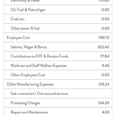
Electricity & Power
170.80
Oil, Fuel & Natural gas
0.00
Coals etc
0.00
Other power & fuel
0.00
Employee Cost
709.72
Salaries, Wages & Bonus
622.42
Contributions to EPF & Pension Funds
77.84
Workmen and Staff Welfare Expenses
9.46
Other Employees Cost
0.00
Other Manufacturing Expenses
218.23
Sub-contracted / Out sourced services
Processing Charges
104.09
Repairs and Maintenance
4.63