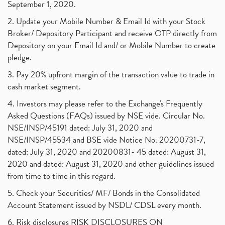
September 1, 2020.
2. Update your Mobile Number & Email Id with your Stock
Broker/ Depository Participant and receive OTP directly from
Depository on your Email Id and/ or Mobile Number to create
pledge.
3. Pay 20% upfront margin of the transaction value to trade in
cash market segment.
4. Investors may please refer to the Exchange's Frequently
Asked Questions (FAQs) issued by NSE vide. Circular No.
NSE/INSP/45191 dated: July 31, 2020 and
NSE/INSP/45534 and BSE vide Notice No. 20200731-7,
dated: July 31, 2020 and 20200831- 45 dated: August 31,
2020 and dated: August 31, 2020 and other guidelines issued
from time to time in this regard.
5. Check your Securities/ MF/ Bonds in the Consolidated
Account Statement issued by NSDL/ CDSL every month.
6. Risk disclosures RISK DISCLOSURES ON