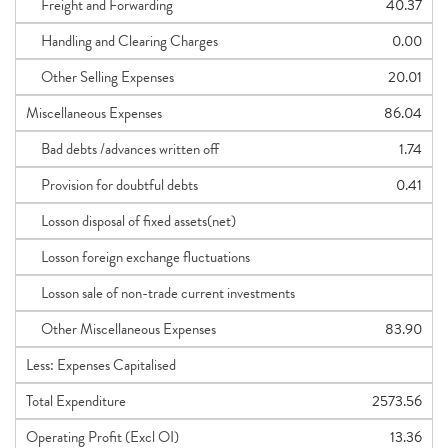
Freight and Forwarding
40.37
Handling and Clearing Charges
0.00
Other Selling Expenses
20.01
Miscellaneous Expenses
86.04
Bad debts /advances written off
1.74
Provision for doubtful debts
0.41
Losson disposal of fixed assets(net)
Losson foreign exchange fluctuations
Losson sale of non-trade current investments
Other Miscellaneous Expenses
83.90
Less: Expenses Capitalised
Total Expenditure
2573.56
Operating Profit (Excl OI)
13.36