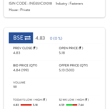
ISIN CODE :
INE651C01018
Industry :
Fasteners
House :
Private
BSE
4.83
0 (0 %)
PREV CLOSE (
)
OPEN PRICE (
)
4.83
5.18
BID PRICE (QTY)
OFFER PRICE (QTY)
4.84 (199)
5.13 (500)
VOLUME
181
TODAY'S LOW / HIGH (
)
52 WK LOW / HIGH (
)
4.83
5.18
4.59
7.64