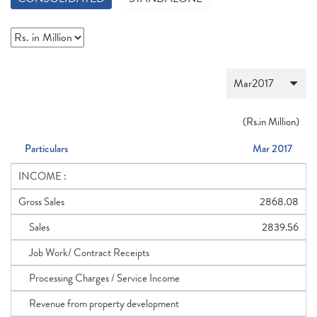
(
Rs.
in Million)
Particulars
Mar 2017
INCOME :
Gross Sales
2868.08
Sales
2839.56
Job Work/ Contract Receipts
Processing Charges / Service Income
Revenue from property development