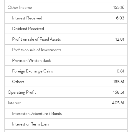
Other Income
155.16
Interest Received
6.03
Dividend Received
Profit on sale of Fixed Assets
12.81
Profits on sale of Investments
Provision Written Back
Foreign Exchange Gains
0.81
Others
135.51
Operating Profit
168.51
Interest
405.61
InterestonDebenture / Bonds
Interest on Term Loan