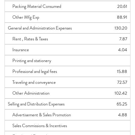
Packing Material Consumed
20.61
Other Mfg Exp
88.91
General and Administration Expenses
130.20
Rent , Rates & Taxes
7.87
Insurance
4.04
Printing and stationery
Professional and legal fees
15.88
Traveling and conveyance
72.57
Other Administration
102.42
Selling and Distribution Expenses
65.25
Advertisement & Sales Promotion
4.88
Sales Commissions & Incentives