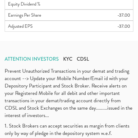
Equity Dividend %
Earnings Per Share
-37.00
Adjusted EPS
-37.00
ATTENTION INVESTORS
KYC
CDSL
Prevent Unauthorized Transactions in your demat and trading
account --> Update your Mobile Number/Email id with your
Depository Participant and Stock Broker. Receive alerts on
your Registered Mobile for all debit and other important
transactions in your demat/trading account directly from
CDSL and Stock Exchanges on the same day.........issued in the
interest of investors...
1. Stock Brokers can accept securities as margin from clients
only by way of pledge in the depository system w.e.f.