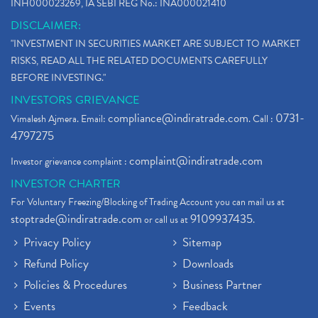
INH000023269, IA SEBI REG No.: INA000021410
DISCLAIMER:
"INVESTMENT IN SECURITIES MARKET ARE SUBJECT TO MARKET
RISKS, READ ALL THE RELATED DOCUMENTS CAREFULLY
BEFORE INVESTING."
INVESTORS GRIEVANCE
compliance@indiratrade.com
0731-
Vimalesh Ajmera. Email:
. Call :
4797275
complaint@indiratrade.com
Investor grievance complaint :
INVESTOR CHARTER
For Voluntary Freezing/Blocking of Trading Account you can mail us at
stoptrade@indiratrade.com
9109937435
or call us at
.
Privacy Policy
Sitemap
Refund Policy
Downloads
Policies & Procedures
Business Partner
Events
Feedback