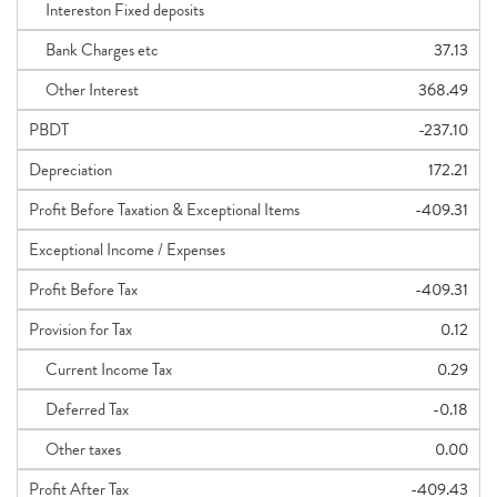
Intereston Fixed deposits
Bank Charges etc
37.13
Other Interest
368.49
PBDT
-237.10
Depreciation
172.21
Profit Before Taxation & Exceptional Items
-409.31
Exceptional Income / Expenses
Profit Before Tax
-409.31
Provision for Tax
0.12
Current Income Tax
0.29
Deferred Tax
-0.18
Other taxes
0.00
Profit After Tax
-409.43