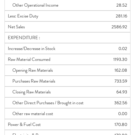
Other Operational Income
28.52
Less: Excise Duty
281.16
Net Sales
2586.92
EXPENDITURE :
Increase/Decrease in Stock
0.02
Raw Material Consumed
1193.30
Opening Raw Materials
162.08
Purchases Raw Materials
733.59
Closing Raw Materials
64.93
Other Direct Purchases / Brought in cost
362.56
Other raw material cost
0.00
Power & Fuel Cost
170.80