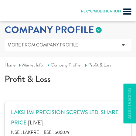
REKYC/MODIFICATION
COMPANY PROFILE
MORE FROM COMPANY PROFILE
Home
Market Info
Company Profile
Profit & Loss
Profit & Loss
ALGO TRADING
LAKSHMI PRECISION SCREWS LTD. SHARE
[LIVE]
PRICE
NSE :
LAKPRE
BSE :
506079