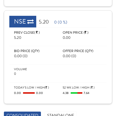
NSE
5.20
0 (0 %)
PREV CLOSE(
)
OPEN PRICE (
)
5.20
0.00
BID PRICE (QTY)
OFFER PRICE (QTY)
0.00 (0)
0.00 (0)
VOLUME
0
TODAY'S LOW / HIGH(
)
52 WK LOW / HIGH (
)
0.00
0.00
4.38
7.64
CONSOLIDATED
STANDALONE