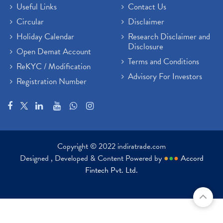
Useful Links
Contact Us
Circular
Disclaimer
Holiday Calendar
Research Disclaimer and
Disclosure
Open Demat Account
Terms and Conditions
ReKYC / Modification
Advisory For Investors
Registration Number
Copyright © 2022 indiratrade.com
Designed , Developed & Content Powered by
●
●
●
Accord
Fintech Pvt. Ltd.