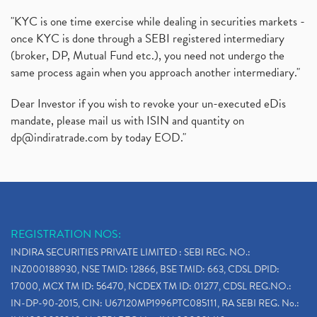
"KYC is one time exercise while dealing in securities markets -
once KYC is done through a SEBI registered intermediary
(broker, DP, Mutual Fund etc.), you need not undergo the
same process again when you approach another intermediary."
Dear Investor if you wish to revoke your un-executed eDis
mandate, please mail us with ISIN and quantity on
dp@indiratrade.com
by today EOD."
REGISTRATION NOS:
INDIRA SECURITIES PRIVATE LIMITED : SEBI REG. NO.:
INZ000188930, NSE TMID: 12866, BSE TMID: 663, CDSL DPID:
17000, MCX TM ID: 56470, NCDEX TM ID: 01277, CDSL REG.NO.:
IN-DP-90-2015, CIN: U67120MP1996PTC085111, RA SEBI REG. No.: