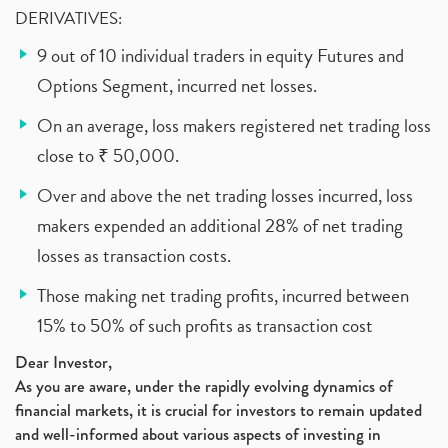
DERIVATIVES:
9 out of 10 individual traders in equity Futures and
Options Segment, incurred net losses.
On an average, loss makers registered net trading loss
close to ₹ 50,000.
Over and above the net trading losses incurred, loss
makers expended an additional 28% of net trading
losses as transaction costs.
Those making net trading profits, incurred between
15% to 50% of such profits as transaction cost
Dear Investor,
As you are aware, under the rapidly evolving dynamics of
financial markets, it is crucial for investors to remain updated
and well-informed about various aspects of investing in