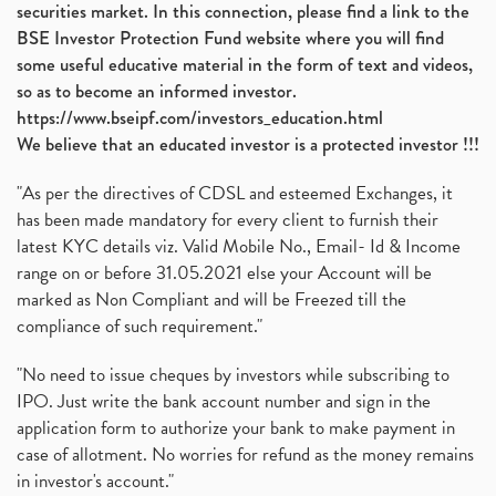
securities market. In this connection, please find a link to the
BSE Investor Protection Fund website where you will find
some useful educative material in the form of text and videos,
so as to become an informed investor.
https://www.bseipf.com/investors_education.html
We believe that an educated investor is a protected investor !!!
"As per the directives of CDSL and esteemed Exchanges, it
has been made mandatory for every client to furnish their
latest KYC details viz. Valid Mobile No., Email- Id & Income
range on or before 31.05.2021 else your Account will be
marked as Non Compliant and will be Freezed till the
compliance of such requirement."
"No need to issue cheques by investors while subscribing to
IPO. Just write the bank account number and sign in the
application form to authorize your bank to make payment in
case of allotment. No worries for refund as the money remains
in investor's account."