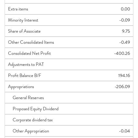
Extra items
0.00
Minority Interest
-0.09
Share of Associate
9.75
Other Consolidated Items
-0.49
Consolidated Net Profit
-400.26
Adjustments to PAT
Profit Balance B/F
194.16
Appropriations
-206.09
General Reserves
Proposed Equity Dividend
Corporate dividend tax
Other Appropriation
-0.04