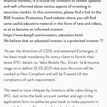
financial markets, it is crucial for investors to remain updated
and well-informed about various aspects of investing in
securities market. In this connection, please find a link to the
BSE Investor Protection Fund website where you will find
some useful educative material in the form of text and videos,
so as to become an informed investor.
https://www.bseipf.com/investors_education.html
We believe that an educated investor is a protected investor !!!
"As per the directives of CDSL and esteemed Exchanges, it
has been made mandatory for every client to furnish their
latest KYC details viz. Valid Mobile No., Email- Id & Income
range on or before 31.05.2021 else your Account will be
marked as Non Compliant and will be Freezed till the
compliance of such requirement."
"No need to issue cheques by investors while subscribing to
IPO. Just write the bank account number and sign in the
application form to authorize your bank to make payment in