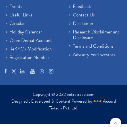
Events
Feedback
Useful Links
Contact Us
Circular
Disclaimer
Holiday Calendar
Research Disclaimer and
Disclosure
Open Demat Account
Terms and Conditions
ReKYC / Modification
Advisory For Investors
Registration Number
Copyright © 2022 indiratrade.com
Designed , Developed & Content Powered by
●
●
●
Accord
Fintech Pvt. Ltd.