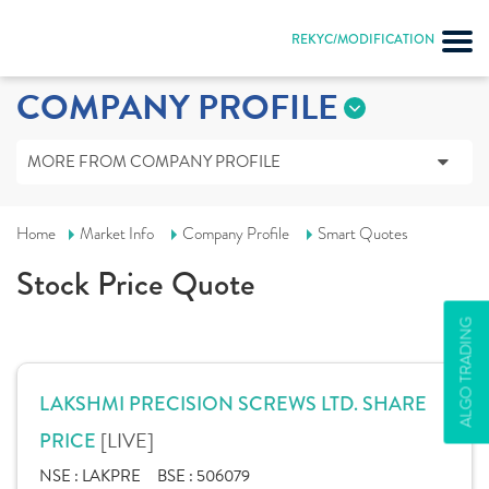
REKYC/MODIFICATION
COMPANY PROFILE
MORE FROM COMPANY PROFILE
Home
Market Info
Company Profile
Smart Quotes
Stock Price Quote
ALGO TRADING
LAKSHMI PRECISION SCREWS LTD. SHARE
[LIVE]
PRICE
NSE :
LAKPRE
BSE :
506079