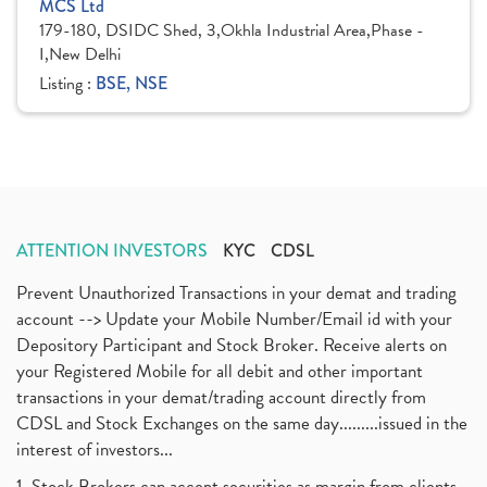
MCS Ltd
179-180, DSIDC Shed, 3,Okhla Industrial Area,Phase -
I,New Delhi
Listing :
BSE, NSE
ATTENTION INVESTORS
KYC
CDSL
Prevent Unauthorized Transactions in your demat and trading
account --> Update your Mobile Number/Email id with your
Depository Participant and Stock Broker. Receive alerts on
your Registered Mobile for all debit and other important
transactions in your demat/trading account directly from
CDSL and Stock Exchanges on the same day.........issued in the
interest of investors...
1. Stock Brokers can accept securities as margin from clients