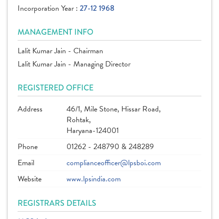
Incorporation Year :
27-12 1968
MANAGEMENT INFO
Lalit Kumar Jain - Chairman
Lalit Kumar Jain - Managing Director
REGISTERED OFFICE
Address
46/1, Mile Stone, Hissar Road,
Rohtak,
Haryana-124001
Phone
01262 - 248790 & 248289
Email
complianceofficer@lpsboi.com
Website
www.lpsindia.com
REGISTRARS DETAILS