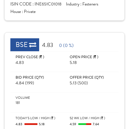
ISIN CODE :
INE651C01018
Industry :
Fasteners
House :
Private
BSE
4.83
0 (0 %)
PREV CLOSE (
)
OPEN PRICE (
)
4.83
5.18
BID PRICE (QTY)
OFFER PRICE (QTY)
4.84 (199)
5.13 (500)
VOLUME
181
TODAY'S LOW / HIGH (
)
52 WK LOW / HIGH (
)
4.83
5.18
4.59
7.64