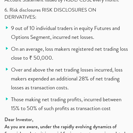
6. Risk disclosures RISK DISCLOSURES ON
DERIVATIVES:
9 out of 10 individual traders in equity Futures and
Options Segment, incurred net losses.
On an average, loss makers registered net trading loss
close to ₹ 50,000.
Over and above the net trading losses incurred, loss
makers expended an additional 28% of net trading
losses as transaction costs.
Those making net trading profits, incurred between
15% to 50% of such profits as transaction cost
Dear Investor,
As you are aware, under the rapidly evolving dynamics of