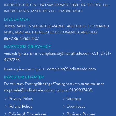
IN-DP-90-2015, CIN: U67120MP1996PTC085111, RA SEBI REG. No.:
INH000023269, IA SEBI REG No.: INA000021410
DISCLAIMER:
"INVESTMENT IN SECURITIES MARKET ARE SUBJECT TO MARKET
RISKS, READ ALL THE RELATED DOCUMENTS CAREFULLY
BEFORE INVESTING."
INVESTORS GRIEVANCE
compliance@indiratrade.com
0731-
Vimalesh Ajmera. Email:
. Call :
4797275
complaint@indiratrade.com
Investor grievance complaint :
INVESTOR CHARTER
For Voluntary Freezing/Blocking of Trading Account you can mail us at
stoptrade@indiratrade.com
9109937435
or call us at
.
Privacy Policy
Sitemap
Refund Policy
Downloads
Policies & Procedures
Business Partner