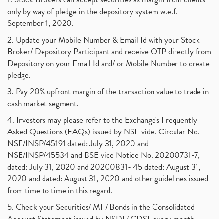
only by way of pledge in the depository system w.e.f.
September 1, 2020.
2. Update your Mobile Number & Email Id with your Stock
Broker/ Depository Participant and receive OTP directly from
Depository on your Email Id and/ or Mobile Number to create
pledge.
3. Pay 20% upfront margin of the transaction value to trade in
cash market segment.
4. Investors may please refer to the Exchange's Frequently
Asked Questions (FAQs) issued by NSE vide. Circular No.
NSE/INSP/45191 dated: July 31, 2020 and
NSE/INSP/45534 and BSE vide Notice No. 20200731-7,
dated: July 31, 2020 and 20200831- 45 dated: August 31,
2020 and dated: August 31, 2020 and other guidelines issued
from time to time in this regard.
5. Check your Securities/ MF/ Bonds in the Consolidated
Account Statement issued by NSDL/ CDSL every month.