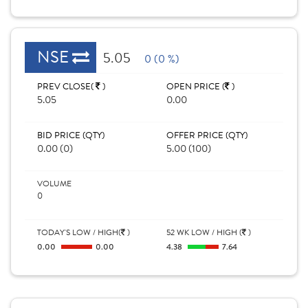
NSE
5.05
0 (0 %)
PREV CLOSE(
)
OPEN PRICE (
)
5.05
0.00
BID PRICE (QTY)
OFFER PRICE (QTY)
0.00 (0)
5.00 (100)
VOLUME
0
TODAY'S LOW / HIGH(
)
52 WK LOW / HIGH (
)
0.00
0.00
4.38
7.64