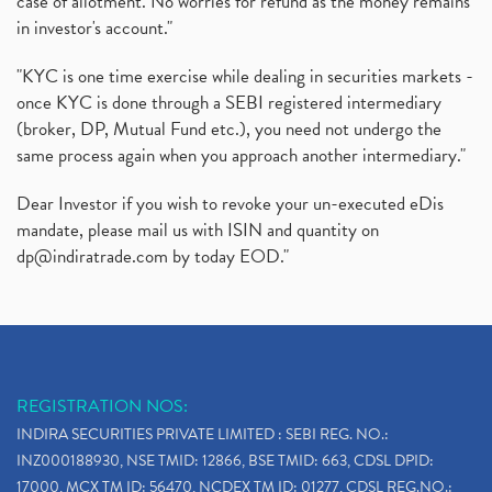
case of allotment. No worries for refund as the money remains
in investor's account."
"KYC is one time exercise while dealing in securities markets -
once KYC is done through a SEBI registered intermediary
(broker, DP, Mutual Fund etc.), you need not undergo the
same process again when you approach another intermediary."
Dear Investor if you wish to revoke your un-executed eDis
mandate, please mail us with ISIN and quantity on
dp@indiratrade.com
by today EOD."
REGISTRATION NOS:
INDIRA SECURITIES PRIVATE LIMITED : SEBI REG. NO.:
INZ000188930, NSE TMID: 12866, BSE TMID: 663, CDSL DPID:
17000, MCX TM ID: 56470, NCDEX TM ID: 01277, CDSL REG.NO.: