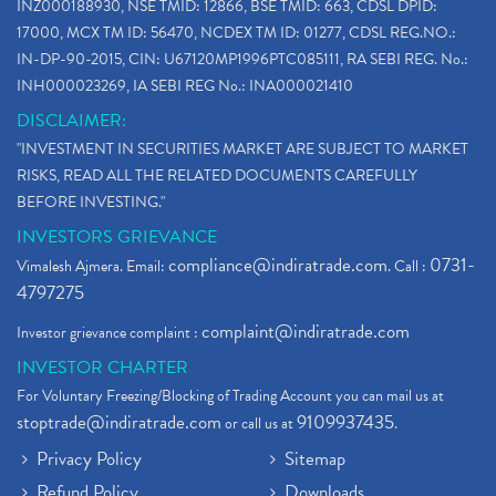
INZ000188930, NSE TMID: 12866, BSE TMID: 663, CDSL DPID:
17000, MCX TM ID: 56470, NCDEX TM ID: 01277, CDSL REG.NO.:
IN-DP-90-2015, CIN: U67120MP1996PTC085111, RA SEBI REG. No.:
INH000023269, IA SEBI REG No.: INA000021410
DISCLAIMER:
"INVESTMENT IN SECURITIES MARKET ARE SUBJECT TO MARKET
RISKS, READ ALL THE RELATED DOCUMENTS CAREFULLY
BEFORE INVESTING."
INVESTORS GRIEVANCE
compliance@indiratrade.com
0731-
Vimalesh Ajmera. Email:
. Call :
4797275
complaint@indiratrade.com
Investor grievance complaint :
INVESTOR CHARTER
For Voluntary Freezing/Blocking of Trading Account you can mail us at
stoptrade@indiratrade.com
9109937435
or call us at
.
Privacy Policy
Sitemap
Refund Policy
Downloads