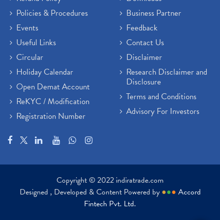
Policies & Procedures
Business Partner
Events
Feedback
Useful Links
Contact Us
Circular
Disclaimer
Holiday Calendar
Research Disclaimer and
Disclosure
Open Demat Account
Terms and Conditions
ReKYC / Modification
Advisory For Investors
Registration Number
Copyright © 2022 indiratrade.com
Designed , Developed & Content Powered by
●
●
●
Accord
Fintech Pvt. Ltd.