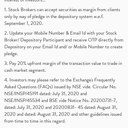
1. Stock Brokers can accept securities as margin from clients
only by way of pledge in the depository system w.e.f.
September 1, 2020.
2. Update your Mobile Number & Email Id with your Stock
Broker/ Depository Participant and receive OTP directly from
Depository on your Email Id and/ or Mobile Number to create
pledge.
3. Pay 20% upfront margin of the transaction value to trade in
cash market segment.
4. Investors may please refer to the Exchange's Frequently
Asked Questions (FAQs) issued by NSE vide. Circular No.
NSE/INSP/45191 dated: July 31, 2020 and
NSE/INSP/45534 and BSE vide Notice No. 20200731-7,
dated: July 31, 2020 and 20200831- 45 dated: August 31,
2020 and dated: August 31, 2020 and other guidelines issued
from time to time in this regard.