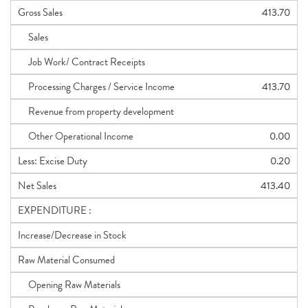
Gross Sales
413.70
Sales
Job Work/ Contract Receipts
Processing Charges / Service Income
413.70
Revenue from property development
Other Operational Income
0.00
Less: Excise Duty
0.20
Net Sales
413.40
EXPENDITURE :
Increase/Decrease in Stock
Raw Material Consumed
Opening Raw Materials