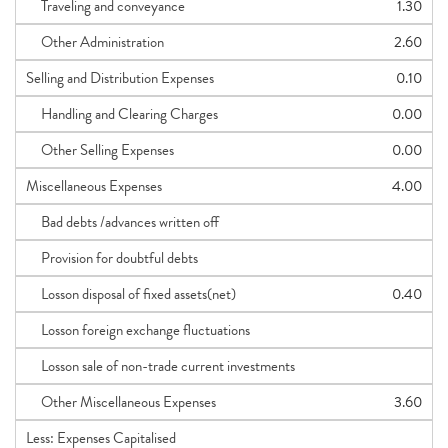
Traveling and conveyance
1.30
Other Administration
2.60
Selling and Distribution Expenses
0.10
Handling and Clearing Charges
0.00
Other Selling Expenses
0.00
Miscellaneous Expenses
4.00
Bad debts /advances written off
Provision for doubtful debts
Losson disposal of fixed assets(net)
0.40
Losson foreign exchange fluctuations
Losson sale of non-trade current investments
Other Miscellaneous Expenses
3.60
Less: Expenses Capitalised