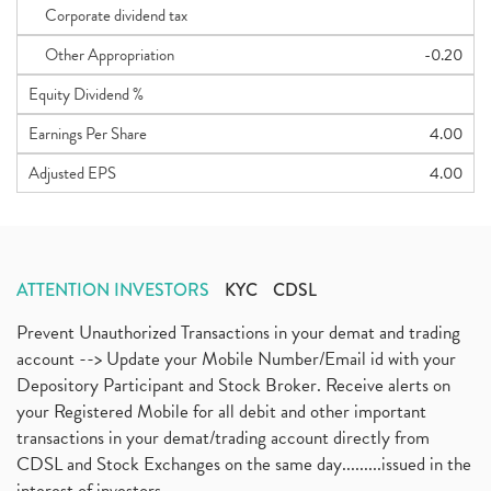
Corporate dividend tax
Other Appropriation
-0.20
Equity Dividend %
Earnings Per Share
4.00
Adjusted EPS
4.00
ATTENTION INVESTORS
KYC
CDSL
Prevent Unauthorized Transactions in your demat and trading
account --> Update your Mobile Number/Email id with your
Depository Participant and Stock Broker. Receive alerts on
your Registered Mobile for all debit and other important
transactions in your demat/trading account directly from
CDSL and Stock Exchanges on the same day.........issued in the
interest of investors...