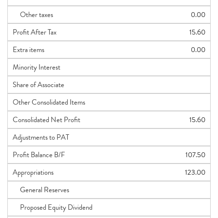
Other taxes
0.00
Profit After Tax
15.60
Extra items
0.00
Minority Interest
Share of Associate
Other Consolidated Items
Consolidated Net Profit
15.60
Adjustments to PAT
Profit Balance B/F
107.50
Appropriations
123.00
General Reserves
Proposed Equity Dividend