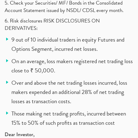
5. Check your Securities/ MF/ Bonds in the Consolidated
Account Statement issued by NSDL/ CDSL every month.
6. Risk disclosures RISK DISCLOSURES ON
DERIVATIVES:
9 out of 10 individual traders in equity Futures and
Options Segment, incurred net losses.
On an average, loss makers registered net trading loss
close to ₹ 50,000.
Over and above the net trading losses incurred, loss
makers expended an additional 28% of net trading
losses as transaction costs.
Those making net trading profits, incurred between
15% to 50% of such profits as transaction cost
Dear Investor,