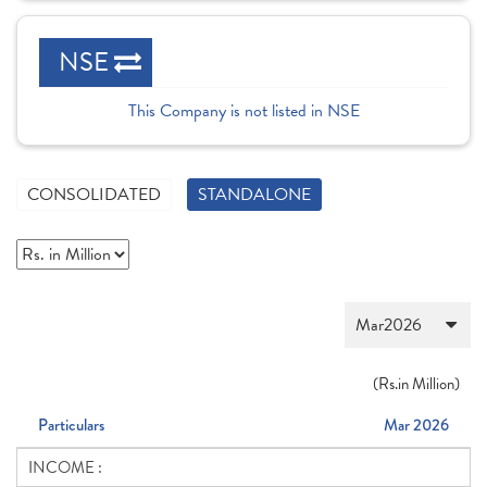
NSE
This Company is not listed in NSE
CONSOLIDATED
STANDALONE
(
Rs.
in Million)
Particulars
Mar 2026
INCOME :