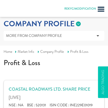
REKYC/MODIFICATION
COMPANY PROFILE
MORE FROM COMPANY PROFILE
Home
Market Info
Company Profile
Profit & Loss
Profit & Loss
ALGO TRADING
COASTAL ROADWAYS LTD. SHARE PRICE
[LIVE]
NSE :
NA
BSE :
520131
ISIN CODE :
INE229E01019