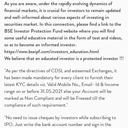
As you are aware, under the rapidly evolving dynamics of
financial markets, it is crucial for investors to remain updated
and well-informed about various aspects of investing in
securities market. In this connection, please find a link to the
BSE Investor Protection Fund website where you will find
some useful educative material in the form of text and videos,
so as to become an informed investor.
https://www.bseipf.com/investors_education.html
We believe that an educated investor is a protected investor !!!
"As per the directives of CDSL and esteemed Exchanges, it
has been made mandatory for every client to furnish their
latest KYC details viz. Valid Mobile No., Email- Id & Income
range on or before 31.05.2021 else your Account will be
marked as Non Compliant and will be Freezed till the
compliance of such requirement."
"No need to issue cheques by investors while subscribing to
IPO. Just write the bank account number and sign in the