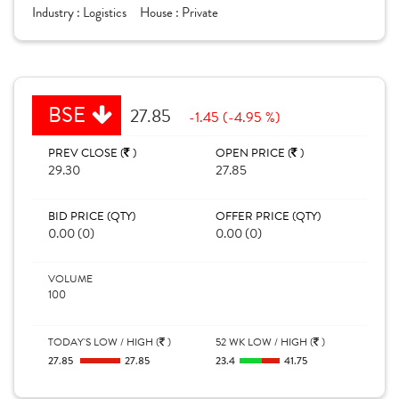
Industry :
Logistics
House :
Private
BSE
27.85
-1.45 (-4.95 %)
PREV CLOSE (
)
OPEN PRICE (
)
29.30
27.85
BID PRICE (QTY)
OFFER PRICE (QTY)
0.00 (0)
0.00 (0)
VOLUME
100
TODAY'S LOW / HIGH (
)
52 WK LOW / HIGH (
)
27.85
27.85
23.4
41.75