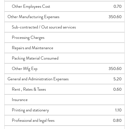
Other Employees Cost
0.70
Other Manufacturing Expenses
350.60
Sub-contracted / Out sourced services
Processing Charges
Repairs and Maintenance
Packing Material Consumed
Other Mfg Exp
350.60
General and Administration Expenses
5.20
Rent , Rates & Taxes
0.60
Insurance
Printing and stationery
1.10
Professional and legal fees
0.80