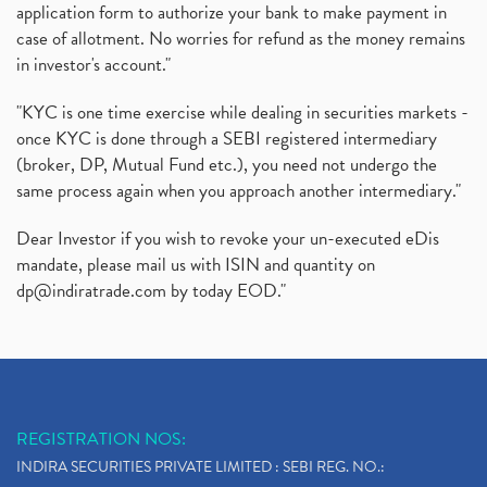
application form to authorize your bank to make payment in
case of allotment. No worries for refund as the money remains
in investor's account."
"KYC is one time exercise while dealing in securities markets -
once KYC is done through a SEBI registered intermediary
(broker, DP, Mutual Fund etc.), you need not undergo the
same process again when you approach another intermediary."
Dear Investor if you wish to revoke your un-executed eDis
mandate, please mail us with ISIN and quantity on
dp@indiratrade.com
by today EOD."
REGISTRATION NOS:
INDIRA SECURITIES PRIVATE LIMITED : SEBI REG. NO.: