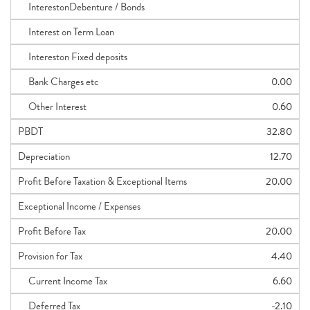
InterestonDebenture / Bonds
Interest on Term Loan
Intereston Fixed deposits
Bank Charges etc
0.00
Other Interest
0.60
PBDT
32.80
Depreciation
12.70
Profit Before Taxation & Exceptional Items
20.00
Exceptional Income / Expenses
Profit Before Tax
20.00
Provision for Tax
4.40
Current Income Tax
6.60
Deferred Tax
-2.10