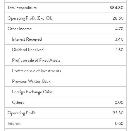
Total Expenditure
384.80
Operating Profit (Excl OI)
28.60
Other Income
4.70
Interest Received
3.40
Dividend Received
1.30
Profit on sale of Fixed Assets
Profits on sale of Investments
Provision Written Back
Foreign Exchange Gains
Others
0.00
Operating Profit
33.30
Interest
0.60