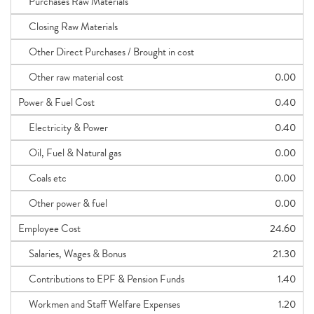
Purchases Raw Materials
Closing Raw Materials
Other Direct Purchases / Brought in cost
Other raw material cost
0.00
Power & Fuel Cost
0.40
Electricity & Power
0.40
Oil, Fuel & Natural gas
0.00
Coals etc
0.00
Other power & fuel
0.00
Employee Cost
24.60
Salaries, Wages & Bonus
21.30
Contributions to EPF & Pension Funds
1.40
Workmen and Staff Welfare Expenses
1.20