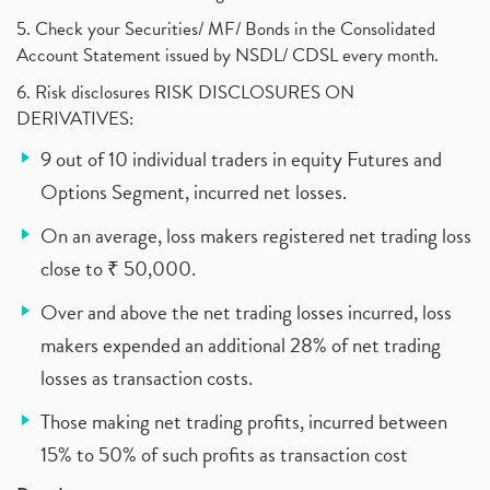
5. Check your Securities/ MF/ Bonds in the Consolidated
Account Statement issued by NSDL/ CDSL every month.
6. Risk disclosures RISK DISCLOSURES ON
DERIVATIVES:
9 out of 10 individual traders in equity Futures and
Options Segment, incurred net losses.
On an average, loss makers registered net trading loss
close to ₹ 50,000.
Over and above the net trading losses incurred, loss
makers expended an additional 28% of net trading
losses as transaction costs.
Those making net trading profits, incurred between
15% to 50% of such profits as transaction cost