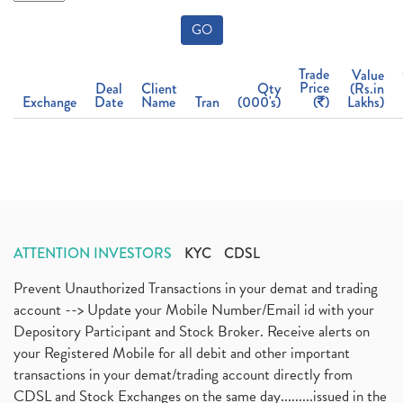
GO
Trade
Value
Price
Deal
Client
Qty
(Rs.in
Exchange
Date
Name
Tran
(000's)
(
)
Lakhs)
ATTENTION INVESTORS
KYC
CDSL
Prevent Unauthorized Transactions in your demat and trading
account --> Update your Mobile Number/Email id with your
Depository Participant and Stock Broker. Receive alerts on
your Registered Mobile for all debit and other important
transactions in your demat/trading account directly from
CDSL and Stock Exchanges on the same day.........issued in the