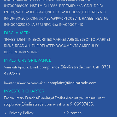
INZ000188930, NSE TMID: 12866, BSE TMID: 663, CDSL DPID:
17000, MCX TM ID: 56470, NCDEX TM ID: 01277, CDSL REG.NO.:
IN-DP-90-2015, CIN: U67120MP1996PTC085111, RA SEBI REG. No.:
INH000023269, IA SEBI REG No.: INA000021410
DISCLAIMER:
"INVESTMENT IN SECURITIES MARKET ARE SUBJECT TO MARKET
RISKS, READ ALL THE RELATED DOCUMENTS CAREFULLY
BEFORE INVESTING."
INVESTORS GRIEVANCE
compliance@indiratrade.com
0731-
Vimalesh Ajmera. Email:
. Call :
4797275
complaint@indiratrade.com
Investor grievance complaint :
INVESTOR CHARTER
For Voluntary Freezing/Blocking of Trading Account you can mail us at
stoptrade@indiratrade.com
9109937435
or call us at
.
Privacy Policy
Sitemap