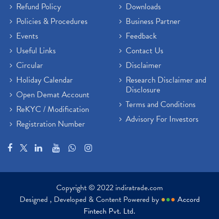
Refund Policy
Downloads
Policies & Procedures
Business Partner
Events
Feedback
Useful Links
Contact Us
Circular
Disclaimer
Holiday Calendar
Research Disclaimer and
Disclosure
Open Demat Account
Terms and Conditions
ReKYC / Modification
Advisory For Investors
Registration Number
Copyright © 2022 indiratrade.com
Designed , Developed & Content Powered by
●
●
●
Accord
Fintech Pvt. Ltd.