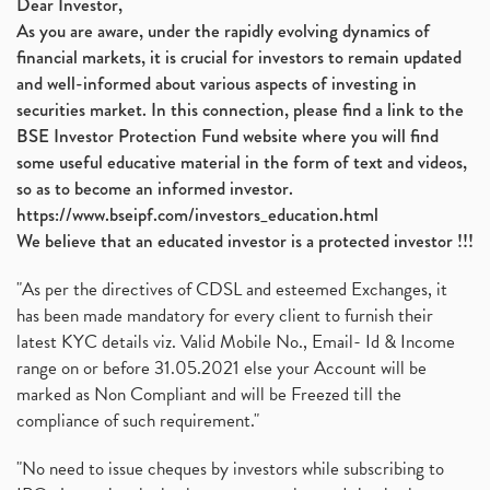
Dear Investor,
As you are aware, under the rapidly evolving dynamics of
financial markets, it is crucial for investors to remain updated
and well-informed about various aspects of investing in
securities market. In this connection, please find a link to the
BSE Investor Protection Fund website where you will find
some useful educative material in the form of text and videos,
so as to become an informed investor.
https://www.bseipf.com/investors_education.html
We believe that an educated investor is a protected investor !!!
"As per the directives of CDSL and esteemed Exchanges, it
has been made mandatory for every client to furnish their
latest KYC details viz. Valid Mobile No., Email- Id & Income
range on or before 31.05.2021 else your Account will be
marked as Non Compliant and will be Freezed till the
compliance of such requirement."
"No need to issue cheques by investors while subscribing to