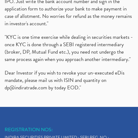
IPO. Just write the bank account number and sign in the
application form to authorize your bank to make payment in
case of allotment. No worries for refund as the money remains
in investor's account."
"KYC is one time exercise while dealing in securities markets -
once KYC is done through a SEBI registered intermediary
(broker, DP, Mutual Fund etc.), you need not undergo the
same process again when you approach another intermediary."
Dear Investor if you wish to revoke your un-executed eDis
mandate, please mail us with ISIN and quantity on
dp@indiratrade.com
by today EOD."
REGISTRATION NOS:
INDIRA SECURITIES PRIVATE LIMITED : SEBI REG. NO.: