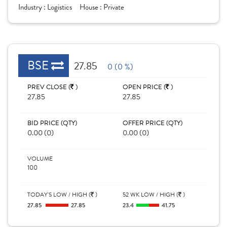
Industry :
Logistics
House :
Private
BSE
27.85
0 (0 %)
PREV CLOSE (
)
OPEN PRICE (
)
27.85
27.85
BID PRICE (QTY)
OFFER PRICE (QTY)
0.00 (0)
0.00 (0)
VOLUME
100
TODAY'S LOW / HIGH (
)
52 WK LOW / HIGH (
)
27.85
27.85
23.4
41.75