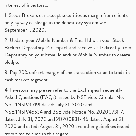
interest of investors...
1. Stock Brokers can accept securities as margin from clients
only by way of pledge in the depository system w.e.f.
September 1, 2020.
2. Update your Mobile Number & Email Id with your Stock
Broker/ Depository Participant and receive OTP directly from
Depository on your Email Id and/ or Mobile Number to create
pledge.
3. Pay 20% upfront margin of the transaction value to trade in
cash market segment.
4. Investors may please refer to the Exchange's Frequently
Asked Questions (FAQs) issued by NSE vide. Circular No.
NSE/INSP/45191 dated: July 31, 2020 and
NSE/INSP/45534 and BSE vide Notice No. 20200731-7,
dated: July 31, 2020 and 20200831- 45 dated: August 31,
2020 and dated: August 31, 2020 and other guidelines issued
from time to time in this regard.