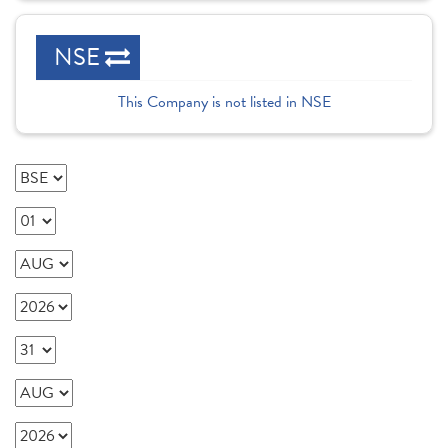
NSE
This Company is not listed in NSE