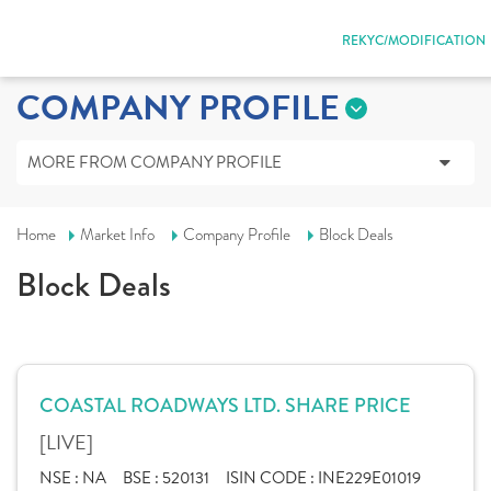
REKYC/MODIFICATION
COMPANY PROFILE
MORE FROM COMPANY PROFILE
Home
Market Info
Company Profile
Block Deals
Block Deals
COASTAL ROADWAYS LTD. SHARE PRICE
[LIVE]
NSE :
NA
BSE :
520131
ISIN CODE :
INE229E01019