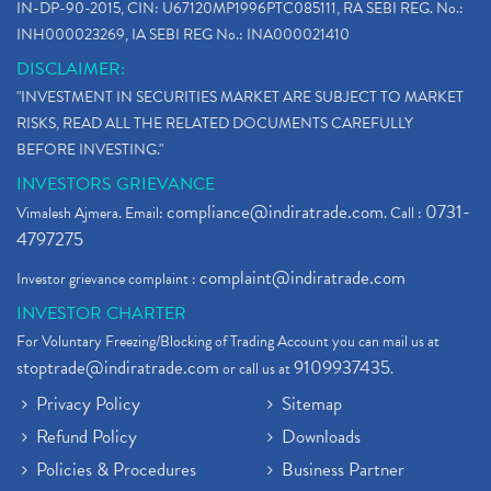
IN-DP-90-2015, CIN: U67120MP1996PTC085111, RA SEBI REG. No.:
INH000023269, IA SEBI REG No.: INA000021410
DISCLAIMER:
"INVESTMENT IN SECURITIES MARKET ARE SUBJECT TO MARKET
RISKS, READ ALL THE RELATED DOCUMENTS CAREFULLY
BEFORE INVESTING."
INVESTORS GRIEVANCE
compliance@indiratrade.com
0731-
Vimalesh Ajmera. Email:
. Call :
4797275
complaint@indiratrade.com
Investor grievance complaint :
INVESTOR CHARTER
For Voluntary Freezing/Blocking of Trading Account you can mail us at
stoptrade@indiratrade.com
9109937435
or call us at
.
Privacy Policy
Sitemap
Refund Policy
Downloads
Policies & Procedures
Business Partner