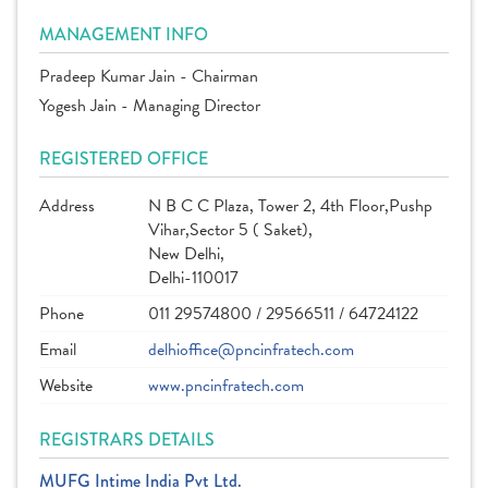
MANAGEMENT INFO
Pradeep Kumar Jain - Chairman
Yogesh Jain - Managing Director
REGISTERED OFFICE
Address
N B C C Plaza, Tower 2, 4th Floor,Pushp
Vihar,Sector 5 ( Saket),
New Delhi,
Delhi-110017
Phone
011 29574800 / 29566511 / 64724122
Email
delhioffice@pncinfratech.com
Website
www.pncinfratech.com
REGISTRARS DETAILS
MUFG Intime India Pvt Ltd.