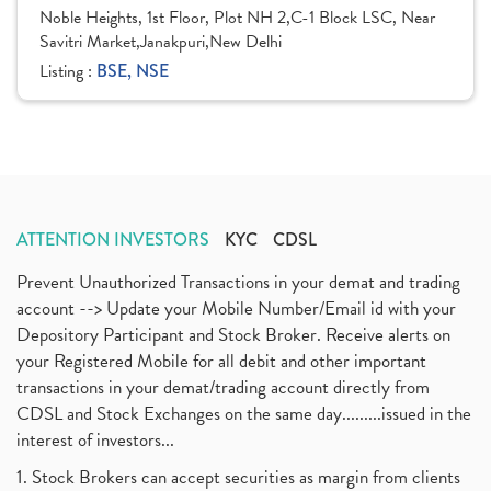
Noble Heights, 1st Floor, Plot NH 2,C-1 Block LSC, Near
Savitri Market,Janakpuri,New Delhi
Listing :
BSE, NSE
ATTENTION INVESTORS
KYC
CDSL
Prevent Unauthorized Transactions in your demat and trading
account --> Update your Mobile Number/Email id with your
Depository Participant and Stock Broker. Receive alerts on
your Registered Mobile for all debit and other important
transactions in your demat/trading account directly from
CDSL and Stock Exchanges on the same day.........issued in the
interest of investors...
1. Stock Brokers can accept securities as margin from clients