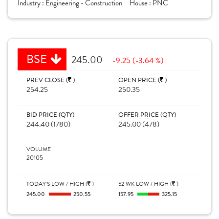
Industry :
Engineering - Construction
House :
PNC
BSE
245.00
-9.25 (-3.64 %)
PREV CLOSE (
)
OPEN PRICE (
)
254.25
250.35
BID PRICE (QTY)
OFFER PRICE (QTY)
244.40 (1780)
245.00 (478)
VOLUME
20105
TODAY'S LOW / HIGH (
)
52 WK LOW / HIGH (
)
245.00
250.55
157.95
325.15