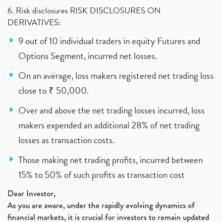
6. Risk disclosures RISK DISCLOSURES ON
DERIVATIVES:
9 out of 10 individual traders in equity Futures and
Options Segment, incurred net losses.
On an average, loss makers registered net trading loss
close to ₹ 50,000.
Over and above the net trading losses incurred, loss
makers expended an additional 28% of net trading
losses as transaction costs.
Those making net trading profits, incurred between
15% to 50% of such profits as transaction cost
Dear Investor,
As you are aware, under the rapidly evolving dynamics of
financial markets, it is crucial for investors to remain updated