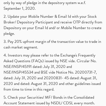
only by way of pledge in the depository system w.e.f.
September 1, 2020.
2. Update your Mobile Number & Email Id with your Stock
Broker/ Depository Participant and receive OTP directly from
Depository on your Email Id and/ or Mobile Number to create
pledge.
3. Pay 20% upfront margin of the transaction value to trade in
cash market segment.
4. Investors may please refer to the Exchange's Frequently
Asked Questions (FAQs) issued by NSE vide. Circular No.
NSE/INSP/45191 dated: July 31, 2020 and
NSE/INSP/45534 and BSE vide Notice No. 20200731-7,
dated: July 31, 2020 and 20200831- 45 dated: August 31,
2020 and dated: August 31, 2020 and other guidelines issued
from time to time in this regard.
5. Check your Securities/ MF/ Bonds in the Consolidated
Account Statement issued by NSDL/ CDSL every month.