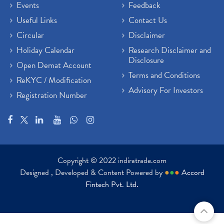
Events
Feedback
Useful Links
Contact Us
Circular
Disclaimer
Holiday Calendar
Research Disclaimer and
Disclosure
Open Demat Account
Terms and Conditions
ReKYC / Modification
Advisory For Investors
Registration Number
Copyright © 2022 indiratrade.com
Designed , Developed & Content Powered by
●
●
●
Accord
Fintech Pvt. Ltd.