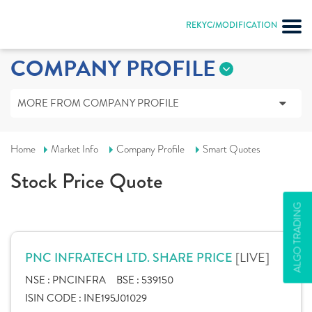
REKYC/MODIFICATION
COMPANY PROFILE
MORE FROM COMPANY PROFILE
Home
Market Info
Company Profile
Smart Quotes
Stock Price Quote
ALGO TRADING
[LIVE]
PNC INFRATECH LTD. SHARE PRICE
NSE :
PNCINFRA
BSE :
539150
ISIN CODE :
INE195J01029