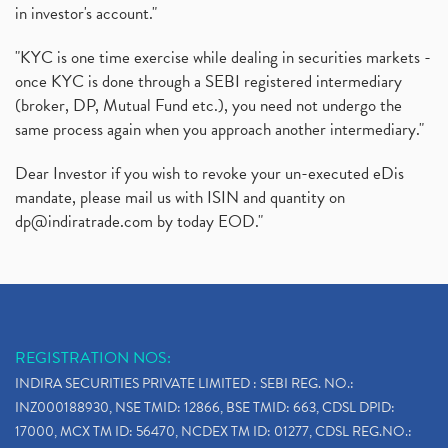
in investor's account."
"KYC is one time exercise while dealing in securities markets -
once KYC is done through a SEBI registered intermediary
(broker, DP, Mutual Fund etc.), you need not undergo the
same process again when you approach another intermediary."
Dear Investor if you wish to revoke your un-executed eDis
mandate, please mail us with ISIN and quantity on
dp@indiratrade.com
by today EOD."
REGISTRATION NOS:
INDIRA SECURITIES PRIVATE LIMITED : SEBI REG. NO.:
INZ000188930, NSE TMID: 12866, BSE TMID: 663, CDSL DPID:
17000, MCX TM ID: 56470, NCDEX TM ID: 01277, CDSL REG.NO.: