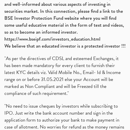
and well-informed about various aspects of investing in
securities market. In this connection, please find a link to the
BSE Investor Protection Fund website where you will find
some useful educative material in the form of text and videos,
so as to become an informed investor.
https://www.bseipf.com/investors_education.html
We believe that an educated investor is a protected investor !!!
"As per the directives of CDSL and esteemed Exchanges, it
has been made mandatory for every client to furnish their
latest KYC details viz. Valid Mobile No., Email- Id & Income
range on or before 31.05.2021 else your Account will be
marked as Non Compliant and will be Freezed till the
compliance of such requirement."
"No need to issue cheques by investors while subscribing to
IPO. Just write the bank account number and sign in the
application form to authorize your bank to make payment in
case of allotment. No worries for refund as the money remains