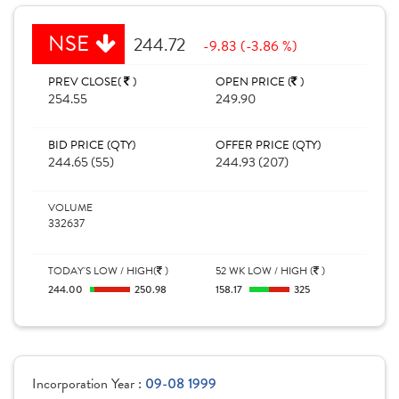
NSE
244.72
-9.83 (-3.86 %)
PREV CLOSE(
)
OPEN PRICE (
)
254.55
249.90
BID PRICE (QTY)
OFFER PRICE (QTY)
244.65 (55)
244.93 (207)
VOLUME
332637
TODAY'S LOW / HIGH(
)
52 WK LOW / HIGH (
)
244.00
250.98
158.17
325
Incorporation Year :
09-08 1999