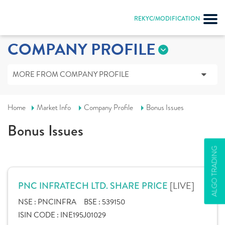
REKYC/MODIFICATION
COMPANY PROFILE
MORE FROM COMPANY PROFILE
Home
Market Info
Company Profile
Bonus Issues
Bonus Issues
ALGO TRADING
[LIVE]
PNC INFRATECH LTD. SHARE PRICE
NSE :
PNCINFRA
BSE :
539150
ISIN CODE :
INE195J01029