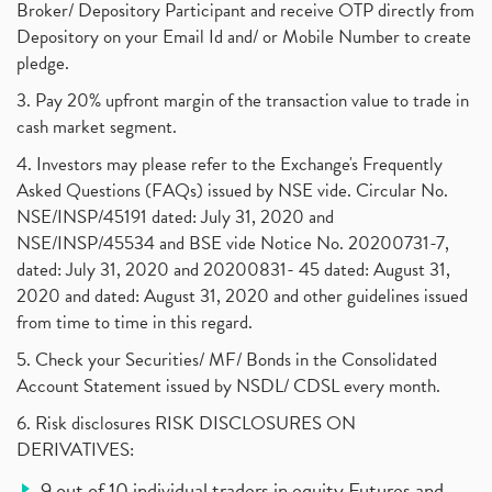
Broker/ Depository Participant and receive OTP directly from
Depository on your Email Id and/ or Mobile Number to create
pledge.
3. Pay 20% upfront margin of the transaction value to trade in
cash market segment.
4. Investors may please refer to the Exchange's Frequently
Asked Questions (FAQs) issued by NSE vide. Circular No.
NSE/INSP/45191 dated: July 31, 2020 and
NSE/INSP/45534 and BSE vide Notice No. 20200731-7,
dated: July 31, 2020 and 20200831- 45 dated: August 31,
2020 and dated: August 31, 2020 and other guidelines issued
from time to time in this regard.
5. Check your Securities/ MF/ Bonds in the Consolidated
Account Statement issued by NSDL/ CDSL every month.
6. Risk disclosures RISK DISCLOSURES ON
DERIVATIVES:
9 out of 10 individual traders in equity Futures and