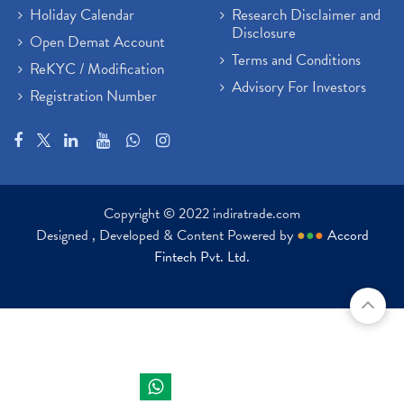
Holiday Calendar
Research Disclaimer and
Disclosure
Open Demat Account
Terms and Conditions
ReKYC / Modification
Advisory For Investors
Registration Number
Copyright © 2022 indiratrade.com
Designed , Developed & Content Powered by
●
●
●
Accord
Fintech Pvt. Ltd.