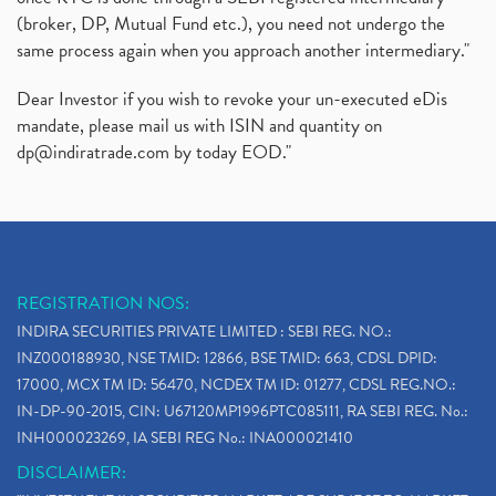
(broker, DP, Mutual Fund etc.), you need not undergo the
same process again when you approach another intermediary."
Dear Investor if you wish to revoke your un-executed eDis
mandate, please mail us with ISIN and quantity on
dp@indiratrade.com
by today EOD."
REGISTRATION NOS:
INDIRA SECURITIES PRIVATE LIMITED : SEBI REG. NO.:
INZ000188930, NSE TMID: 12866, BSE TMID: 663, CDSL DPID:
17000, MCX TM ID: 56470, NCDEX TM ID: 01277, CDSL REG.NO.:
IN-DP-90-2015, CIN: U67120MP1996PTC085111, RA SEBI REG. No.:
INH000023269, IA SEBI REG No.: INA000021410
DISCLAIMER: