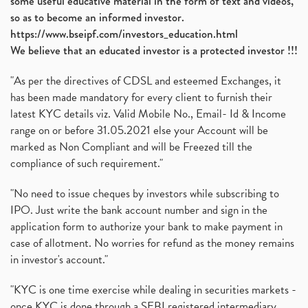
some useful educative material in the form of text and videos,
so as to become an informed investor.
https://www.bseipf.com/investors_education.html
We believe that an educated investor is a protected investor !!!
"As per the directives of CDSL and esteemed Exchanges, it
has been made mandatory for every client to furnish their
latest KYC details viz. Valid Mobile No., Email- Id & Income
range on or before 31.05.2021 else your Account will be
marked as Non Compliant and will be Freezed till the
compliance of such requirement."
"No need to issue cheques by investors while subscribing to
IPO. Just write the bank account number and sign in the
application form to authorize your bank to make payment in
case of allotment. No worries for refund as the money remains
in investor's account."
"KYC is one time exercise while dealing in securities markets -
once KYC is done through a SEBI registered intermediary