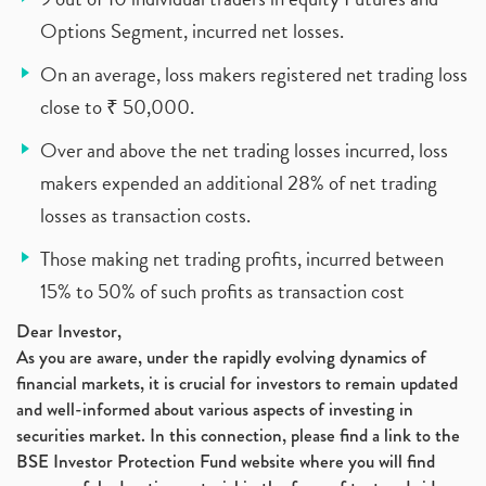
Options Segment, incurred net losses.
On an average, loss makers registered net trading loss
close to ₹ 50,000.
Over and above the net trading losses incurred, loss
makers expended an additional 28% of net trading
losses as transaction costs.
Those making net trading profits, incurred between
15% to 50% of such profits as transaction cost
Dear Investor,
As you are aware, under the rapidly evolving dynamics of
financial markets, it is crucial for investors to remain updated
and well-informed about various aspects of investing in
securities market. In this connection, please find a link to the
BSE Investor Protection Fund website where you will find