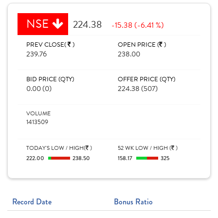
NSE
224.38
-15.38 (-6.41 %)
PREV CLOSE(
)
OPEN PRICE (
)
239.76
238.00
BID PRICE (QTY)
OFFER PRICE (QTY)
0.00 (0)
224.38 (507)
VOLUME
1413509
TODAY'S LOW / HIGH(
)
52 WK LOW / HIGH (
)
222.00
238.50
158.17
325
Record Date
Bonus Ratio