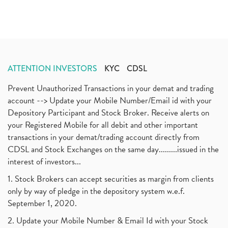
ATTENTION INVESTORS
KYC
CDSL
Prevent Unauthorized Transactions in your demat and trading
account --> Update your Mobile Number/Email id with your
Depository Participant and Stock Broker. Receive alerts on
your Registered Mobile for all debit and other important
transactions in your demat/trading account directly from
CDSL and Stock Exchanges on the same day.........issued in the
interest of investors...
1. Stock Brokers can accept securities as margin from clients
only by way of pledge in the depository system w.e.f.
September 1, 2020.
2. Update your Mobile Number & Email Id with your Stock