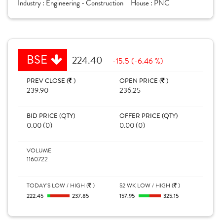
Industry :
Engineering - Construction
House :
PNC
BSE
224.40
-15.5 (-6.46 %)
PREV CLOSE (
)
OPEN PRICE (
)
239.90
236.25
BID PRICE (QTY)
OFFER PRICE (QTY)
0.00 (0)
0.00 (0)
VOLUME
1160722
TODAY'S LOW / HIGH (
)
52 WK LOW / HIGH (
)
222.45
237.85
157.95
325.15