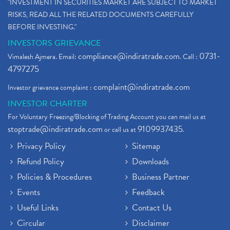
"INVESTMENT IN SECURITIES MARKET ARE SUBJECT TO MARKET
RISKS, READ ALL THE RELATED DOCUMENTS CAREFULLY
BEFORE INVESTING."
INVESTORS GRIEVANCE
compliance@indiratrade.com
0731-
Vimalesh Ajmera. Email:
. Call :
4797275
complaint@indiratrade.com
Investor grievance complaint :
INVESTOR CHARTER
For Voluntary Freezing/Blocking of Trading Account you can mail us at
stoptrade@indiratrade.com
9109937435
or call us at
.
Privacy Policy
Sitemap
Refund Policy
Downloads
Policies & Procedures
Business Partner
Events
Feedback
Useful Links
Contact Us
Circular
Disclaimer