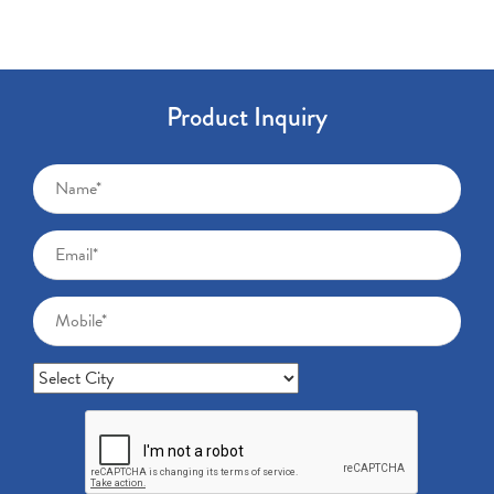
Product Inquiry