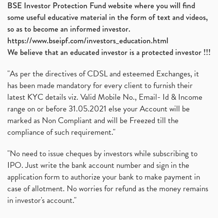
BSE Investor Protection Fund website where you will find
some useful educative material in the form of text and videos,
so as to become an informed investor.
https://www.bseipf.com/investors_education.html
We believe that an educated investor is a protected investor !!!
"As per the directives of CDSL and esteemed Exchanges, it
has been made mandatory for every client to furnish their
latest KYC details viz. Valid Mobile No., Email- Id & Income
range on or before 31.05.2021 else your Account will be
marked as Non Compliant and will be Freezed till the
compliance of such requirement."
"No need to issue cheques by investors while subscribing to
IPO. Just write the bank account number and sign in the
application form to authorize your bank to make payment in
case of allotment. No worries for refund as the money remains
in investor's account."