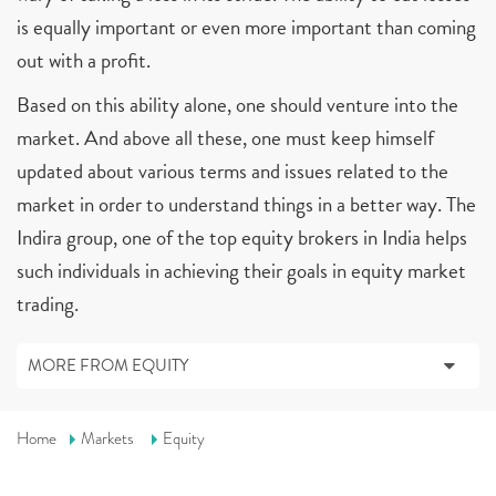
is equally important or even more important than coming
out with a profit.
Based on this ability alone, one should venture into the
market. And above all these, one must keep himself
updated about various terms and issues related to the
market in order to understand things in a better way. The
Indira group, one of the top equity brokers in India helps
such individuals in achieving their goals in equity market
trading.
MORE FROM EQUITY
Home
Markets
Equity