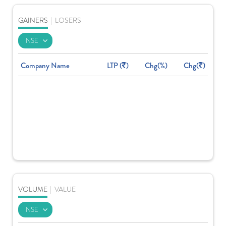
GAINERS
|
LOSERS
Company Name
LTP (
)
Chg(%)
Chg(
)
VOLUME
|
VALUE