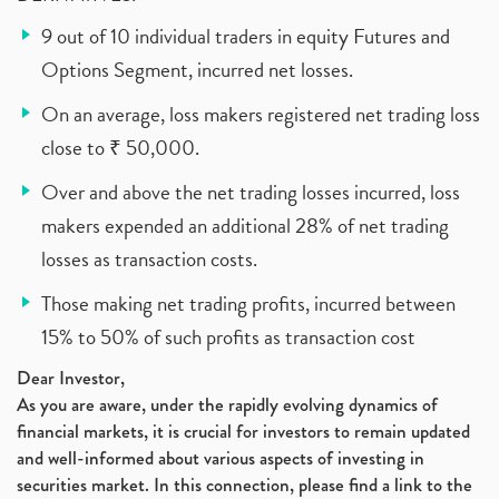
9 out of 10 individual traders in equity Futures and
Options Segment, incurred net losses.
On an average, loss makers registered net trading loss
close to ₹ 50,000.
Over and above the net trading losses incurred, loss
makers expended an additional 28% of net trading
losses as transaction costs.
Those making net trading profits, incurred between
15% to 50% of such profits as transaction cost
Dear Investor,
As you are aware, under the rapidly evolving dynamics of
financial markets, it is crucial for investors to remain updated
and well-informed about various aspects of investing in
securities market. In this connection, please find a link to the