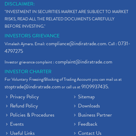
DISCLAIMER:
"INVESTMENT IN SECURITIES MARKET ARE SUBJECT TO MARKET
RISKS, READ ALL THE RELATED DOCUMENTS CAREFULLY
BEFORE INVESTING."
INVESTORS GRIEVANCE
compliance@indiratrade.com
0731-
Vimalesh Ajmera. Email:
. Call :
4797275
complaint@indiratrade.com
Investor grievance complaint :
INVESTOR CHARTER
For Voluntary Freezing/Blocking of Trading Account you can mail us at
stoptrade@indiratrade.com
9109937435
or call us at
.
Privacy Policy
Sitemap
Refund Policy
Downloads
Policies & Procedures
Business Partner
Events
Feedback
Useful Links
Contact Us