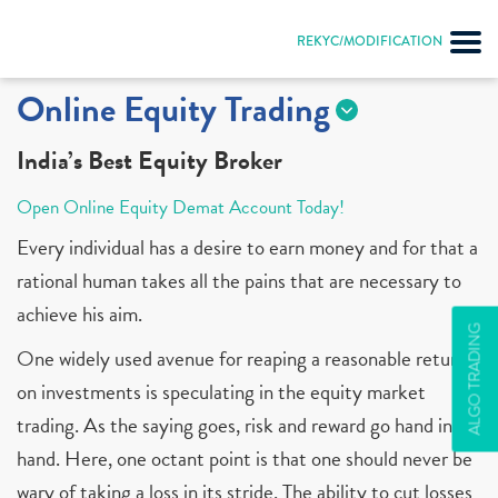
REKYC/MODIFICATION
Online Equity Trading
India’s Best Equity Broker
Open Online Equity Demat Account Today!
Every individual has a desire to earn money and for that a
rational human takes all the pains that are necessary to
achieve his aim.
ALGO TRADING
One widely used avenue for reaping a reasonable return
on investments is speculating in the equity market
trading. As the saying goes, risk and reward go hand in
hand. Here, one octant point is that one should never be
wary of taking a loss in its stride. The ability to cut losses