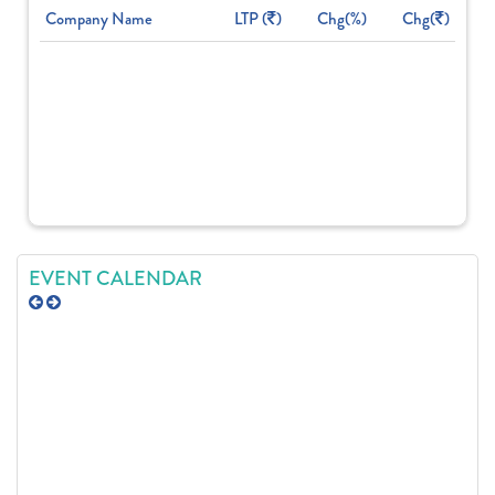
Company Name
LTP (
)
Chg(%)
Chg(
)
EVENT CALENDAR