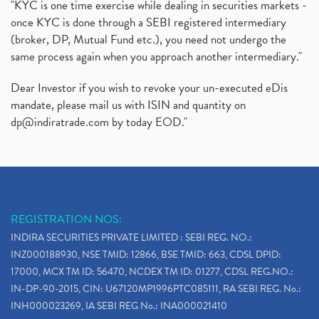
"KYC is one time exercise while dealing in securities markets -
once KYC is done through a SEBI registered intermediary
(broker, DP, Mutual Fund etc.), you need not undergo the
same process again when you approach another intermediary."
Dear Investor if you wish to revoke your un-executed eDis
mandate, please mail us with ISIN and quantity on
dp@indiratrade.com
by today EOD."
REGISTRATION NOS:
INDIRA SECURITIES PRIVATE LIMITED : SEBI REG. NO.:
INZ000188930, NSE TMID: 12866, BSE TMID: 663, CDSL DPID:
17000, MCX TM ID: 56470, NCDEX TM ID: 01277, CDSL REG.NO.:
IN-DP-90-2015, CIN: U67120MP1996PTC085111, RA SEBI REG. No.:
INH000023269, IA SEBI REG No.: INA000021410