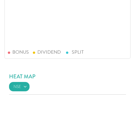
BONUS
DIVIDEND
SPLIT
HEAT MAP