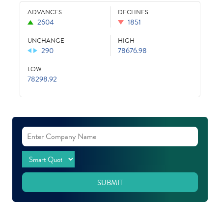
ADVANCES
DECLINES
2604
1851
UNCHANGE
HIGH
290
78676.98
LOW
78298.92
SUBMIT