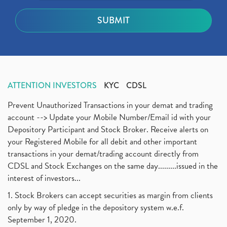
ATTENTION INVESTORS
KYC
CDSL
Prevent Unauthorized Transactions in your demat and trading
account --> Update your Mobile Number/Email id with your
Depository Participant and Stock Broker. Receive alerts on
your Registered Mobile for all debit and other important
transactions in your demat/trading account directly from
CDSL and Stock Exchanges on the same day.........issued in the
interest of investors...
1. Stock Brokers can accept securities as margin from clients
only by way of pledge in the depository system w.e.f.
September 1, 2020.