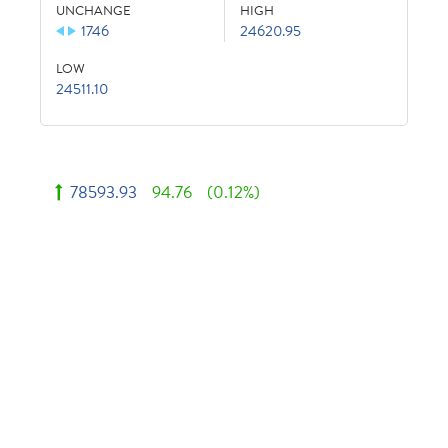
UNCHANGE
HIGH
1746
24620.95
LOW
24511.10
78593.93
94.76
(0.12%)