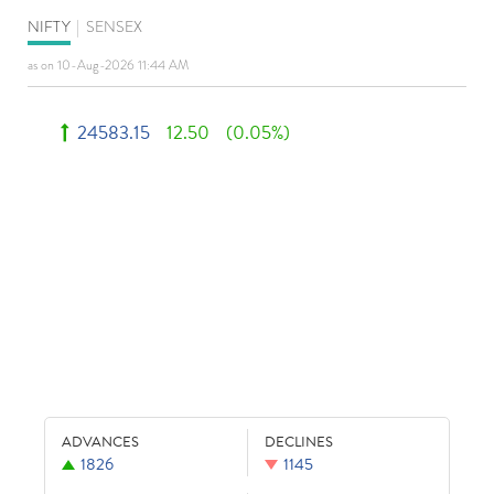
NIFTY
|
SENSEX
as on 10-Aug-2026 11:44 AM
24583.15
12.50
(0.05%)
ADVANCES
DECLINES
1826
1145