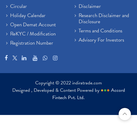
Circular
Disclaimer
Holiday Calendar
Research Disclaimer and
Disclosure
Open Demat Account
Terms and Conditions
ReKYC / Modification
Advisory For Investors
Registration Number
Copyright © 2022 indiratrade.com
Designed , Developed & Content Powered by
●
●
●
Accord
Fintech Pvt. Ltd.