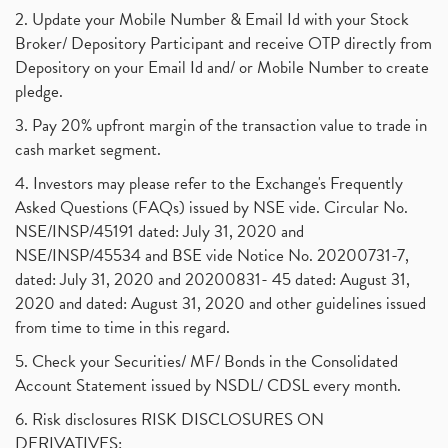
2. Update your Mobile Number & Email Id with your Stock
Broker/ Depository Participant and receive OTP directly from
Depository on your Email Id and/ or Mobile Number to create
pledge.
3. Pay 20% upfront margin of the transaction value to trade in
cash market segment.
4. Investors may please refer to the Exchange's Frequently
Asked Questions (FAQs) issued by NSE vide. Circular No.
NSE/INSP/45191 dated: July 31, 2020 and
NSE/INSP/45534 and BSE vide Notice No. 20200731-7,
dated: July 31, 2020 and 20200831- 45 dated: August 31,
2020 and dated: August 31, 2020 and other guidelines issued
from time to time in this regard.
5. Check your Securities/ MF/ Bonds in the Consolidated
Account Statement issued by NSDL/ CDSL every month.
6. Risk disclosures RISK DISCLOSURES ON
DERIVATIVES: