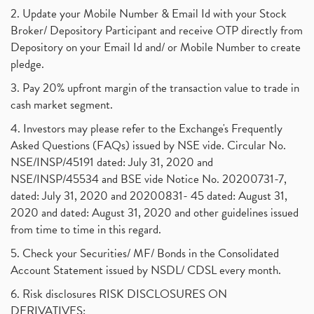
2. Update your Mobile Number & Email Id with your Stock
Broker/ Depository Participant and receive OTP directly from
Depository on your Email Id and/ or Mobile Number to create
pledge.
3. Pay 20% upfront margin of the transaction value to trade in
cash market segment.
4. Investors may please refer to the Exchange's Frequently
Asked Questions (FAQs) issued by NSE vide. Circular No.
NSE/INSP/45191 dated: July 31, 2020 and
NSE/INSP/45534 and BSE vide Notice No. 20200731-7,
dated: July 31, 2020 and 20200831- 45 dated: August 31,
2020 and dated: August 31, 2020 and other guidelines issued
from time to time in this regard.
5. Check your Securities/ MF/ Bonds in the Consolidated
Account Statement issued by NSDL/ CDSL every month.
6. Risk disclosures RISK DISCLOSURES ON
DERIVATIVES: