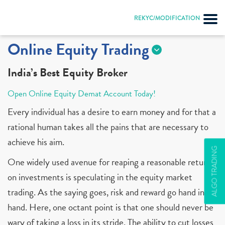
REKYC/MODIFICATION
Online Equity Trading
India’s Best Equity Broker
Open Online Equity Demat Account Today!
Every individual has a desire to earn money and for that a
rational human takes all the pains that are necessary to
achieve his aim.
ALGO TRADING
One widely used avenue for reaping a reasonable return
on investments is speculating in the equity market
trading. As the saying goes, risk and reward go hand in
hand. Here, one octant point is that one should never be
wary of taking a loss in its stride. The ability to cut losses