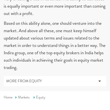
is equally important or even more important than coming
out with a profit.
Based on this ability alone, one should venture into the
market. And above all these, one must keep himself
updated about various terms and issues related to the
market in order to understand things in a better way. The
Indira group, one of the top equity brokers in India helps
such individuals in achieving their goals in equity market
trading.
MORE FROM EQUITY
Home
Markets
Equity