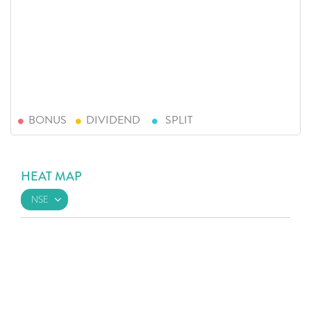
BONUS
DIVIDEND
SPLIT
HEAT MAP