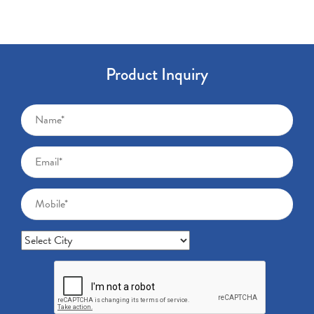
Product Inquiry