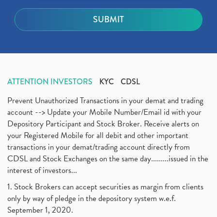
ATTENTION INVESTORS
KYC
CDSL
Prevent Unauthorized Transactions in your demat and trading
account --> Update your Mobile Number/Email id with your
Depository Participant and Stock Broker. Receive alerts on
your Registered Mobile for all debit and other important
transactions in your demat/trading account directly from
CDSL and Stock Exchanges on the same day.........issued in the
interest of investors...
1. Stock Brokers can accept securities as margin from clients
only by way of pledge in the depository system w.e.f.
September 1, 2020.