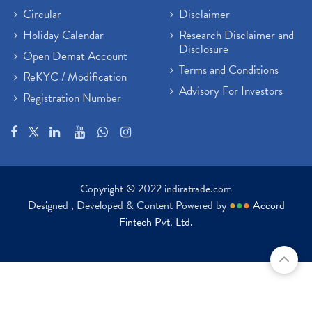
Circular
Disclaimer
Holiday Calendar
Research Disclaimer and
Disclosure
Open Demat Account
Terms and Conditions
ReKYC / Modification
Advisory For Investors
Registration Number
Copyright © 2022 indiratrade.com
Designed , Developed & Content Powered by
●
●
●
Accord
Fintech Pvt. Ltd.