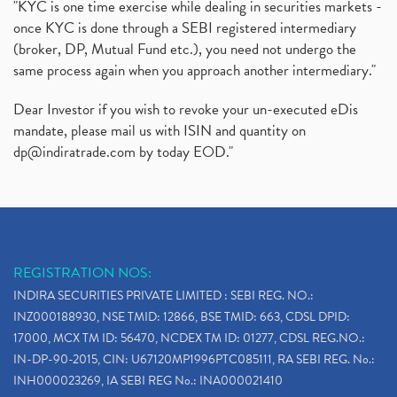
"KYC is one time exercise while dealing in securities markets -
once KYC is done through a SEBI registered intermediary
(broker, DP, Mutual Fund etc.), you need not undergo the
same process again when you approach another intermediary."
Dear Investor if you wish to revoke your un-executed eDis
mandate, please mail us with ISIN and quantity on
dp@indiratrade.com
by today EOD."
REGISTRATION NOS:
INDIRA SECURITIES PRIVATE LIMITED : SEBI REG. NO.:
INZ000188930, NSE TMID: 12866, BSE TMID: 663, CDSL DPID:
17000, MCX TM ID: 56470, NCDEX TM ID: 01277, CDSL REG.NO.:
IN-DP-90-2015, CIN: U67120MP1996PTC085111, RA SEBI REG. No.:
INH000023269, IA SEBI REG No.: INA000021410