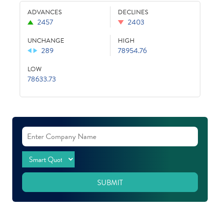
ADVANCES
DECLINES
2457
2403
UNCHANGE
HIGH
289
78954.76
LOW
78633.73
SUBMIT