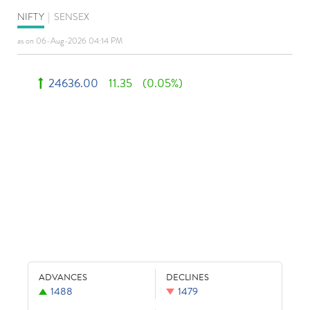
NIFTY
|
SENSEX
as on 06-Aug-2026 04:14 PM
24636.00
11.35
(0.05%)
ADVANCES
DECLINES
1488
1479