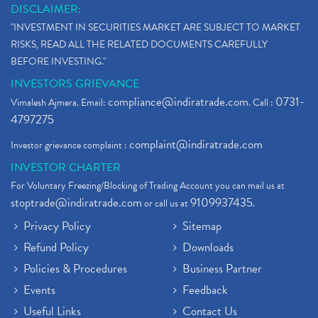
DISCLAIMER:
"INVESTMENT IN SECURITIES MARKET ARE SUBJECT TO MARKET
RISKS, READ ALL THE RELATED DOCUMENTS CAREFULLY
BEFORE INVESTING."
INVESTORS GRIEVANCE
compliance@indiratrade.com
0731-
Vimalesh Ajmera. Email:
. Call :
4797275
complaint@indiratrade.com
Investor grievance complaint :
INVESTOR CHARTER
For Voluntary Freezing/Blocking of Trading Account you can mail us at
stoptrade@indiratrade.com
9109937435
or call us at
.
Privacy Policy
Sitemap
Refund Policy
Downloads
Policies & Procedures
Business Partner
Events
Feedback
Useful Links
Contact Us