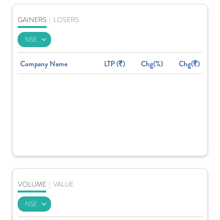
GAINERS
|
LOSERS
Company Name
LTP (
)
Chg(%)
Chg(
)
VOLUME
|
VALUE