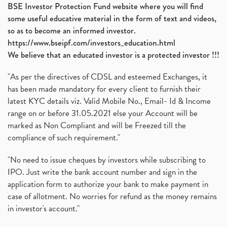
BSE Investor Protection Fund website where you will find
some useful educative material in the form of text and videos,
so as to become an informed investor.
https://www.bseipf.com/investors_education.html
We believe that an educated investor is a protected investor !!!
"As per the directives of CDSL and esteemed Exchanges, it
has been made mandatory for every client to furnish their
latest KYC details viz. Valid Mobile No., Email- Id & Income
range on or before 31.05.2021 else your Account will be
marked as Non Compliant and will be Freezed till the
compliance of such requirement."
"No need to issue cheques by investors while subscribing to
IPO. Just write the bank account number and sign in the
application form to authorize your bank to make payment in
case of allotment. No worries for refund as the money remains
in investor's account."