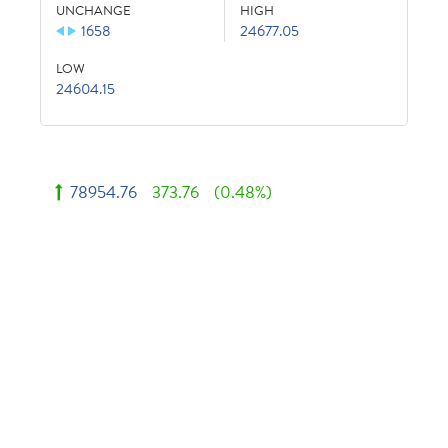
UNCHANGE
HIGH
1658
24677.05
LOW
24604.15
78954.76
373.76
(0.48%)