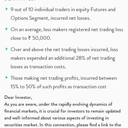
9 out of 10 individual traders in equity Futures and
Options Segment, incurred net losses.
On an average, loss makers registered net trading loss
close to ₹ 50,000.
Over and above the net trading losses incurred, loss
makers expended an additional 28% of net trading
losses as transaction costs.
Those making net trading profits, incurred between
15% to 50% of such profits as transaction cost
Dear Investor,
As you are aware, under the rapidly evolving dynamics of
financial markets, it is crucial for investors to remain updated
and well-informed about various aspects of investing in
securities market. In this connection, please find a link to the