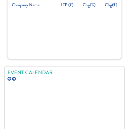
Company Name
LTP (
)
Chg(%)
Chg(
)
EVENT CALENDAR