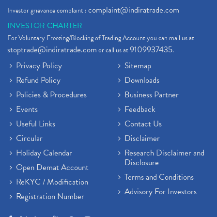
complaint@indiratrade.com
Investor grievance complaint :
INVESTOR CHARTER
For Voluntary Freezing/Blocking of Trading Account you can mail us at
stoptrade@indiratrade.com
9109937435
or call us at
.
Privacy Policy
Sitemap
Refund Policy
Downloads
Policies & Procedures
Business Partner
Events
Feedback
Useful Links
Contact Us
Circular
Disclaimer
Holiday Calendar
Research Disclaimer and
Disclosure
Open Demat Account
Terms and Conditions
ReKYC / Modification
Advisory For Investors
Registration Number