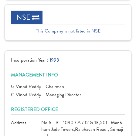
NSE
This Company is not listed in NSE
Incorporation Year :
1993
MANAGEMENT INFO
G Vinod Reddy - Chairman
G Vinod Reddy - Managing Director
REGISTERED OFFICE
Address
No 6 - 3 - 1090 / A / 12 & 13,501 , Manb
hum Jade Towers,Rajbhavan Road , Somaji