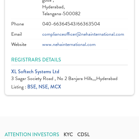
guda ,
Hyderabad,
Telangana-500082
Phone
040-66364543/66363504
Email
complianceofficer@nehainternational.com
Website
www.nehainternational.com
REGISTRARS DETAILS
XL Softech Systems Ltd
3 Sagar Society Road , No 2 Banjara Hills,,,Hyderabad
Listing :
BSE, NSE, MCX
ATTENTION INVESTORS
KYC
CDSL