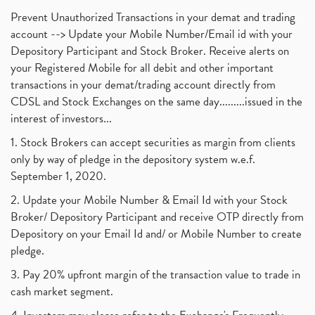
Prevent Unauthorized Transactions in your demat and trading
account --> Update your Mobile Number/Email id with your
Depository Participant and Stock Broker. Receive alerts on
your Registered Mobile for all debit and other important
transactions in your demat/trading account directly from
CDSL and Stock Exchanges on the same day.........issued in the
interest of investors...
1. Stock Brokers can accept securities as margin from clients
only by way of pledge in the depository system w.e.f.
September 1, 2020.
2. Update your Mobile Number & Email Id with your Stock
Broker/ Depository Participant and receive OTP directly from
Depository on your Email Id and/ or Mobile Number to create
pledge.
3. Pay 20% upfront margin of the transaction value to trade in
cash market segment.