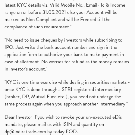
latest KYC details viz. Valid Mobile No., Email- Id & Income
range on or before 31.05.2021 else your Account will be
marked as Non Compliant and will be Freezed till the
compliance of such requirement."
"No need to issue cheques by investors while subscribing to
IPO. Just write the bank account number and sign in the
application form to authorize your bank to make payment in
case of allotment. No worries for refund as the money remains
in investor's account."
"KYC is one time exercise while dealing in securities markets -
once KYC is done through a SEBI registered intermediary
(broker, DP, Mutual Fund etc.), you need not undergo the
same process again when you approach another intermediary."
Dear Investor if you wish to revoke your un-executed eDis
mandate, please mail us with ISIN and quantity on
dp@indiratrade.com
by today EOD."