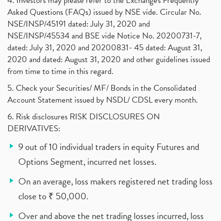
4. Investors may please refer to the Exchange's Frequently
Asked Questions (FAQs) issued by NSE vide. Circular No.
NSE/INSP/45191 dated: July 31, 2020 and
NSE/INSP/45534 and BSE vide Notice No. 20200731-7,
dated: July 31, 2020 and 20200831- 45 dated: August 31,
2020 and dated: August 31, 2020 and other guidelines issued
from time to time in this regard.
5. Check your Securities/ MF/ Bonds in the Consolidated
Account Statement issued by NSDL/ CDSL every month.
6. Risk disclosures RISK DISCLOSURES ON
DERIVATIVES:
9 out of 10 individual traders in equity Futures and
Options Segment, incurred net losses.
On an average, loss makers registered net trading loss
close to ₹ 50,000.
Over and above the net trading losses incurred, loss