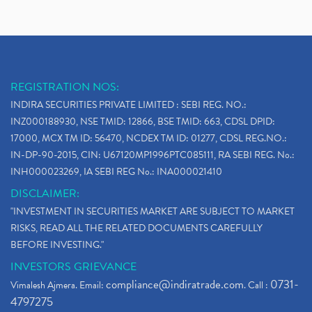
REGISTRATION NOS:
INDIRA SECURITIES PRIVATE LIMITED : SEBI REG. NO.:
INZ000188930, NSE TMID: 12866, BSE TMID: 663, CDSL DPID:
17000, MCX TM ID: 56470, NCDEX TM ID: 01277, CDSL REG.NO.:
IN-DP-90-2015, CIN: U67120MP1996PTC085111, RA SEBI REG. No.:
INH000023269, IA SEBI REG No.: INA000021410
DISCLAIMER:
"INVESTMENT IN SECURITIES MARKET ARE SUBJECT TO MARKET
RISKS, READ ALL THE RELATED DOCUMENTS CAREFULLY
BEFORE INVESTING."
INVESTORS GRIEVANCE
compliance@indiratrade.com
0731-
Vimalesh Ajmera. Email:
. Call :
4797275