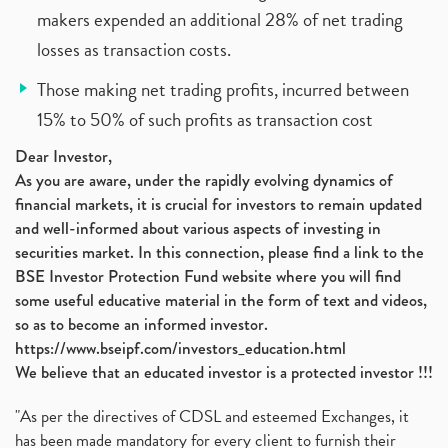
makers expended an additional 28% of net trading
losses as transaction costs.
Those making net trading profits, incurred between
15% to 50% of such profits as transaction cost
Dear Investor,
As you are aware, under the rapidly evolving dynamics of
financial markets, it is crucial for investors to remain updated
and well-informed about various aspects of investing in
securities market. In this connection, please find a link to the
BSE Investor Protection Fund website where you will find
some useful educative material in the form of text and videos,
so as to become an informed investor.
https://www.bseipf.com/investors_education.html
We believe that an educated investor is a protected investor !!!
"As per the directives of CDSL and esteemed Exchanges, it
has been made mandatory for every client to furnish their