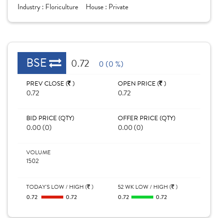
Industry :
Floriculture
House :
Private
BSE
0.72
0 (0 %)
PREV CLOSE (
)
OPEN PRICE (
)
0.72
0.72
BID PRICE (QTY)
OFFER PRICE (QTY)
0.00 (0)
0.00 (0)
VOLUME
1502
TODAY'S LOW / HIGH (
)
52 WK LOW / HIGH (
)
0.72
0.72
0.72
0.72