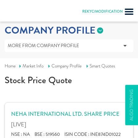
REKYC/MODIFICATION
COMPANY PROFILE
MORE FROM COMPANY PROFILE
Home
Market Info
Company Profile
Smart Quotes
Stock Price Quote
ALGO TRADING
NEHA INTERNATIONAL LTD. SHARE PRICE
[LIVE]
NSE :
NA
BSE :
519560
ISIN CODE :
INE874D01022