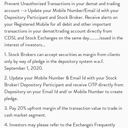
Prevent Unauthorized Transactions in your demat and trading
account --> Update your Mobile Number/Email id with your
Depository Participant and Stock Broker. Receive alerts on
your Registered Mobile for all debit and other important
transactions in your demat/trading account directly from
CDSL and Stock Exchanges on the same day.........issued in the
interest of investors...
1. Stock Brokers can accept securities as margin from clients
only by way of pledge in the depository system w.e.f.
September 1, 2020.
2. Update your Mobile Number & Email Id with your Stock
Broker/ Depository Participant and receive OTP directly from
Depository on your Email Id and/ or Mobile Number to create
pledge.
3. Pay 20% upfront margin of the transaction value to trade in
cash market segment.
4. Investors may please refer to the Exchange's Frequently