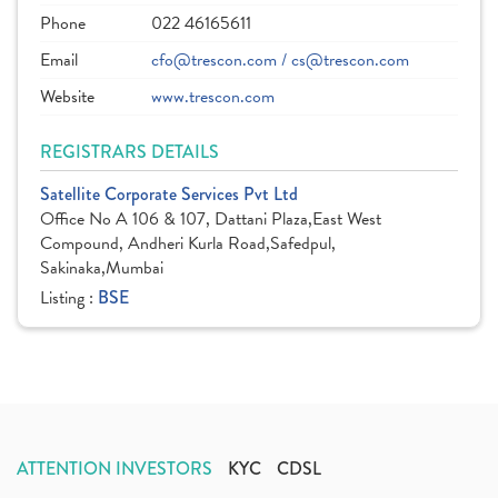
Phone
022 46165611
Email
cfo@trescon.com / cs@trescon.com
Website
www.trescon.com
REGISTRARS DETAILS
Satellite Corporate Services Pvt Ltd
Office No A 106 & 107, Dattani Plaza,East West
Compound, Andheri Kurla Road,Safedpul,
Sakinaka,Mumbai
Listing :
BSE
ATTENTION INVESTORS
KYC
CDSL