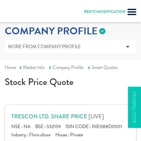
REKYC/MODIFICATION
COMPANY PROFILE
MORE FROM COMPANY PROFILE
Home
Market Info
Company Profile
Smart Quotes
Stock Price Quote
ALGO TRADING
[LIVE]
TRESCON LTD. SHARE PRICE
NSE :
NA
BSE :
532159
ISIN CODE :
INE088D01011
Industry :
Floriculture
House :
Private