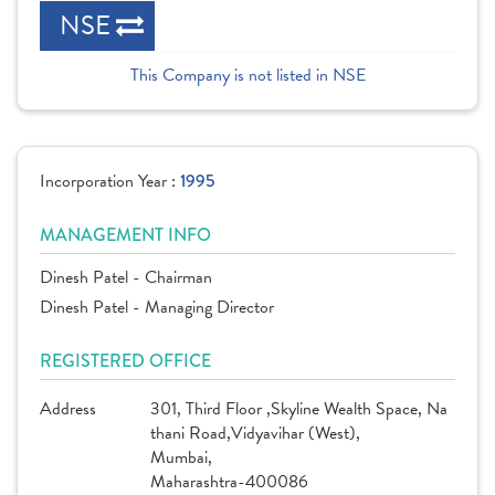
NSE
This Company is not listed in NSE
Incorporation Year :
1995
MANAGEMENT INFO
Dinesh Patel - Chairman
Dinesh Patel - Managing Director
REGISTERED OFFICE
Address
301, Third Floor ,Skyline Wealth Space, Na
thani Road,Vidyavihar (West),
Mumbai,
Maharashtra-400086