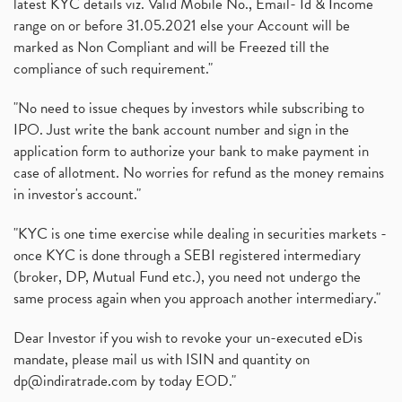
latest KYC details viz. Valid Mobile No., Email- Id & Income
range on or before 31.05.2021 else your Account will be
marked as Non Compliant and will be Freezed till the
compliance of such requirement."
"No need to issue cheques by investors while subscribing to
IPO. Just write the bank account number and sign in the
application form to authorize your bank to make payment in
case of allotment. No worries for refund as the money remains
in investor's account."
"KYC is one time exercise while dealing in securities markets -
once KYC is done through a SEBI registered intermediary
(broker, DP, Mutual Fund etc.), you need not undergo the
same process again when you approach another intermediary."
Dear Investor if you wish to revoke your un-executed eDis
mandate, please mail us with ISIN and quantity on
dp@indiratrade.com
by today EOD."