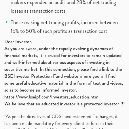
makers expended an additional 28% of net trading
losses as transaction costs.
Those making net trading profits, incurred between
15% to 50% of such profits as transaction cost
Dear Investor,
As you are aware, under the rapidly evolving dynamics of
financial markets, it is crucial for investors to remain updated
and well-informed about various aspects of investing in
securities market. In this connection, please find a link to the
BSE Investor Protection Fund website where you will find
some useful educative material in the form of text and videos,
so as to become an informed investor.
https://www.bseipf.com/investors_education.html
We believe that an educated investor is a protected investor !!!
"As per the directives of CDSL and esteemed Exchanges, it
has been made mandatory for every client to furnish their