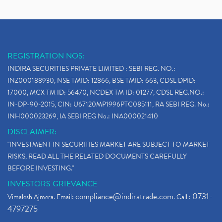
REGISTRATION NOS:
INDIRA SECURITIES PRIVATE LIMITED : SEBI REG. NO.:
INZ000188930, NSE TMID: 12866, BSE TMID: 663, CDSL DPID:
17000, MCX TM ID: 56470, NCDEX TM ID: 01277, CDSL REG.NO.:
IN-DP-90-2015, CIN: U67120MP1996PTC085111, RA SEBI REG. No.:
INH000023269, IA SEBI REG No.: INA000021410
DISCLAIMER:
"INVESTMENT IN SECURITIES MARKET ARE SUBJECT TO MARKET
RISKS, READ ALL THE RELATED DOCUMENTS CAREFULLY
BEFORE INVESTING."
INVESTORS GRIEVANCE
compliance@indiratrade.com
0731-
Vimalesh Ajmera. Email:
. Call :
4797275