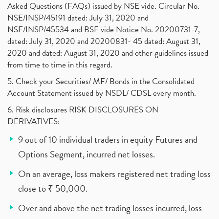
Asked Questions (FAQs) issued by NSE vide. Circular No.
NSE/INSP/45191 dated: July 31, 2020 and
NSE/INSP/45534 and BSE vide Notice No. 20200731-7,
dated: July 31, 2020 and 20200831- 45 dated: August 31,
2020 and dated: August 31, 2020 and other guidelines issued
from time to time in this regard.
5. Check your Securities/ MF/ Bonds in the Consolidated
Account Statement issued by NSDL/ CDSL every month.
6. Risk disclosures RISK DISCLOSURES ON
DERIVATIVES:
9 out of 10 individual traders in equity Futures and
Options Segment, incurred net losses.
On an average, loss makers registered net trading loss
close to ₹ 50,000.
Over and above the net trading losses incurred, loss