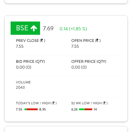
BSE
7.69
0.14 (+1.85 %)
PREV CLOSE (
)
OPEN PRICE (
)
7.55
7.55
BID PRICE (QTY)
OFFER PRICE (QTY)
0.00 (0)
0.00 (0)
VOLUME
2043
TODAY'S LOW / HIGH (
)
52 WK LOW / HIGH (
)
7.55
8.35
6.26
14