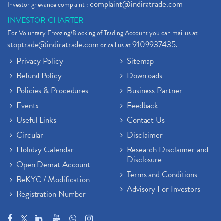
complaint@indiratrade.com
Investor grievance complaint :
INVESTOR CHARTER
For Voluntary Freezing/Blocking of Trading Account you can mail us at
stoptrade@indiratrade.com
9109937435
or call us at
.
Privacy Policy
Sitemap
Refund Policy
Downloads
Policies & Procedures
Business Partner
Events
Feedback
Useful Links
Contact Us
Circular
Disclaimer
Holiday Calendar
Research Disclaimer and
Disclosure
Open Demat Account
Terms and Conditions
ReKYC / Modification
Advisory For Investors
Registration Number