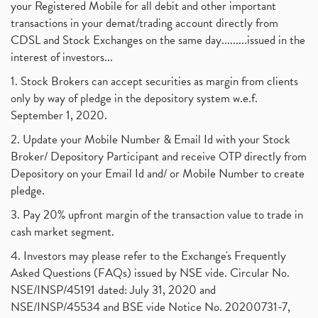
your Registered Mobile for all debit and other important
transactions in your demat/trading account directly from
CDSL and Stock Exchanges on the same day.........issued in the
interest of investors...
1. Stock Brokers can accept securities as margin from clients
only by way of pledge in the depository system w.e.f.
September 1, 2020.
2. Update your Mobile Number & Email Id with your Stock
Broker/ Depository Participant and receive OTP directly from
Depository on your Email Id and/ or Mobile Number to create
pledge.
3. Pay 20% upfront margin of the transaction value to trade in
cash market segment.
4. Investors may please refer to the Exchange's Frequently
Asked Questions (FAQs) issued by NSE vide. Circular No.
NSE/INSP/45191 dated: July 31, 2020 and
NSE/INSP/45534 and BSE vide Notice No. 20200731-7,