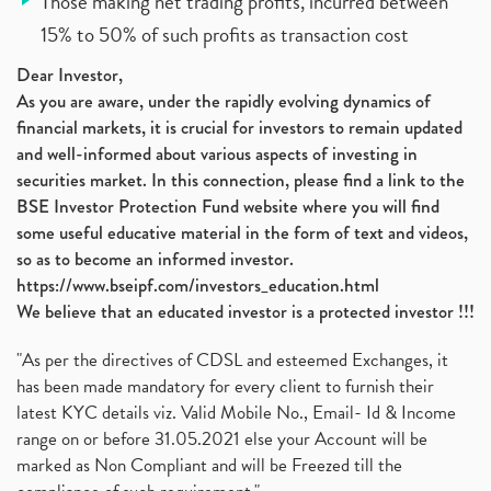
Those making net trading profits, incurred between
15% to 50% of such profits as transaction cost
Dear Investor,
As you are aware, under the rapidly evolving dynamics of
financial markets, it is crucial for investors to remain updated
and well-informed about various aspects of investing in
securities market. In this connection, please find a link to the
BSE Investor Protection Fund website where you will find
some useful educative material in the form of text and videos,
so as to become an informed investor.
https://www.bseipf.com/investors_education.html
We believe that an educated investor is a protected investor !!!
"As per the directives of CDSL and esteemed Exchanges, it
has been made mandatory for every client to furnish their
latest KYC details viz. Valid Mobile No., Email- Id & Income
range on or before 31.05.2021 else your Account will be
marked as Non Compliant and will be Freezed till the