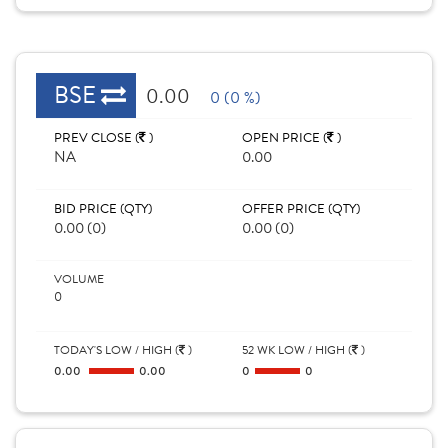
BSE
0.00
0 (0 %)
PREV CLOSE (
)
OPEN PRICE (
)
NA
0.00
BID PRICE (QTY)
OFFER PRICE (QTY)
0.00 (0)
0.00 (0)
VOLUME
0
TODAY'S LOW / HIGH (
)
52 WK LOW / HIGH (
)
0.00
0.00
0
0