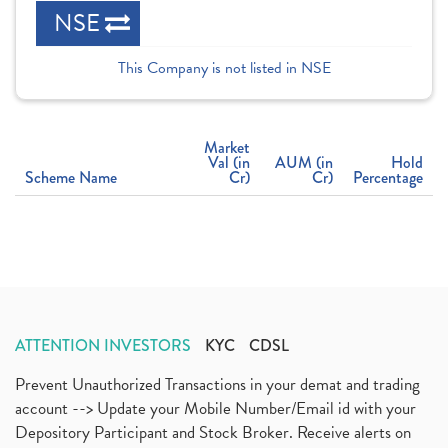
NSE
This Company is not listed in NSE
Market
Val (in
AUM (in
Hold
Scheme Name
Cr)
Cr)
Percentage
ATTENTION INVESTORS
KYC
CDSL
Prevent Unauthorized Transactions in your demat and trading
account --> Update your Mobile Number/Email id with your
Depository Participant and Stock Broker. Receive alerts on