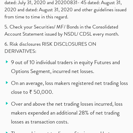
dated: July 31, 2020 and 20200831- 45 dated: August 31,
2020 and dated: August 31, 2020 and other guidelines issued
from time to time in this regard.
5. Check your Securities/ MF/ Bonds in the Consolidated
Account Statement issued by NSDL/ CDSL every month.
6. Risk disclosures RISK DISCLOSURES ON
DERIVATIVES:
9 out of 10 individual traders in equity Futures and
Options Segment, incurred net losses.
On an average, loss makers registered net trading loss
close to ₹ 50,000.
Over and above the net trading losses incurred, loss
makers expended an additional 28% of net trading
losses as transaction costs.