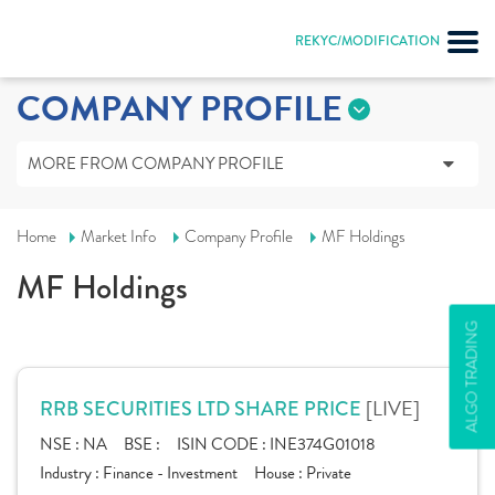
REKYC/MODIFICATION
COMPANY PROFILE
MORE FROM COMPANY PROFILE
Home
Market Info
Company Profile
MF Holdings
MF Holdings
ALGO TRADING
[LIVE]
RRB SECURITIES LTD SHARE PRICE
NSE :
NA
BSE :
ISIN CODE :
INE374G01018
Industry :
Finance - Investment
House :
Private