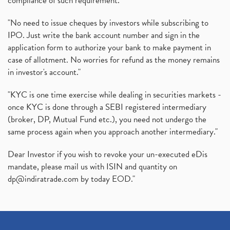
compliance of such requirement."
"No need to issue cheques by investors while subscribing to
IPO. Just write the bank account number and sign in the
application form to authorize your bank to make payment in
case of allotment. No worries for refund as the money remains
in investor's account."
"KYC is one time exercise while dealing in securities markets -
once KYC is done through a SEBI registered intermediary
(broker, DP, Mutual Fund etc.), you need not undergo the
same process again when you approach another intermediary."
Dear Investor if you wish to revoke your un-executed eDis
mandate, please mail us with ISIN and quantity on
dp@indiratrade.com
by today EOD."