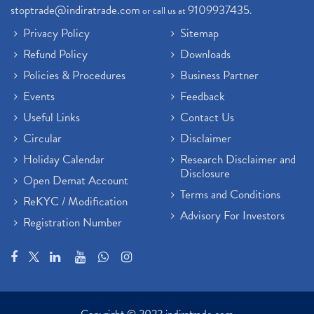
stoptrade@indiratrade.com
9109937435
or call us at
.
Privacy Policy
Sitemap
Refund Policy
Downloads
Policies & Procedures
Business Partner
Events
Feedback
Useful Links
Contact Us
Circular
Disclaimer
Holiday Calendar
Research Disclaimer and
Disclosure
Open Demat Account
Terms and Conditions
ReKYC / Modification
Advisory For Investors
Registration Number