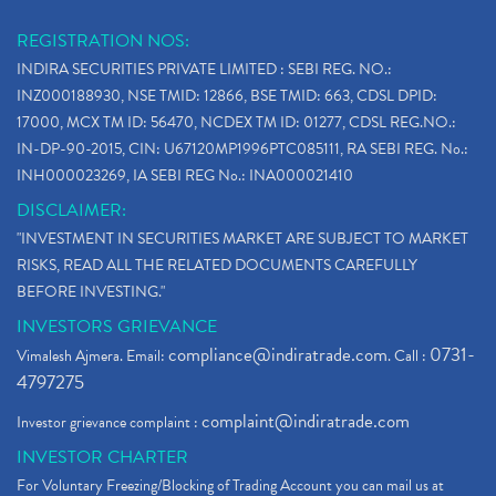
REGISTRATION NOS:
INDIRA SECURITIES PRIVATE LIMITED : SEBI REG. NO.:
INZ000188930, NSE TMID: 12866, BSE TMID: 663, CDSL DPID:
17000, MCX TM ID: 56470, NCDEX TM ID: 01277, CDSL REG.NO.:
IN-DP-90-2015, CIN: U67120MP1996PTC085111, RA SEBI REG. No.:
INH000023269, IA SEBI REG No.: INA000021410
DISCLAIMER:
"INVESTMENT IN SECURITIES MARKET ARE SUBJECT TO MARKET
RISKS, READ ALL THE RELATED DOCUMENTS CAREFULLY
BEFORE INVESTING."
INVESTORS GRIEVANCE
compliance@indiratrade.com
0731-
Vimalesh Ajmera. Email:
. Call :
4797275
complaint@indiratrade.com
Investor grievance complaint :
INVESTOR CHARTER
For Voluntary Freezing/Blocking of Trading Account you can mail us at