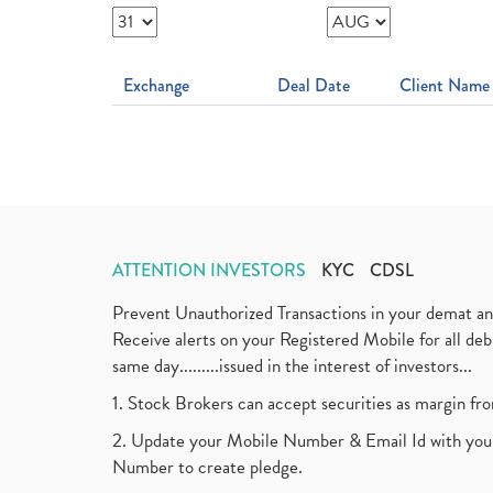
Exchange
Deal Date
Client Name
ATTENTION INVESTORS
KYC
CDSL
Prevent Unauthorized Transactions in your demat a
Receive alerts on your Registered Mobile for all d
same day.........issued in the interest of investors...
1. Stock Brokers can accept securities as margin fr
2. Update your Mobile Number & Email Id with your
Number to create pledge.