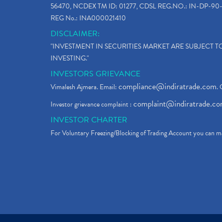
56470, NCDEX TM ID: 01277, CDSL REG.NO.: IN-DP-90-
REG No.: INA000021410
DISCLAIMER:
"INVESTMENT IN SECURITIES MARKET ARE SUBJECT 
INVESTING."
INVESTORS GRIEVANCE
compliance@indiratrade.com
Vimalesh Ajmera. Email:
. 
complaint@indiratrade.c
Investor grievance complaint :
INVESTOR CHARTER
For Voluntary Freezing/Blocking of Trading Account you can ma