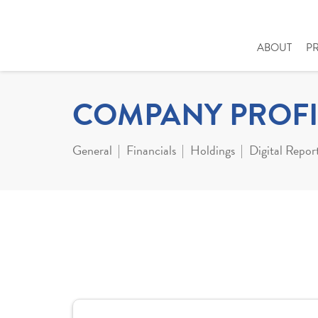
ABOUT
P
COMPANY PROFI
General
Financials
Holdings
Digital Repor