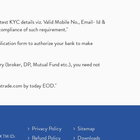
test KYC details viz. Valid Mobile No., Email- Id &
compliance of such requirement."
plication form to authorize your bank to make
ary (broker, DP, Mutual Fund etc.), you need not
atrade.com
by today EOD."
Privacy Policy
Sitemap
X TM ID:
Refund Policy
Downloads