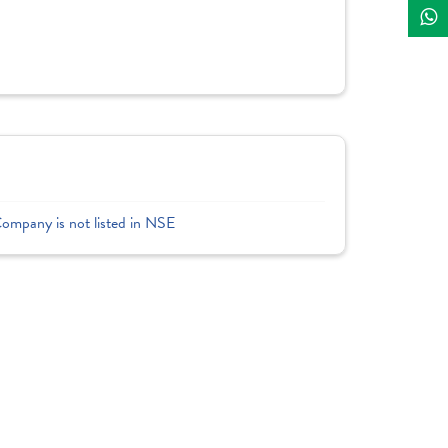
Company is not listed in NSE