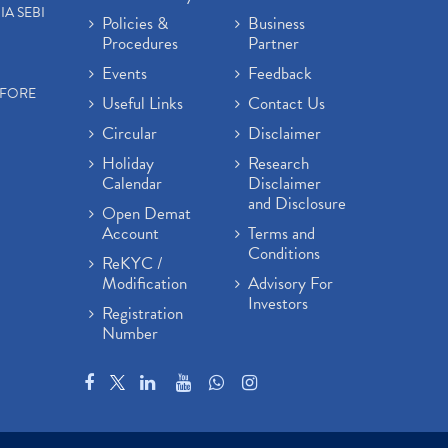
IA SEBI
Policies &
Business
Procedures
Partner
Events
Feedback
EFORE
Useful Links
Contact Us
Circular
Disclaimer
Holiday
Research
Calendar
Disclaimer
and Disclosure
Open Demat
Account
Terms and
Conditions
ReKYC /
Modification
Advisory For
Investors
Registration
Number