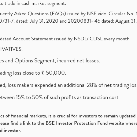
to trade in cash market segment.
requently Asked Questions (FAQs) issued by NSE vide. Circular No
1-7, dated: July 31, 2020 and 20200831- 45 dated: August 31, 
olidated Account Statement issued by NSDL/ CDSL every month.
RIVATIVES:
ures and Options Segment, incurred net losses.
rading loss close to ₹ 50,000.
ed, loss makers expended an additional 28% of net trading loss
etween 15% to 50% of such profits as transaction cost
s of financial markets, it is crucial for investors to remain update
please find a link to the BSE Investor Protection Fund website where
d investor.