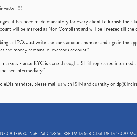
investor !!!
es, it has been made mandatory for every client to furnish their la
ount will be marked as Non Compliant and will be Freezed till the 
ibing to IPO. Just write the bank account number and sign in the ap
as the money remains in investor's account."
ies markets - once KYC is done through a SEBI registered intermedi
another intermediary."
ed eDis mandate, please mail us with ISIN and quantity on
dp@indir
INZ000188930, NSE TMID: 12866, BSE TMID: 663, CDSL DPID: 17000, MC