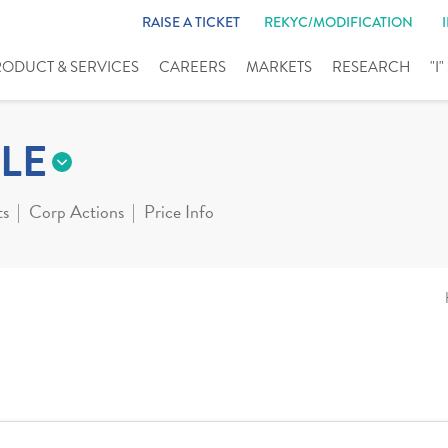
RAISE A TICKET
REKYC/MODIFICATION
RODUCT & SERVICES
CAREERS
MARKETS
RESEARCH
"I
LE
ts
Corp Actions
Price Info