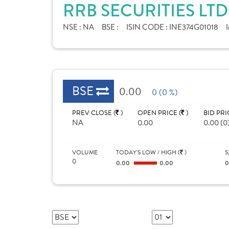
RRB SECURITIES LT
NSE :
NA
BSE :
ISIN CODE :
INE374G01018
I
BSE
0.00
0 (0 %)
PREV CLOSE (
)
OPEN PRICE (
)
BID PRI
NA
0.00
0.00 (0
VOLUME
TODAY'S LOW / HIGH (
)
5
0
0.00
0.00