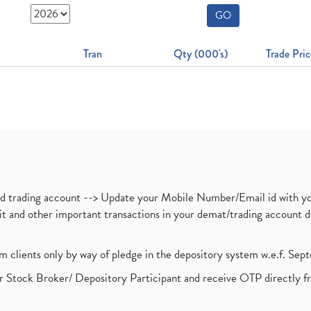
GO
Tran
Qty (000's)
Trade Pric
nd trading account --> Update your Mobile Number/Email id with yo
ebit and other important transactions in your demat/trading accoun
om clients only by way of pledge in the depository system w.e.f. Se
 Stock Broker/ Depository Participant and receive OTP directly f