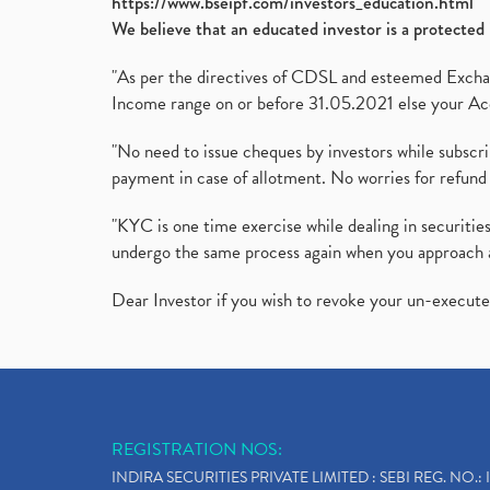
https://www.bseipf.com/investors_education.html
We believe that an educated investor is a protected 
"As per the directives of CDSL and esteemed Exchang
Income range on or before 31.05.2021 else your Acc
"No need to issue cheques by investors while subscr
payment in case of allotment. No worries for refund 
"KYC is one time exercise while dealing in securit
undergo the same process again when you approach 
Dear Investor if you wish to revoke your un-execut
REGISTRATION NOS:
INDIRA SECURITIES PRIVATE LIMITED : SEBI REG. NO.: 