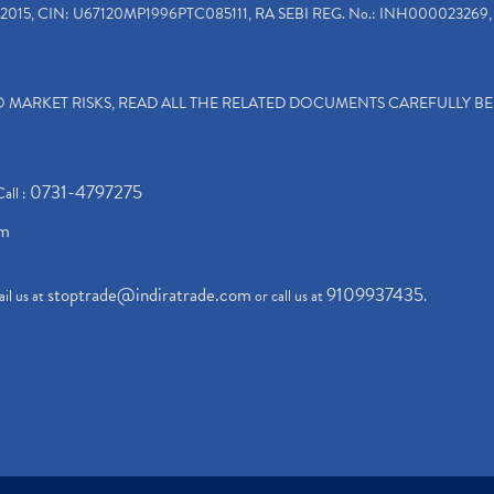
2015, CIN: U67120MP1996PTC085111, RA SEBI REG. No.: INH000023269, 
TO MARKET RISKS, READ ALL THE RELATED DOCUMENTS CAREFULLY B
0731-4797275
Call :
om
stoptrade@indiratrade.com
9109937435
il us at
or call us at
.