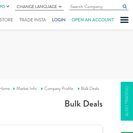
IPO
CHANGE LANGUAGE
" STORE
TRADE INSTA
LOGIN
OPEN AN ACCOUNT
Home
Market Info
Company Profile
Bulk Deals
ALGO TRADING
Bulk Deals