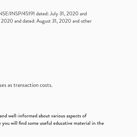
. NSE/INSP/45191 dated: July 31, 2020 and
2020 and dated: August 31, 2020 and other
es as transaction costs.
d and well-informed about various aspects of
 you will find some useful educative material in the