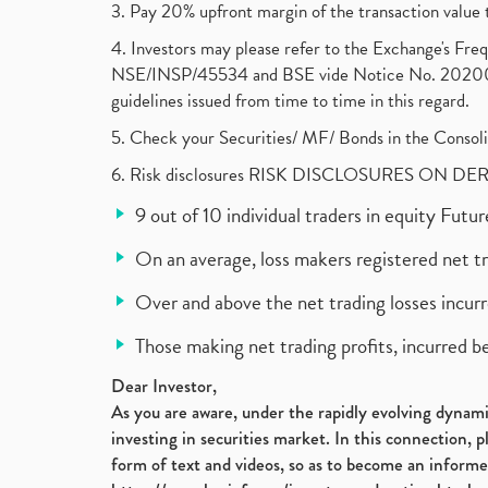
3. Pay 20% upfront margin of the transaction value 
4. Investors may please refer to the Exchange's F
NSE/INSP/45534 and BSE vide Notice No. 2020073
guidelines issued from time to time in this regard.
5. Check your Securities/ MF/ Bonds in the Cons
6. Risk disclosures RISK DISCLOSURES ON DE
9 out of 10 individual traders in equity Fut
On an average, loss makers registered net t
Over and above the net trading losses incurr
Those making net trading profits, incurred b
Dear Investor,
As you are aware, under the rapidly evolving dynamic
investing in securities market. In this connection, 
form of text and videos, so as to become an informe