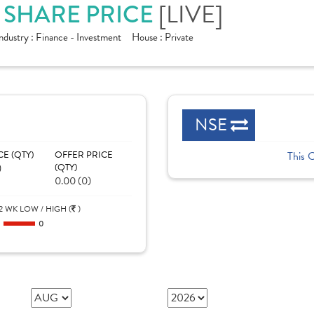
D SHARE PRICE
[LIVE]
ndustry :
Finance - Investment
House :
Private
NSE
CE (QTY)
OFFER PRICE
This 
)
(QTY)
0.00 (0)
2 WK LOW / HIGH (
)
0
0