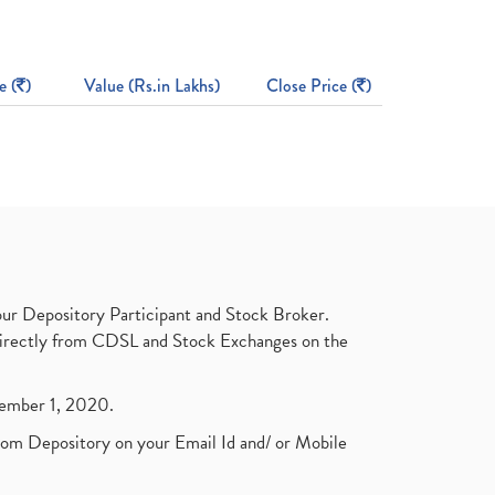
e (
)
Value (Rs.in Lakhs)
Close Price (
)
ur Depository Participant and Stock Broker.
t directly from CDSL and Stock Exchanges on the
ptember 1, 2020.
rom Depository on your Email Id and/ or Mobile