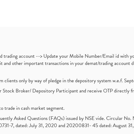
nd trading account --> Update your Mobile Number/Email id with yo
ebit and other important transactions in your demat/trading accoun
om clients only by way of pledge in the depository system w.e.f. Se
 Stock Broker/ Depository Participant and receive OTP directly f
to trade in cash market segment.
requently Asked Questions (FAQs) issued by NSE vide. Circular No
1-7, dated: July 31, 2020 and 20200831- 45 dated: August 31, 