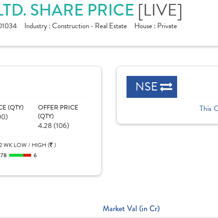
[LIVE]
TD. SHARE PRICE
01034
Industry :
Construction - Real Estate
House :
Private
NSE
CE (QTY)
OFFER PRICE
This 
00)
(QTY)
4.28 (106)
2 WK LOW / HIGH (
)
.78
6
Market Val (in Cr)