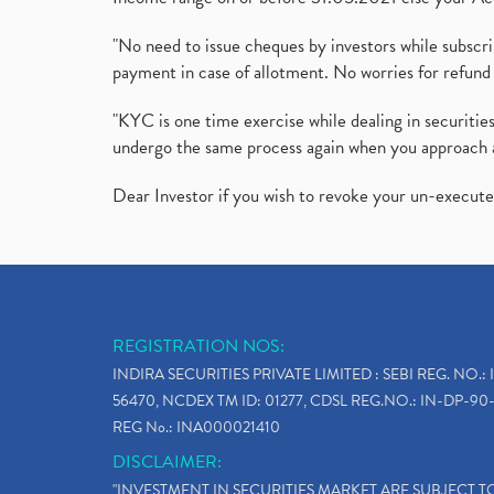
"No need to issue cheques by investors while subscr
payment in case of allotment. No worries for refund 
"KYC is one time exercise while dealing in securit
undergo the same process again when you approach 
Dear Investor if you wish to revoke your un-execut
REGISTRATION NOS:
INDIRA SECURITIES PRIVATE LIMITED : SEBI REG. NO.: 
56470, NCDEX TM ID: 01277, CDSL REG.NO.: IN-DP-90-
REG No.: INA000021410
DISCLAIMER:
"INVESTMENT IN SECURITIES MARKET ARE SUBJECT 