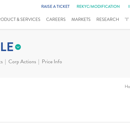
RAISE A TICKET
REKYC/MODIFICATION
RODUCT & SERVICES
CAREERS
MARKETS
RESEARCH
"I
LE
ts
Corp Actions
Price Info
Ho