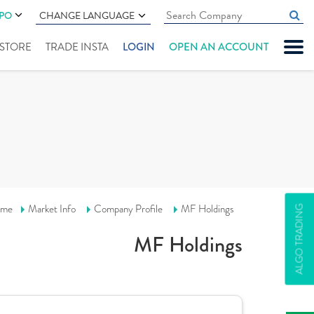
IPO
CHANGE LANGUAGE
" STORE
TRADE INSTA
LOGIN
OPEN AN ACCOUNT
me
Market Info
Company Profile
MF Holdings
ALGO TRADING
MF Holdings