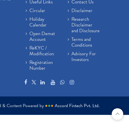
Useful Links
Contact Us
Circular
Disclaimer
Holiday
Research
Calendar
Disclaimer
and Disclosure
Open Demat
Account
Terms and
Conditions
ReKYC /
Modification
Advisory For
Investors
Registration
Number
ed & Content Powered by
●
●
●
Accord Fintech Pvt. Ltd.