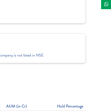
Company is not listed in NSE
AUM (in Cr)
Hold Percentage