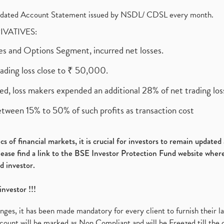
olidated Account Statement issued by NSDL/ CDSL every month.
RIVATIVES:
ures and Options Segment, incurred net losses.
rading loss close to ₹ 50,000.
ed, loss makers expended an additional 28% of net trading loss
etween 15% to 50% of such profits as transaction cost
s of financial markets, it is crucial for investors to remain update
please find a link to the BSE Investor Protection Fund website where
d investor.
investor !!!
es, it has been made mandatory for every client to furnish their la
ount will be marked as Non Compliant and will be Freezed till the 