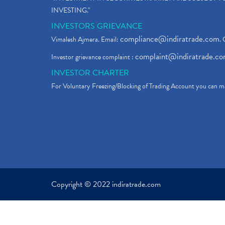
INVESTING."
INVESTORS GRIEVANCE
compliance@indiratrade.com
Vimalesh Ajmera. Email:
. 
complaint@indiratrade.c
Investor grievance complaint :
INVESTOR CHARTER
For Voluntary Freezing/Blocking of Trading Account you can ma
Copyright © 2022 indiratrade.com