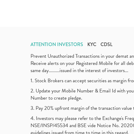
ATTENTION INVESTORS
KYC
CDSL
Prevent Unauthorized Transactions in your demat a
Receive alerts on your Registered Mobile for all d
same day.........issued in the interest of investors...
1. Stock Brokers can accept securities as margin fr
2. Update your Mobile Number & Email Id with your
Number to create pledge.
3. Pay 20% upfront margin of the transaction value 
4. Investors may please refer to the Exchange's F
NSE/INSP/45534 and BSE vide Notice No. 2020073
guidelines issued from time to time in this regard.