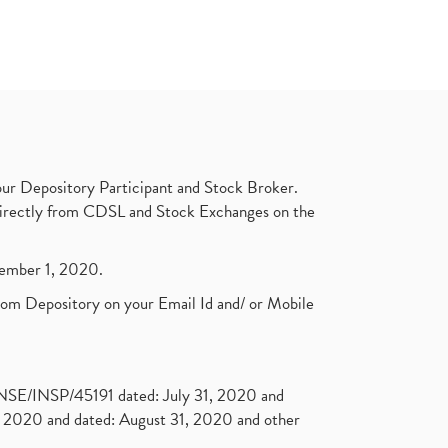
ur Depository Participant and Stock Broker.
t directly from CDSL and Stock Exchanges on the
ptember 1, 2020.
rom Depository on your Email Id and/ or Mobile
. NSE/INSP/45191 dated: July 31, 2020 and
2020 and dated: August 31, 2020 and other