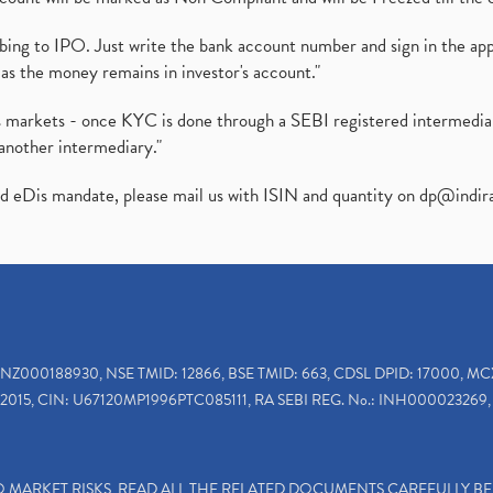
ibing to IPO. Just write the bank account number and sign in the ap
as the money remains in investor's account."
ies markets - once KYC is done through a SEBI registered intermedi
another intermediary."
ed eDis mandate, please mail us with ISIN and quantity on
dp@indir
INZ000188930, NSE TMID: 12866, BSE TMID: 663, CDSL DPID: 17000, MC
2015, CIN: U67120MP1996PTC085111, RA SEBI REG. No.: INH000023269, 
TO MARKET RISKS, READ ALL THE RELATED DOCUMENTS CAREFULLY B