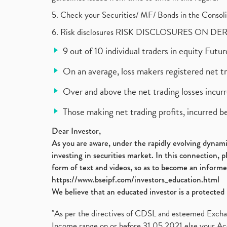
5. Check your Securities/ MF/ Bonds in the Cons
6. Risk disclosures RISK DISCLOSURES ON DE
9 out of 10 individual traders in equity Fut
On an average, loss makers registered net t
Over and above the net trading losses incurr
Those making net trading profits, incurred b
Dear Investor,
As you are aware, under the rapidly evolving dynamic
investing in securities market. In this connection, 
form of text and videos, so as to become an informe
https://www.bseipf.com/investors_education.html
We believe that an educated investor is a protected 
"As per the directives of CDSL and esteemed Exchang
Income range on or before 31.05.2021 else your Acc