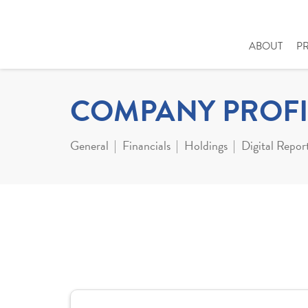
ABOUT
P
COMPANY PROFI
General
Financials
Holdings
Digital Repor