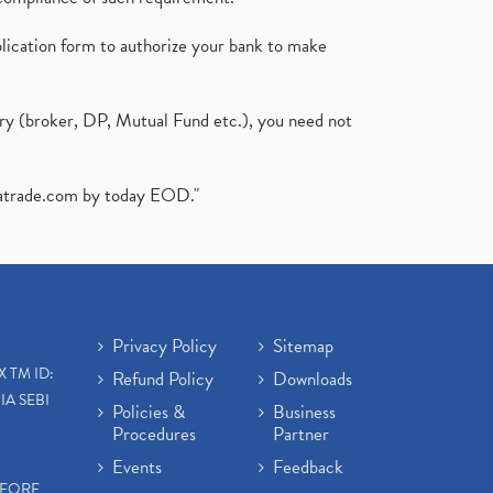
plication form to authorize your bank to make
ary (broker, DP, Mutual Fund etc.), you need not
atrade.com
by today EOD."
Privacy Policy
Sitemap
X TM ID:
Refund Policy
Downloads
IA SEBI
Policies &
Business
Procedures
Partner
Events
Feedback
EFORE