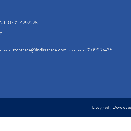
0731-4797275
Call :
om
stoptrade@indiratrade.com
9109937435
il us at
or call us at
.
Designed , Develop