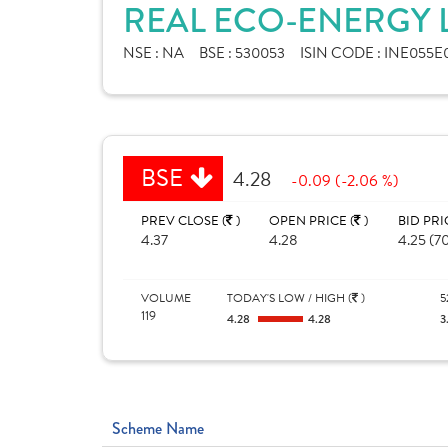
REAL ECO-ENERGY L
NSE :
NA
BSE :
530053
ISIN CODE :
INE055E
BSE
4.28
-0.09 (-2.06 %)
PREV CLOSE (
)
OPEN PRICE (
)
BID PRI
4.37
4.28
4.25 (7
VOLUME
TODAY'S LOW / HIGH (
)
5
119
4.28
4.28
3
Scheme Name