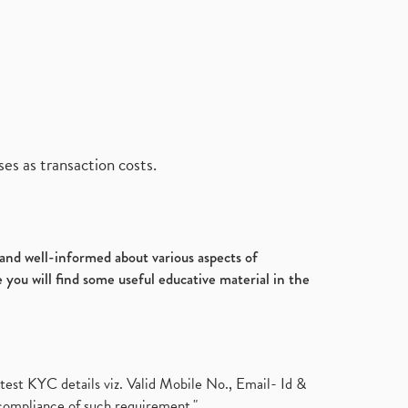
es as transaction costs.
d and well-informed about various aspects of
 you will find some useful educative material in the
test KYC details viz. Valid Mobile No., Email- Id &
compliance of such requirement."