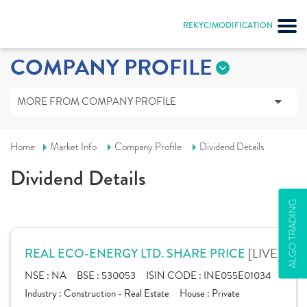
REKYC/MODIFICATION
COMPANY PROFILE
MORE FROM COMPANY PROFILE
Home
Market Info
Company Profile
Dividend Details
Dividend Details
ALGO TRADING
[LIVE]
REAL ECO-ENERGY LTD. SHARE PRICE
NSE :
NA
BSE :
530053
ISIN CODE :
INE055E01034
Industry :
Construction - Real Estate
House :
Private