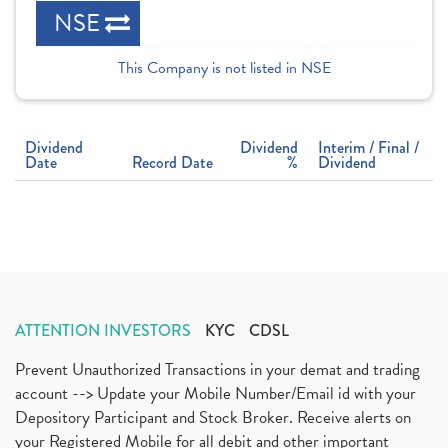
NSE
This Company is not listed in NSE
Dividend
Dividend
Interim / Final /
Date
Record Date
%
Dividend
ATTENTION INVESTORS
KYC
CDSL
Prevent Unauthorized Transactions in your demat and trading
account --> Update your Mobile Number/Email id with your
Depository Participant and Stock Broker. Receive alerts on
your Registered Mobile for all debit and other important