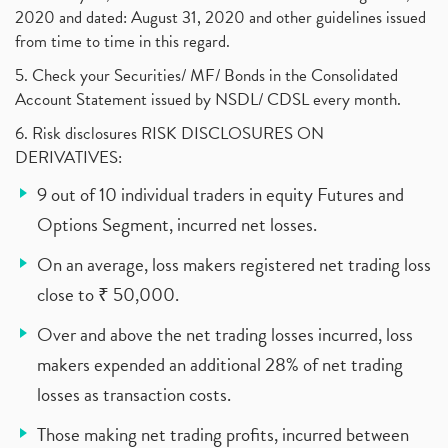
2020 and dated: August 31, 2020 and other guidelines issued
from time to time in this regard.
5. Check your Securities/ MF/ Bonds in the Consolidated
Account Statement issued by NSDL/ CDSL every month.
6. Risk disclosures RISK DISCLOSURES ON
DERIVATIVES:
9 out of 10 individual traders in equity Futures and
Options Segment, incurred net losses.
On an average, loss makers registered net trading loss
close to ₹ 50,000.
Over and above the net trading losses incurred, loss
makers expended an additional 28% of net trading
losses as transaction costs.
Those making net trading profits, incurred between