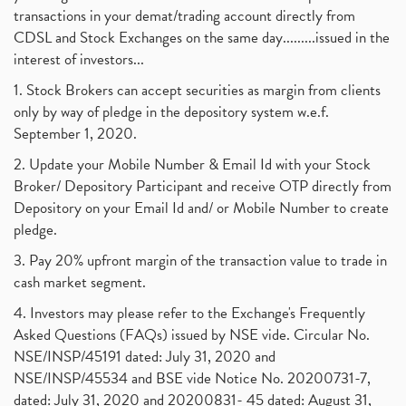
transactions in your demat/trading account directly from
CDSL and Stock Exchanges on the same day.........issued in the
interest of investors...
1. Stock Brokers can accept securities as margin from clients
only by way of pledge in the depository system w.e.f.
September 1, 2020.
2. Update your Mobile Number & Email Id with your Stock
Broker/ Depository Participant and receive OTP directly from
Depository on your Email Id and/ or Mobile Number to create
pledge.
3. Pay 20% upfront margin of the transaction value to trade in
cash market segment.
4. Investors may please refer to the Exchange's Frequently
Asked Questions (FAQs) issued by NSE vide. Circular No.
NSE/INSP/45191 dated: July 31, 2020 and
NSE/INSP/45534 and BSE vide Notice No. 20200731-7,
dated: July 31, 2020 and 20200831- 45 dated: August 31,