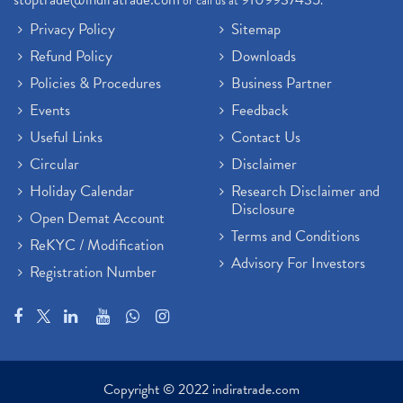
or call us at
.
Privacy Policy
Sitemap
Refund Policy
Downloads
Policies & Procedures
Business Partner
Events
Feedback
Useful Links
Contact Us
Circular
Disclaimer
Holiday Calendar
Research Disclaimer and
Disclosure
Open Demat Account
Terms and Conditions
ReKYC / Modification
Advisory For Investors
Registration Number
Copyright © 2022 indiratrade.com