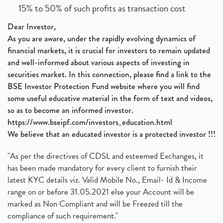
15% to 50% of such profits as transaction cost
Dear Investor,
As you are aware, under the rapidly evolving dynamics of
financial markets, it is crucial for investors to remain updated
and well-informed about various aspects of investing in
securities market. In this connection, please find a link to the
BSE Investor Protection Fund website where you will find
some useful educative material in the form of text and videos,
so as to become an informed investor.
https://www.bseipf.com/investors_education.html
We believe that an educated investor is a protected investor !!!
"As per the directives of CDSL and esteemed Exchanges, it
has been made mandatory for every client to furnish their
latest KYC details viz. Valid Mobile No., Email- Id & Income
range on or before 31.05.2021 else your Account will be
marked as Non Compliant and will be Freezed till the
compliance of such requirement."