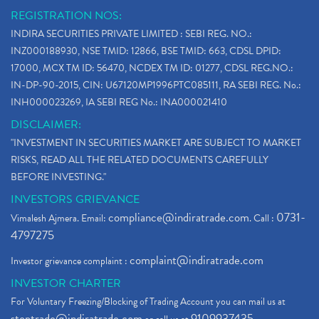
REGISTRATION NOS:
INDIRA SECURITIES PRIVATE LIMITED : SEBI REG. NO.:
INZ000188930, NSE TMID: 12866, BSE TMID: 663, CDSL DPID:
17000, MCX TM ID: 56470, NCDEX TM ID: 01277, CDSL REG.NO.:
IN-DP-90-2015, CIN: U67120MP1996PTC085111, RA SEBI REG. No.:
INH000023269, IA SEBI REG No.: INA000021410
DISCLAIMER:
"INVESTMENT IN SECURITIES MARKET ARE SUBJECT TO MARKET
RISKS, READ ALL THE RELATED DOCUMENTS CAREFULLY
BEFORE INVESTING."
INVESTORS GRIEVANCE
compliance@indiratrade.com
0731-
Vimalesh Ajmera. Email:
. Call :
4797275
complaint@indiratrade.com
Investor grievance complaint :
INVESTOR CHARTER
For Voluntary Freezing/Blocking of Trading Account you can mail us at
stoptrade@indiratrade.com
9109937435