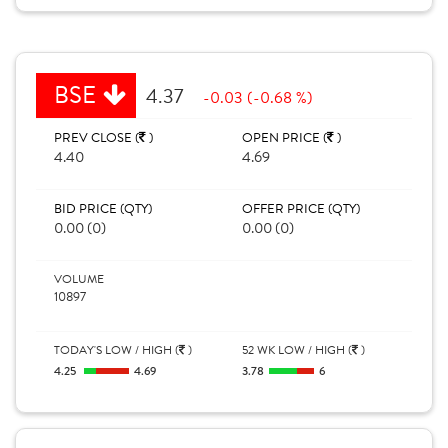
BSE
4.37
-0.03 (-0.68 %)
PREV CLOSE (
)
OPEN PRICE (
)
4.40
4.69
BID PRICE (QTY)
OFFER PRICE (QTY)
0.00 (0)
0.00 (0)
VOLUME
10897
TODAY'S LOW / HIGH (
)
52 WK LOW / HIGH (
)
4.25
4.69
3.78
6