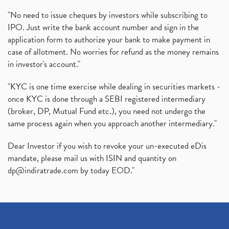
"No need to issue cheques by investors while subscribing to
IPO. Just write the bank account number and sign in the
application form to authorize your bank to make payment in
case of allotment. No worries for refund as the money remains
in investor's account."
"KYC is one time exercise while dealing in securities markets -
once KYC is done through a SEBI registered intermediary
(broker, DP, Mutual Fund etc.), you need not undergo the
same process again when you approach another intermediary."
Dear Investor if you wish to revoke your un-executed eDis
mandate, please mail us with ISIN and quantity on
dp@indiratrade.com
by today EOD."