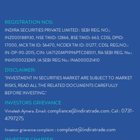
REGISTRATION NOS:
INDIRA SECURITIES PRIVATE LIMITED : SEBI REG. NO.:
INZ000188930, NSE TMID: 12866, BSE TMID: 663, CDSL DPID:
17000, MCX TM ID: 56470, NCDEX TM ID: 01277, CDSL REG.NO.:
IN-DP-90-2015, CIN: U67120MP1996PTC085111, RA SEBI REG. No.:
INH000023269, IA SEBI REG No.: INA000021410
DISCLAIMER:
"INVESTMENT IN SECURITIES MARKET ARE SUBJECT TO MARKET
RISKS, READ ALL THE RELATED DOCUMENTS CAREFULLY
BEFORE INVESTING."
INVESTORS GRIEVANCE
compliance@indiratrade.com
0731-
Vimalesh Ajmera. Email:
. Call :
4797275
complaint@indiratrade.com
Investor grievance complaint :
INVESTOR CHARTER