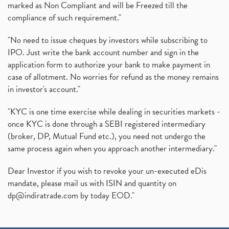
marked as Non Compliant and will be Freezed till the
compliance of such requirement."
"No need to issue cheques by investors while subscribing to
IPO. Just write the bank account number and sign in the
application form to authorize your bank to make payment in
case of allotment. No worries for refund as the money remains
in investor's account."
"KYC is one time exercise while dealing in securities markets -
once KYC is done through a SEBI registered intermediary
(broker, DP, Mutual Fund etc.), you need not undergo the
same process again when you approach another intermediary."
Dear Investor if you wish to revoke your un-executed eDis
mandate, please mail us with ISIN and quantity on
dp@indiratrade.com
by today EOD."