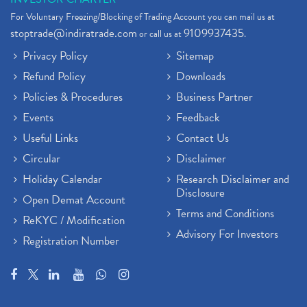
For Voluntary Freezing/Blocking of Trading Account you can mail us at
stoptrade@indiratrade.com
9109937435
or call us at
.
Privacy Policy
Sitemap
Refund Policy
Downloads
Policies & Procedures
Business Partner
Events
Feedback
Useful Links
Contact Us
Circular
Disclaimer
Holiday Calendar
Research Disclaimer and
Disclosure
Open Demat Account
Terms and Conditions
ReKYC / Modification
Advisory For Investors
Registration Number