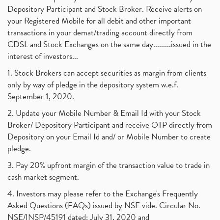
Depository Participant and Stock Broker. Receive alerts on
your Registered Mobile for all debit and other important
transactions in your demat/trading account directly from
CDSL and Stock Exchanges on the same day.........issued in the
interest of investors...
1. Stock Brokers can accept securities as margin from clients
only by way of pledge in the depository system w.e.f.
September 1, 2020.
2. Update your Mobile Number & Email Id with your Stock
Broker/ Depository Participant and receive OTP directly from
Depository on your Email Id and/ or Mobile Number to create
pledge.
3. Pay 20% upfront margin of the transaction value to trade in
cash market segment.
4. Investors may please refer to the Exchange's Frequently
Asked Questions (FAQs) issued by NSE vide. Circular No.
NSE/INSP/45191 dated: July 31, 2020 and