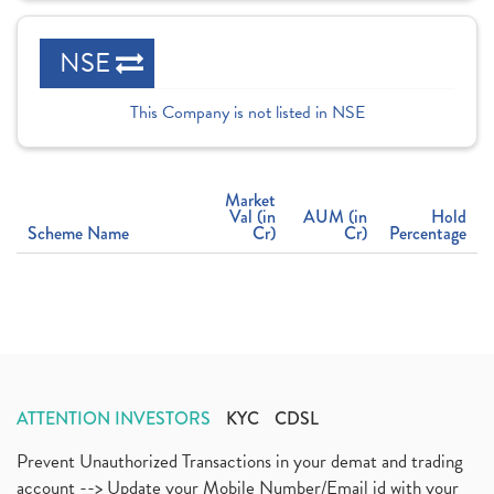
NSE
This Company is not listed in NSE
Market
Val (in
AUM (in
Hold
Scheme Name
Cr)
Cr)
Percentage
ATTENTION INVESTORS
KYC
CDSL
Prevent Unauthorized Transactions in your demat and trading
account --> Update your Mobile Number/Email id with your