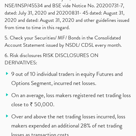
NSE/INSP/45534 and BSE vide Notice No. 20200731-7,
dated: July 31, 2020 and 20200831- 45 dated: August 31,
2020 and dated: August 31, 2020 and other guidelines issued
from time to time in this regard.
5. Check your Securities/ MF/ Bonds in the Consolidated
Account Statement issued by NSDL/ CDSL every month.
6. Risk disclosures RISK DISCLOSURES ON
DERIVATIVES:
9 out of 10 individual traders in equity Futures and
Options Segment, incurred net losses.
On an average, loss makers registered net trading loss
close to ₹ 50,000.
Over and above the net trading losses incurred, loss
makers expended an additional 28% of net trading
losses as transaction costs.