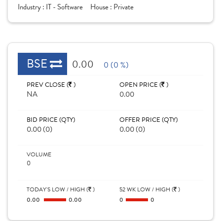
Industry :
IT - Software
House :
Private
BSE
0.00
0 (0 %)
PREV CLOSE (
)
OPEN PRICE (
)
NA
0.00
BID PRICE (QTY)
OFFER PRICE (QTY)
0.00 (0)
0.00 (0)
VOLUME
0
TODAY'S LOW / HIGH (
)
52 WK LOW / HIGH (
)
0.00
0.00
0
0