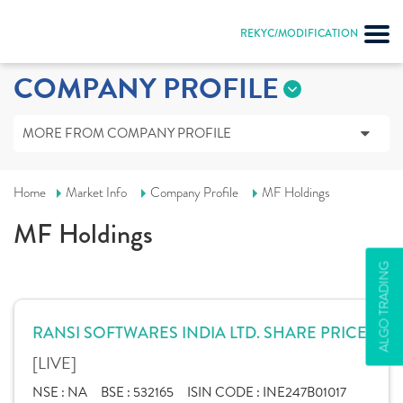
REKYC/MODIFICATION
COMPANY PROFILE
MORE FROM COMPANY PROFILE
Home
Market Info
Company Profile
MF Holdings
MF Holdings
ALGO TRADING
RANSI SOFTWARES INDIA LTD. SHARE PRICE
[LIVE]
NSE :
NA
BSE :
532165
ISIN CODE :
INE247B01017