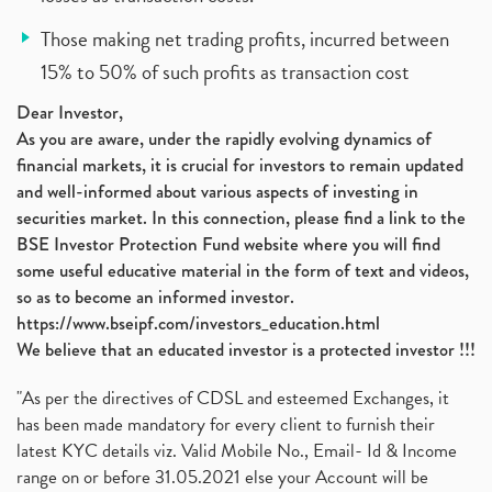
Those making net trading profits, incurred between
15% to 50% of such profits as transaction cost
Dear Investor,
As you are aware, under the rapidly evolving dynamics of
financial markets, it is crucial for investors to remain updated
and well-informed about various aspects of investing in
securities market. In this connection, please find a link to the
BSE Investor Protection Fund website where you will find
some useful educative material in the form of text and videos,
so as to become an informed investor.
https://www.bseipf.com/investors_education.html
We believe that an educated investor is a protected investor !!!
"As per the directives of CDSL and esteemed Exchanges, it
has been made mandatory for every client to furnish their
latest KYC details viz. Valid Mobile No., Email- Id & Income
range on or before 31.05.2021 else your Account will be