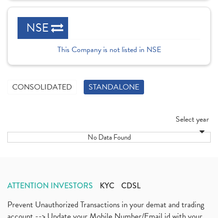
NSE
This Company is not listed in NSE
CONSOLIDATED
STANDALONE
Select year
No Data Found
ATTENTION INVESTORS
KYC
CDSL
Prevent Unauthorized Transactions in your demat and trading
account --> Update your Mobile Number/Email id with your