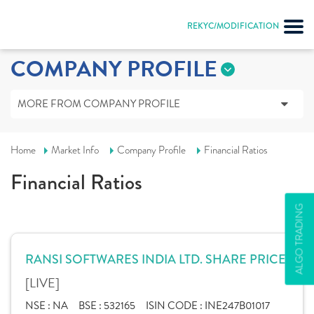
REKYC/MODIFICATION
COMPANY PROFILE
MORE FROM COMPANY PROFILE
Home
Market Info
Company Profile
Financial Ratios
Financial Ratios
ALGO TRADING
RANSI SOFTWARES INDIA LTD. SHARE PRICE
[LIVE]
NSE :
NA
BSE :
532165
ISIN CODE :
INE247B01017