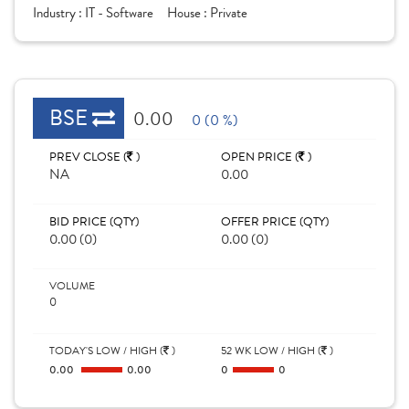
Industry :
IT - Software
House :
Private
BSE
0.00
0 (0 %)
PREV CLOSE (
)
OPEN PRICE (
)
NA
0.00
BID PRICE (QTY)
OFFER PRICE (QTY)
0.00 (0)
0.00 (0)
VOLUME
0
TODAY'S LOW / HIGH (
)
52 WK LOW / HIGH (
)
0.00
0.00
0
0