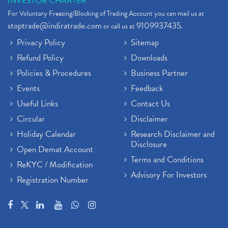
INVESTOR CHARTER
For Voluntary Freezing/Blocking of Trading Account you can mail us at
stoptrade@indiratrade.com
9109937435
or call us at
.
Privacy Policy
Sitemap
Refund Policy
Downloads
Policies & Procedures
Business Partner
Events
Feedback
Useful Links
Contact Us
Circular
Disclaimer
Holiday Calendar
Research Disclaimer and
Disclosure
Open Demat Account
Terms and Conditions
ReKYC / Modification
Advisory For Investors
Registration Number