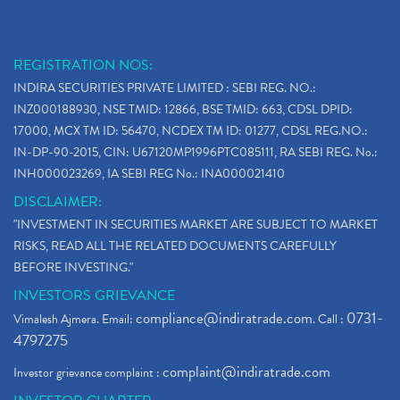
REGISTRATION NOS:
INDIRA SECURITIES PRIVATE LIMITED : SEBI REG. NO.:
INZ000188930, NSE TMID: 12866, BSE TMID: 663, CDSL DPID:
17000, MCX TM ID: 56470, NCDEX TM ID: 01277, CDSL REG.NO.:
IN-DP-90-2015, CIN: U67120MP1996PTC085111, RA SEBI REG. No.:
INH000023269, IA SEBI REG No.: INA000021410
DISCLAIMER:
"INVESTMENT IN SECURITIES MARKET ARE SUBJECT TO MARKET
RISKS, READ ALL THE RELATED DOCUMENTS CAREFULLY
BEFORE INVESTING."
INVESTORS GRIEVANCE
compliance@indiratrade.com
0731-
Vimalesh Ajmera. Email:
. Call :
4797275
complaint@indiratrade.com
Investor grievance complaint :