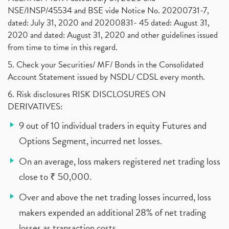
NSE/INSP/45534 and BSE vide Notice No. 20200731-7,
dated: July 31, 2020 and 20200831- 45 dated: August 31,
2020 and dated: August 31, 2020 and other guidelines issued
from time to time in this regard.
5. Check your Securities/ MF/ Bonds in the Consolidated
Account Statement issued by NSDL/ CDSL every month.
6. Risk disclosures RISK DISCLOSURES ON
DERIVATIVES:
9 out of 10 individual traders in equity Futures and
Options Segment, incurred net losses.
On an average, loss makers registered net trading loss
close to ₹ 50,000.
Over and above the net trading losses incurred, loss
makers expended an additional 28% of net trading
losses as transaction costs.