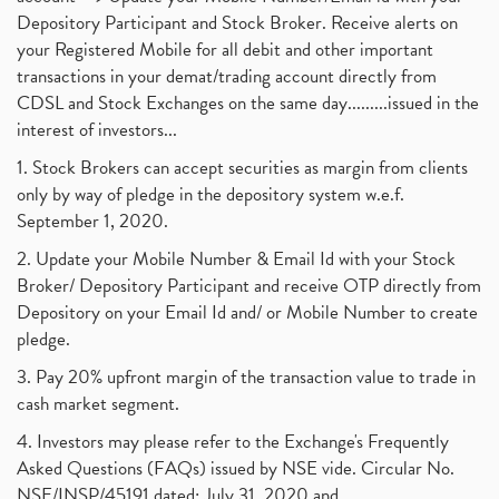
Depository Participant and Stock Broker. Receive alerts on
your Registered Mobile for all debit and other important
transactions in your demat/trading account directly from
CDSL and Stock Exchanges on the same day.........issued in the
interest of investors...
1. Stock Brokers can accept securities as margin from clients
only by way of pledge in the depository system w.e.f.
September 1, 2020.
2. Update your Mobile Number & Email Id with your Stock
Broker/ Depository Participant and receive OTP directly from
Depository on your Email Id and/ or Mobile Number to create
pledge.
3. Pay 20% upfront margin of the transaction value to trade in
cash market segment.
4. Investors may please refer to the Exchange's Frequently
Asked Questions (FAQs) issued by NSE vide. Circular No.
NSE/INSP/45191 dated: July 31, 2020 and