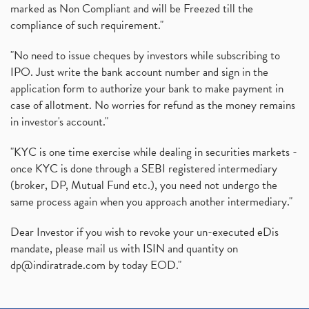
marked as Non Compliant and will be Freezed till the
compliance of such requirement."
"No need to issue cheques by investors while subscribing to
IPO. Just write the bank account number and sign in the
application form to authorize your bank to make payment in
case of allotment. No worries for refund as the money remains
in investor's account."
"KYC is one time exercise while dealing in securities markets -
once KYC is done through a SEBI registered intermediary
(broker, DP, Mutual Fund etc.), you need not undergo the
same process again when you approach another intermediary."
Dear Investor if you wish to revoke your un-executed eDis
mandate, please mail us with ISIN and quantity on
dp@indiratrade.com
by today EOD."