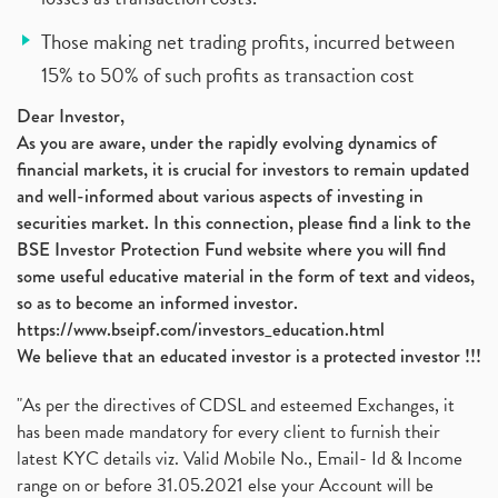
Those making net trading profits, incurred between
15% to 50% of such profits as transaction cost
Dear Investor,
As you are aware, under the rapidly evolving dynamics of
financial markets, it is crucial for investors to remain updated
and well-informed about various aspects of investing in
securities market. In this connection, please find a link to the
BSE Investor Protection Fund website where you will find
some useful educative material in the form of text and videos,
so as to become an informed investor.
https://www.bseipf.com/investors_education.html
We believe that an educated investor is a protected investor !!!
"As per the directives of CDSL and esteemed Exchanges, it
has been made mandatory for every client to furnish their
latest KYC details viz. Valid Mobile No., Email- Id & Income
range on or before 31.05.2021 else your Account will be