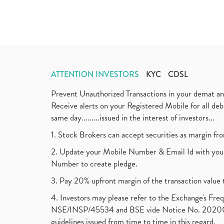
ATTENTION INVESTORS
KYC
CDSL
Prevent Unauthorized Transactions in your demat a
Receive alerts on your Registered Mobile for all d
same day.........issued in the interest of investors...
1. Stock Brokers can accept securities as margin fr
2. Update your Mobile Number & Email Id with your
Number to create pledge.
3. Pay 20% upfront margin of the transaction value 
4. Investors may please refer to the Exchange's F
NSE/INSP/45534 and BSE vide Notice No. 2020073
guidelines issued from time to time in this regard.