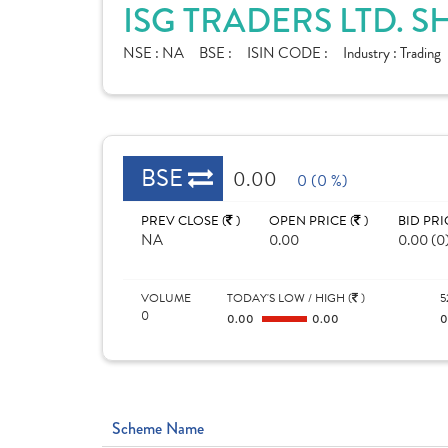
ISG TRADERS LTD. 
NSE :
NA
BSE :
ISIN CODE :
Industry :
Trading
BSE
0.00
0 (0 %)
PREV CLOSE (
)
OPEN PRICE (
)
BID PRI
NA
0.00
0.00 (0
VOLUME
TODAY'S LOW / HIGH (
)
5
0
0.00
0.00
Scheme Name