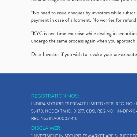
"No need to issue cheques by investors while subscr
payment in case of allotment. No worries for refund 
"KYC is one time exercise while dealing in securit
undergo the same process again when you approach 
Dear Investor if you wish to revoke your un-execut
REGISTRATION NOS:
INDIRA SECURITIES PRIVATE LIMITED : SEBI REG. NO.: 
56470, NCDEX TM ID: 01277, CDSL REG.NO.: IN-DP-90-
REG No.: INA000021410
DISCLAIMER:
"INVESTMENT IN SECURITIES MARKET ARE SUBJECT 