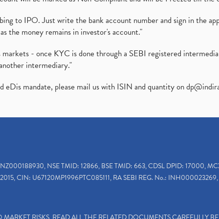
ibing to IPO. Just write the bank account number and sign in the ap
as the money remains in investor's account."
ies markets - once KYC is done through a SEBI registered intermedi
another intermediary."
ed eDis mandate, please mail us with ISIN and quantity on
dp@indir
INZ000188930, NSE TMID: 12866, BSE TMID: 663, CDSL DPID: 17000, MC
2015, CIN: U67120MP1996PTC085111, RA SEBI REG. No.: INH000023269, 
TO MARKET RISKS, READ ALL THE RELATED DOCUMENTS CAREFULLY B