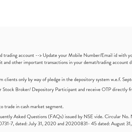
nd trading account --> Update your Mobile Number/Email id with yo
ebit and other important transactions in your demat/trading accoun
om clients only by way of pledge in the depository system w.e.f. Se
 Stock Broker/ Depository Participant and receive OTP directly f
to trade in cash market segment.
requently Asked Questions (FAQs) issued by NSE vide. Circular No
1-7, dated: July 31, 2020 and 20200831- 45 dated: August 31, 