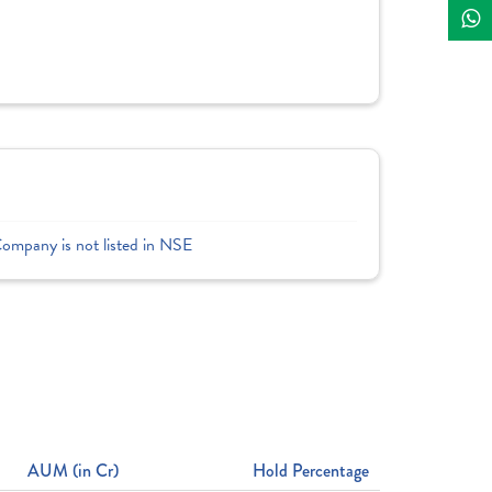
Company is not listed in NSE
AUM (in Cr)
Hold Percentage