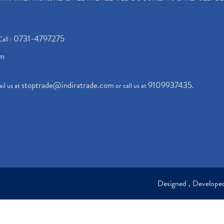
0731-4797275
Call :
om
stoptrade@indiratrade.com
9109937435
il us at
or call us at
.
Designed , Develop