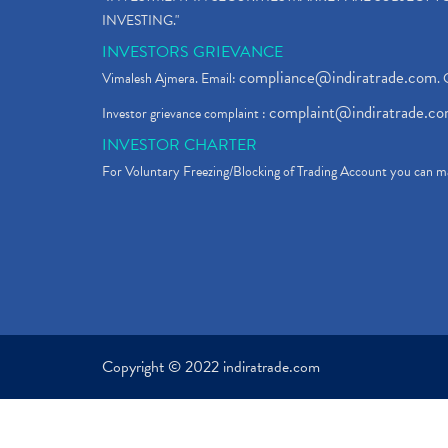
INVESTING."
INVESTORS GRIEVANCE
compliance@indiratrade.com
Vimalesh Ajmera. Email:
. 
complaint@indiratrade.c
Investor grievance complaint :
INVESTOR CHARTER
For Voluntary Freezing/Blocking of Trading Account you can ma
Copyright © 2022 indiratrade.com