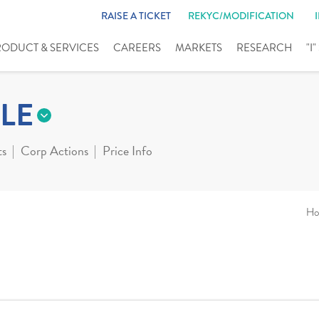
RAISE A TICKET
REKYC/MODIFICATION
RODUCT & SERVICES
CAREERS
MARKETS
RESEARCH
"I
LE
ts
Corp Actions
Price Info
Ho