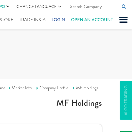
IPO
CHANGE LANGUAGE
" STORE
TRADE INSTA
LOGIN
OPEN AN ACCOUNT
me
Market Info
Company Profile
MF Holdings
ALGO TRADING
MF Holdings