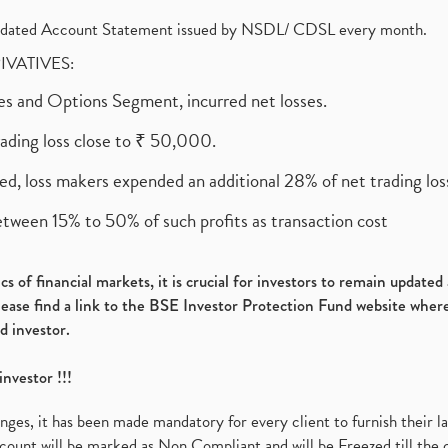
olidated Account Statement issued by NSDL/ CDSL every month.
RIVATIVES:
ures and Options Segment, incurred net losses.
rading loss close to ₹ 50,000.
ed, loss makers expended an additional 28% of net trading loss
etween 15% to 50% of such profits as transaction cost
s of financial markets, it is crucial for investors to remain update
please find a link to the BSE Investor Protection Fund website where
d investor.
investor !!!
es, it has been made mandatory for every client to furnish their la
ount will be marked as Non Compliant and will be Freezed till the 