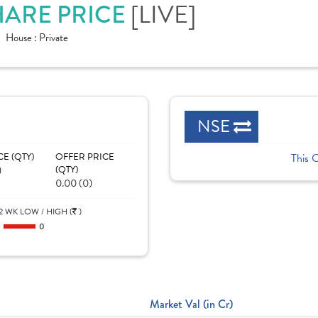
SHARE PRICE
[LIVE]
House :
Private
NSE
CE (QTY)
OFFER PRICE
This 
)
(QTY)
0.00 (0)
2 WK LOW / HIGH (
)
0
0
Market Val (in Cr)