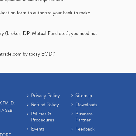
plication form to authorize your bank to make
ary (broker, DP, Mutual Fund etc.), you need not
atrade.com
by today EOD."
Privacy Policy
Sitemap
X TM ID:
Refund Policy
Downloads
IA SEBI
Policies &
Business
Procedures
Partner
Events
Feedback
EFORE