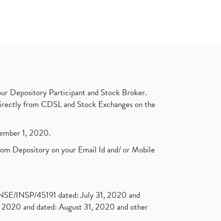
ur Depository Participant and Stock Broker.
t directly from CDSL and Stock Exchanges on the
ptember 1, 2020.
rom Depository on your Email Id and/ or Mobile
. NSE/INSP/45191 dated: July 31, 2020 and
2020 and dated: August 31, 2020 and other