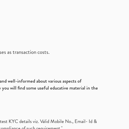
es as transaction costs.
d and well-informed about various aspects of
 you will find some useful educative material in the
test KYC details viz. Valid Mobile No., Email- Id &
compliance of such requirement."