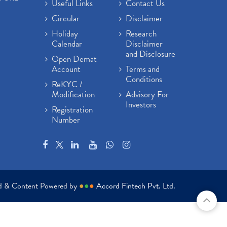
Useful Links
Contact Us
Circular
Disclaimer
Holiday
Research
Calendar
Disclaimer
and Disclosure
Open Demat
Account
Terms and
Conditions
ReKYC /
Modification
Advisory For
Investors
Registration
Number
ed & Content Powered by
●
●
●
Accord Fintech Pvt. Ltd.