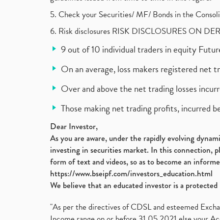
5. Check your Securities/ MF/ Bonds in the Cons
6. Risk disclosures RISK DISCLOSURES ON DE
9 out of 10 individual traders in equity Fut
On an average, loss makers registered net t
Over and above the net trading losses incurr
Those making net trading profits, incurred b
Dear Investor,
As you are aware, under the rapidly evolving dynamic
investing in securities market. In this connection, 
form of text and videos, so as to become an informe
https://www.bseipf.com/investors_education.html
We believe that an educated investor is a protected 
"As per the directives of CDSL and esteemed Exchang
Income range on or before 31.05.2021 else your Acc