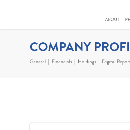
ABOUT
P
COMPANY PROFI
General
Financials
Holdings
Digital Repor