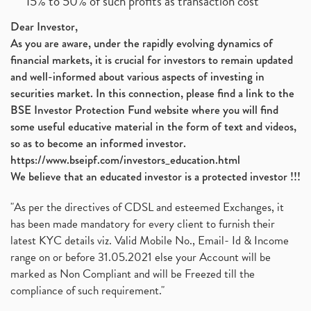
15% to 50% of such profits as transaction cost
Dear Investor,
As you are aware, under the rapidly evolving dynamics of
financial markets, it is crucial for investors to remain updated
and well-informed about various aspects of investing in
securities market. In this connection, please find a link to the
BSE Investor Protection Fund website where you will find
some useful educative material in the form of text and videos,
so as to become an informed investor.
https://www.bseipf.com/investors_education.html
We believe that an educated investor is a protected investor !!!
"As per the directives of CDSL and esteemed Exchanges, it
has been made mandatory for every client to furnish their
latest KYC details viz. Valid Mobile No., Email- Id & Income
range on or before 31.05.2021 else your Account will be
marked as Non Compliant and will be Freezed till the
compliance of such requirement."