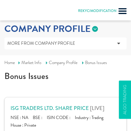
REKYC/MODIFICATION
COMPANY PROFILE
MORE FROM COMPANY PROFILE
Home
Market Info
Company Profile
Bonus Issues
Bonus Issues
ALGO TRADING
[LIVE]
ISG TRADERS LTD. SHARE PRICE
NSE :
NA
BSE :
ISIN CODE :
Industry :
Trading
House :
Private