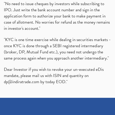
"No need to issue cheques by investors while subscribing to
IPO. Just write the bank account number and sign in the
application form to authorize your bank to make payment in
case of allotment. No worries for refund as the money remains
in investor's account."
"KYC is one time exercise while dealing in securities markets -
once KYC is done through a SEBI registered intermediary
(broker, DP, Mutual Fund etc.), you need not undergo the
same process again when you approach another intermediary."
Dear Investor if you wish to revoke your un-executed eDis
mandate, please mail us with ISIN and quantity on
dp@indiratrade.com
by today EOD."