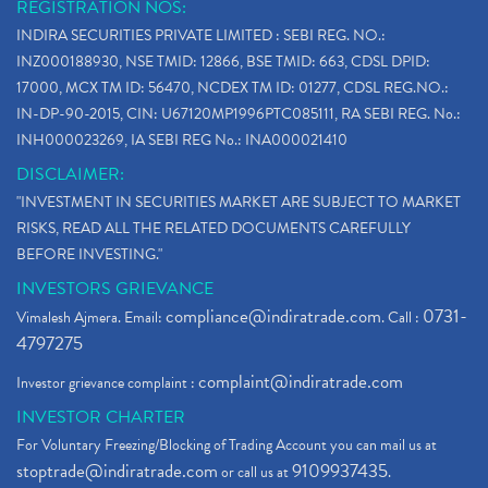
REGISTRATION NOS:
INDIRA SECURITIES PRIVATE LIMITED : SEBI REG. NO.:
INZ000188930, NSE TMID: 12866, BSE TMID: 663, CDSL DPID:
17000, MCX TM ID: 56470, NCDEX TM ID: 01277, CDSL REG.NO.:
IN-DP-90-2015, CIN: U67120MP1996PTC085111, RA SEBI REG. No.:
INH000023269, IA SEBI REG No.: INA000021410
DISCLAIMER:
"INVESTMENT IN SECURITIES MARKET ARE SUBJECT TO MARKET
RISKS, READ ALL THE RELATED DOCUMENTS CAREFULLY
BEFORE INVESTING."
INVESTORS GRIEVANCE
compliance@indiratrade.com
0731-
Vimalesh Ajmera. Email:
. Call :
4797275
complaint@indiratrade.com
Investor grievance complaint :
INVESTOR CHARTER
For Voluntary Freezing/Blocking of Trading Account you can mail us at
stoptrade@indiratrade.com
9109937435
or call us at
.