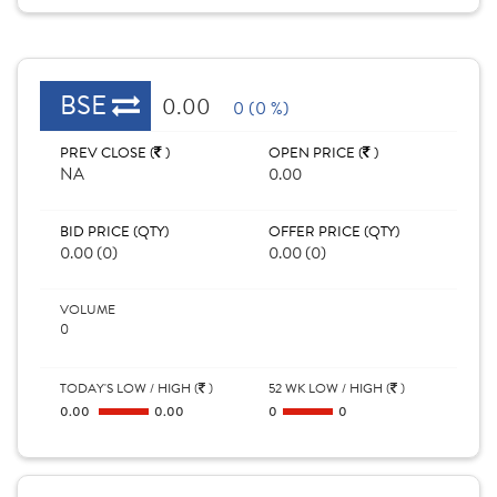
BSE
0.00
0 (0 %)
PREV CLOSE (
)
OPEN PRICE (
)
NA
0.00
BID PRICE (QTY)
OFFER PRICE (QTY)
0.00 (0)
0.00 (0)
VOLUME
0
TODAY'S LOW / HIGH (
)
52 WK LOW / HIGH (
)
0.00
0.00
0
0