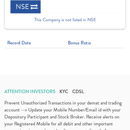
NSE
This Company is not listed in NSE
Record Date
Bonus Ratio
ATTENTION INVESTORS
KYC
CDSL
Prevent Unauthorized Transactions in your demat and trading
account --> Update your Mobile Number/Email id with your
Depository Participant and Stock Broker. Receive alerts on
your Registered Mobile for all debit and other important