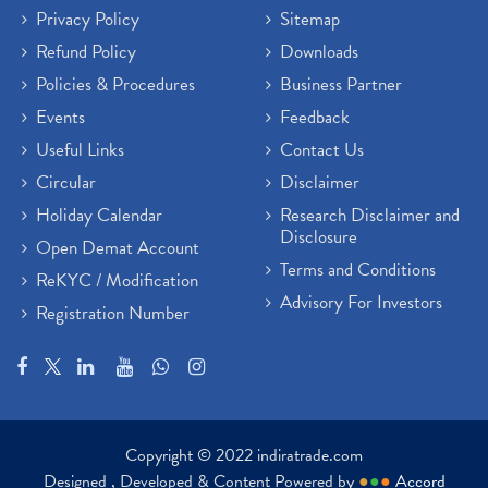
Privacy Policy
Sitemap
Refund Policy
Downloads
Policies & Procedures
Business Partner
Events
Feedback
Useful Links
Contact Us
Circular
Disclaimer
Holiday Calendar
Research Disclaimer and
Disclosure
Open Demat Account
Terms and Conditions
ReKYC / Modification
Advisory For Investors
Registration Number
Copyright © 2022 indiratrade.com
Designed , Developed & Content Powered by
●
●
●
Accord