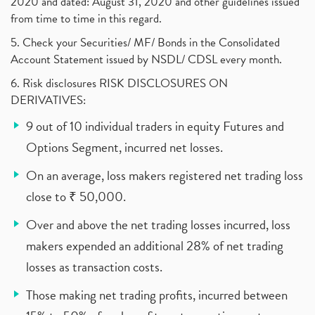
2020 and dated: August 31, 2020 and other guidelines issued
from time to time in this regard.
5. Check your Securities/ MF/ Bonds in the Consolidated
Account Statement issued by NSDL/ CDSL every month.
6. Risk disclosures RISK DISCLOSURES ON
DERIVATIVES:
9 out of 10 individual traders in equity Futures and
Options Segment, incurred net losses.
On an average, loss makers registered net trading loss
close to ₹ 50,000.
Over and above the net trading losses incurred, loss
makers expended an additional 28% of net trading
losses as transaction costs.
Those making net trading profits, incurred between