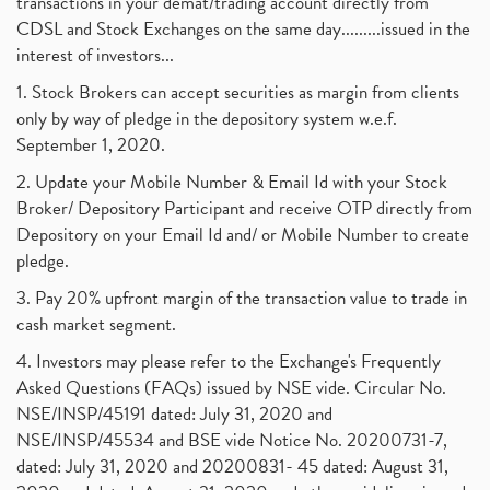
transactions in your demat/trading account directly from
CDSL and Stock Exchanges on the same day.........issued in the
interest of investors...
1. Stock Brokers can accept securities as margin from clients
only by way of pledge in the depository system w.e.f.
September 1, 2020.
2. Update your Mobile Number & Email Id with your Stock
Broker/ Depository Participant and receive OTP directly from
Depository on your Email Id and/ or Mobile Number to create
pledge.
3. Pay 20% upfront margin of the transaction value to trade in
cash market segment.
4. Investors may please refer to the Exchange's Frequently
Asked Questions (FAQs) issued by NSE vide. Circular No.
NSE/INSP/45191 dated: July 31, 2020 and
NSE/INSP/45534 and BSE vide Notice No. 20200731-7,
dated: July 31, 2020 and 20200831- 45 dated: August 31,