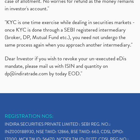
case of allotment. No worries for refund as the money remains
in investor's account."
"KYC is one time exercise while dealing in securities markets -
once KYC is done through a SEBI registered intermediary
(broker, DP, Mutual Fund etc.), you need not undergo the
same process again when you approach another intermediary."
Dear Investor if you wish to revoke your un-executed eDis
mandate, please mail us with ISIN and quantity on
dp@indiratrade.com
by today EOD."
REGISTRATION NOS:
INDIRA SECURITIES PRIVATE LIMITED : SEBI REG. NO.:
INZ000188930, NSE TMID: 12866, BSE TMID: 663, CDSL DPID:
17000, MCX TM ID: 56470, NCDEX TM ID: 01277, CDSL REG.NO.: