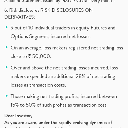
Account Statement issued by NSDL/ CDSL every month.
6. Risk disclosures RISK DISCLOSURES ON
DERIVATIVES:
9 out of 10 individual traders in equity Futures and
Options Segment, incurred net losses.
On an average, loss makers registered net trading loss
close to ₹ 50,000.
Over and above the net trading losses incurred, loss
makers expended an additional 28% of net trading
losses as transaction costs.
Those making net trading profits, incurred between
15% to 50% of such profits as transaction cost
Dear Investor,
As you are aware, under the rapidly evolving dynamics of