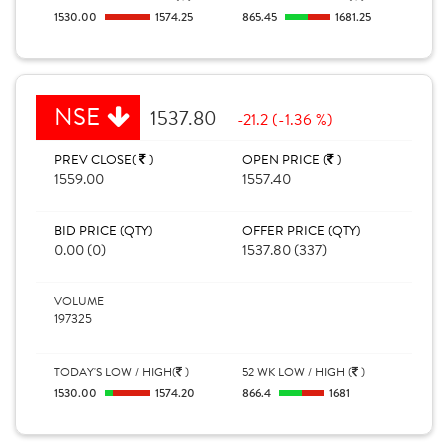
1530.00
1574.25
865.45
1681.25
NSE
1537.80
-21.2 (-1.36 %)
PREV CLOSE(
)
OPEN PRICE (
)
1559.00
1557.40
BID PRICE (QTY)
OFFER PRICE (QTY)
0.00 (0)
1537.80 (337)
VOLUME
197325
TODAY'S LOW / HIGH(
)
52 WK LOW / HIGH (
)
1530.00
1574.20
866.4
1681