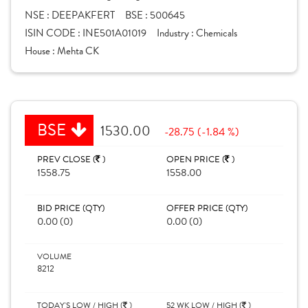
NSE :
DEEPAKFERT
BSE :
500645
ISIN CODE :
INE501A01019
Industry :
Chemicals
House :
Mehta CK
BSE
1530.00
-28.75 (-1.84 %)
PREV CLOSE (
)
OPEN PRICE (
)
1558.75
1558.00
BID PRICE (QTY)
OFFER PRICE (QTY)
0.00 (0)
0.00 (0)
VOLUME
8212
TODAY'S LOW / HIGH (
)
52 WK LOW / HIGH (
)