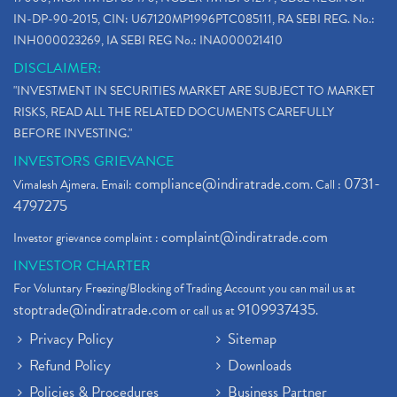
IN-DP-90-2015, CIN: U67120MP1996PTC085111, RA SEBI REG. No.:
INH000023269, IA SEBI REG No.: INA000021410
DISCLAIMER:
"INVESTMENT IN SECURITIES MARKET ARE SUBJECT TO MARKET
RISKS, READ ALL THE RELATED DOCUMENTS CAREFULLY
BEFORE INVESTING."
INVESTORS GRIEVANCE
compliance@indiratrade.com
0731-
Vimalesh Ajmera. Email:
. Call :
4797275
complaint@indiratrade.com
Investor grievance complaint :
INVESTOR CHARTER
For Voluntary Freezing/Blocking of Trading Account you can mail us at
stoptrade@indiratrade.com
9109937435
or call us at
.
Privacy Policy
Sitemap
Refund Policy
Downloads
Policies & Procedures
Business Partner