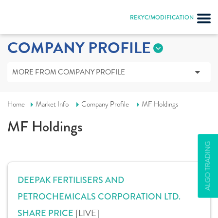
REKYC/MODIFICATION
COMPANY PROFILE
MORE FROM COMPANY PROFILE
Home
Market Info
Company Profile
MF Holdings
MF Holdings
ALGO TRADING
DEEPAK FERTILISERS AND
PETROCHEMICALS CORPORATION LTD.
[LIVE]
SHARE PRICE