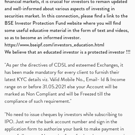
financial markets, it is crucial for investors to remain updated
and well-informed about various aspects of investing in
securities market. In this connection, please find a link to the
BSE Investor Protection Fund website where you will find
some useful educative material in the form of text and videos,
so as to become an informed investor.
https://www.bseipf.com/investors_education.html
We believe that an educated investor is a protected investor !!!
"As per the directives of CDSL and esteemed Exchanges, it
has been made mandatory for every client to furnish their
latest KYC details viz. Valid Mobile No., Email- Id & Income
range on or before 31.05.2021 else your Account will be
marked as Non Compliant and will be Freezed till the
compliance of such requirement."
"No need to issue cheques by investors while subscribing to
IPO. Just write the bank account number and sign in the
application form to authorize your bank to make payment in