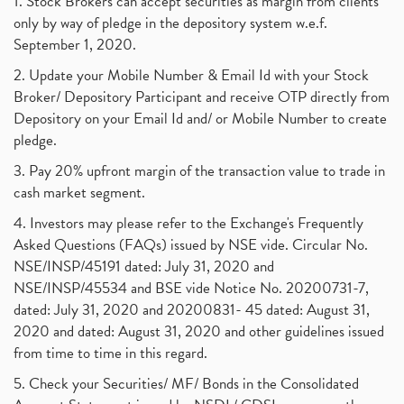
1. Stock Brokers can accept securities as margin from clients
only by way of pledge in the depository system w.e.f.
September 1, 2020.
2. Update your Mobile Number & Email Id with your Stock
Broker/ Depository Participant and receive OTP directly from
Depository on your Email Id and/ or Mobile Number to create
pledge.
3. Pay 20% upfront margin of the transaction value to trade in
cash market segment.
4. Investors may please refer to the Exchange's Frequently
Asked Questions (FAQs) issued by NSE vide. Circular No.
NSE/INSP/45191 dated: July 31, 2020 and
NSE/INSP/45534 and BSE vide Notice No. 20200731-7,
dated: July 31, 2020 and 20200831- 45 dated: August 31,
2020 and dated: August 31, 2020 and other guidelines issued
from time to time in this regard.
5. Check your Securities/ MF/ Bonds in the Consolidated