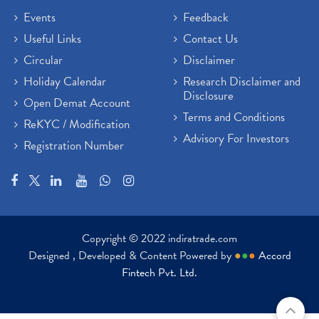
Events
Feedback
Useful Links
Contact Us
Circular
Disclaimer
Holiday Calendar
Research Disclaimer and
Disclosure
Open Demat Account
Terms and Conditions
ReKYC / Modification
Advisory For Investors
Registration Number
Copyright © 2022 indiratrade.com
Designed , Developed & Content Powered by
●
●
●
Accord
Fintech Pvt. Ltd.