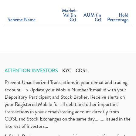
Market
Val (in
AUM (in
Hold
Scheme Name
Cr)
Cr)
Percentage
ATTENTION INVESTORS
KYC
CDSL
Prevent Unauthorized Transactions in your demat and trading
account --> Update your Mobile Number/Email id with your
Depository Participant and Stock Broker. Receive alerts on
your Registered Mobile for all debit and other important
transactions in your demat/trading account directly from
CDSL and Stock Exchanges on the same day.........issued in the
interest of investors...