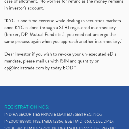
case of allotment. No worries for refund as the money remains
in investor's account."
"KYC is one time exercise while dealing in securities markets -
once KYC is done through a SEBI registered intermediary
(broker, DP, Mutual Fund etc.), you need not undergo the
same process again when you approach another intermediary."
Dear Investor if you wish to revoke your un-executed eDis
mandate, please mail us with ISIN and quantity on
dp@indiratrade.com
by today EOD."
REGISTRATION NOS:
INDIRA SECURITIES PRIVATE LIMITED : SEBI REG. NO.:
INZ000188930, NSE TMID: 12866, BSE TMID: 663, CDSL DPID:
17000, MCX TM ID: 56470, NCDEX TM ID: 01277, CDSL REG.NO.: