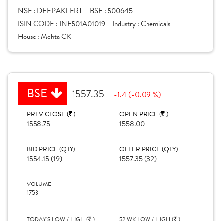
NSE :
DEEPAKFERT
BSE :
500645
ISIN CODE :
INE501A01019
Industry :
Chemicals
House :
Mehta CK
BSE
1557.35
-1.4 (-0.09 %)
PREV CLOSE (
)
OPEN PRICE (
)
1558.75
1558.00
BID PRICE (QTY)
OFFER PRICE (QTY)
1554.15 (19)
1557.35 (32)
VOLUME
1753
TODAY'S LOW / HIGH (
)
52 WK LOW / HIGH (
)