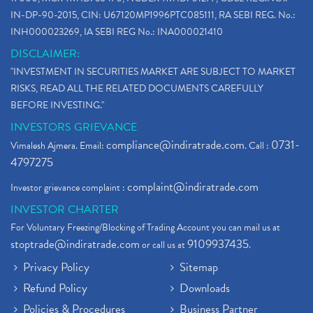
IN-DP-90-2015, CIN: U67120MP1996PTC085111, RA SEBI REG. No.:
INH000023269, IA SEBI REG No.: INA000021410
DISCLAIMER:
"INVESTMENT IN SECURITIES MARKET ARE SUBJECT TO MARKET
RISKS, READ ALL THE RELATED DOCUMENTS CAREFULLY
BEFORE INVESTING."
INVESTORS GRIEVANCE
compliance@indiratrade.com
0731-
Vimalesh Ajmera. Email:
. Call :
4797275
complaint@indiratrade.com
Investor grievance complaint :
INVESTOR CHARTER
For Voluntary Freezing/Blocking of Trading Account you can mail us at
stoptrade@indiratrade.com
9109937435
or call us at
.
Privacy Policy
Sitemap
Refund Policy
Downloads
Policies & Procedures
Business Partner