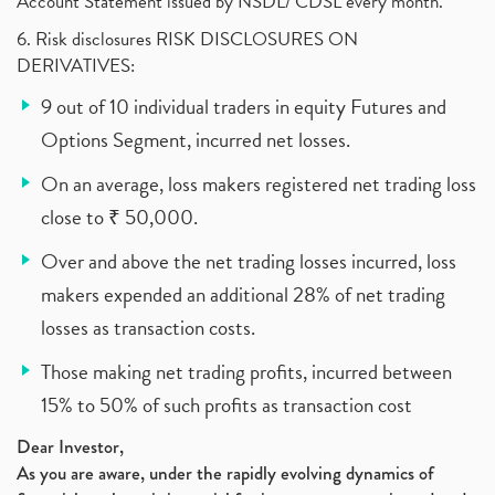
Account Statement issued by NSDL/ CDSL every month.
6. Risk disclosures RISK DISCLOSURES ON
DERIVATIVES:
9 out of 10 individual traders in equity Futures and
Options Segment, incurred net losses.
On an average, loss makers registered net trading loss
close to ₹ 50,000.
Over and above the net trading losses incurred, loss
makers expended an additional 28% of net trading
losses as transaction costs.
Those making net trading profits, incurred between
15% to 50% of such profits as transaction cost
Dear Investor,
As you are aware, under the rapidly evolving dynamics of