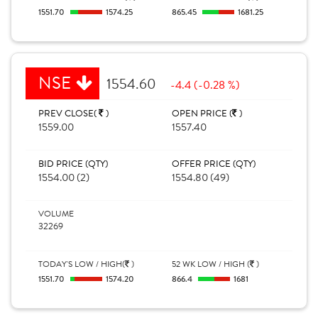
1551.70
1574.25
865.45
1681.25
NSE
1554.60
-4.4 (-0.28 %)
PREV CLOSE(
)
OPEN PRICE (
)
1559.00
1557.40
BID PRICE (QTY)
OFFER PRICE (QTY)
1554.00 (2)
1554.80 (49)
VOLUME
32269
TODAY'S LOW / HIGH(
)
52 WK LOW / HIGH (
)
1551.70
1574.20
866.4
1681