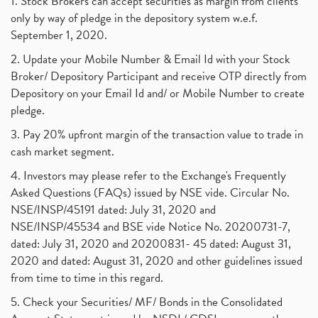
1. Stock Brokers can accept securities as margin from clients
only by way of pledge in the depository system w.e.f.
September 1, 2020.
2. Update your Mobile Number & Email Id with your Stock
Broker/ Depository Participant and receive OTP directly from
Depository on your Email Id and/ or Mobile Number to create
pledge.
3. Pay 20% upfront margin of the transaction value to trade in
cash market segment.
4. Investors may please refer to the Exchange's Frequently
Asked Questions (FAQs) issued by NSE vide. Circular No.
NSE/INSP/45191 dated: July 31, 2020 and
NSE/INSP/45534 and BSE vide Notice No. 20200731-7,
dated: July 31, 2020 and 20200831- 45 dated: August 31,
2020 and dated: August 31, 2020 and other guidelines issued
from time to time in this regard.
5. Check your Securities/ MF/ Bonds in the Consolidated