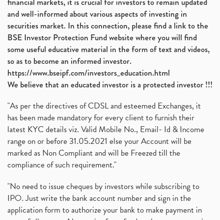
financial markets, it is crucial for investors to remain updated
and well-informed about various aspects of investing in
securities market. In this connection, please find a link to the
BSE Investor Protection Fund website where you will find
some useful educative material in the form of text and videos,
so as to become an informed investor.
https://www.bseipf.com/investors_education.html
We believe that an educated investor is a protected investor !!!
"As per the directives of CDSL and esteemed Exchanges, it
has been made mandatory for every client to furnish their
latest KYC details viz. Valid Mobile No., Email- Id & Income
range on or before 31.05.2021 else your Account will be
marked as Non Compliant and will be Freezed till the
compliance of such requirement."
"No need to issue cheques by investors while subscribing to
IPO. Just write the bank account number and sign in the
application form to authorize your bank to make payment in