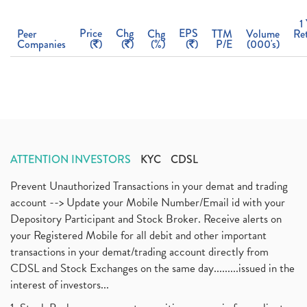
1
Price
Chg
EPS
Peer
Chg
TTM
Volume
Re
Companies
(
)
(
)
(%)
(
)
P/E
(000's)
ATTENTION INVESTORS
KYC
CDSL
Prevent Unauthorized Transactions in your demat and trading
account --> Update your Mobile Number/Email id with your
Depository Participant and Stock Broker. Receive alerts on
your Registered Mobile for all debit and other important
transactions in your demat/trading account directly from
CDSL and Stock Exchanges on the same day.........issued in the
interest of investors...