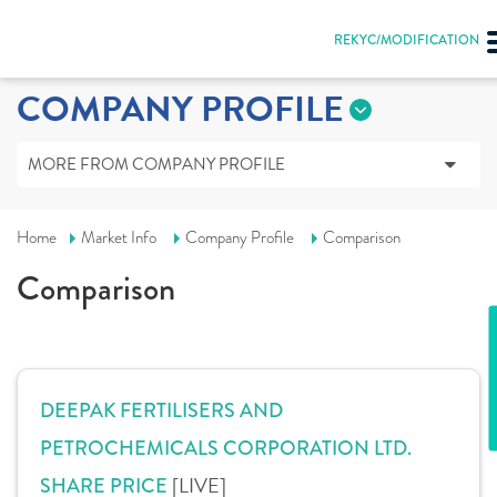
REKYC/MODIFICATION
COMPANY PROFILE
MORE FROM COMPANY PROFILE
Home
Market Info
Company Profile
Comparison
Comparison
DEEPAK FERTILISERS AND
PETROCHEMICALS CORPORATION LTD.
[LIVE]
SHARE PRICE