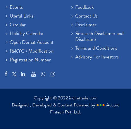
Events
Feedback
Useful Links
Contact Us
Circular
Disclaimer
Holiday Calendar
Research Disclaimer and
Disclosure
Open Demat Account
Terms and Conditions
ReKYC / Modification
Advisory For Investors
Registration Number
Copyright © 2022 indiratrade.com
Designed , Developed & Content Powered by
●
●
●
Accord
Fintech Pvt. Ltd.