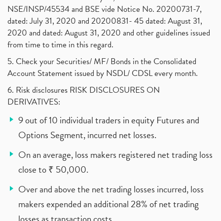
NSE/INSP/45534 and BSE vide Notice No. 20200731-7,
dated: July 31, 2020 and 20200831- 45 dated: August 31,
2020 and dated: August 31, 2020 and other guidelines issued
from time to time in this regard.
5. Check your Securities/ MF/ Bonds in the Consolidated
Account Statement issued by NSDL/ CDSL every month.
6. Risk disclosures RISK DISCLOSURES ON
DERIVATIVES:
9 out of 10 individual traders in equity Futures and
Options Segment, incurred net losses.
On an average, loss makers registered net trading loss
close to ₹ 50,000.
Over and above the net trading losses incurred, loss
makers expended an additional 28% of net trading
losses as transaction costs.