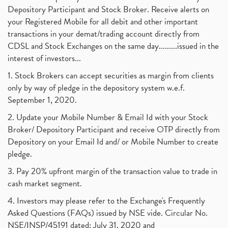
Depository Participant and Stock Broker. Receive alerts on
your Registered Mobile for all debit and other important
transactions in your demat/trading account directly from
CDSL and Stock Exchanges on the same day.........issued in the
interest of investors...
1. Stock Brokers can accept securities as margin from clients
only by way of pledge in the depository system w.e.f.
September 1, 2020.
2. Update your Mobile Number & Email Id with your Stock
Broker/ Depository Participant and receive OTP directly from
Depository on your Email Id and/ or Mobile Number to create
pledge.
3. Pay 20% upfront margin of the transaction value to trade in
cash market segment.
4. Investors may please refer to the Exchange's Frequently
Asked Questions (FAQs) issued by NSE vide. Circular No.
NSE/INSP/45191 dated: July 31, 2020 and