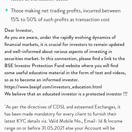
Those making net trading profits, incurred between
15% to 50% of such profits as transaction cost
Dear Investor,
As you are aware, under the rapidly evolving dynamics of
financial markets, it is crucial for investors to remain updated
and well-informed about various aspects of investing in
securities market. In this connection, please find a link to the
BSE Investor Protection Fund website where you will find
some useful educative material in the form of text and videos,
so as to become an informed investor.
https://www.bseipf.com/investors_education.html
We believe that an educated investor is a protected investor !!!
"As per the directives of CDSL and esteemed Exchanges, it
has been made mandatory for every client to furnish their
latest KYC details viz. Valid Mobile No., Email- Id & Income
range on or before 31.05.2021 else your Account will be