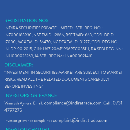
REGISTRATION NOS:
INDIRA SECURITIES PRIVATE LIMITED : SEBI REG. NO.:
INZ000188930, NSE TMID: 12866, BSE TMID: 663, CDSL DPID:
17000, MCX TM ID: 56470, NCDEX TM ID: 01277, CDSL REG.NO.:
IN-DP-90-2015, CIN: U67120MP1996PTC085111, RA SEBI REG. No.:
INH000023269, IA SEBI REG No.: INA000021410
DISCLAIMER:
"INVESTMENT IN SECURITIES MARKET ARE SUBJECT TO MARKET
RISKS, READ ALL THE RELATED DOCUMENTS CAREFULLY
BEFORE INVESTING."
INVESTORS GRIEVANCE
compliance@indiratrade.com
0731-
Vimalesh Ajmera. Email:
. Call :
4797275
complaint@indiratrade.com
Investor grievance complaint :
INVESTOR CHARTER