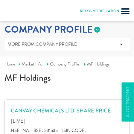
REKYC/MODIFICATION
COMPANY PROFILE
MORE FROM COMPANY PROFILE
Home
Market Info
Company Profile
MF Holdings
MF Holdings
ALGO TRADING
CANVAY CHEMICALS LTD. SHARE PRICE
[LIVE]
NSE :
NA
BSE :
531535
ISIN CODE :