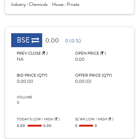
Industry :
Chemicals
House :
Private
BSE
0.00
0 (0 %)
PREV CLOSE (
)
OPEN PRICE (
)
NA
0.00
BID PRICE (QTY)
OFFER PRICE (QTY)
0.00 (0)
0.00 (0)
VOLUME
0
TODAY'S LOW / HIGH (
)
52 WK LOW / HIGH (
)
0.00
0.00
0
0