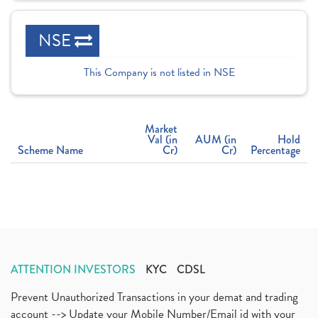
NSE
This Company is not listed in NSE
Market
Val (in
AUM (in
Hold
Scheme Name
Cr)
Cr)
Percentage
ATTENTION INVESTORS
KYC
CDSL
Prevent Unauthorized Transactions in your demat and trading
account --> Update your Mobile Number/Email id with your