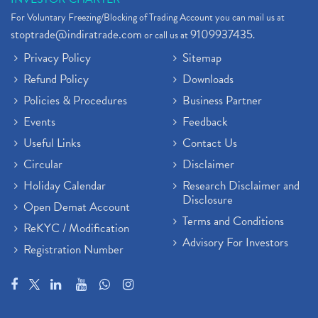
For Voluntary Freezing/Blocking of Trading Account you can mail us at
stoptrade@indiratrade.com
9109937435
or call us at
.
Privacy Policy
Sitemap
Refund Policy
Downloads
Policies & Procedures
Business Partner
Events
Feedback
Useful Links
Contact Us
Circular
Disclaimer
Holiday Calendar
Research Disclaimer and
Disclosure
Open Demat Account
Terms and Conditions
ReKYC / Modification
Advisory For Investors
Registration Number