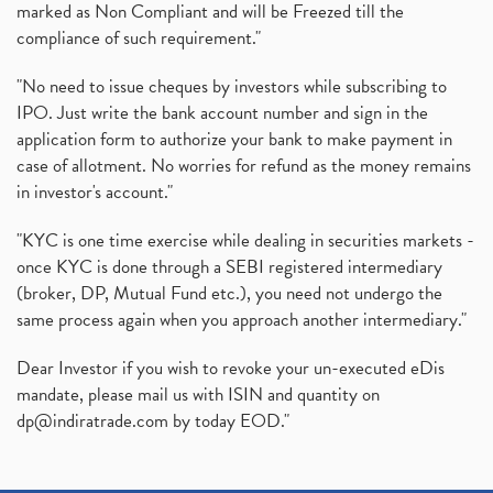
marked as Non Compliant and will be Freezed till the
compliance of such requirement."
"No need to issue cheques by investors while subscribing to
IPO. Just write the bank account number and sign in the
application form to authorize your bank to make payment in
case of allotment. No worries for refund as the money remains
in investor's account."
"KYC is one time exercise while dealing in securities markets -
once KYC is done through a SEBI registered intermediary
(broker, DP, Mutual Fund etc.), you need not undergo the
same process again when you approach another intermediary."
Dear Investor if you wish to revoke your un-executed eDis
mandate, please mail us with ISIN and quantity on
dp@indiratrade.com
by today EOD."