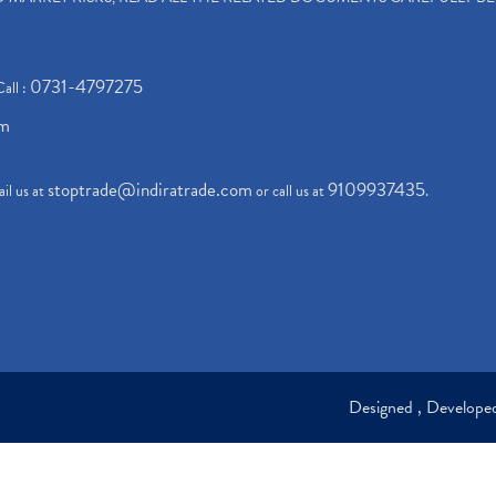
0731-4797275
Call :
om
stoptrade@indiratrade.com
9109937435
il us at
or call us at
.
Designed , Develop