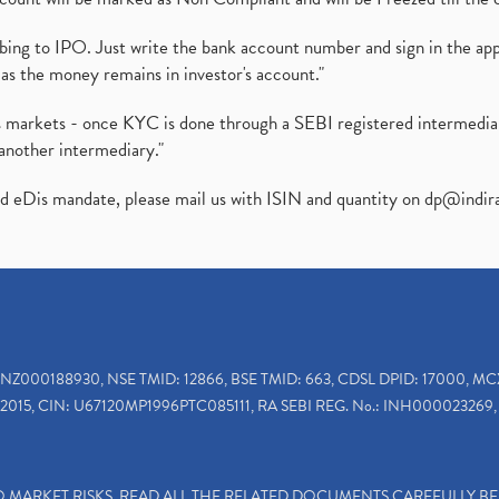
ibing to IPO. Just write the bank account number and sign in the ap
as the money remains in investor's account."
ies markets - once KYC is done through a SEBI registered intermedi
another intermediary."
ed eDis mandate, please mail us with ISIN and quantity on
dp@indir
INZ000188930, NSE TMID: 12866, BSE TMID: 663, CDSL DPID: 17000, MC
2015, CIN: U67120MP1996PTC085111, RA SEBI REG. No.: INH000023269, 
TO MARKET RISKS, READ ALL THE RELATED DOCUMENTS CAREFULLY B