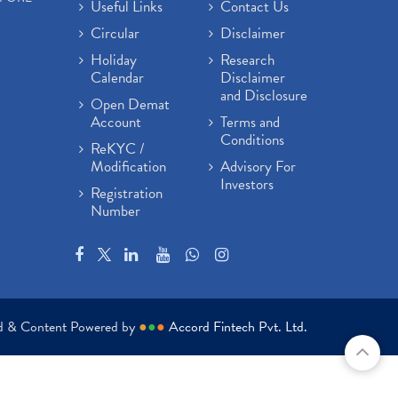
Useful Links
Contact Us
Circular
Disclaimer
Holiday
Research
Calendar
Disclaimer
and Disclosure
Open Demat
Account
Terms and
Conditions
ReKYC /
Modification
Advisory For
Investors
Registration
Number
ed & Content Powered by
●
●
●
Accord Fintech Pvt. Ltd.