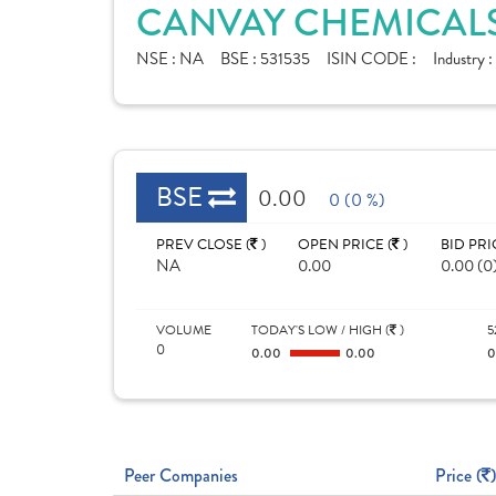
CANVAY CHEMICALS
NSE :
NA
BSE :
531535
ISIN CODE :
Industry :
BSE
0.00
0 (0 %)
PREV CLOSE (
)
OPEN PRICE (
)
BID PRI
NA
0.00
0.00 (0
VOLUME
TODAY'S LOW / HIGH (
)
5
0
0.00
0.00
Peer Companies
Price (
)