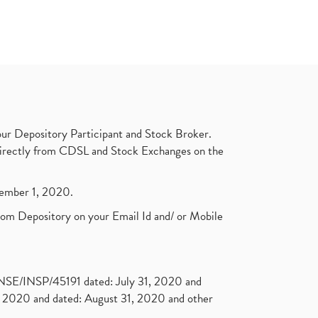
ur Depository Participant and Stock Broker.
t directly from CDSL and Stock Exchanges on the
ptember 1, 2020.
rom Depository on your Email Id and/ or Mobile
. NSE/INSP/45191 dated: July 31, 2020 and
2020 and dated: August 31, 2020 and other