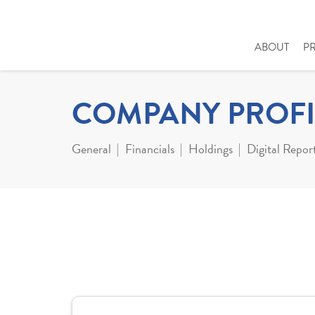
ABOUT
P
COMPANY PROFI
General
Financials
Holdings
Digital Repor