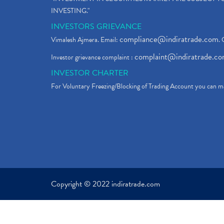
INVESTING."
INVESTORS GRIEVANCE
compliance@indiratrade.com
Vimalesh Ajmera. Email:
. 
complaint@indiratrade.c
Investor grievance complaint :
INVESTOR CHARTER
For Voluntary Freezing/Blocking of Trading Account you can ma
Copyright © 2022 indiratrade.com