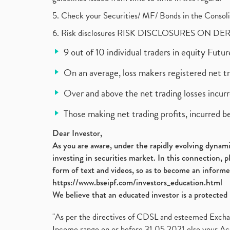
5. Check your Securities/ MF/ Bonds in the Cons
6. Risk disclosures RISK DISCLOSURES ON DE
9 out of 10 individual traders in equity Fut
On an average, loss makers registered net t
Over and above the net trading losses incurr
Those making net trading profits, incurred b
Dear Investor,
As you are aware, under the rapidly evolving dynamic
investing in securities market. In this connection, 
form of text and videos, so as to become an informe
https://www.bseipf.com/investors_education.html
We believe that an educated investor is a protected 
"As per the directives of CDSL and esteemed Exchang
Income range on or before 31.05.2021 else your Acc