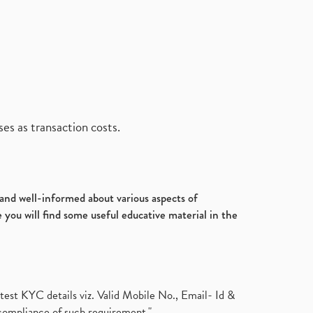
es as transaction costs.
d and well-informed about various aspects of
 you will find some useful educative material in the
test KYC details viz. Valid Mobile No., Email- Id &
compliance of such requirement."