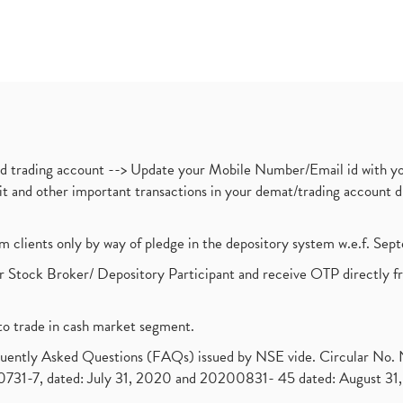
nd trading account --> Update your Mobile Number/Email id with yo
ebit and other important transactions in your demat/trading accoun
om clients only by way of pledge in the depository system w.e.f. Se
 Stock Broker/ Depository Participant and receive OTP directly f
to trade in cash market segment.
requently Asked Questions (FAQs) issued by NSE vide. Circular No
1-7, dated: July 31, 2020 and 20200831- 45 dated: August 31, 