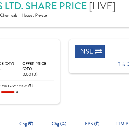
[LIVE]
 LTD. SHARE PRICE
Chemicals
House :
Private
NSE
CE (QTY)
OFFER PRICE
This 
)
(QTY)
0.00 (0)
2 WK LOW / HIGH (
)
0
0
Chg (
)
Chg (%)
EPS (
)
TTM P