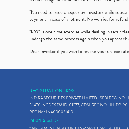
"No need to issue cheques by investors while subscr
payment in case of allotment. No worries for refund 
"KYC is one time exercise while dealing in securit
undergo the same process again when you approach 
Dear Investor if you wish to revoke your un-execut
REGISTRATION NOS:
INDIRA SECURITIES PRIVATE LIMITED : SEBI REG. NO.: 
56470, NCDEX TM ID: 01277, CDSL REG.NO.: IN-DP-90-
REG No.: INA000021410
DISCLAIMER:
"INVESTMENT IN SECURITIES MARKET ARE SUBJECT 