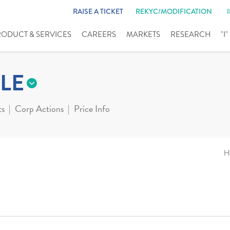
RAISE A TICKET
REKYC/MODIFICATION
RODUCT & SERVICES
CAREERS
MARKETS
RESEARCH
"I
LE
ts
Corp Actions
Price Info
H