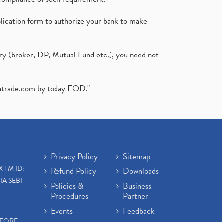
plication form to authorize your bank to make
ary (broker, DP, Mutual Fund etc.), you need not
atrade.com
by today EOD."
Privacy Policy
Sitemap
X TM ID:
Refund Policy
Downloads
IA SEBI
Policies &
Business
Procedures
Partner
Events
Feedback
EFORE