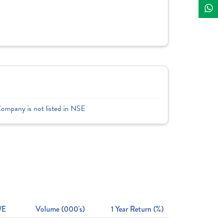
Company is not listed in NSE
/E
Volume (000's)
1 Year Return (%)