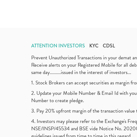
ATTENTION INVESTORS
KYC
CDSL
Prevent Unauthorized Transactions in your demat a
Receive alerts on your Registered Mobile for all d
same day.........issued in the interest of investors...
1. Stock Brokers can accept securities as margin fr
2. Update your Mobile Number & Email Id with your
Number to create pledge.
3. Pay 20% upfront margin of the transaction value 
4. Investors may please refer to the Exchange's F
NSE/INSP/45534 and BSE vide Notice No. 2020073
guidelines issued from time to time in this regard.