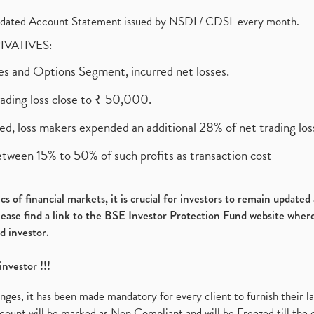
olidated Account Statement issued by NSDL/ CDSL every month.
RIVATIVES:
ures and Options Segment, incurred net losses.
rading loss close to ₹ 50,000.
ed, loss makers expended an additional 28% of net trading loss
etween 15% to 50% of such profits as transaction cost
s of financial markets, it is crucial for investors to remain update
please find a link to the BSE Investor Protection Fund website where
d investor.
investor !!!
es, it has been made mandatory for every client to furnish their la
ount will be marked as Non Compliant and will be Freezed till the 