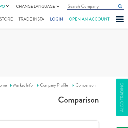
IPO
CHANGE LANGUAGE
" STORE
TRADE INSTA
LOGIN
OPEN AN ACCOUNT
ome
Market Info
Company Profile
Comparison
ALGO TRADING
Comparison