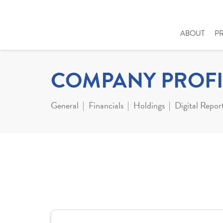
ABOUT
P
COMPANY PROFI
General
Financials
Holdings
Digital Repor