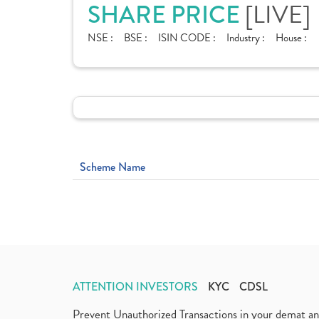
[LIVE]
SHARE PRICE
NSE :
BSE :
ISIN CODE :
Industry :
House :
Scheme Name
ATTENTION INVESTORS
KYC
CDSL
Prevent Unauthorized Transactions in your demat a