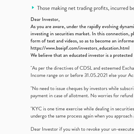
Those making net trading profits, incurred b
Dear Investor,
As you are aware, under the rapidly evolving dynamic
investing in securities market. In this connection, 
form of text and videos, so as to become an informe
https://www.bseipf.com/investors_education.html
We believe that an educated investor is a protected 
"As per the directives of CDSL and esteemed Exchang
Income range on or before 31.05.2021 else your Acc
"No need to issue cheques by investors while subscr
payment in case of allotment. No worries for refund 
"KYC is one time exercise while dealing in securit
undergo the same process again when you approach 
Dear Investor if you wish to revoke your un-execut