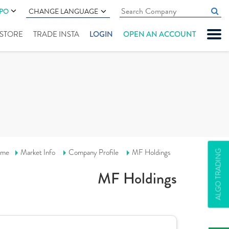
IPO
CHANGE LANGUAGE
" STORE
TRADE INSTA
LOGIN
OPEN AN ACCOUNT
me
Market Info
Company Profile
MF Holdings
ALGO TRADING
MF Holdings