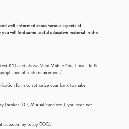
d and well-informed about various aspects of
 you will find some useful educative material in the
test KYC details viz. Valid Mobile No., Email- Id &
compliance of such requirement."
plication form to authorize your bank to make
ary (broker, DP, Mutual Fund etc.), you need not
atrade.com
by today EOD."