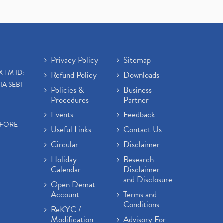
Privacy Policy
Sitemap
X TM ID:
Refund Policy
Downloads
IA SEBI
Policies &
Business
Procedures
Partner
Events
Feedback
EFORE
Useful Links
Contact Us
Circular
Disclaimer
Holiday
Research
Calendar
Disclaimer
and Disclosure
Open Demat
Account
Terms and
Conditions
ReKYC /
Modification
Advisory For