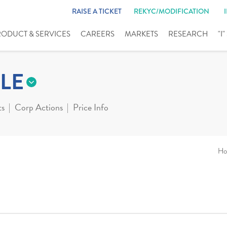
RAISE A TICKET
REKYC/MODIFICATION
RODUCT & SERVICES
CAREERS
MARKETS
RESEARCH
"I
LE
ts
Corp Actions
Price Info
Ho