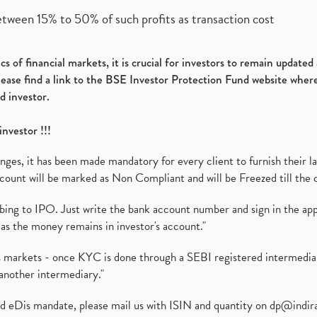
etween 15% to 50% of such profits as transaction cost
s of financial markets, it is crucial for investors to remain update
please find a link to the BSE Investor Protection Fund website where
d investor.
investor !!!
es, it has been made mandatory for every client to furnish their la
ount will be marked as Non Compliant and will be Freezed till the 
ibing to IPO. Just write the bank account number and sign in the ap
as the money remains in investor's account."
ies markets - once KYC is done through a SEBI registered intermedi
another intermediary."
ed eDis mandate, please mail us with ISIN and quantity on
dp@indir