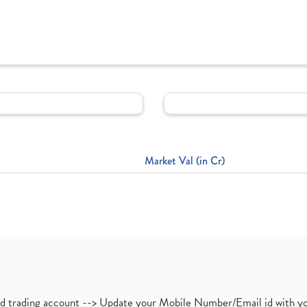
Market Val (in Cr)
nd trading account --> Update your Mobile Number/Email id with yo