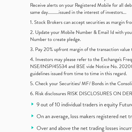
Receive alerts on your Registered Mobile for all d
same day.........issued in the interest of investors...
1. Stock Brokers can accept securities as margin fr
2. Update your Mobile Number & Email Id with your
Number to create pledge.
3. Pay 20% upfront margin of the transaction value 
4. Investors may please refer to the Exchange's F
NSE/INSP/45534 and BSE vide Notice No. 2020073
guidelines issued from time to time in this regard.
5. Check your Securities/ MF/ Bonds in the Cons
6. Risk disclosures RISK DISCLOSURES ON DE
9 out of 10 individual traders in equity Fut
On an average, loss makers registered net t
Over and above the net trading losses incurr