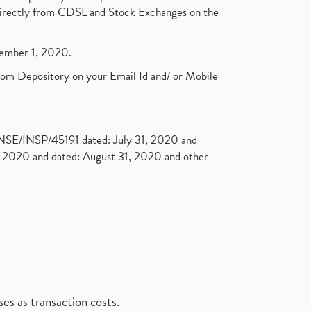
t directly from CDSL and Stock Exchanges on the
ptember 1, 2020.
rom Depository on your Email Id and/ or Mobile
. NSE/INSP/45191 dated: July 31, 2020 and
2020 and dated: August 31, 2020 and other
es as transaction costs.