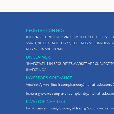
REGISTRATION NOS:
INDIRA SECURITIES PRIVATE LIMITED : SEBI REG. NO.: 
56470, NCDEX TM ID: 01277, CDSL REG.NO.: IN-DP-90-
REG No.: INA000021410
DISCLAIMER:
"INVESTMENT IN SECURITIES MARKET ARE SUBJECT 
INVESTING."
INVESTORS GRIEVANCE
compliance@indiratrade.com
Vimalesh Ajmera. Email:
. 
complaint@indiratrade.c
Investor grievance complaint :
INVESTOR CHARTER
For Voluntary Freezing/Blocking of Trading Account you can ma