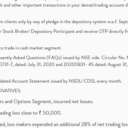
ebit and other important transactions in your demat/trading accoun
om clients only by way of pledge in the depository system w.e.f. Se
 Stock Broker/ Depository Participant and receive OTP directly f
to trade in cash market segment.
requently Asked Questions (FAQs) issued by NSE vide. Circular No
1-7, dated: July 31, 2020 and 20200831- 45 dated: August 31, 
olidated Account Statement issued by NSDL/ CDSL every month.
RIVATIVES:
ures and Options Segment, incurred net losses.
rading loss close to ₹ 50,000.
ed, loss makers expended an additional 28% of net trading loss