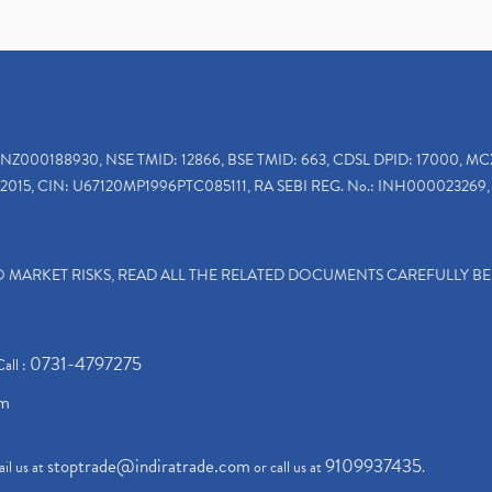
INZ000188930, NSE TMID: 12866, BSE TMID: 663, CDSL DPID: 17000, MC
2015, CIN: U67120MP1996PTC085111, RA SEBI REG. No.: INH000023269, 
TO MARKET RISKS, READ ALL THE RELATED DOCUMENTS CAREFULLY B
0731-4797275
Call :
om
stoptrade@indiratrade.com
9109937435
il us at
or call us at
.