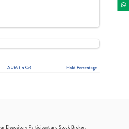
AUM (in Cr)
Hold Percentage
ur Depository Participant and Stock Broker.