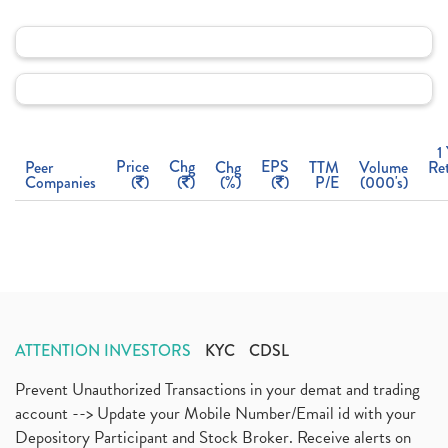
1
Price
Chg
EPS
Peer
Chg
TTM
Volume
Re
Companies
(
)
(
)
(%)
(
)
P/E
(000's)
ATTENTION INVESTORS
KYC
CDSL
Prevent Unauthorized Transactions in your demat and trading
account --> Update your Mobile Number/Email id with your
Depository Participant and Stock Broker. Receive alerts on