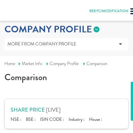
REKYC/MODIFICATION
COMPANY PROFILE
MORE FROM COMPANY PROFILE
Home
Market Info
Company Profile
Comparison
Comparison
[LIVE]
SHARE PRICE
NSE :
BSE :
ISIN CODE :
Industry :
House :