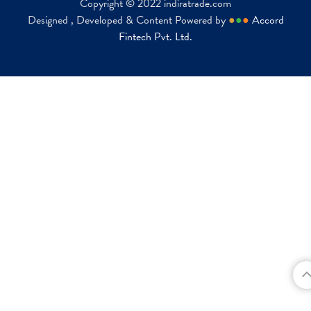
Copyright © 2022 indiratrade.com
Designed , Developed & Content Powered by
●
●
●
Accord
Fintech Pvt. Ltd.