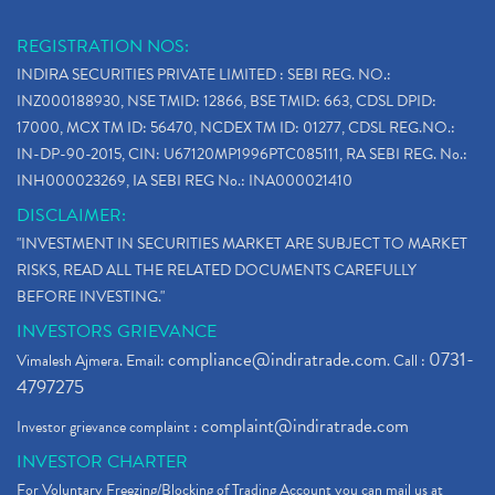
REGISTRATION NOS:
INDIRA SECURITIES PRIVATE LIMITED : SEBI REG. NO.:
INZ000188930, NSE TMID: 12866, BSE TMID: 663, CDSL DPID:
17000, MCX TM ID: 56470, NCDEX TM ID: 01277, CDSL REG.NO.:
IN-DP-90-2015, CIN: U67120MP1996PTC085111, RA SEBI REG. No.:
INH000023269, IA SEBI REG No.: INA000021410
DISCLAIMER:
"INVESTMENT IN SECURITIES MARKET ARE SUBJECT TO MARKET
RISKS, READ ALL THE RELATED DOCUMENTS CAREFULLY
BEFORE INVESTING."
INVESTORS GRIEVANCE
compliance@indiratrade.com
0731-
Vimalesh Ajmera. Email:
. Call :
4797275
complaint@indiratrade.com
Investor grievance complaint :
INVESTOR CHARTER
For Voluntary Freezing/Blocking of Trading Account you can mail us at