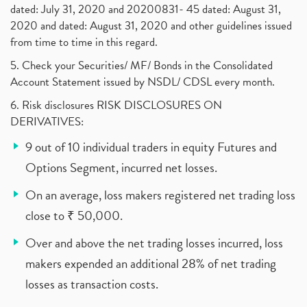
dated: July 31, 2020 and 20200831- 45 dated: August 31,
2020 and dated: August 31, 2020 and other guidelines issued
from time to time in this regard.
5. Check your Securities/ MF/ Bonds in the Consolidated
Account Statement issued by NSDL/ CDSL every month.
6. Risk disclosures RISK DISCLOSURES ON
DERIVATIVES:
9 out of 10 individual traders in equity Futures and
Options Segment, incurred net losses.
On an average, loss makers registered net trading loss
close to ₹ 50,000.
Over and above the net trading losses incurred, loss
makers expended an additional 28% of net trading
losses as transaction costs.