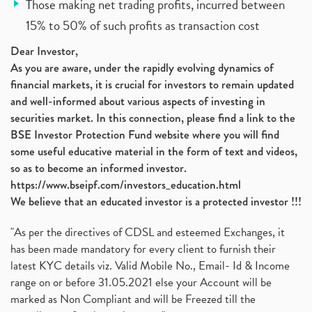
Those making net trading profits, incurred between
15% to 50% of such profits as transaction cost
Dear Investor,
As you are aware, under the rapidly evolving dynamics of
financial markets, it is crucial for investors to remain updated
and well-informed about various aspects of investing in
securities market. In this connection, please find a link to the
BSE Investor Protection Fund website where you will find
some useful educative material in the form of text and videos,
so as to become an informed investor.
https://www.bseipf.com/investors_education.html
We believe that an educated investor is a protected investor !!!
"As per the directives of CDSL and esteemed Exchanges, it
has been made mandatory for every client to furnish their
latest KYC details viz. Valid Mobile No., Email- Id & Income
range on or before 31.05.2021 else your Account will be
marked as Non Compliant and will be Freezed till the