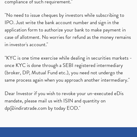
compliance of such requirement."
"No need to issue cheques by investors while subscribing to
IPO. Just write the bank account number and sign in the
application form to authorize your bank to make payment in
case of allotment. No worries for refund as the money remains
in investor's account."
"KYC is one time exercise while dealing in securities markets -
once KYC is done through a SEBI registered intermediary
(broker, DP, Mutual Fund etc.), you need not undergo the
same process again when you approach another intermediary."
Dear Investor if you wish to revoke your un-executed eDis
mandate, please mail us with ISIN and quantity on
dp@indiratrade.com
by today EOD."