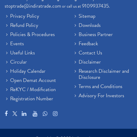
stoptrade@indiratrade.com
9109937435
or call us at
.
Privacy Policy
Sitemap
Refund Policy
Downloads
Policies & Procedures
Business Partner
Events
Feedback
Useful Links
Contact Us
Circular
Disclaimer
Holiday Calendar
Research Disclaimer and
Disclosure
Open Demat Account
Terms and Conditions
ReKYC / Modification
Advisory For Investors
Registration Number