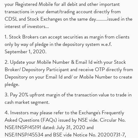
your Registered Mobile for all debit and other important
transactions in your demat/trading account directly from
CDSL and Stock Exchanges on the same day.........issued in the
interest of investors...
1. Stock Brokers can accept securities as margin from clients
only by way of pledge in the depository system w.e.f.
September 1, 2020.
2. Update your Mobile Number & Email Id with your Stock
Broker/ Depository Participant and receive OTP directly from
Depository on your Email Id and/ or Mobile Number to create
pledge.
3. Pay 20% upfront margin of the transaction value to trade in
cash market segment.
4. Investors may please refer to the Exchange's Frequently
Asked Questions (FAQs) issued by NSE vide. Circular No.
NSE/INSP/45191 dated: July 31, 2020 and
NSE/INSP/45534 and BSE vide Notice No. 20200731-7,