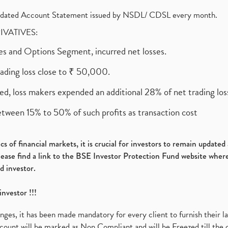
olidated Account Statement issued by NSDL/ CDSL every month.
RIVATIVES:
ures and Options Segment, incurred net losses.
rading loss close to ₹ 50,000.
ed, loss makers expended an additional 28% of net trading loss
etween 15% to 50% of such profits as transaction cost
s of financial markets, it is crucial for investors to remain update
please find a link to the BSE Investor Protection Fund website where
d investor.
investor !!!
es, it has been made mandatory for every client to furnish their la
ount will be marked as Non Compliant and will be Freezed till the 