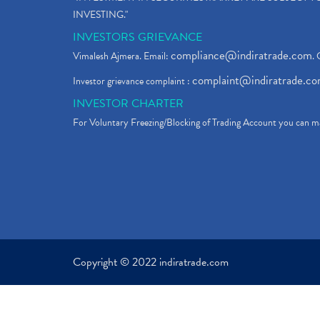
INVESTING."
INVESTORS GRIEVANCE
compliance@indiratrade.com
Vimalesh Ajmera. Email:
. 
complaint@indiratrade.c
Investor grievance complaint :
INVESTOR CHARTER
For Voluntary Freezing/Blocking of Trading Account you can ma
Copyright © 2022 indiratrade.com