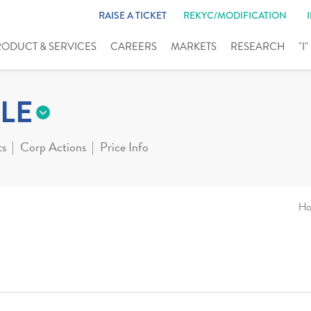
RAISE A TICKET
REKYC/MODIFICATION
RODUCT & SERVICES
CAREERS
MARKETS
RESEARCH
"I
LE
ts
Corp Actions
Price Info
Ho