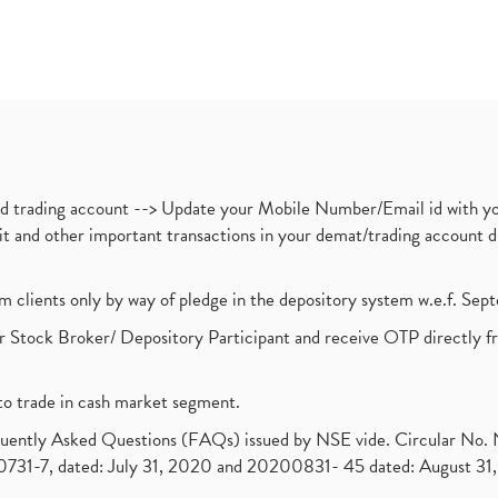
nd trading account --> Update your Mobile Number/Email id with yo
ebit and other important transactions in your demat/trading accoun
om clients only by way of pledge in the depository system w.e.f. Se
 Stock Broker/ Depository Participant and receive OTP directly f
to trade in cash market segment.
requently Asked Questions (FAQs) issued by NSE vide. Circular No
1-7, dated: July 31, 2020 and 20200831- 45 dated: August 31, 