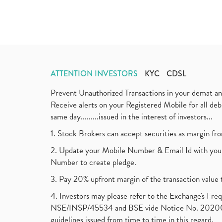
ATTENTION INVESTORS
KYC
CDSL
Prevent Unauthorized Transactions in your demat a
Receive alerts on your Registered Mobile for all d
same day.........issued in the interest of investors...
1. Stock Brokers can accept securities as margin fr
2. Update your Mobile Number & Email Id with your
Number to create pledge.
3. Pay 20% upfront margin of the transaction value 
4. Investors may please refer to the Exchange's F
NSE/INSP/45534 and BSE vide Notice No. 2020073
guidelines issued from time to time in this regard.