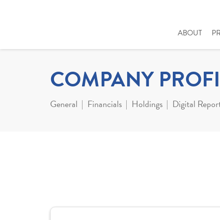
ABOUT
P
COMPANY PROFI
General
Financials
Holdings
Digital Repor