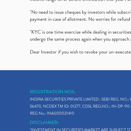
"No need to issue cheques by investors while subscr
payment in case of allotment. No worries for refund 
"KYC is one time exercise while dealing in securit
undergo the same process again when you approach 
Dear Investor if you wish to revoke your un-execut
REGISTRATION NOS:
INDIRA SECURITIES PRIVATE LIMITED : SEBI REG. NO.: 
56470, NCDEX TM ID: 01277, CDSL REG.NO.: IN-DP-90-
REG No.: INA000021410
DISCLAIMER:
"INVESTMENT IN SECURITIES MARKET ARE SUBJECT 