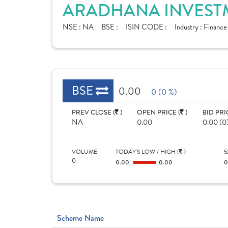
ARADHANA INVESTM
NSE :
NA
BSE :
ISIN CODE :
Industry :
Finance
BSE
0.00
0 (0 %)
PREV CLOSE (
)
OPEN PRICE (
)
BID PRI
NA
0.00
0.00 (0
VOLUME
TODAY'S LOW / HIGH (
)
5
0
0.00
0.00
Scheme Name