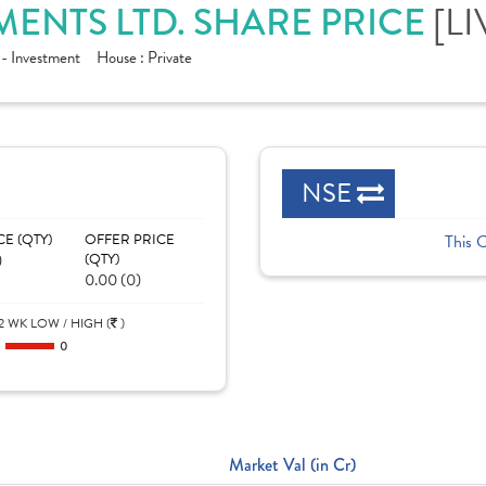
[LI
ENTS LTD. SHARE PRICE
 - Investment
House :
Private
NSE
CE (QTY)
OFFER PRICE
This 
)
(QTY)
0.00 (0)
2 WK LOW / HIGH (
)
0
0
Market Val (in Cr)