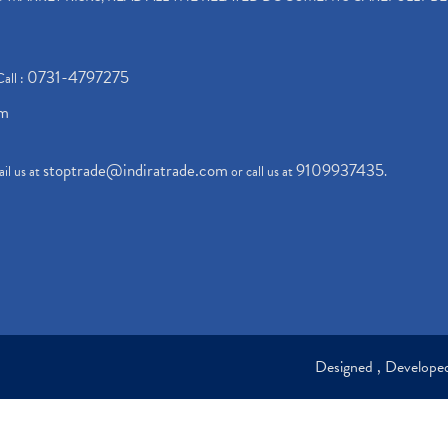
0731-4797275
Call :
om
stoptrade@indiratrade.com
9109937435
il us at
or call us at
.
Designed , Develop