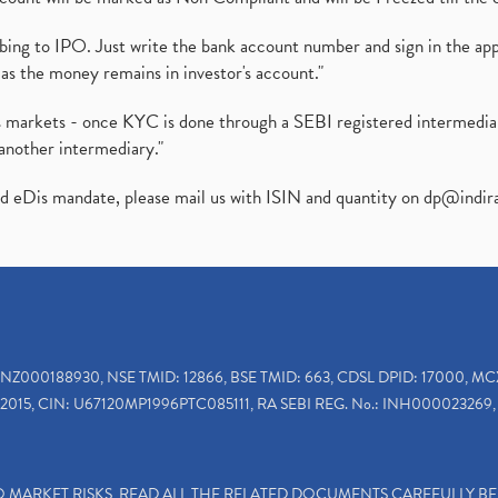
ibing to IPO. Just write the bank account number and sign in the ap
as the money remains in investor's account."
ies markets - once KYC is done through a SEBI registered intermedi
another intermediary."
ed eDis mandate, please mail us with ISIN and quantity on
dp@indir
INZ000188930, NSE TMID: 12866, BSE TMID: 663, CDSL DPID: 17000, MC
2015, CIN: U67120MP1996PTC085111, RA SEBI REG. No.: INH000023269, 
TO MARKET RISKS, READ ALL THE RELATED DOCUMENTS CAREFULLY B