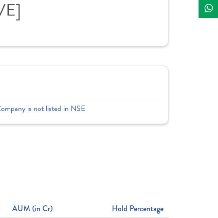
VE]
Company is not listed in NSE
AUM (in Cr)
Hold Percentage