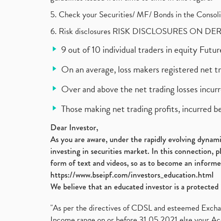
5. Check your Securities/ MF/ Bonds in the Cons
6. Risk disclosures RISK DISCLOSURES ON DE
9 out of 10 individual traders in equity Fut
On an average, loss makers registered net t
Over and above the net trading losses incurr
Those making net trading profits, incurred b
Dear Investor,
As you are aware, under the rapidly evolving dynamic
investing in securities market. In this connection, 
form of text and videos, so as to become an informe
https://www.bseipf.com/investors_education.html
We believe that an educated investor is a protected 
"As per the directives of CDSL and esteemed Exchang
Income range on or before 31.05.2021 else your Acc