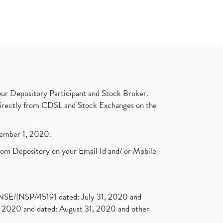
ur Depository Participant and Stock Broker.
t directly from CDSL and Stock Exchanges on the
ptember 1, 2020.
rom Depository on your Email Id and/ or Mobile
. NSE/INSP/45191 dated: July 31, 2020 and
2020 and dated: August 31, 2020 and other