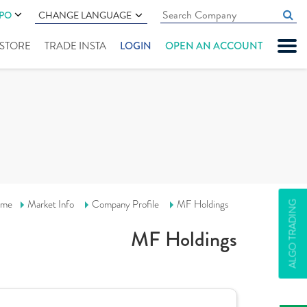
IPO
CHANGE LANGUAGE
" STORE
TRADE INSTA
LOGIN
OPEN AN ACCOUNT
me
Market Info
Company Profile
MF Holdings
ALGO TRADING
MF Holdings