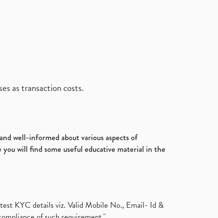
es as transaction costs.
d and well-informed about various aspects of
 you will find some useful educative material in the
test KYC details viz. Valid Mobile No., Email- Id &
compliance of such requirement."