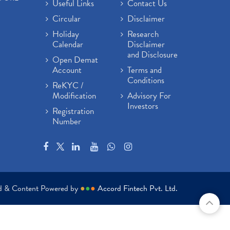
Useful Links
Contact Us
Circular
Disclaimer
Holiday
Research
Calendar
Disclaimer
and Disclosure
Open Demat
Account
Terms and
Conditions
ReKYC /
Modification
Advisory For
Investors
Registration
Number
ed & Content Powered by
●
●
●
Accord Fintech Pvt. Ltd.