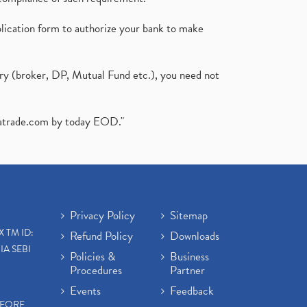
plication form to authorize your bank to make
ary (broker, DP, Mutual Fund etc.), you need not
atrade.com
by today EOD."
Privacy Policy
Sitemap
X TM ID:
Refund Policy
Downloads
IA SEBI
Policies &
Business
Procedures
Partner
Events
Feedback
EFORE