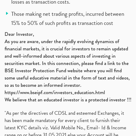
losses as transaction costs.
Those making net trading profits, incurred between
15% to 50% of such profits as transaction cost
Dear Investor,
As you are aware, under the rapidly evolving dynamics of
financial markets, it is crucial for investors to remain updated
and well-informed about various aspects of investing in
securities market. In this connection, please find a link to the
BSE Investor Protection Fund website where you will find
some useful educative material in the form of text and videos,
so as to become an informed investor.
https://www.bseipf.com/investors_education.html
We believe that an educated investor is a protected investor !!!
"As per the directives of CDSL and esteemed Exchanges, it
has been made mandatory for every client to furnish their
latest KYC details viz. Valid Mobile No., Email- Id & Income
range on or before 31.05.2021 else your Account will be