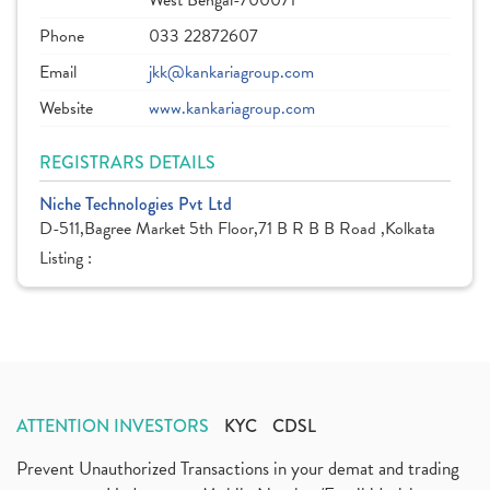
West Bengal-700071
Phone
033 22872607
Email
jkk@kankariagroup.com
Website
www.kankariagroup.com
REGISTRARS DETAILS
Niche Technologies Pvt Ltd
D-511,Bagree Market 5th Floor,71 B R B B Road ,Kolkata
Listing :
ATTENTION INVESTORS
KYC
CDSL
Prevent Unauthorized Transactions in your demat and trading