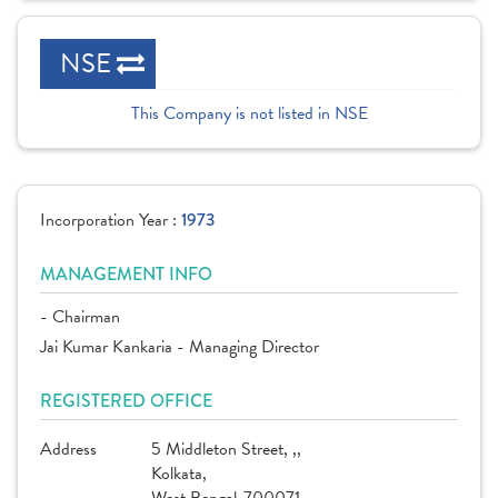
NSE
This Company is not listed in NSE
Incorporation Year :
1973
MANAGEMENT INFO
- Chairman
Jai Kumar Kankaria - Managing Director
REGISTERED OFFICE
Address
5 Middleton Street, ,,
Kolkata,