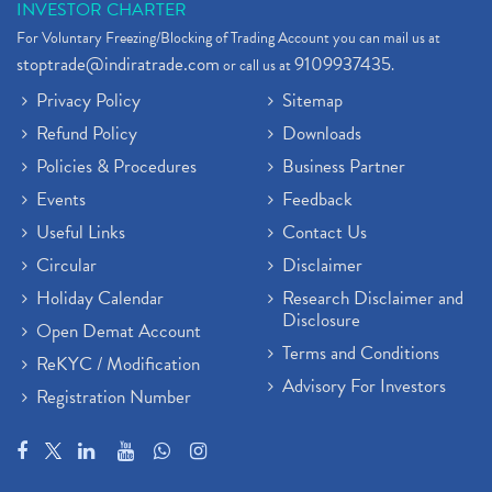
INVESTOR CHARTER
For Voluntary Freezing/Blocking of Trading Account you can mail us at
stoptrade@indiratrade.com
9109937435
or call us at
.
Privacy Policy
Sitemap
Refund Policy
Downloads
Policies & Procedures
Business Partner
Events
Feedback
Useful Links
Contact Us
Circular
Disclaimer
Holiday Calendar
Research Disclaimer and
Disclosure
Open Demat Account
Terms and Conditions
ReKYC / Modification
Advisory For Investors
Registration Number