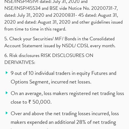
NSE/INSP/45191 dated: July 31, 2020 and
NSE/INSP/45534 and BSE vide Notice No. 20200731-7,
dated: July 31, 2020 and 20200831- 45 dated: August 31,
2020 and dated: August 31, 2020 and other guidelines issued
from time to time in this regard.
5. Check your Securities/ MF/ Bonds in the Consolidated
Account Statement issued by NSDL/ CDSL every month.
6. Risk disclosures RISK DISCLOSURES ON
DERIVATIVES:
9 out of 10 individual traders in equity Futures and
Options Segment, incurred net losses.
On an average, loss makers registered net trading loss
close to ₹ 50,000.
Over and above the net trading losses incurred, loss
makers expended an additional 28% of net trading