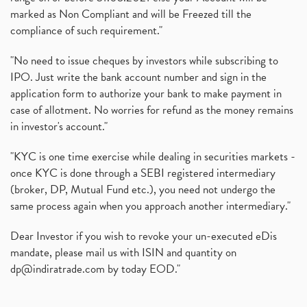
marked as Non Compliant and will be Freezed till the
compliance of such requirement."
"No need to issue cheques by investors while subscribing to
IPO. Just write the bank account number and sign in the
application form to authorize your bank to make payment in
case of allotment. No worries for refund as the money remains
in investor's account."
"KYC is one time exercise while dealing in securities markets -
once KYC is done through a SEBI registered intermediary
(broker, DP, Mutual Fund etc.), you need not undergo the
same process again when you approach another intermediary."
Dear Investor if you wish to revoke your un-executed eDis
mandate, please mail us with ISIN and quantity on
dp@indiratrade.com
by today EOD."