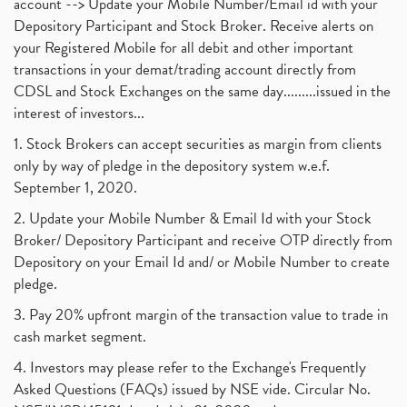
account --> Update your Mobile Number/Email id with your
Depository Participant and Stock Broker. Receive alerts on
your Registered Mobile for all debit and other important
transactions in your demat/trading account directly from
CDSL and Stock Exchanges on the same day.........issued in the
interest of investors...
1. Stock Brokers can accept securities as margin from clients
only by way of pledge in the depository system w.e.f.
September 1, 2020.
2. Update your Mobile Number & Email Id with your Stock
Broker/ Depository Participant and receive OTP directly from
Depository on your Email Id and/ or Mobile Number to create
pledge.
3. Pay 20% upfront margin of the transaction value to trade in
cash market segment.
4. Investors may please refer to the Exchange's Frequently
Asked Questions (FAQs) issued by NSE vide. Circular No.