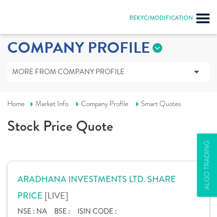
REKYC/MODIFICATION
COMPANY PROFILE
MORE FROM COMPANY PROFILE
Home
Market Info
Company Profile
Smart Quotes
Stock Price Quote
ALGO TRADING
ARADHANA INVESTMENTS LTD. SHARE
[LIVE]
PRICE
NSE :
NA
BSE :
ISIN CODE :