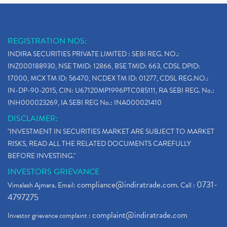
REGISTRATION NOS:
INDIRA SECURITIES PRIVATE LIMITED : SEBI REG. NO.:
INZ000188930, NSE TMID: 12866, BSE TMID: 663, CDSL DPID:
17000, MCX TM ID: 56470, NCDEX TM ID: 01277, CDSL REG.NO.:
IN-DP-90-2015, CIN: U67120MP1996PTC085111, RA SEBI REG. No.:
INH000023269, IA SEBI REG No.: INA000021410
DISCLAIMER:
"INVESTMENT IN SECURITIES MARKET ARE SUBJECT TO MARKET
RISKS, READ ALL THE RELATED DOCUMENTS CAREFULLY
BEFORE INVESTING."
INVESTORS GRIEVANCE
compliance@indiratrade.com
0731-
Vimalesh Ajmera. Email:
. Call :
4797275
complaint@indiratrade.com
Investor grievance complaint :