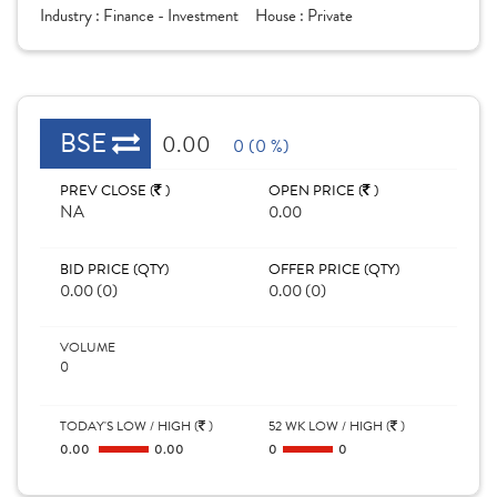
Industry :
Finance - Investment
House :
Private
BSE
0.00
0 (0 %)
PREV CLOSE (
)
OPEN PRICE (
)
NA
0.00
BID PRICE (QTY)
OFFER PRICE (QTY)
0.00 (0)
0.00 (0)
VOLUME
0
TODAY'S LOW / HIGH (
)
52 WK LOW / HIGH (
)
0.00
0.00
0
0