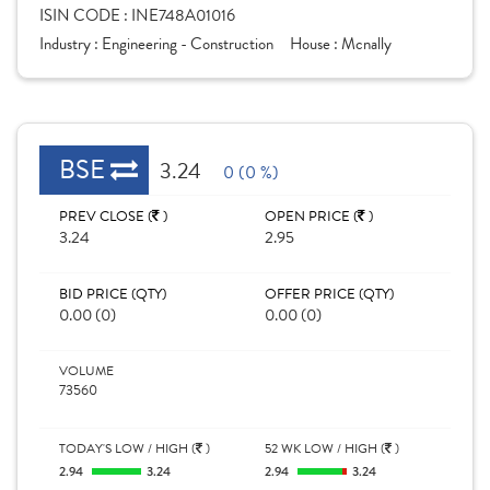
ISIN CODE :
INE748A01016
Industry :
Engineering - Construction
House :
Mcnally
BSE
3.24
0 (0 %)
PREV CLOSE (
)
OPEN PRICE (
)
3.24
2.95
BID PRICE (QTY)
OFFER PRICE (QTY)
0.00 (0)
0.00 (0)
VOLUME
73560
TODAY'S LOW / HIGH (
)
52 WK LOW / HIGH (
)
2.94
3.24
2.94
3.24