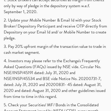
only by way of pledge in the depository system w.e.f.
September 1, 2020.
2. Update your Mobile Number & Email Id with your Stock
Broker/ Depository Participant and receive OTP directly from
Depository on your Email Id and/ or Mobile Number to create
pledge.
3. Pay 20% upfront margin of the transaction value to trade in
cash market segment.
4. Investors may please refer to the Exchange's Frequently
Asked Questions (FAQs) issued by NSE vide. Circular No.
NSE/INSP/45191 dated: July 31, 2020 and
NSE/INSP/45534 and BSE vide Notice No. 20200731-7,
dated: July 31, 2020 and 20200831- 45 dated: August 31,
2020 and dated: August 31, 2020 and other guidelines issued
from time to time in this regard.
5. Check your Securities/ MF/ Bonds in the Consolidated
Account Statement issued by NSDL/ CDSL every month.