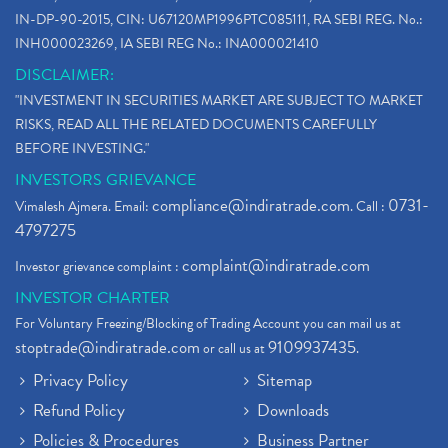
IN-DP-90-2015, CIN: U67120MP1996PTC085111, RA SEBI REG. No.:
INH000023269, IA SEBI REG No.: INA000021410
DISCLAIMER:
"INVESTMENT IN SECURITIES MARKET ARE SUBJECT TO MARKET
RISKS, READ ALL THE RELATED DOCUMENTS CAREFULLY
BEFORE INVESTING."
INVESTORS GRIEVANCE
compliance@indiratrade.com
0731-
Vimalesh Ajmera. Email:
. Call :
4797275
complaint@indiratrade.com
Investor grievance complaint :
INVESTOR CHARTER
For Voluntary Freezing/Blocking of Trading Account you can mail us at
stoptrade@indiratrade.com
9109937435
or call us at
.
Privacy Policy
Sitemap
Refund Policy
Downloads
Policies & Procedures
Business Partner