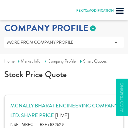
REKYC/MODIFICATION
COMPANY PROFILE
MORE FROM COMPANY PROFILE
Home
Market Info
Company Profile
Smart Quotes
Stock Price Quote
ALGO TRADING
MCNALLY BHARAT ENGINEERING COMPANY
[LIVE]
LTD. SHARE PRICE
NSE :
MBECL
BSE :
532629