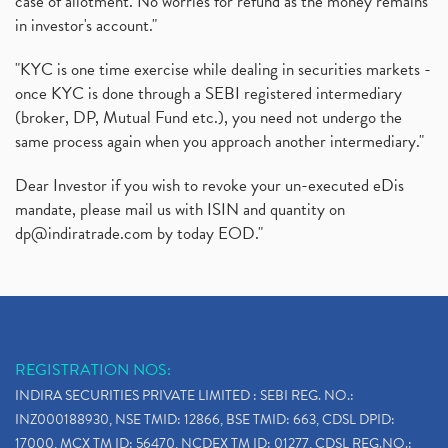
case of allotment. No worries for refund as the money remains
in investor's account."
"KYC is one time exercise while dealing in securities markets -
once KYC is done through a SEBI registered intermediary
(broker, DP, Mutual Fund etc.), you need not undergo the
same process again when you approach another intermediary."
Dear Investor if you wish to revoke your un-executed eDis
mandate, please mail us with ISIN and quantity on
dp@indiratrade.com
by today EOD."
REGISTRATION NOS:
INDIRA SECURITIES PRIVATE LIMITED : SEBI REG. NO.:
INZ000188930, NSE TMID: 12866, BSE TMID: 663, CDSL DPID:
17000, MCX TM ID: 56470, NCDEX TM ID: 01277, CDSL REG.NO.: