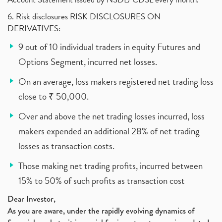
6. Risk disclosures RISK DISCLOSURES ON
DERIVATIVES:
9 out of 10 individual traders in equity Futures and
Options Segment, incurred net losses.
On an average, loss makers registered net trading loss
close to ₹ 50,000.
Over and above the net trading losses incurred, loss
makers expended an additional 28% of net trading
losses as transaction costs.
Those making net trading profits, incurred between
15% to 50% of such profits as transaction cost
Dear Investor,
As you are aware, under the rapidly evolving dynamics of