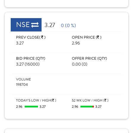
NSE
3.27
0 (0 %)
PREV CLOSE(
)
OPEN PRICE (
)
3.27
2.96
BID PRICE (QTY)
OFFER PRICE (QTY)
3.27 (16000)
0.00 (0)
VOLUME
198704
TODAY'S LOW / HIGH(
)
52 WK LOW / HIGH (
)
2.96
3.27
2.96
3.27