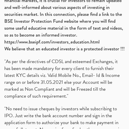
financial markets, it is crucial for investors to remain updated
and well-informed about various aspects of investing in
securities market. In this connection, please find a link to the
BSE Investor Protection Fund website where you will find
some useful educative material in the form of text and videos,
so as to become an informed investor.
https://www.bseipf.com/investors_education.html
We believe that an educated investor is a protected investor !!!
"As per the directives of CDSL and esteemed Exchanges, it
has been made mandatory for every client to furnish their
latest KYC details viz. Valid Mobile No., Email- Id & Income
range on or before 31.05.2021 else your Account will be
marked as Non Compliant and will be Freezed till the
compliance of such requirement."
"No need to issue cheques by investors while subscribing to
IPO. Just write the bank account number and sign in the
application form to authorize your bank to make payment in