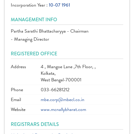
Incorporation Year :
10-07 1961
MANAGEMENT INFO
Partha Sarathi Bhattacharyya - Chairman
- Managing Director
REGISTERED OFFICE
Address
4 , Mangoe Lane ,7th Floor, ,
Kolkata,
West Bengal-700001
Phone
033-66281212
Email
mbe.corp@mbecl.co.in
Website
www.mcnallybharat.com
REGISTRARS DETAILS