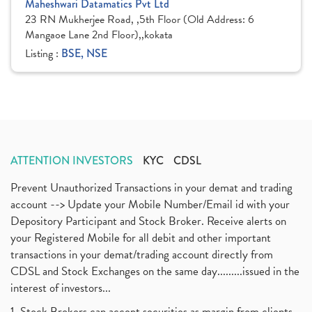
Maheshwari Datamatics Pvt Ltd
23 RN Mukherjee Road, ,5th Floor (Old Address: 6
Mangaoe Lane 2nd Floor),,kokata
Listing :
BSE, NSE
ATTENTION INVESTORS
KYC
CDSL
Prevent Unauthorized Transactions in your demat and trading
account --> Update your Mobile Number/Email id with your
Depository Participant and Stock Broker. Receive alerts on
your Registered Mobile for all debit and other important
transactions in your demat/trading account directly from
CDSL and Stock Exchanges on the same day.........issued in the
interest of investors...
1. Stock Brokers can accept securities as margin from clients