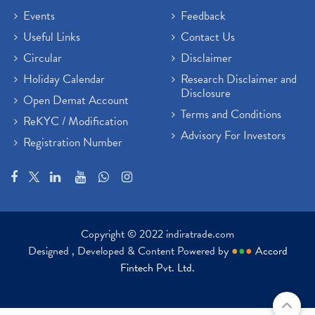
Events
Feedback
Useful Links
Contact Us
Circular
Disclaimer
Holiday Calendar
Research Disclaimer and
Disclosure
Open Demat Account
Terms and Conditions
ReKYC / Modification
Advisory For Investors
Registration Number
Copyright © 2022 indiratrade.com
Designed , Developed & Content Powered by
●
●
●
Accord
Fintech Pvt. Ltd.