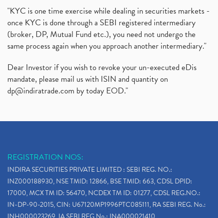
"KYC is one time exercise while dealing in securities markets -
once KYC is done through a SEBI registered intermediary
(broker, DP, Mutual Fund etc.), you need not undergo the
same process again when you approach another intermediary."
Dear Investor if you wish to revoke your un-executed eDis
mandate, please mail us with ISIN and quantity on
dp@indiratrade.com
by today EOD."
REGISTRATION NOS:
INDIRA SECURITIES PRIVATE LIMITED : SEBI REG. NO.:
INZ000188930, NSE TMID: 12866, BSE TMID: 663, CDSL DPID:
17000, MCX TM ID: 56470, NCDEX TM ID: 01277, CDSL REG.NO.:
IN-DP-90-2015, CIN: U67120MP1996PTC085111, RA SEBI REG. No.:
INH000023269, IA SEBI REG No.: INA000021410