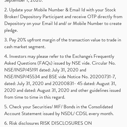
September 1, 2020.
2. Update your Mobile Number & Email Id with your Stock
Broker/ Depository Participant and receive OTP directly from
Depository on your Email Id and/ or Mobile Number to create
pledge.
3. Pay 20% upfront margin of the transaction value to trade in
cash market segment.
4. Investors may please refer to the Exchange's Frequently
Asked Questions (FAQs) issued by NSE vide. Circular No.
NSE/INSP/45191 dated: July 31, 2020 and
NSE/INSP/45534 and BSE vide Notice No. 20200731-7,
dated: July 31, 2020 and 20200831- 45 dated: August 31,
2020 and dated: August 31, 2020 and other guidelines issued
from time to time in this regard.
5. Check your Securities/ MF/ Bonds in the Consolidated
Account Statement issued by NSDL/ CDSL every month.
6. Risk disclosures RISK DISCLOSURES ON