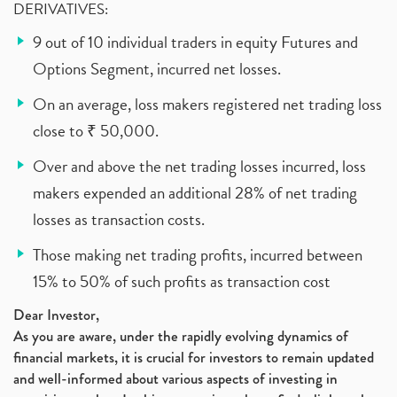
DERIVATIVES:
9 out of 10 individual traders in equity Futures and
Options Segment, incurred net losses.
On an average, loss makers registered net trading loss
close to ₹ 50,000.
Over and above the net trading losses incurred, loss
makers expended an additional 28% of net trading
losses as transaction costs.
Those making net trading profits, incurred between
15% to 50% of such profits as transaction cost
Dear Investor,
As you are aware, under the rapidly evolving dynamics of
financial markets, it is crucial for investors to remain updated
and well-informed about various aspects of investing in