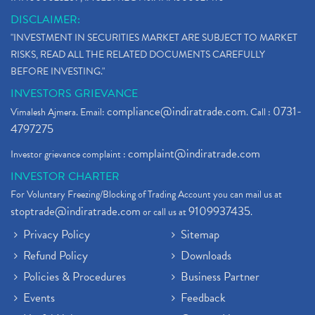
DISCLAIMER:
"INVESTMENT IN SECURITIES MARKET ARE SUBJECT TO MARKET
RISKS, READ ALL THE RELATED DOCUMENTS CAREFULLY
BEFORE INVESTING."
INVESTORS GRIEVANCE
compliance@indiratrade.com
0731-
Vimalesh Ajmera. Email:
. Call :
4797275
complaint@indiratrade.com
Investor grievance complaint :
INVESTOR CHARTER
For Voluntary Freezing/Blocking of Trading Account you can mail us at
stoptrade@indiratrade.com
9109937435
or call us at
.
Privacy Policy
Sitemap
Refund Policy
Downloads
Policies & Procedures
Business Partner
Events
Feedback