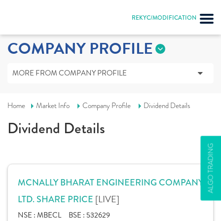
REKYC/MODIFICATION
COMPANY PROFILE
MORE FROM COMPANY PROFILE
Home
Market Info
Company Profile
Dividend Details
Dividend Details
ALGO TRADING
MCNALLY BHARAT ENGINEERING COMPANY
[LIVE]
LTD. SHARE PRICE
NSE :
MBECL
BSE :
532629