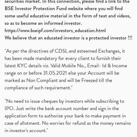
securities market. In this connection, please find a link to the
BSE Investor Protection Fund website where you will find
some useful educative material in the form of text and videos,
so as to become an informed investor.
https://www.bseipf.com/investors_education.html
We believe that an educated investor is a protected investor !!!
"As per the directives of CDSL and esteemed Exchanges, it
has been made mandatory for every client to furnish their
latest KYC details viz. Valid Mobile No., Email- Id & Income
range on or before 31.05.2021 else your Account will be
marked as Non Compliant and will be Freezed till the
compliance of such requirement."
"No need to issue cheques by investors while subscribing to
IPO. Just write the bank account number and sign in the
application form to authorize your bank to make payment in
case of allotment. No worries for refund as the money remains
in investor's account."