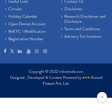
Useful Links
Contact Us
Circular
Disclaimer
Holiday Calendar
Research Disclaimer and
Disclosure
Open Demat Account
Terms and Conditions
ReKYC / Modification
Advisory For Investors
Registration Number
Copyright © 2022 indiratrade.com
Designed , Developed & Content Powered by
●
●
●
Accord
Fintech Pvt. Ltd.