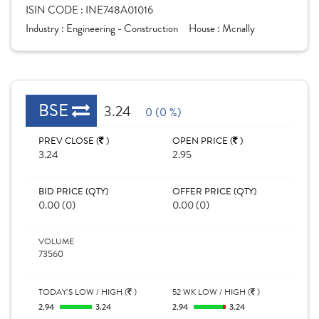
ISIN CODE :
INE748A01016
Industry :
Engineering - Construction
House :
Mcnally
BSE
3.24
0 (0 %)
PREV CLOSE (
)
OPEN PRICE (
)
3.24
2.95
BID PRICE (QTY)
OFFER PRICE (QTY)
0.00 (0)
0.00 (0)
VOLUME
73560
TODAY'S LOW / HIGH (
)
52 WK LOW / HIGH (
)
2.94
3.24
2.94
3.24