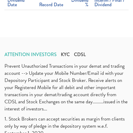
Dividend
Dividend
Interim / Final /
Date
Record Date
%
Dividend
ATTENTION INVESTORS
KYC
CDSL
Prevent Unauthorized Transactions in your demat and trading
account --> Update your Mobile Number/Email id with your
Depository Participant and Stock Broker. Receive alerts on
your Registered Mobile for all debit and other important
transactions in your demat/trading account directly from
CDSL and Stock Exchanges on the same day.........issued in the
interest of investors...
1. Stock Brokers can accept securities as margin from clients
only by way of pledge in the depository system w.e.f.