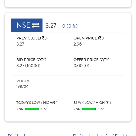
NSE
3.27
0 (0 %)
PREV CLOSE(
)
OPEN PRICE (
)
3.27
2.96
BID PRICE (QTY)
OFFER PRICE (QTY)
3.27 (16000)
0.00 (0)
VOLUME
198704
TODAY'S LOW / HIGH(
)
52 WK LOW / HIGH (
)
2.96
3.27
2.96
3.27