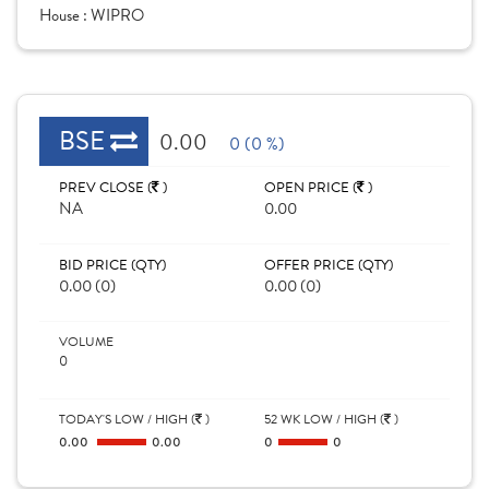
House :
WIPRO
BSE
0.00
0 (0 %)
PREV CLOSE (
)
OPEN PRICE (
)
NA
0.00
BID PRICE (QTY)
OFFER PRICE (QTY)
0.00 (0)
0.00 (0)
VOLUME
0
TODAY'S LOW / HIGH (
)
52 WK LOW / HIGH (
)
0.00
0.00
0
0