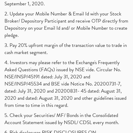
September 1, 2020.
2. Update your Mobile Number & Email Id with your Stock
Broker/ Depository Participant and receive OTP directly from
Depository on your Email Id and/ or Mobile Number to create
pledge.
3. Pay 20% upfront margin of the transaction value to trade in
cash market segment.
4. Investors may please refer to the Exchange's Frequently
Asked Questions (FAQs) issued by NSE vide. Circular No.
NSE/INSP/45191 dated: July 31, 2020 and
NSE/INSP/45534 and BSE vide Notice No. 20200731-7,
dated: July 31, 2020 and 20200831- 45 dated: August 31,
2020 and dated: August 31, 2020 and other guidelines issued
from time to time in this regard.
5. Check your Securities/ MF/ Bonds in the Consolidated
Account Statement issued by NSDL/ CDSL every month.
6. Risk disclosures RISK DISCLOSURES ON