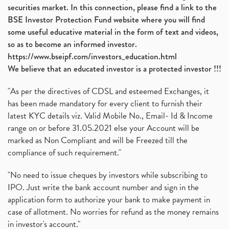
securities market. In this connection, please find a link to the
BSE Investor Protection Fund website where you will find
some useful educative material in the form of text and videos,
so as to become an informed investor.
https://www.bseipf.com/investors_education.html
We believe that an educated investor is a protected investor !!!
"As per the directives of CDSL and esteemed Exchanges, it
has been made mandatory for every client to furnish their
latest KYC details viz. Valid Mobile No., Email- Id & Income
range on or before 31.05.2021 else your Account will be
marked as Non Compliant and will be Freezed till the
compliance of such requirement."
"No need to issue cheques by investors while subscribing to
IPO. Just write the bank account number and sign in the
application form to authorize your bank to make payment in
case of allotment. No worries for refund as the money remains
in investor's account."