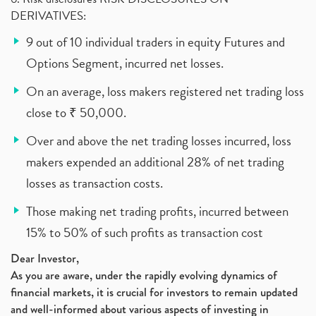
DERIVATIVES:
9 out of 10 individual traders in equity Futures and
Options Segment, incurred net losses.
On an average, loss makers registered net trading loss
close to ₹ 50,000.
Over and above the net trading losses incurred, loss
makers expended an additional 28% of net trading
losses as transaction costs.
Those making net trading profits, incurred between
15% to 50% of such profits as transaction cost
Dear Investor,
As you are aware, under the rapidly evolving dynamics of
financial markets, it is crucial for investors to remain updated
and well-informed about various aspects of investing in