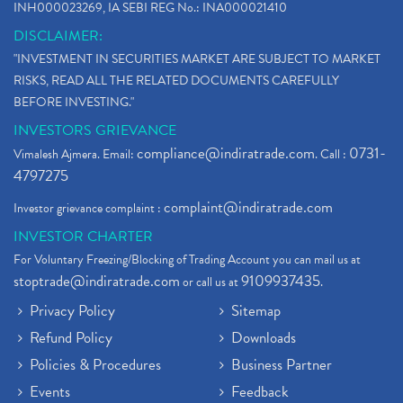
INH000023269, IA SEBI REG No.: INA000021410
DISCLAIMER:
"INVESTMENT IN SECURITIES MARKET ARE SUBJECT TO MARKET
RISKS, READ ALL THE RELATED DOCUMENTS CAREFULLY
BEFORE INVESTING."
INVESTORS GRIEVANCE
compliance@indiratrade.com
0731-
Vimalesh Ajmera. Email:
. Call :
4797275
complaint@indiratrade.com
Investor grievance complaint :
INVESTOR CHARTER
For Voluntary Freezing/Blocking of Trading Account you can mail us at
stoptrade@indiratrade.com
9109937435
or call us at
.
Privacy Policy
Sitemap
Refund Policy
Downloads
Policies & Procedures
Business Partner
Events
Feedback