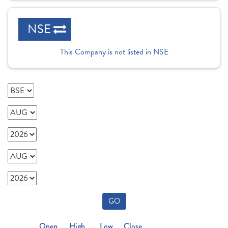
NSE
This Company is not listed in NSE
GO
Open
High
Low
Close