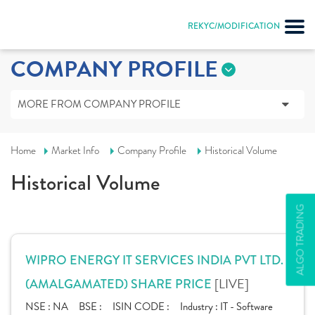
REKYC/MODIFICATION
COMPANY PROFILE
MORE FROM COMPANY PROFILE
Home
Market Info
Company Profile
Historical Volume
Historical Volume
ALGO TRADING
WIPRO ENERGY IT SERVICES INDIA PVT LTD.
[LIVE]
(AMALGAMATED) SHARE PRICE
NSE :
NA
BSE :
ISIN CODE :
Industry :
IT - Software