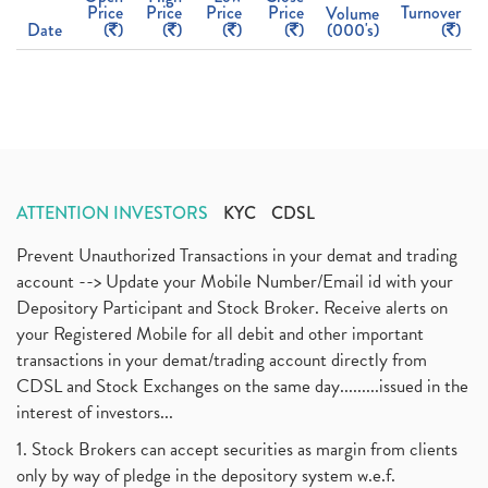
Price
Price
Price
Price
Turnover
Volume
Date
(
)
(
)
(
)
(
)
(000's)
(
)
ATTENTION INVESTORS
KYC
CDSL
Prevent Unauthorized Transactions in your demat and trading
account --> Update your Mobile Number/Email id with your
Depository Participant and Stock Broker. Receive alerts on
your Registered Mobile for all debit and other important
transactions in your demat/trading account directly from
CDSL and Stock Exchanges on the same day.........issued in the
interest of investors...
1. Stock Brokers can accept securities as margin from clients
only by way of pledge in the depository system w.e.f.