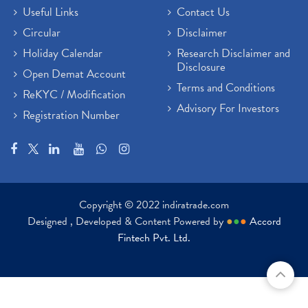
Useful Links
Contact Us
Circular
Disclaimer
Holiday Calendar
Research Disclaimer and
Disclosure
Open Demat Account
Terms and Conditions
ReKYC / Modification
Advisory For Investors
Registration Number
Copyright © 2022 indiratrade.com
Designed , Developed & Content Powered by
●
●
●
Accord
Fintech Pvt. Ltd.