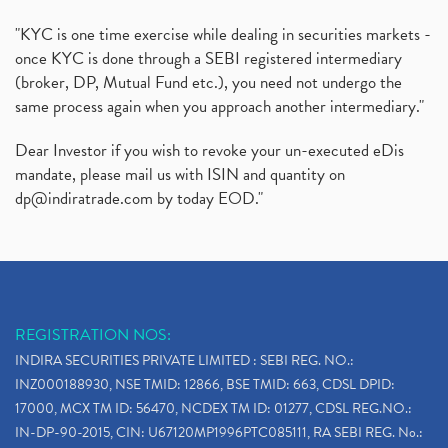
"KYC is one time exercise while dealing in securities markets -
once KYC is done through a SEBI registered intermediary
(broker, DP, Mutual Fund etc.), you need not undergo the
same process again when you approach another intermediary."
Dear Investor if you wish to revoke your un-executed eDis
mandate, please mail us with ISIN and quantity on
dp@indiratrade.com
by today EOD."
REGISTRATION NOS:
INDIRA SECURITIES PRIVATE LIMITED : SEBI REG. NO.:
INZ000188930, NSE TMID: 12866, BSE TMID: 663, CDSL DPID:
17000, MCX TM ID: 56470, NCDEX TM ID: 01277, CDSL REG.NO.:
IN-DP-90-2015, CIN: U67120MP1996PTC085111, RA SEBI REG. No.: