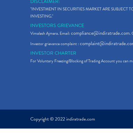
DISCLAIMER:
"INVESTMENT IN SECURITIES MARKET ARE SUBJECT 
INVESTING."
INVESTORS GRIEVANCE
compliance@indiratrade.com
Vimalesh Ajmera. Email:
. 
complaint@indiratrade.c
Investor grievance complaint :
INVESTOR CHARTER
For Voluntary Freezing/Blocking of Trading Account you can ma
Copyright © 2022 indiratrade.com