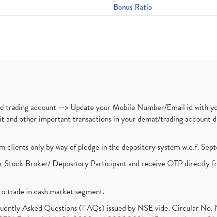
Bonus Ratio
nd trading account --> Update your Mobile Number/Email id with yo
ebit and other important transactions in your demat/trading accoun
om clients only by way of pledge in the depository system w.e.f. Se
 Stock Broker/ Depository Participant and receive OTP directly f
to trade in cash market segment.
requently Asked Questions (FAQs) issued by NSE vide. Circular No