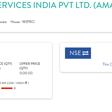
ERVICES INDIA PVT LTD. (
tware
House :
WIPRO
NSE
CE (QTY)
OFFER PRICE
This 
)
(QTY)
0.00 (0)
2 WK LOW / HIGH (
)
0
0