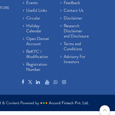
Events
Feedback
EFORE
Useful Links
Contact Us
Circular
Disclaimer
Holiday
Research
Calendar
Disclaimer
and Disclosure
Open Demat
Account
Terms and
Conditions
ReKYC /
Modification
Advisory For
Investors
Registration
Number
ed & Content Powered by
●
●
●
Accord Fintech Pvt. Ltd.