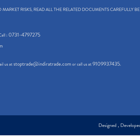
TO MARKET RISKS, READ ALL THE RELATED DOCUMENTS CAREFULLY B
0731-4797275
Call :
om
stoptrade@indiratrade.com
9109937435
il us at
or call us at
.
Designed , Develop