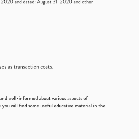
2020 and dated: August 31, 2020 and other
es as transaction costs.
d and well-informed about various aspects of
 you will find some useful educative material in the