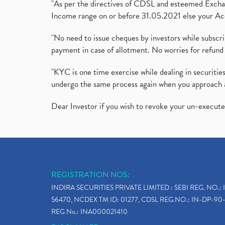
"As per the directives of CDSL and esteemed Exchang
Income range on or before 31.05.2021 else your Acc
"No need to issue cheques by investors while subscr
payment in case of allotment. No worries for refund 
"KYC is one time exercise while dealing in securit
undergo the same process again when you approach 
Dear Investor if you wish to revoke your un-execut
REGISTRATION NOS:
INDIRA SECURITIES PRIVATE LIMITED : SEBI REG. NO.: 
56470, NCDEX TM ID: 01277, CDSL REG.NO.: IN-DP-90-
REG No.: INA000021410