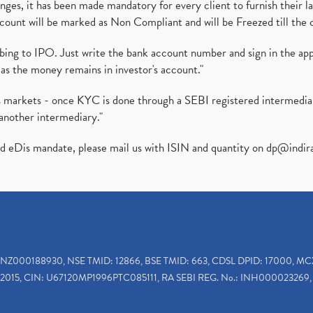
es, it has been made mandatory for every client to furnish their la
ount will be marked as Non Compliant and will be Freezed till the 
ibing to IPO. Just write the bank account number and sign in the ap
as the money remains in investor's account."
ies markets - once KYC is done through a SEBI registered intermedi
another intermediary."
ed eDis mandate, please mail us with ISIN and quantity on
dp@indir
INZ000188930, NSE TMID: 12866, BSE TMID: 663, CDSL DPID: 17000, MC
2015, CIN: U67120MP1996PTC085111, RA SEBI REG. No.: INH000023269, 