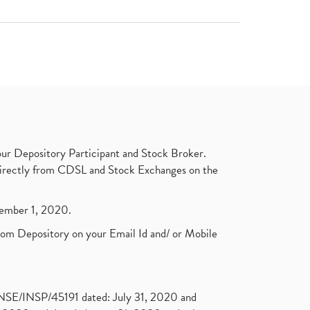
ur Depository Participant and Stock Broker.
t directly from CDSL and Stock Exchanges on the
ptember 1, 2020.
rom Depository on your Email Id and/ or Mobile
. NSE/INSP/45191 dated: July 31, 2020 and