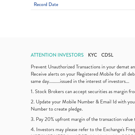
Record Date
ATTENTION INVESTORS
KYC
CDSL
Prevent Unauthorized Transactions in your demat a
Receive alerts on your Registered Mobile for all d
same day.........issued in the interest of investors...
1. Stock Brokers can accept securities as margin fr
2. Update your Mobile Number & Email Id with your
Number to create pledge.
3. Pay 20% upfront margin of the transaction value 
4. Investors may please refer to the Exchange's F