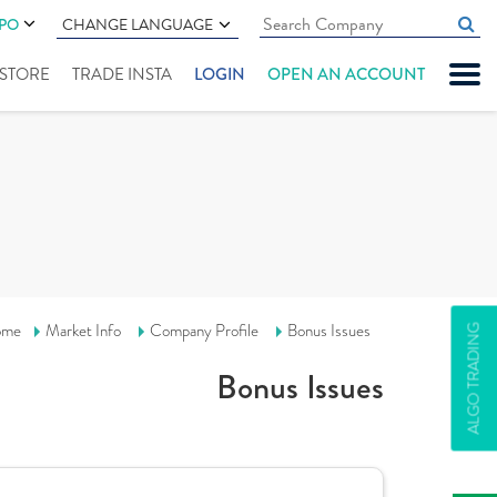
IPO
CHANGE LANGUAGE
" STORE
TRADE INSTA
LOGIN
OPEN AN ACCOUNT
ome
Market Info
Company Profile
Bonus Issues
ALGO TRADING
Bonus Issues