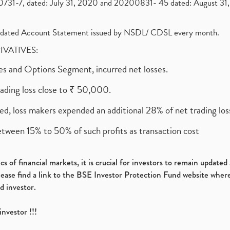
1-7, dated: July 31, 2020 and 20200831- 45 dated: August 31, 
olidated Account Statement issued by NSDL/ CDSL every month.
RIVATIVES:
ures and Options Segment, incurred net losses.
rading loss close to ₹ 50,000.
ed, loss makers expended an additional 28% of net trading loss
etween 15% to 50% of such profits as transaction cost
s of financial markets, it is crucial for investors to remain update
please find a link to the BSE Investor Protection Fund website where
d investor.
investor !!!