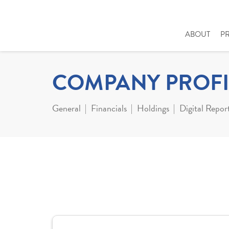
ABOUT
P
COMPANY PROFI
General
Financials
Holdings
Digital Repor