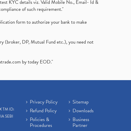
test KYC details viz. Valid Mobile No., Email- Id &
compliance of such requirement."
plication form to authorize your bank to make
ary (broker, DP, Mutual Fund etc.), you need not
atrade.com
by today EOD."
Privacy Policy
Sitemap
X TM ID:
Refund Policy
Downloads
IA SEBI
Policies &
Business
Procedures
Partner