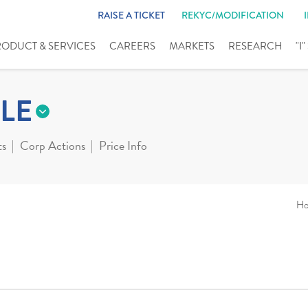
RAISE A TICKET
REKYC/MODIFICATION
RODUCT & SERVICES
CAREERS
MARKETS
RESEARCH
"I
LE
ts
Corp Actions
Price Info
H