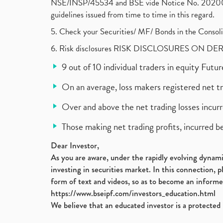
NSE/INSP/45534 and BSE vide Notice No. 2020073
guidelines issued from time to time in this regard.
5. Check your Securities/ MF/ Bonds in the Cons
6. Risk disclosures RISK DISCLOSURES ON DE
9 out of 10 individual traders in equity Fut
On an average, loss makers registered net t
Over and above the net trading losses incurr
Those making net trading profits, incurred b
Dear Investor,
As you are aware, under the rapidly evolving dynamic
investing in securities market. In this connection, 
form of text and videos, so as to become an informe
https://www.bseipf.com/investors_education.html
We believe that an educated investor is a protected 