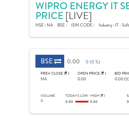
WIPRO ENERGY IT S
[LIVE]
PRICE
NSE :
NA
BSE :
ISIN CODE :
Industry :
IT - Sof
BSE
0.00
0 (0 %)
PREV CLOSE (
)
OPEN PRICE (
)
BID PRI
NA
0.00
0.00 (0
VOLUME
TODAY'S LOW / HIGH (
)
5
0
0.00
0.00