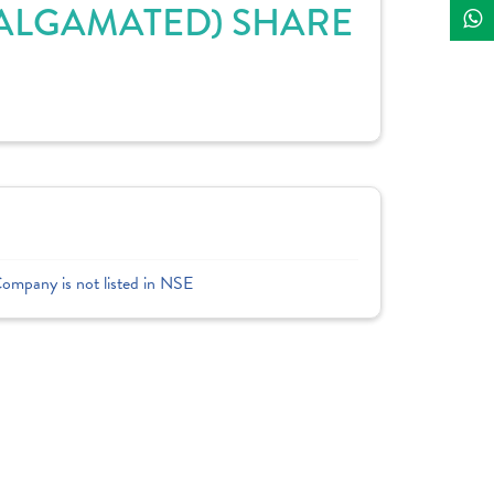
AMALGAMATED) SHARE
Company is not listed in NSE