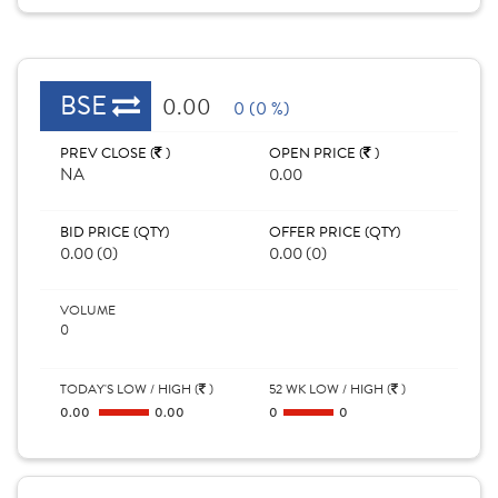
BSE
0.00
0 (0 %)
PREV CLOSE (
)
OPEN PRICE (
)
NA
0.00
BID PRICE (QTY)
OFFER PRICE (QTY)
0.00 (0)
0.00 (0)
VOLUME
0
TODAY'S LOW / HIGH (
)
52 WK LOW / HIGH (
)
0.00
0.00
0
0