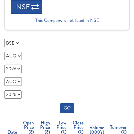
NSE
This Company is not listed in NSE
GO
Open
High
Low
Close
Price
Price
Price
Price
Turnover
Volume
Date
(
)
(
)
(
)
(
)
(000's)
(
)