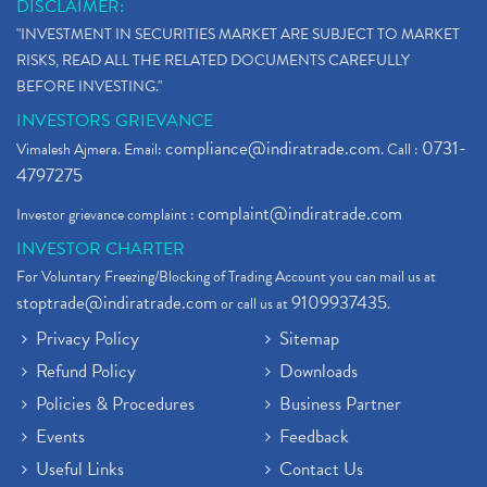
DISCLAIMER:
"INVESTMENT IN SECURITIES MARKET ARE SUBJECT TO MARKET
RISKS, READ ALL THE RELATED DOCUMENTS CAREFULLY
BEFORE INVESTING."
INVESTORS GRIEVANCE
compliance@indiratrade.com
0731-
Vimalesh Ajmera. Email:
. Call :
4797275
complaint@indiratrade.com
Investor grievance complaint :
INVESTOR CHARTER
For Voluntary Freezing/Blocking of Trading Account you can mail us at
stoptrade@indiratrade.com
9109937435
or call us at
.
Privacy Policy
Sitemap
Refund Policy
Downloads
Policies & Procedures
Business Partner
Events
Feedback
Useful Links
Contact Us