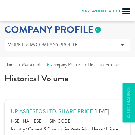
REKYC/MODIFICATION
COMPANY PROFILE
MORE FROM COMPANY PROFILE
Home
Market Info
Company Profile
Historical Volume
Historical Volume
ALGO TRADING
[LIVE]
UP ASBESTOS LTD. SHARE PRICE
NSE :
NA
BSE :
ISIN CODE :
Industry :
Cement & Construction Materials
House :
Private