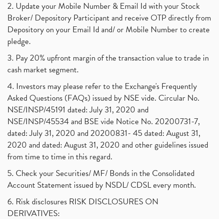
2. Update your Mobile Number & Email Id with your Stock
Broker/ Depository Participant and receive OTP directly from
Depository on your Email Id and/ or Mobile Number to create
pledge.
3. Pay 20% upfront margin of the transaction value to trade in
cash market segment.
4. Investors may please refer to the Exchange's Frequently
Asked Questions (FAQs) issued by NSE vide. Circular No.
NSE/INSP/45191 dated: July 31, 2020 and
NSE/INSP/45534 and BSE vide Notice No. 20200731-7,
dated: July 31, 2020 and 20200831- 45 dated: August 31,
2020 and dated: August 31, 2020 and other guidelines issued
from time to time in this regard.
5. Check your Securities/ MF/ Bonds in the Consolidated
Account Statement issued by NSDL/ CDSL every month.
6. Risk disclosures RISK DISCLOSURES ON
DERIVATIVES: