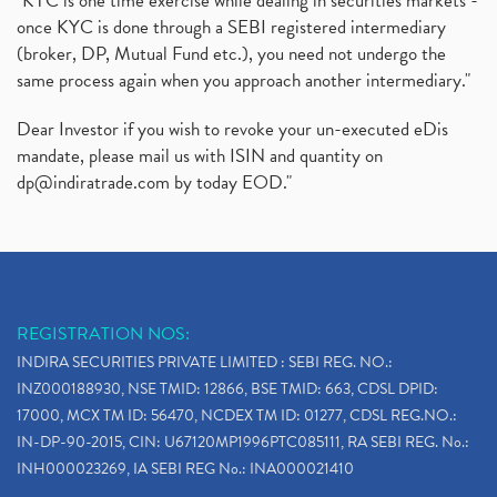
"KYC is one time exercise while dealing in securities markets -
once KYC is done through a SEBI registered intermediary
(broker, DP, Mutual Fund etc.), you need not undergo the
same process again when you approach another intermediary."
Dear Investor if you wish to revoke your un-executed eDis
mandate, please mail us with ISIN and quantity on
dp@indiratrade.com
by today EOD."
REGISTRATION NOS:
INDIRA SECURITIES PRIVATE LIMITED : SEBI REG. NO.:
INZ000188930, NSE TMID: 12866, BSE TMID: 663, CDSL DPID:
17000, MCX TM ID: 56470, NCDEX TM ID: 01277, CDSL REG.NO.:
IN-DP-90-2015, CIN: U67120MP1996PTC085111, RA SEBI REG. No.:
INH000023269, IA SEBI REG No.: INA000021410