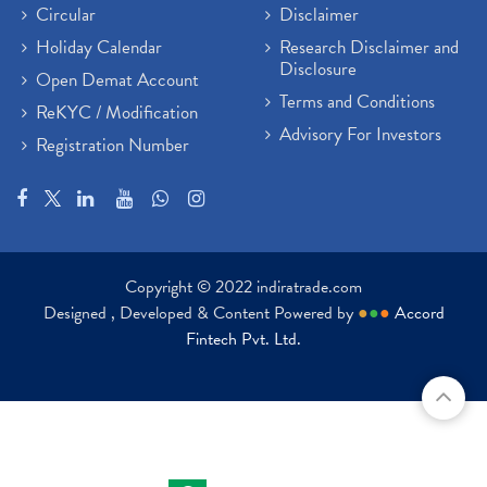
Circular
Disclaimer
Holiday Calendar
Research Disclaimer and
Disclosure
Open Demat Account
Terms and Conditions
ReKYC / Modification
Advisory For Investors
Registration Number
Copyright © 2022 indiratrade.com
Designed , Developed & Content Powered by
●
●
●
Accord
Fintech Pvt. Ltd.