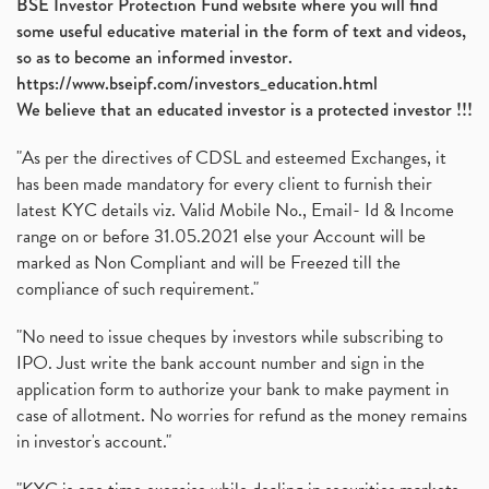
BSE Investor Protection Fund website where you will find
some useful educative material in the form of text and videos,
so as to become an informed investor.
https://www.bseipf.com/investors_education.html
We believe that an educated investor is a protected investor !!!
"As per the directives of CDSL and esteemed Exchanges, it
has been made mandatory for every client to furnish their
latest KYC details viz. Valid Mobile No., Email- Id & Income
range on or before 31.05.2021 else your Account will be
marked as Non Compliant and will be Freezed till the
compliance of such requirement."
"No need to issue cheques by investors while subscribing to
IPO. Just write the bank account number and sign in the
application form to authorize your bank to make payment in
case of allotment. No worries for refund as the money remains
in investor's account."