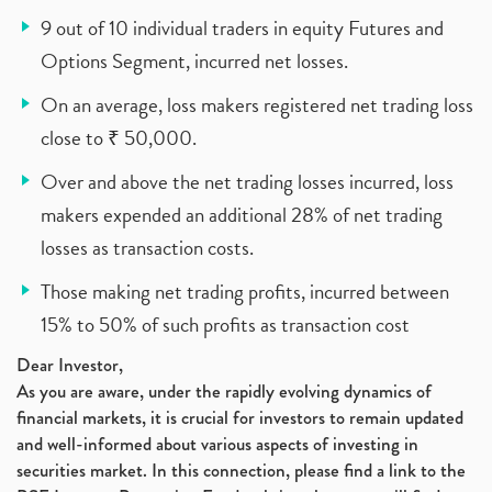
9 out of 10 individual traders in equity Futures and
Options Segment, incurred net losses.
On an average, loss makers registered net trading loss
close to ₹ 50,000.
Over and above the net trading losses incurred, loss
makers expended an additional 28% of net trading
losses as transaction costs.
Those making net trading profits, incurred between
15% to 50% of such profits as transaction cost
Dear Investor,
As you are aware, under the rapidly evolving dynamics of
financial markets, it is crucial for investors to remain updated
and well-informed about various aspects of investing in
securities market. In this connection, please find a link to the