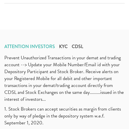
ATTENTION INVESTORS
KYC
CDSL
Prevent Unauthorized Transactions in your demat and trading
account --> Update your Mobile Number/Email id with your
Depository Participant and Stock Broker. Receive alerts on
your Registered Mobile for all debit and other important
transactions in your demat/trading account directly from
CDSL and Stock Exchanges on the same day.........issued in the
interest of investors...
1. Stock Brokers can accept securities as margin from clients
only by way of pledge in the depository system w.e.f.
September 1, 2020.