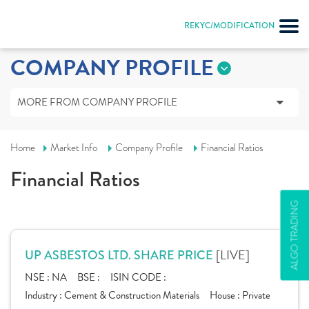
REKYC/MODIFICATION
COMPANY PROFILE
MORE FROM COMPANY PROFILE
Home
Market Info
Company Profile
Financial Ratios
Financial Ratios
ALGO TRADING
[LIVE]
UP ASBESTOS LTD. SHARE PRICE
NSE :
NA
BSE :
ISIN CODE :
Industry :
Cement & Construction Materials
House :
Private