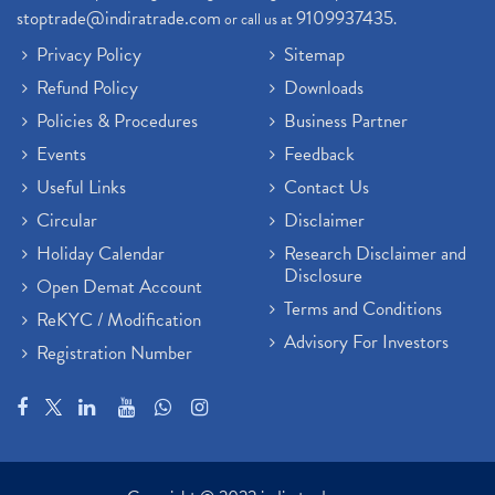
stoptrade@indiratrade.com
9109937435
or call us at
.
Privacy Policy
Sitemap
Refund Policy
Downloads
Policies & Procedures
Business Partner
Events
Feedback
Useful Links
Contact Us
Circular
Disclaimer
Holiday Calendar
Research Disclaimer and
Disclosure
Open Demat Account
Terms and Conditions
ReKYC / Modification
Advisory For Investors
Registration Number