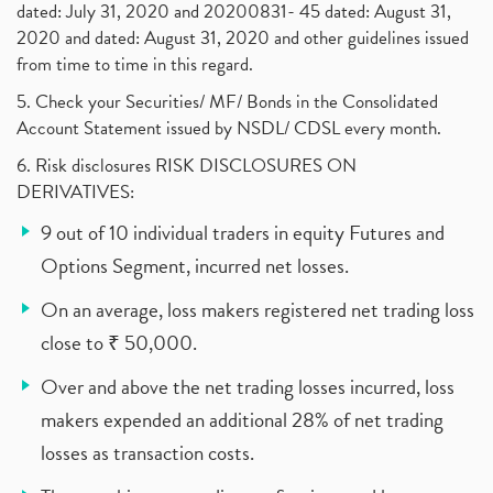
dated: July 31, 2020 and 20200831- 45 dated: August 31,
2020 and dated: August 31, 2020 and other guidelines issued
from time to time in this regard.
5. Check your Securities/ MF/ Bonds in the Consolidated
Account Statement issued by NSDL/ CDSL every month.
6. Risk disclosures RISK DISCLOSURES ON
DERIVATIVES:
9 out of 10 individual traders in equity Futures and
Options Segment, incurred net losses.
On an average, loss makers registered net trading loss
close to ₹ 50,000.
Over and above the net trading losses incurred, loss
makers expended an additional 28% of net trading
losses as transaction costs.