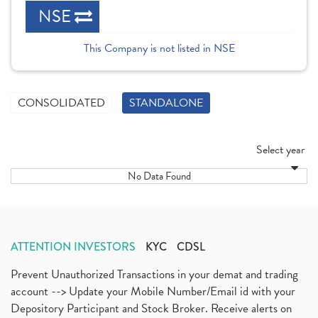
NSE
This Company is not listed in NSE
CONSOLIDATED
STANDALONE
Select year
No Data Found
ATTENTION INVESTORS
KYC
CDSL
Prevent Unauthorized Transactions in your demat and trading
account --> Update your Mobile Number/Email id with your
Depository Participant and Stock Broker. Receive alerts on