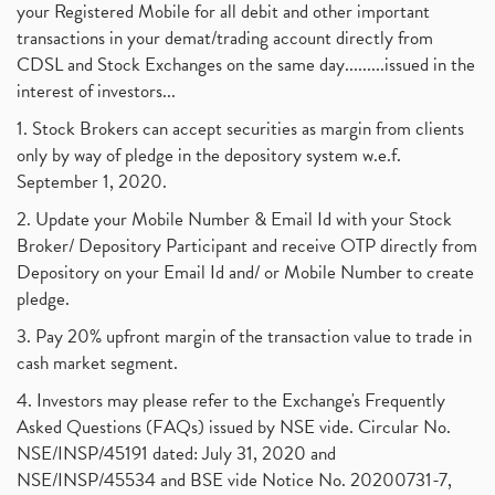
your Registered Mobile for all debit and other important
transactions in your demat/trading account directly from
CDSL and Stock Exchanges on the same day.........issued in the
interest of investors...
1. Stock Brokers can accept securities as margin from clients
only by way of pledge in the depository system w.e.f.
September 1, 2020.
2. Update your Mobile Number & Email Id with your Stock
Broker/ Depository Participant and receive OTP directly from
Depository on your Email Id and/ or Mobile Number to create
pledge.
3. Pay 20% upfront margin of the transaction value to trade in
cash market segment.
4. Investors may please refer to the Exchange's Frequently
Asked Questions (FAQs) issued by NSE vide. Circular No.
NSE/INSP/45191 dated: July 31, 2020 and
NSE/INSP/45534 and BSE vide Notice No. 20200731-7,