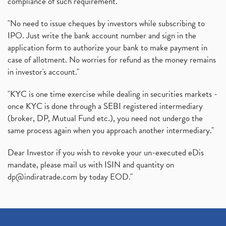
compliance of such requirement."
"No need to issue cheques by investors while subscribing to
IPO. Just write the bank account number and sign in the
application form to authorize your bank to make payment in
case of allotment. No worries for refund as the money remains
in investor's account."
"KYC is one time exercise while dealing in securities markets -
once KYC is done through a SEBI registered intermediary
(broker, DP, Mutual Fund etc.), you need not undergo the
same process again when you approach another intermediary."
Dear Investor if you wish to revoke your un-executed eDis
mandate, please mail us with ISIN and quantity on
dp@indiratrade.com
by today EOD."