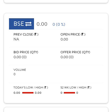
BSE
0.00
0 (0 %)
PREV CLOSE (
)
OPEN PRICE (
)
NA
0.00
BID PRICE (QTY)
OFFER PRICE (QTY)
0.00 (0)
0.00 (0)
VOLUME
0
TODAY'S LOW / HIGH (
)
52 WK LOW / HIGH (
)
0.00
0.00
0
0