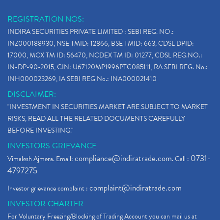
REGISTRATION NOS:
INDIRA SECURITIES PRIVATE LIMITED : SEBI REG. NO.:
INZ000188930, NSE TMID: 12866, BSE TMID: 663, CDSL DPID:
17000, MCX TM ID: 56470, NCDEX TM ID: 01277, CDSL REG.NO.:
IN-DP-90-2015, CIN: U67120MP1996PTC085111, RA SEBI REG. No.:
INH000023269, IA SEBI REG No.: INA000021410
DISCLAIMER:
"INVESTMENT IN SECURITIES MARKET ARE SUBJECT TO MARKET
RISKS, READ ALL THE RELATED DOCUMENTS CAREFULLY
BEFORE INVESTING."
INVESTORS GRIEVANCE
compliance@indiratrade.com
0731-
Vimalesh Ajmera. Email:
. Call :
4797275
complaint@indiratrade.com
Investor grievance complaint :
INVESTOR CHARTER
For Voluntary Freezing/Blocking of Trading Account you can mail us at