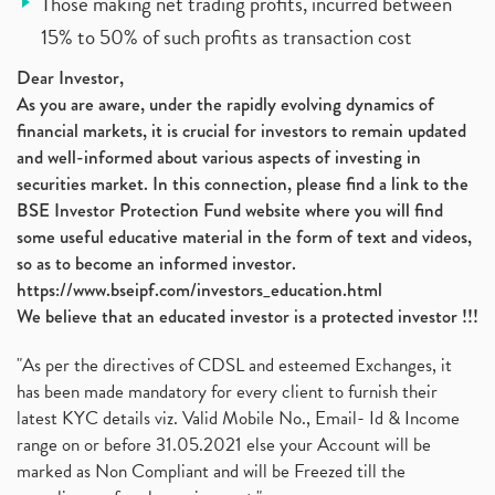
Those making net trading profits, incurred between
15% to 50% of such profits as transaction cost
Dear Investor,
As you are aware, under the rapidly evolving dynamics of
financial markets, it is crucial for investors to remain updated
and well-informed about various aspects of investing in
securities market. In this connection, please find a link to the
BSE Investor Protection Fund website where you will find
some useful educative material in the form of text and videos,
so as to become an informed investor.
https://www.bseipf.com/investors_education.html
We believe that an educated investor is a protected investor !!!
"As per the directives of CDSL and esteemed Exchanges, it
has been made mandatory for every client to furnish their
latest KYC details viz. Valid Mobile No., Email- Id & Income
range on or before 31.05.2021 else your Account will be
marked as Non Compliant and will be Freezed till the