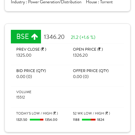
Industry :
Power Generation/Distribution
House :
Torrent
BSE
1346.20
21.2 (+1.6 %)
PREV CLOSE (
)
OPEN PRICE (
)
1325.00
1326.20
BID PRICE (QTY)
OFFER PRICE (QTY)
0.00 (0)
0.00 (0)
VOLUME
15512
TODAY'S LOW / HIGH (
)
52 WK LOW / HIGH (
)
1321.50
1354.00
1188
1824