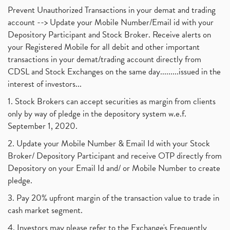
Prevent Unauthorized Transactions in your demat and trading
account --> Update your Mobile Number/Email id with your
Depository Participant and Stock Broker. Receive alerts on
your Registered Mobile for all debit and other important
transactions in your demat/trading account directly from
CDSL and Stock Exchanges on the same day.........issued in the
interest of investors...
1. Stock Brokers can accept securities as margin from clients
only by way of pledge in the depository system w.e.f.
September 1, 2020.
2. Update your Mobile Number & Email Id with your Stock
Broker/ Depository Participant and receive OTP directly from
Depository on your Email Id and/ or Mobile Number to create
pledge.
3. Pay 20% upfront margin of the transaction value to trade in
cash market segment.
4. Investors may please refer to the Exchange's Frequently