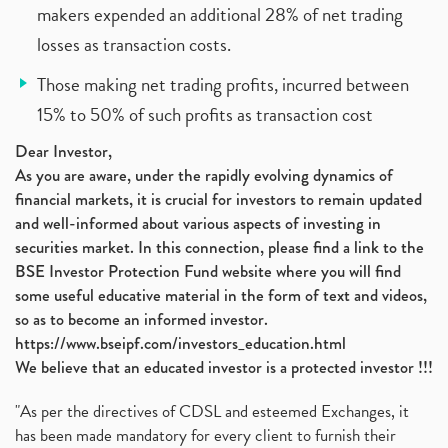
makers expended an additional 28% of net trading
losses as transaction costs.
Those making net trading profits, incurred between
15% to 50% of such profits as transaction cost
Dear Investor,
As you are aware, under the rapidly evolving dynamics of
financial markets, it is crucial for investors to remain updated
and well-informed about various aspects of investing in
securities market. In this connection, please find a link to the
BSE Investor Protection Fund website where you will find
some useful educative material in the form of text and videos,
so as to become an informed investor.
https://www.bseipf.com/investors_education.html
We believe that an educated investor is a protected investor !!!
"As per the directives of CDSL and esteemed Exchanges, it
has been made mandatory for every client to furnish their