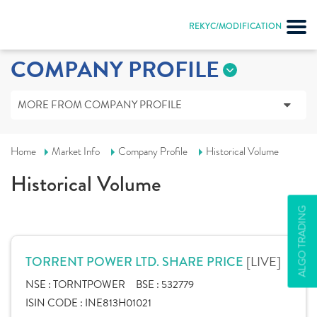
REKYC/MODIFICATION
COMPANY PROFILE
MORE FROM COMPANY PROFILE
Home
Market Info
Company Profile
Historical Volume
Historical Volume
ALGO TRADING
[LIVE]
TORRENT POWER LTD. SHARE PRICE
NSE :
TORNTPOWER
BSE :
532779
ISIN CODE :
INE813H01021