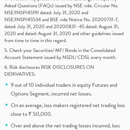
Asked Questions (FAQs) issued by NSE vide. Circular No.
NSE/INSP/45191 dated: July 31, 2020 and
NSE/INSP/45534 and BSE vide Notice No. 20200731-7,
dated: July 31, 2020 and 20200831- 45 dated: August 31,
2020 and dated: August 31, 2020 and other guidelines issued
from time to time in this regard.
5. Check your Securities/ MF/ Bonds in the Consolidated
Account Statement issued by NSDL/ CDSL every month.
6. Risk disclosures RISK DISCLOSURES ON
DERIVATIVES:
9 out of 10 individual traders in equity Futures and
Options Segment, incurred net losses.
On an average, loss makers registered net trading loss
close to ₹ 50,000.
Over and above the net trading losses incurred, loss