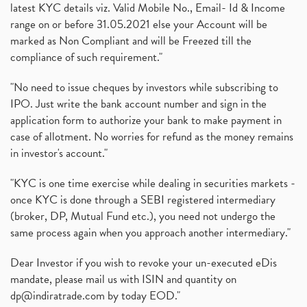
latest KYC details viz. Valid Mobile No., Email- Id & Income
range on or before 31.05.2021 else your Account will be
marked as Non Compliant and will be Freezed till the
compliance of such requirement."
"No need to issue cheques by investors while subscribing to
IPO. Just write the bank account number and sign in the
application form to authorize your bank to make payment in
case of allotment. No worries for refund as the money remains
in investor's account."
"KYC is one time exercise while dealing in securities markets -
once KYC is done through a SEBI registered intermediary
(broker, DP, Mutual Fund etc.), you need not undergo the
same process again when you approach another intermediary."
Dear Investor if you wish to revoke your un-executed eDis
mandate, please mail us with ISIN and quantity on
dp@indiratrade.com
by today EOD."