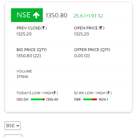
NSE
1350.80
25.6 (+1.93 %)
PREV CLOSE(
)
OPEN PRICE (
)
1325.20
1325.20
BID PRICE (QTY)
OFFER PRICE (QTY)
1350.80 (22)
0.00 (0)
VOLUME
379616
TODAY'S LOW / HIGH(
)
52 WK LOW / HIGH (
)
1321.00
1355.40
1188
1824.1