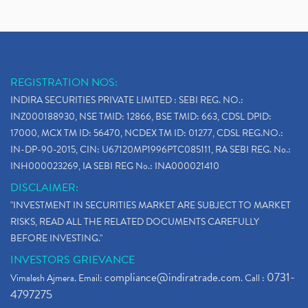
REGISTRATION NOS:
INDIRA SECURITIES PRIVATE LIMITED : SEBI REG. NO.:
INZ000188930, NSE TMID: 12866, BSE TMID: 663, CDSL DPID:
17000, MCX TM ID: 56470, NCDEX TM ID: 01277, CDSL REG.NO.:
IN-DP-90-2015, CIN: U67120MP1996PTC085111, RA SEBI REG. No.:
INH000023269, IA SEBI REG No.: INA000021410
DISCLAIMER:
"INVESTMENT IN SECURITIES MARKET ARE SUBJECT TO MARKET
RISKS, READ ALL THE RELATED DOCUMENTS CAREFULLY
BEFORE INVESTING."
INVESTORS GRIEVANCE
compliance@indiratrade.com
0731-
Vimalesh Ajmera. Email:
. Call :
4797275