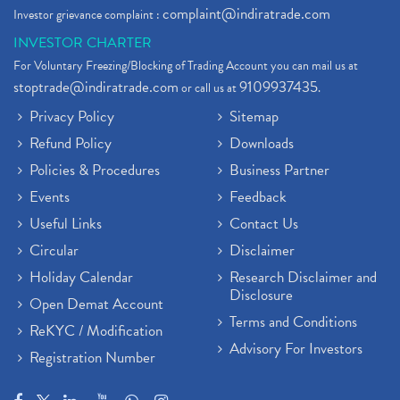
complaint@indiratrade.com
Investor grievance complaint :
INVESTOR CHARTER
For Voluntary Freezing/Blocking of Trading Account you can mail us at
stoptrade@indiratrade.com
9109937435
or call us at
.
Privacy Policy
Sitemap
Refund Policy
Downloads
Policies & Procedures
Business Partner
Events
Feedback
Useful Links
Contact Us
Circular
Disclaimer
Holiday Calendar
Research Disclaimer and
Disclosure
Open Demat Account
Terms and Conditions
ReKYC / Modification
Advisory For Investors
Registration Number