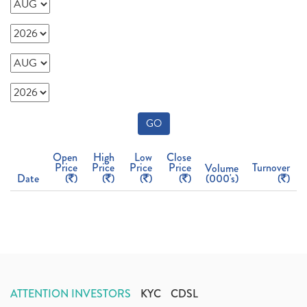
GO
Open
High
Low
Close
Price
Price
Price
Price
Turnover
Volume
Date
(
)
(
)
(
)
(
)
(000's)
(
)
ATTENTION INVESTORS
KYC
CDSL