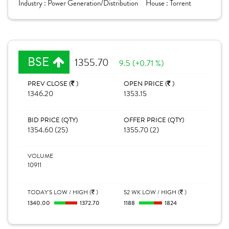
Industry :
Power Generation/Distribution
House :
Torrent
BSE
1355.70
9.5 (+0.71 %)
PREV CLOSE (
)
OPEN PRICE (
)
1346.20
1353.15
BID PRICE (QTY)
OFFER PRICE (QTY)
1354.60 (25)
1355.70 (2)
VOLUME
10911
TODAY'S LOW / HIGH (
)
52 WK LOW / HIGH (
)
1340.00
1372.70
1188
1824