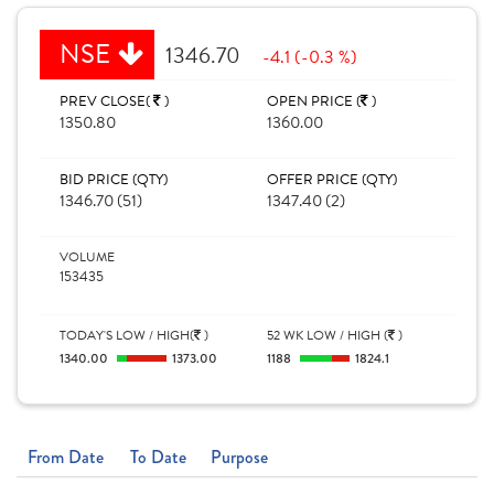
NSE
1346.70
-4.1 (-0.3 %)
PREV CLOSE(
)
OPEN PRICE (
)
1350.80
1360.00
BID PRICE (QTY)
OFFER PRICE (QTY)
1346.70 (51)
1347.40 (2)
VOLUME
153435
TODAY'S LOW / HIGH(
)
52 WK LOW / HIGH (
)
1340.00
1373.00
1188
1824.1
From Date
To Date
Purpose