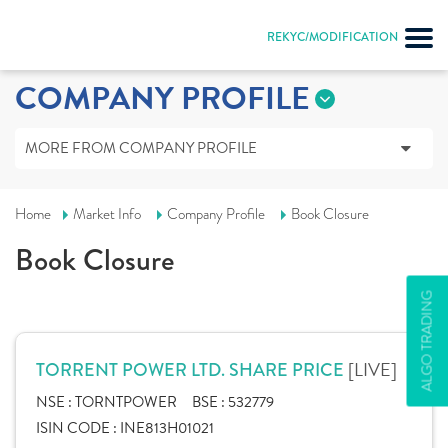
REKYC/MODIFICATION
COMPANY PROFILE
MORE FROM COMPANY PROFILE
Home
Market Info
Company Profile
Book Closure
Book Closure
ALGO TRADING
[LIVE]
TORRENT POWER LTD. SHARE PRICE
NSE :
TORNTPOWER
BSE :
532779
ISIN CODE :
INE813H01021