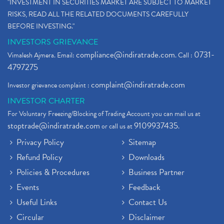
"INVESTMENT IN SECURITIES MARKET ARE SUBJECT TO MARKET
RISKS, READ ALL THE RELATED DOCUMENTS CAREFULLY
BEFORE INVESTING."
INVESTORS GRIEVANCE
compliance@indiratrade.com
0731-
Vimalesh Ajmera. Email:
. Call :
4797275
complaint@indiratrade.com
Investor grievance complaint :
INVESTOR CHARTER
For Voluntary Freezing/Blocking of Trading Account you can mail us at
stoptrade@indiratrade.com
9109937435
or call us at
.
Privacy Policy
Sitemap
Refund Policy
Downloads
Policies & Procedures
Business Partner
Events
Feedback
Useful Links
Contact Us
Circular
Disclaimer