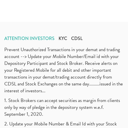
ATTENTION INVESTORS
KYC
CDSL
Prevent Unauthorized Transactions in your demat and trading
account --> Update your Mobile Number/Email id with your
Depository Participant and Stock Broker. Receive alerts on
your Registered Mobile for all debit and other important
transactions in your demat/trading account directly from
CDSL and Stock Exchanges on the same day.........issued in the
interest of investors...
1. Stock Brokers can accept securities as margin from clients
only by way of pledge in the depository system w.e.f.
September 1, 2020.
2. Update your Mobile Number & Email Id with your Stock