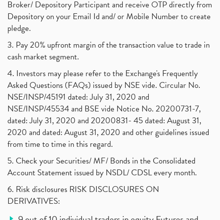
Broker/ Depository Participant and receive OTP directly from
Depository on your Email Id and/ or Mobile Number to create
pledge.
3. Pay 20% upfront margin of the transaction value to trade in
cash market segment.
4. Investors may please refer to the Exchange's Frequently
Asked Questions (FAQs) issued by NSE vide. Circular No.
NSE/INSP/45191 dated: July 31, 2020 and
NSE/INSP/45534 and BSE vide Notice No. 20200731-7,
dated: July 31, 2020 and 20200831- 45 dated: August 31,
2020 and dated: August 31, 2020 and other guidelines issued
from time to time in this regard.
5. Check your Securities/ MF/ Bonds in the Consolidated
Account Statement issued by NSDL/ CDSL every month.
6. Risk disclosures RISK DISCLOSURES ON
DERIVATIVES:
9 out of 10 individual traders in equity Futures and