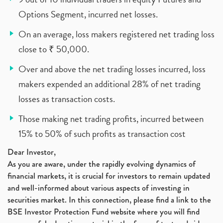
Options Segment, incurred net losses.
On an average, loss makers registered net trading loss
close to ₹ 50,000.
Over and above the net trading losses incurred, loss
makers expended an additional 28% of net trading
losses as transaction costs.
Those making net trading profits, incurred between
15% to 50% of such profits as transaction cost
Dear Investor,
As you are aware, under the rapidly evolving dynamics of
financial markets, it is crucial for investors to remain updated
and well-informed about various aspects of investing in
securities market. In this connection, please find a link to the
BSE Investor Protection Fund website where you will find