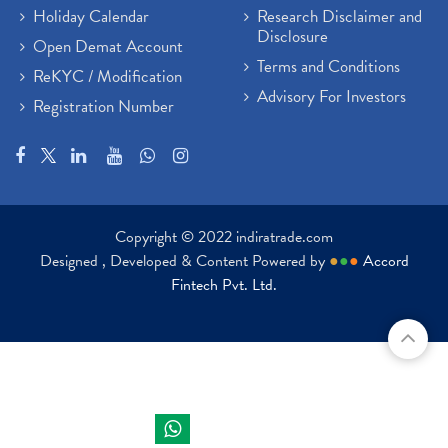
Holiday Calendar
Research Disclaimer and
Disclosure
Open Demat Account
Terms and Conditions
ReKYC / Modification
Advisory For Investors
Registration Number
Copyright © 2022 indiratrade.com
Designed , Developed & Content Powered by
●
●
●
Accord
Fintech Pvt. Ltd.