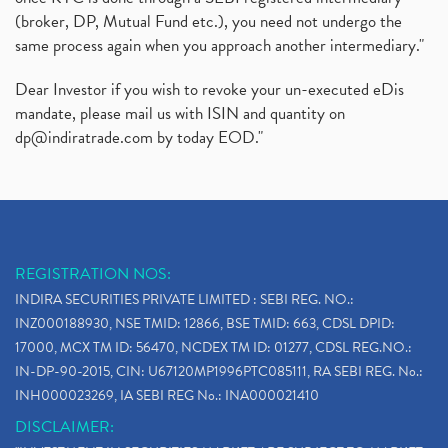
(broker, DP, Mutual Fund etc.), you need not undergo the
same process again when you approach another intermediary."
Dear Investor if you wish to revoke your un-executed eDis
mandate, please mail us with ISIN and quantity on
dp@indiratrade.com
by today EOD."
REGISTRATION NOS:
INDIRA SECURITIES PRIVATE LIMITED : SEBI REG. NO.:
INZ000188930, NSE TMID: 12866, BSE TMID: 663, CDSL DPID:
17000, MCX TM ID: 56470, NCDEX TM ID: 01277, CDSL REG.NO.:
IN-DP-90-2015, CIN: U67120MP1996PTC085111, RA SEBI REG. No.:
INH000023269, IA SEBI REG No.: INA000021410
DISCLAIMER: