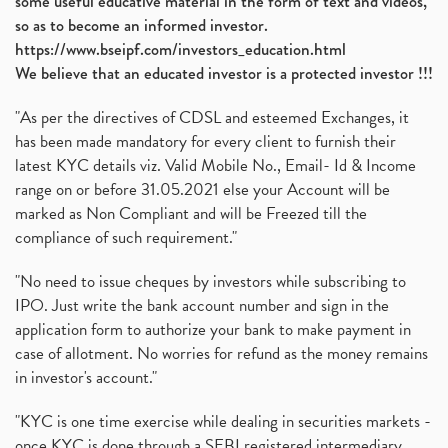
some useful educative material in the form of text and videos,
so as to become an informed investor.
https://www.bseipf.com/investors_education.html
We believe that an educated investor is a protected investor !!!
"As per the directives of CDSL and esteemed Exchanges, it
has been made mandatory for every client to furnish their
latest KYC details viz. Valid Mobile No., Email- Id & Income
range on or before 31.05.2021 else your Account will be
marked as Non Compliant and will be Freezed till the
compliance of such requirement."
"No need to issue cheques by investors while subscribing to
IPO. Just write the bank account number and sign in the
application form to authorize your bank to make payment in
case of allotment. No worries for refund as the money remains
in investor's account."
"KYC is one time exercise while dealing in securities markets -
once KYC is done through a SEBI registered intermediary