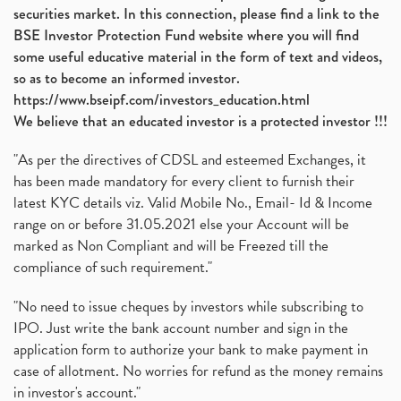
securities market. In this connection, please find a link to the
BSE Investor Protection Fund website where you will find
some useful educative material in the form of text and videos,
so as to become an informed investor.
https://www.bseipf.com/investors_education.html
We believe that an educated investor is a protected investor !!!
"As per the directives of CDSL and esteemed Exchanges, it
has been made mandatory for every client to furnish their
latest KYC details viz. Valid Mobile No., Email- Id & Income
range on or before 31.05.2021 else your Account will be
marked as Non Compliant and will be Freezed till the
compliance of such requirement."
"No need to issue cheques by investors while subscribing to
IPO. Just write the bank account number and sign in the
application form to authorize your bank to make payment in
case of allotment. No worries for refund as the money remains
in investor's account."