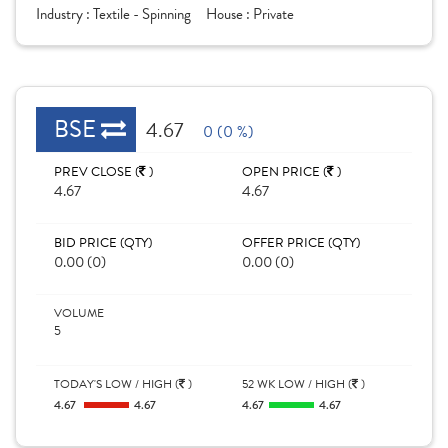
Industry :
Textile - Spinning
House :
Private
BSE
4.67
0 (0 %)
PREV CLOSE (
)
OPEN PRICE (
)
4.67
4.67
BID PRICE (QTY)
OFFER PRICE (QTY)
0.00 (0)
0.00 (0)
VOLUME
5
TODAY'S LOW / HIGH (
)
52 WK LOW / HIGH (
)
4.67
4.67
4.67
4.67