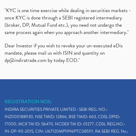
"KYC is one time exercise while dealing in securities markets -
once KYC is done through a SEBI registered intermediary
(broker, DP, Mutual Fund etc.), you need not undergo the
same process again when you approach another intermediary."
Dear Investor if you wish to revoke your un-executed eDis
mandate, please mail us with ISIN and quantity on
dp@indiratrade.com
by today EOD."
REGISTRATION NOS:
INDIRA SECURITIES PRIVATE LIMITED : SEBI REG. NO.:
INZ000188930, NSE TMID: 12866, BSE TMID: 663, CDSL DPID:
17000, MCX TM ID: 56470, NCDEX TM ID: 01277, CDSL REG.NO.:
IN-DP-90-2015, CIN: U67120MP1996PTC085111, RA SEBI REG. No.: