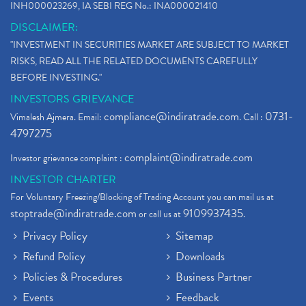
INH000023269, IA SEBI REG No.: INA000021410
DISCLAIMER:
"INVESTMENT IN SECURITIES MARKET ARE SUBJECT TO MARKET
RISKS, READ ALL THE RELATED DOCUMENTS CAREFULLY
BEFORE INVESTING."
INVESTORS GRIEVANCE
compliance@indiratrade.com
0731-
Vimalesh Ajmera. Email:
. Call :
4797275
complaint@indiratrade.com
Investor grievance complaint :
INVESTOR CHARTER
For Voluntary Freezing/Blocking of Trading Account you can mail us at
stoptrade@indiratrade.com
9109937435
or call us at
.
Privacy Policy
Sitemap
Refund Policy
Downloads
Policies & Procedures
Business Partner
Events
Feedback