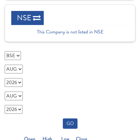
NSE
This Company is not listed in NSE
GO
Open
High
Low
Close