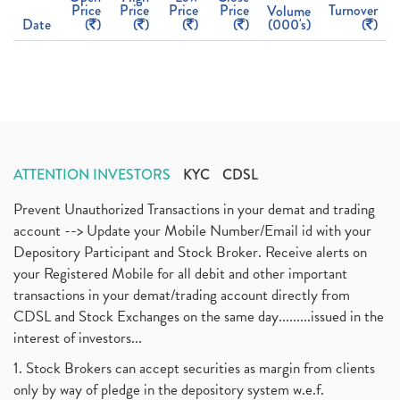
Price
Price
Price
Price
Turnover
Volume
Date
(
)
(
)
(
)
(
)
(000's)
(
)
ATTENTION INVESTORS
KYC
CDSL
Prevent Unauthorized Transactions in your demat and trading
account --> Update your Mobile Number/Email id with your
Depository Participant and Stock Broker. Receive alerts on
your Registered Mobile for all debit and other important
transactions in your demat/trading account directly from
CDSL and Stock Exchanges on the same day.........issued in the
interest of investors...
1. Stock Brokers can accept securities as margin from clients
only by way of pledge in the depository system w.e.f.