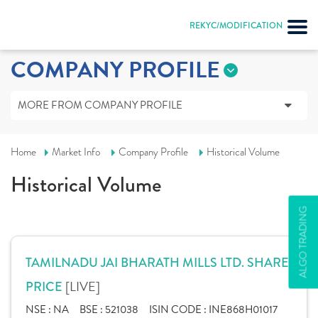
REKYC/MODIFICATION
COMPANY PROFILE
MORE FROM COMPANY PROFILE
Home
Market Info
Company Profile
Historical Volume
Historical Volume
ALGO TRADING
TAMILNADU JAI BHARATH MILLS LTD. SHARE
[LIVE]
PRICE
NSE :
NA
BSE :
521038
ISIN CODE :
INE868H01017