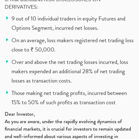
DERIVATIVES:
9 out of 10 individual traders in equity Futures and
Options Segment, incurred net losses.
On an average, loss makers registered net trading loss
close to ₹ 50,000.
Over and above the net trading losses incurred, loss
makers expended an additional 28% of net trading
losses as transaction costs.
Those making net trading profits, incurred between
15% to 50% of such profits as transaction cost
Dear Investor,
As you are aware, under the rapidly evolving dynamics of
financial markets, it is crucial for investors to remain updated
and well-informed about various aspects of investing in