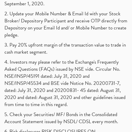
September 1, 2020.
2. Update your Mobile Number & Email Id with your Stock
Broker/ Depository Participant and receive OTP directly from
Depository on your Email Id and/ or Mobile Number to create
pledge.
3. Pay 20% upfront margin of the transaction value to trade in
cash market segment.
4. Investors may please refer to the Exchange's Frequently
Asked Questions (FAQs) issued by NSE vide. Circular No.
NSE/INSP/45191 dated: July 31, 2020 and
NSE/INSP/45534 and BSE vide Notice No. 20200731-7,
dated: July 31, 2020 and 20200831- 45 dated: August 31,
2020 and dated: August 31, 2020 and other guidelines issued
from time to time in this regard.
5. Check your Securities/ MF/ Bonds in the Consolidated
Account Statement issued by NSDL/ CDSL every month.
6. Risk disclosures RISK DISCLOSURES ON