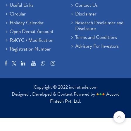
Useful Links
Contact Us
Circular
Disclaimer
Holiday Calendar
Research Disclaimer and
Disclosure
Open Demat Account
Terms and Conditions
ReKYC / Modification
Advisory For Investors
Registration Number
Copyright © 2022 indiratrade.com
Designed , Developed & Content Powered by
●
●
●
Accord
Fintech Pvt. Ltd.