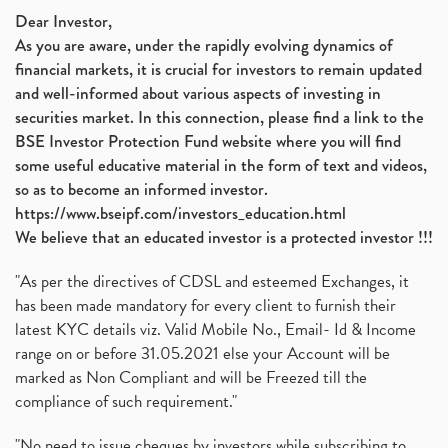
Dear Investor,
As you are aware, under the rapidly evolving dynamics of
financial markets, it is crucial for investors to remain updated
and well-informed about various aspects of investing in
securities market. In this connection, please find a link to the
BSE Investor Protection Fund website where you will find
some useful educative material in the form of text and videos,
so as to become an informed investor.
https://www.bseipf.com/investors_education.html
We believe that an educated investor is a protected investor !!!
"As per the directives of CDSL and esteemed Exchanges, it
has been made mandatory for every client to furnish their
latest KYC details viz. Valid Mobile No., Email- Id & Income
range on or before 31.05.2021 else your Account will be
marked as Non Compliant and will be Freezed till the
compliance of such requirement."
"No need to issue cheques by investors while subscribing to