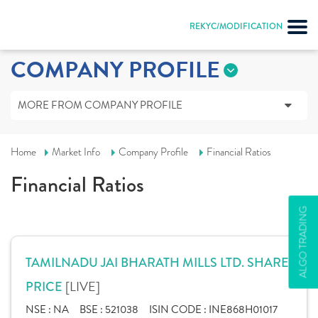
REKYC/MODIFICATION
COMPANY PROFILE
MORE FROM COMPANY PROFILE
Home
Market Info
Company Profile
Financial Ratios
Financial Ratios
ALGO TRADING
TAMILNADU JAI BHARATH MILLS LTD. SHARE
[LIVE]
PRICE
NSE :
NA
BSE :
521038
ISIN CODE :
INE868H01017