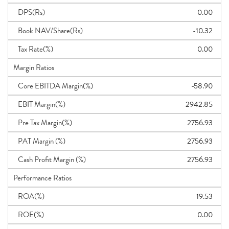
DPS(Rs)
0.00
Book NAV/Share(Rs)
-10.32
Tax Rate(%)
0.00
Margin Ratios
Core EBITDA Margin(%)
-58.90
EBIT Margin(%)
2942.85
Pre Tax Margin(%)
2756.93
PAT Margin (%)
2756.93
Cash Profit Margin (%)
2756.93
Performance Ratios
ROA(%)
19.53
ROE(%)
0.00