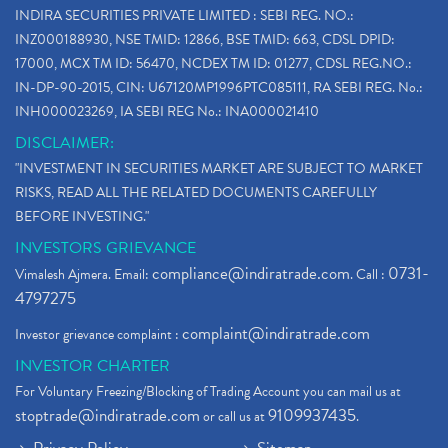
INDIRA SECURITIES PRIVATE LIMITED : SEBI REG. NO.:
INZ000188930, NSE TMID: 12866, BSE TMID: 663, CDSL DPID:
17000, MCX TM ID: 56470, NCDEX TM ID: 01277, CDSL REG.NO.:
IN-DP-90-2015, CIN: U67120MP1996PTC085111, RA SEBI REG. No.:
INH000023269, IA SEBI REG No.: INA000021410
DISCLAIMER:
"INVESTMENT IN SECURITIES MARKET ARE SUBJECT TO MARKET
RISKS, READ ALL THE RELATED DOCUMENTS CAREFULLY
BEFORE INVESTING."
INVESTORS GRIEVANCE
compliance@indiratrade.com
0731-
Vimalesh Ajmera. Email:
. Call :
4797275
complaint@indiratrade.com
Investor grievance complaint :
INVESTOR CHARTER
For Voluntary Freezing/Blocking of Trading Account you can mail us at
stoptrade@indiratrade.com
9109937435
or call us at
.