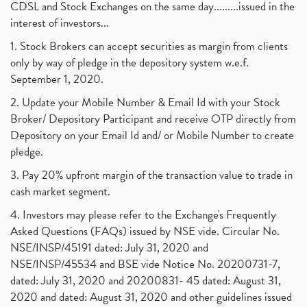
CDSL and Stock Exchanges on the same day.........issued in the
interest of investors...
1. Stock Brokers can accept securities as margin from clients
only by way of pledge in the depository system w.e.f.
September 1, 2020.
2. Update your Mobile Number & Email Id with your Stock
Broker/ Depository Participant and receive OTP directly from
Depository on your Email Id and/ or Mobile Number to create
pledge.
3. Pay 20% upfront margin of the transaction value to trade in
cash market segment.
4. Investors may please refer to the Exchange's Frequently
Asked Questions (FAQs) issued by NSE vide. Circular No.
NSE/INSP/45191 dated: July 31, 2020 and
NSE/INSP/45534 and BSE vide Notice No. 20200731-7,
dated: July 31, 2020 and 20200831- 45 dated: August 31,
2020 and dated: August 31, 2020 and other guidelines issued