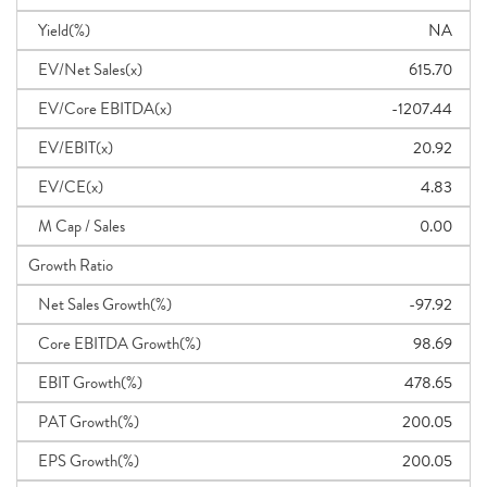
Yield(%)
NA
EV/Net Sales(x)
615.70
EV/Core EBITDA(x)
-1207.44
EV/EBIT(x)
20.92
EV/CE(x)
4.83
M Cap / Sales
0.00
Growth Ratio
Net Sales Growth(%)
-97.92
Core EBITDA Growth(%)
98.69
EBIT Growth(%)
478.65
PAT Growth(%)
200.05
EPS Growth(%)
200.05