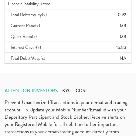
Financial Stability Ratios
Total Debt/Equity(x)
-0.92
Current Ratio(x)
1.01
Quick Ratio(x)
1.01
Interest Cover(x)
15.83
Total Debt/Mcap(x)
NA
ATTENTION INVESTORS
KYC
CDSL
Prevent Unauthorized Transactions in your demat and trading
account --> Update your Mobile Number/Email id with your
Depository Participant and Stock Broker. Receive alerts on
your Registered Mobile for all debit and other important
transactions in your demat/trading account directly from