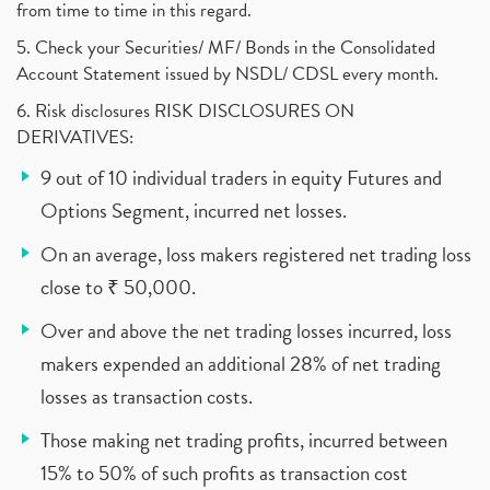
from time to time in this regard.
5. Check your Securities/ MF/ Bonds in the Consolidated
Account Statement issued by NSDL/ CDSL every month.
6. Risk disclosures RISK DISCLOSURES ON
DERIVATIVES:
9 out of 10 individual traders in equity Futures and
Options Segment, incurred net losses.
On an average, loss makers registered net trading loss
close to ₹ 50,000.
Over and above the net trading losses incurred, loss
makers expended an additional 28% of net trading
losses as transaction costs.
Those making net trading profits, incurred between
15% to 50% of such profits as transaction cost