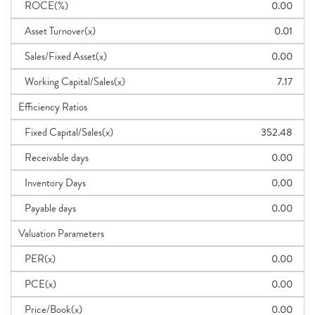
ROCE(%)
0.00
Asset Turnover(x)
0.01
Sales/Fixed Asset(x)
0.00
Working Capital/Sales(x)
7.17
Efficiency Ratios
Fixed Capital/Sales(x)
352.48
Receivable days
0.00
Inventory Days
0.00
Payable days
0.00
Valuation Parameters
PER(x)
0.00
PCE(x)
0.00
Price/Book(x)
0.00