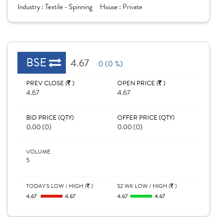
Industry :
Textile - Spinning
House :
Private
BSE
4.67
0 (0 %)
PREV CLOSE (
)
OPEN PRICE (
)
4.67
4.67
BID PRICE (QTY)
OFFER PRICE (QTY)
0.00 (0)
0.00 (0)
VOLUME
5
TODAY'S LOW / HIGH (
)
52 WK LOW / HIGH (
)
4.67
4.67
4.67
4.67