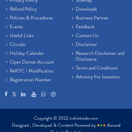
Privacy Policy
Sitemap
Refund Policy
Downloads
Policies & Procedures
Business Partner
Events
Feedback
Useful Links
Contact Us
Circular
Disclaimer
Holiday Calendar
Research Disclaimer and
Disclosure
Open Demat Account
Terms and Conditions
ReKYC / Modification
Advisory For Investors
Registration Number
Copyright © 2022 indiratrade.com
Designed , Developed & Content Powered by
●
●
●
Accord