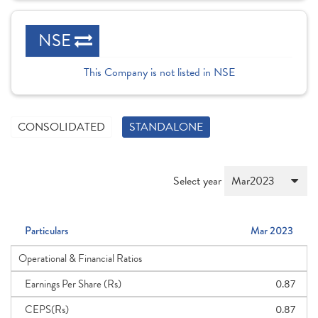
NSE
This Company is not listed in NSE
CONSOLIDATED
STANDALONE
Select year
Particulars
Mar 2023
Operational & Financial Ratios
Earnings Per Share (Rs)
0.87
CEPS(Rs)
0.87