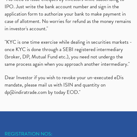
IPO. Just write the bank account number and sign in the
application form to authorize your bank to make payment in
case of allotment. No worries for refund as the money remains
in investor's account."
"KYC is one time exercise while dealing in securities markets -
once KYC is done through a SEBI registered intermediary
(broker, DP, Mutual Fund etc.), you need not undergo the
same process again when you approach another intermediary."
Dear Investor if you wish to revoke your un-executed eDis
mandate, please mail us with ISIN and quantity on
dp@indiratrade.com
by today EOD."
REGISTRATION NOS: