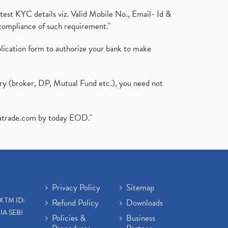
test KYC details viz. Valid Mobile No., Email- Id &
compliance of such requirement."
plication form to authorize your bank to make
ary (broker, DP, Mutual Fund etc.), you need not
atrade.com
by today EOD."
Privacy Policy
Sitemap
X TM ID:
Refund Policy
Downloads
IA SEBI
Policies &
Business