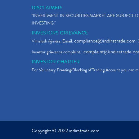
DISCLAIMER:
"INVESTMENT IN SECURITIES MARKET ARE SUBJECT 
INVESTING."
INVESTORS GRIEVANCE
compliance@indiratrade.com
Vimalesh Ajmera. Email:
. 
complaint@indiratrade.c
Investor grievance complaint :
INVESTOR CHARTER
For Voluntary Freezing/Blocking of Trading Account you can ma
Copyright © 2022 indiratrade.com