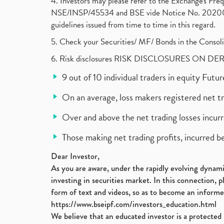
4. Investors may please refer to the Exchange's F
NSE/INSP/45534 and BSE vide Notice No. 2020073
guidelines issued from time to time in this regard.
5. Check your Securities/ MF/ Bonds in the Cons
6. Risk disclosures RISK DISCLOSURES ON DE
9 out of 10 individual traders in equity Fut
On an average, loss makers registered net t
Over and above the net trading losses incurr
Those making net trading profits, incurred b
Dear Investor,
As you are aware, under the rapidly evolving dynamic
investing in securities market. In this connection, 
form of text and videos, so as to become an informe
https://www.bseipf.com/investors_education.html
We believe that an educated investor is a protected 