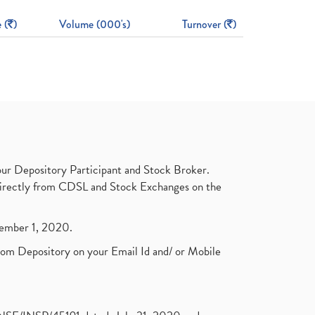
 (
)
Volume (000's)
Turnover (
)
ur Depository Participant and Stock Broker.
t directly from CDSL and Stock Exchanges on the
ptember 1, 2020.
rom Depository on your Email Id and/ or Mobile