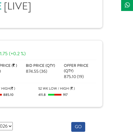
[LIVE]
E
1.75 (+0.2 %)
PRICE (
)
BID PRICE (QTY)
OFFER PRICE
0
874.55 (36)
(QTY)
875.10 (19)
 HIGH(
)
52 WK LOW / HIGH (
)
885.10
411.8
917
GO