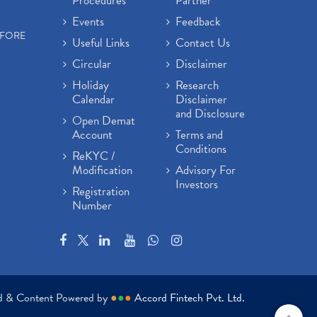
Procedures
Partner
Events
Feedback
EFORE
Useful Links
Contact Us
Circular
Disclaimer
Holiday
Research
Calendar
Disclaimer
and Disclosure
Open Demat
Account
Terms and
Conditions
ReKYC /
Modification
Advisory For
Investors
Registration
Number
ed & Content Powered by
●
●
●
Accord Fintech Pvt. Ltd.