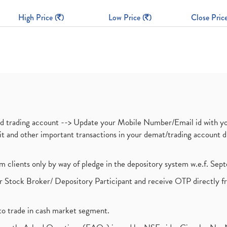
High Price (
)
Low Price (
)
Close Price
nd trading account --> Update your Mobile Number/Email id with yo
ebit and other important transactions in your demat/trading accoun
om clients only by way of pledge in the depository system w.e.f. Se
 Stock Broker/ Depository Participant and receive OTP directly f
to trade in cash market segment.