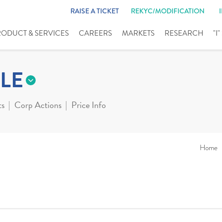
RAISE A TICKET
REKYC/MODIFICATION
RODUCT & SERVICES
CAREERS
MARKETS
RESEARCH
"I
LE
ts
Corp Actions
Price Info
Home