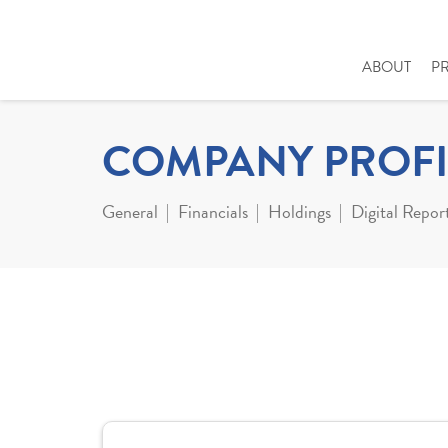
ABOUT
P
COMPANY PROFI
General
Financials
Holdings
Digital Repor