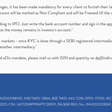
es, it has been made mandatory for every client to furnish their la
ount will be marked as Non Compliant and will be Freezed till the 
ibing to IPO. Just write the bank account number and sign in the ap
as the money remains in investor's account."
ies markets - once KYC is done through a SEBI registered intermedi
another intermediary."
ed eDis mandate, please mail us with ISIN and quantity on
dp@indir
INZ000188930, NSE TMID: 12866, BSE TMID: 663, CDSL DPID: 17000, MC
2015, CIN: U67120MP1996PTC085111, RA SEBI REG. No.: INH000023269, 