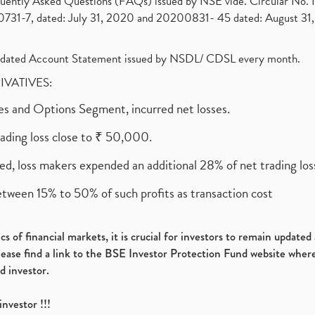
requently Asked Questions (FAQs) issued by NSE vide. Circular No
1-7, dated: July 31, 2020 and 20200831- 45 dated: August 31, 
olidated Account Statement issued by NSDL/ CDSL every month.
RIVATIVES:
ures and Options Segment, incurred net losses.
rading loss close to ₹ 50,000.
ed, loss makers expended an additional 28% of net trading loss
etween 15% to 50% of such profits as transaction cost
s of financial markets, it is crucial for investors to remain update
please find a link to the BSE Investor Protection Fund website where
d investor.
investor !!!