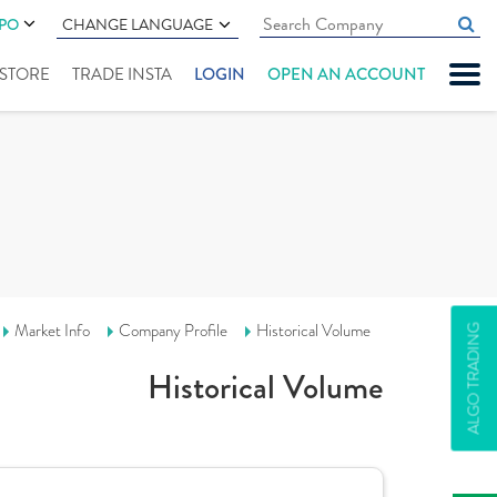
IPO
CHANGE LANGUAGE
" STORE
TRADE INSTA
LOGIN
OPEN AN ACCOUNT
Market Info
Company Profile
Historical Volume
ALGO TRADING
Historical Volume