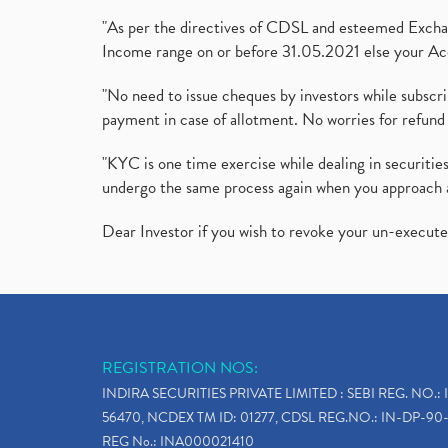
"As per the directives of CDSL and esteemed Exchang
Income range on or before 31.05.2021 else your Acc
"No need to issue cheques by investors while subscr
payment in case of allotment. No worries for refund 
"KYC is one time exercise while dealing in securit
undergo the same process again when you approach 
Dear Investor if you wish to revoke your un-execut
REGISTRATION NOS:
INDIRA SECURITIES PRIVATE LIMITED : SEBI REG. NO.: 
56470, NCDEX TM ID: 01277, CDSL REG.NO.: IN-DP-90-
REG No.: INA000021410