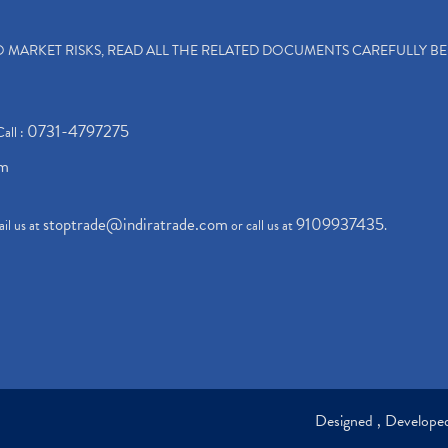
TO MARKET RISKS, READ ALL THE RELATED DOCUMENTS CAREFULLY B
0731-4797275
Call :
om
stoptrade@indiratrade.com
9109937435
il us at
or call us at
.
Designed , Develop