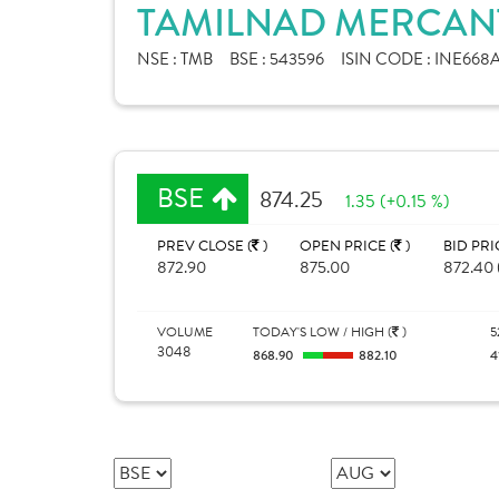
TAMILNAD MERCANT
NSE :
TMB
BSE :
543596
ISIN CODE :
INE668A
BSE
874.25
1.35 (+0.15 %)
PREV CLOSE (
)
OPEN PRICE (
)
BID PRI
872.90
875.00
872.40 
VOLUME
TODAY'S LOW / HIGH (
)
5
3048
868.90
882.10
4