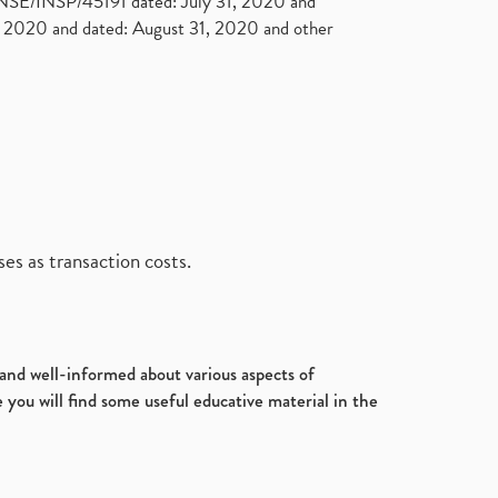
. NSE/INSP/45191 dated: July 31, 2020 and
2020 and dated: August 31, 2020 and other
es as transaction costs.
d and well-informed about various aspects of
 you will find some useful educative material in the