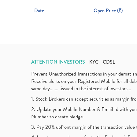
Date
Open Price (
)
ATTENTION INVESTORS
KYC
CDSL
Prevent Unauthorized Transactions in your demat a
Receive alerts on your Registered Mobile for all d
same day.........issued in the interest of investors...
1. Stock Brokers can accept securities as margin fr
2. Update your Mobile Number & Email Id with your
Number to create pledge.
3. Pay 20% upfront margin of the transaction value 