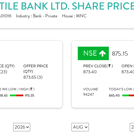
ILE BANK LTD. SHARE PRIC
01016
Industry :
Bank - Private
House :
MNC
NSE
875.15
CE (QTY)
OFFER PRICE
PREV CLOSE(
)
OPEN 
(23)
(QTY)
873.40
873.4
873.65 (3)
2 WK LOW / HIGH (
)
VOLUME
TODAY'S LOW /
94247
18.65
915.35
865.40