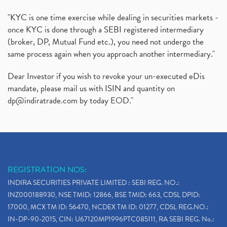
"KYC is one time exercise while dealing in securities markets -
once KYC is done through a SEBI registered intermediary
(broker, DP, Mutual Fund etc.), you need not undergo the
same process again when you approach another intermediary."
Dear Investor if you wish to revoke your un-executed eDis
mandate, please mail us with ISIN and quantity on
dp@indiratrade.com
by today EOD."
REGISTRATION NOS:
INDIRA SECURITIES PRIVATE LIMITED : SEBI REG. NO.:
INZ000188930, NSE TMID: 12866, BSE TMID: 663, CDSL DPID:
17000, MCX TM ID: 56470, NCDEX TM ID: 01277, CDSL REG.NO.:
IN-DP-90-2015, CIN: U67120MP1996PTC085111, RA SEBI REG. No.: