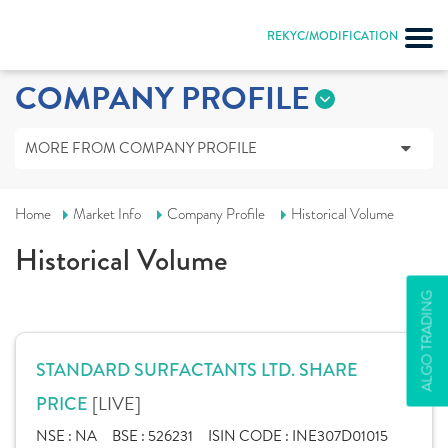
REKYC/MODIFICATION
COMPANY PROFILE
MORE FROM COMPANY PROFILE
Home
Market Info
Company Profile
Historical Volume
Historical Volume
ALGO TRADING
STANDARD SURFACTANTS LTD. SHARE
[LIVE]
PRICE
NSE :
NA
BSE :
526231
ISIN CODE :
INE307D01015