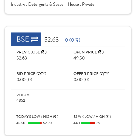
Industry :
Detergents & Soaps
House :
Private
BSE
52.63
0 (0 %)
PREV CLOSE (
)
OPEN PRICE (
)
52.63
49.50
BID PRICE (QTY)
OFFER PRICE (QTY)
0.00 (0)
0.00 (0)
VOLUME
4352
TODAY'S LOW / HIGH (
)
52 WK LOW / HIGH (
)
49.50
52.90
44.1
69