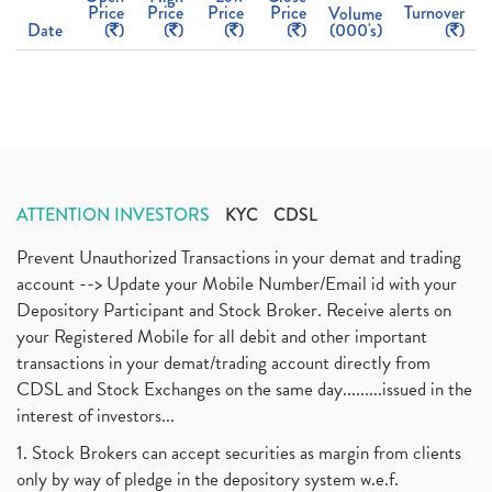
Price
Price
Price
Price
Turnover
Volume
Date
(
)
(
)
(
)
(
)
(000's)
(
)
ATTENTION INVESTORS
KYC
CDSL
Prevent Unauthorized Transactions in your demat and trading
account --> Update your Mobile Number/Email id with your
Depository Participant and Stock Broker. Receive alerts on
your Registered Mobile for all debit and other important
transactions in your demat/trading account directly from
CDSL and Stock Exchanges on the same day.........issued in the
interest of investors...
1. Stock Brokers can accept securities as margin from clients
only by way of pledge in the depository system w.e.f.