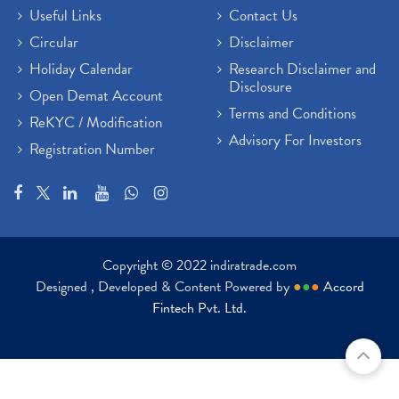
Useful Links
Contact Us
Circular
Disclaimer
Holiday Calendar
Research Disclaimer and
Disclosure
Open Demat Account
Terms and Conditions
ReKYC / Modification
Advisory For Investors
Registration Number
Copyright © 2022 indiratrade.com
Designed , Developed & Content Powered by
●
●
●
Accord
Fintech Pvt. Ltd.