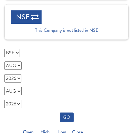
NSE
This Company is not listed in NSE
GO
Open
High
Low
Close