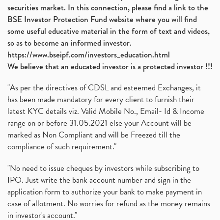
securities market. In this connection, please find a link to the
BSE Investor Protection Fund website where you will find
some useful educative material in the form of text and videos,
so as to become an informed investor.
https://www.bseipf.com/investors_education.html
We believe that an educated investor is a protected investor !!!
"As per the directives of CDSL and esteemed Exchanges, it
has been made mandatory for every client to furnish their
latest KYC details viz. Valid Mobile No., Email- Id & Income
range on or before 31.05.2021 else your Account will be
marked as Non Compliant and will be Freezed till the
compliance of such requirement."
"No need to issue cheques by investors while subscribing to
IPO. Just write the bank account number and sign in the
application form to authorize your bank to make payment in
case of allotment. No worries for refund as the money remains
in investor's account."