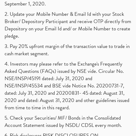
September 1, 2020.
2. Update your Mobile Number & Email Id with your Stock
Broker/ Depository Participant and receive OTP directly from
Depository on your Email Id and/ or Mobile Number to create
pledge.
3. Pay 20% upfront margin of the transaction value to trade in
cash market segment.
4. Investors may please refer to the Exchange's Frequently
Asked Questions (FAQs) issued by NSE vide. Circular No.
NSE/INSP/45191 dated: July 31, 2020 and
NSE/INSP/45534 and BSE vide Notice No. 20200731-7,
dated: July 31, 2020 and 20200831- 45 dated: August 31,
2020 and dated: August 31, 2020 and other guidelines issued
from time to time in this regard.
5. Check your Securities/ MF/ Bonds in the Consolidated
Account Statement issued by NSDL/ CDSL every month.
6. Risk disclosures RISK DISCLOSURES ON