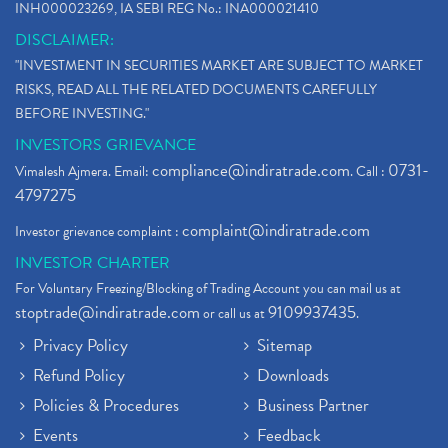
INH000023269, IA SEBI REG No.: INA000021410
DISCLAIMER:
"INVESTMENT IN SECURITIES MARKET ARE SUBJECT TO MARKET
RISKS, READ ALL THE RELATED DOCUMENTS CAREFULLY
BEFORE INVESTING."
INVESTORS GRIEVANCE
compliance@indiratrade.com
0731-
Vimalesh Ajmera. Email:
. Call :
4797275
complaint@indiratrade.com
Investor grievance complaint :
INVESTOR CHARTER
For Voluntary Freezing/Blocking of Trading Account you can mail us at
stoptrade@indiratrade.com
9109937435
or call us at
.
Privacy Policy
Sitemap
Refund Policy
Downloads
Policies & Procedures
Business Partner
Events
Feedback