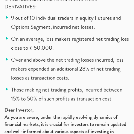
DERIVATIVES:
9 out of 10 individual traders in equity Futures and
Options Segment, incurred net losses.
On an average, loss makers registered net trading loss
close to ₹ 50,000.
Over and above the net trading losses incurred, loss
makers expended an additional 28% of net trading
losses as transaction costs.
Those making net trading profits, incurred between
15% to 50% of such profits as transaction cost
Dear Investor,
As you are aware, under the rapidly evolving dynamics of
financial markets, it is crucial for investors to remain updated
and well-informed about various aspects of investing in