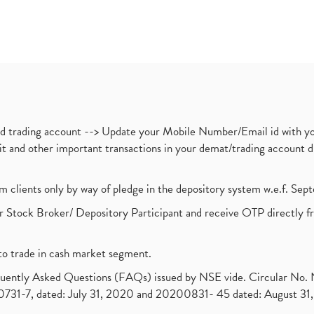
nd trading account --> Update your Mobile Number/Email id with yo
ebit and other important transactions in your demat/trading accoun
om clients only by way of pledge in the depository system w.e.f. Se
 Stock Broker/ Depository Participant and receive OTP directly f
to trade in cash market segment.
requently Asked Questions (FAQs) issued by NSE vide. Circular No
1-7, dated: July 31, 2020 and 20200831- 45 dated: August 31, 