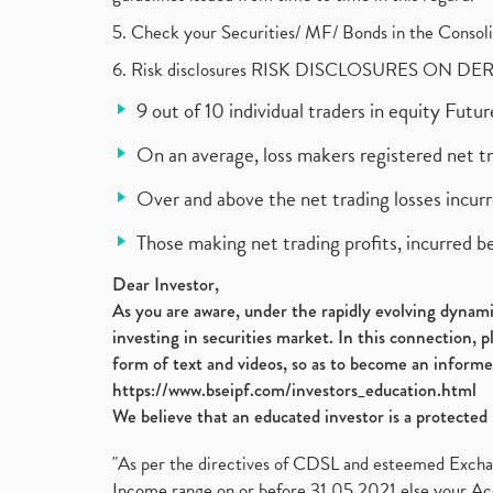
5. Check your Securities/ MF/ Bonds in the Cons
6. Risk disclosures RISK DISCLOSURES ON DE
9 out of 10 individual traders in equity Fut
On an average, loss makers registered net t
Over and above the net trading losses incurr
Those making net trading profits, incurred b
Dear Investor,
As you are aware, under the rapidly evolving dynamic
investing in securities market. In this connection, 
form of text and videos, so as to become an informe
https://www.bseipf.com/investors_education.html
We believe that an educated investor is a protected 
"As per the directives of CDSL and esteemed Exchang
Income range on or before 31.05.2021 else your Acc