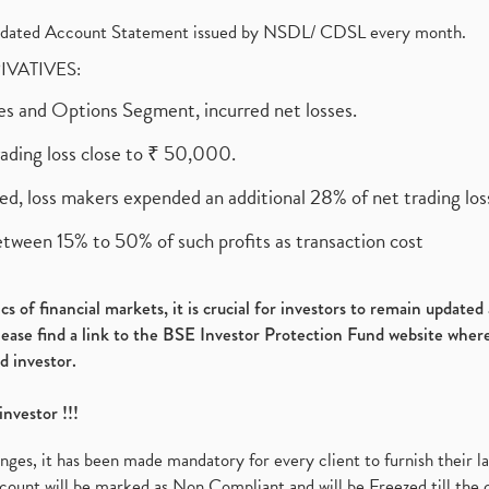
olidated Account Statement issued by NSDL/ CDSL every month.
RIVATIVES:
ures and Options Segment, incurred net losses.
rading loss close to ₹ 50,000.
ed, loss makers expended an additional 28% of net trading loss
etween 15% to 50% of such profits as transaction cost
s of financial markets, it is crucial for investors to remain update
please find a link to the BSE Investor Protection Fund website where
d investor.
investor !!!
es, it has been made mandatory for every client to furnish their la
ount will be marked as Non Compliant and will be Freezed till the 