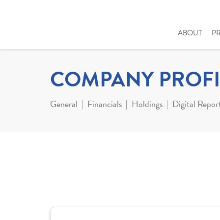
ABOUT
P
COMPANY PROFI
General
Financials
Holdings
Digital Repor