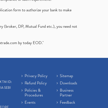
plication form to authorize your bank to make
ary (broker, DP, Mutual Fund etc.), you need not
atrade.com
by today EOD."
Privacy Policy
Sitemap
X TM ID:
Refund Policy
Downloads
IA SEBI
Policies &
Business
Procedures
Partner
Events
Feedback
EFORE