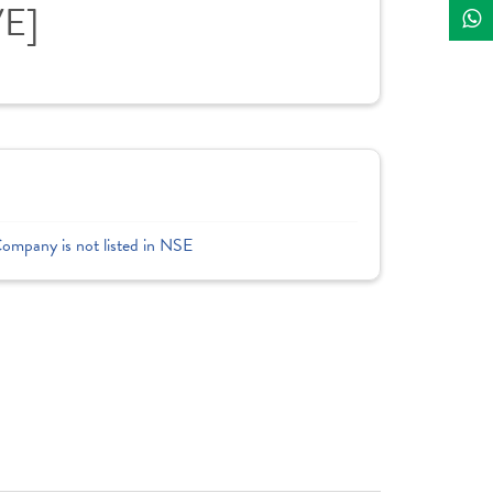
VE]
Company is not listed in NSE