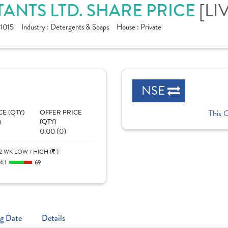
[LI
ANTS LTD. SHARE PRICE
1015
Industry :
Detergents & Soaps
House :
Private
NSE
CE (QTY)
OFFER PRICE
This 
)
(QTY)
0.00 (0)
2 WK LOW / HIGH (
)
4.1
69
g Date
Details