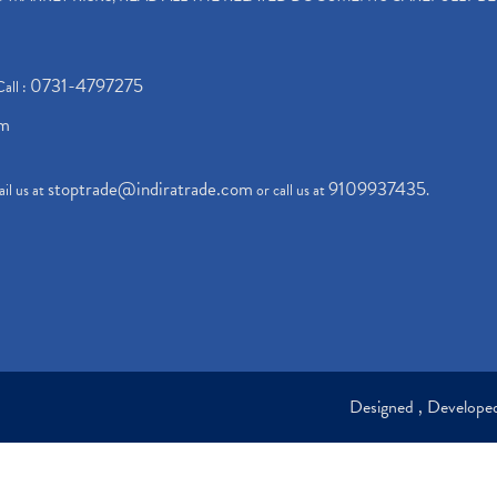
0731-4797275
Call :
om
stoptrade@indiratrade.com
9109937435
il us at
or call us at
.
Designed , Develop