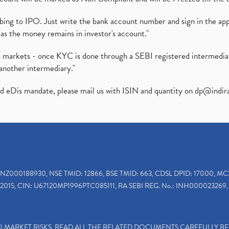
ibing to IPO. Just write the bank account number and sign in the ap
as the money remains in investor's account."
ies markets - once KYC is done through a SEBI registered intermedi
another intermediary."
ed eDis mandate, please mail us with ISIN and quantity on
dp@indir
INZ000188930, NSE TMID: 12866, BSE TMID: 663, CDSL DPID: 17000, MC
2015, CIN: U67120MP1996PTC085111, RA SEBI REG. No.: INH000023269, 
TO MARKET RISKS, READ ALL THE RELATED DOCUMENTS CAREFULLY B