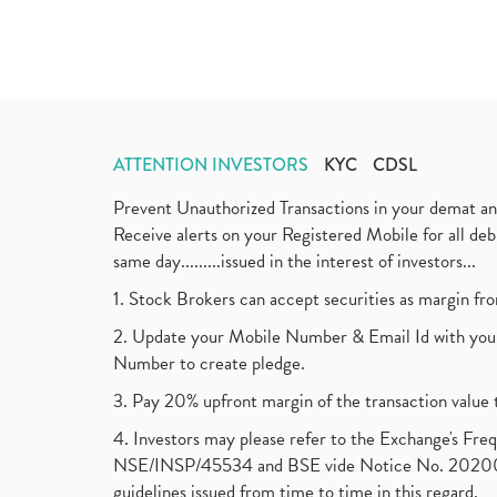
ATTENTION INVESTORS
KYC
CDSL
Prevent Unauthorized Transactions in your demat a
Receive alerts on your Registered Mobile for all d
same day.........issued in the interest of investors...
1. Stock Brokers can accept securities as margin fr
2. Update your Mobile Number & Email Id with your
Number to create pledge.
3. Pay 20% upfront margin of the transaction value 
4. Investors may please refer to the Exchange's F
NSE/INSP/45534 and BSE vide Notice No. 2020073
guidelines issued from time to time in this regard.