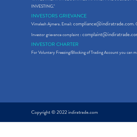
INVESTING."
INVESTORS GRIEVANCE
compliance@indiratrade.com
Vimalesh Ajmera. Email:
. 
complaint@indiratrade.c
Investor grievance complaint :
INVESTOR CHARTER
For Voluntary Freezing/Blocking of Trading Account you can ma
Copyright © 2022 indiratrade.com