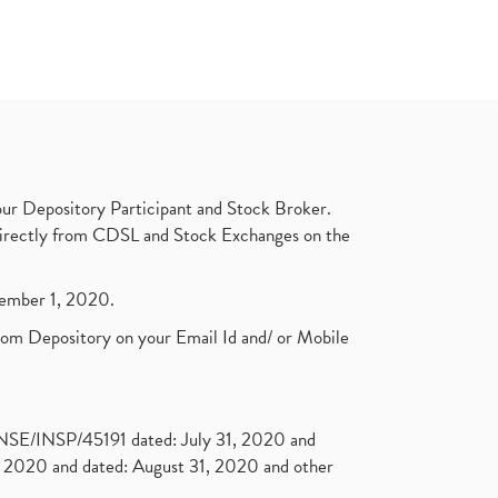
ur Depository Participant and Stock Broker.
t directly from CDSL and Stock Exchanges on the
ptember 1, 2020.
rom Depository on your Email Id and/ or Mobile
. NSE/INSP/45191 dated: July 31, 2020 and
2020 and dated: August 31, 2020 and other