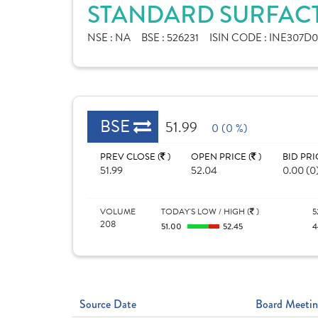
STANDARD SURFACT
NSE :
NA
BSE :
526231
ISIN CODE :
INE307D0
BSE
51.99
0 (0 %)
PREV CLOSE (
)
OPEN PRICE (
)
BID PRI
51.99
52.04
0.00 (0
VOLUME
TODAY'S LOW / HIGH (
)
5
208
51.00
52.45
4
Source Date
Board Meetin