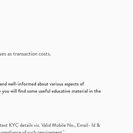
es as transaction costs.
d and well-informed about various aspects of
 you will find some useful educative material in the
test KYC details viz. Valid Mobile No., Email- Id &
compliance of such requirement."