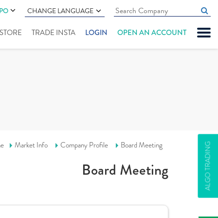
IPO
CHANGE LANGUAGE
" STORE
TRADE INSTA
LOGIN
OPEN AN ACCOUNT
e
Market Info
Company Profile
Board Meeting
ALGO TRADING
Board Meeting