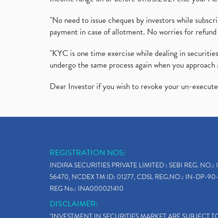
"No need to issue cheques by investors while subscr
payment in case of allotment. No worries for refund 
"KYC is one time exercise while dealing in securit
undergo the same process again when you approach 
Dear Investor if you wish to revoke your un-execut
REGISTRATION NOS:
INDIRA SECURITIES PRIVATE LIMITED : SEBI REG. NO.: 
56470, NCDEX TM ID: 01277, CDSL REG.NO.: IN-DP-90-
REG No.: INA000021410
DISCLAIMER:
"INVESTMENT IN SECURITIES MARKET ARE SUBJECT 