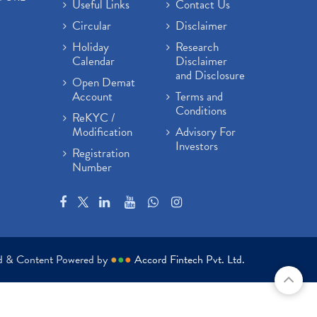
Useful Links
Contact Us
Circular
Disclaimer
Holiday
Research
Calendar
Disclaimer
and Disclosure
Open Demat
Account
Terms and
Conditions
ReKYC /
Modification
Advisory For
Investors
Registration
Number
ed & Content Powered by
●
●
●
Accord Fintech Pvt. Ltd.