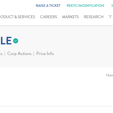
RAISE A TICKET
REKYC/MODIFICATION
RODUCT & SERVICES
CAREERS
MARKETS
RESEARCH
"I
LE
ts
Corp Actions
Price Info
Hom