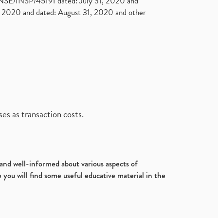
. NSE/INSP/45191 dated: July 31, 2020 and
2020 and dated: August 31, 2020 and other
es as transaction costs.
d and well-informed about various aspects of
 you will find some useful educative material in the