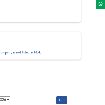
Company is not listed in NSE
GO