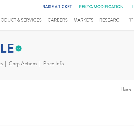
RAISE A TICKET
REKYC/MODIFICATION
RODUCT & SERVICES
CAREERS
MARKETS
RESEARCH
"I
LE
ts
Corp Actions
Price Info
Home