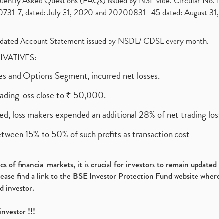
requently Asked Questions (FAQs) issued by NSE vide. Circular No
1-7, dated: July 31, 2020 and 20200831- 45 dated: August 31, 
olidated Account Statement issued by NSDL/ CDSL every month.
RIVATIVES:
ures and Options Segment, incurred net losses.
rading loss close to ₹ 50,000.
ed, loss makers expended an additional 28% of net trading loss
etween 15% to 50% of such profits as transaction cost
s of financial markets, it is crucial for investors to remain update
please find a link to the BSE Investor Protection Fund website where
d investor.
investor !!!