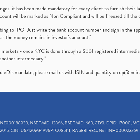
es, it has been made mandatory for every client to furnish their la
ount will be marked as Non Compliant and will be Freezed till the 
ibing to IPO. Just write the bank account number and sign in the ap
as the money remains in investor's account."
ies markets - once KYC is done through a SEBI registered intermedi
another intermediary."
ed eDis mandate, please mail us with ISIN and quantity on
dp@indir
INZ000188930, NSE TMID: 12866, BSE TMID: 663, CDSL DPID: 17000, MC
2015, CIN: U67120MP1996PTC085111, RA SEBI REG. No.: INH000023269, 