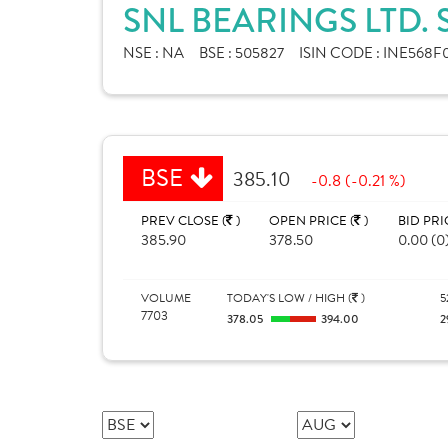
SNL BEARINGS LTD.
NSE :
NA
BSE :
505827
ISIN CODE :
INE568F0
BSE
385.10
-0.8 (-0.21 %)
PREV CLOSE (
)
OPEN PRICE (
)
BID PRI
385.90
378.50
0.00 (0
VOLUME
TODAY'S LOW / HIGH (
)
5
7703
378.05
394.00
2