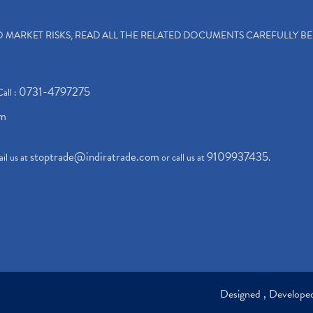
TO MARKET RISKS, READ ALL THE RELATED DOCUMENTS CAREFULLY B
0731-4797275
Call :
om
stoptrade@indiratrade.com
9109937435
il us at
or call us at
.
Designed , Develop