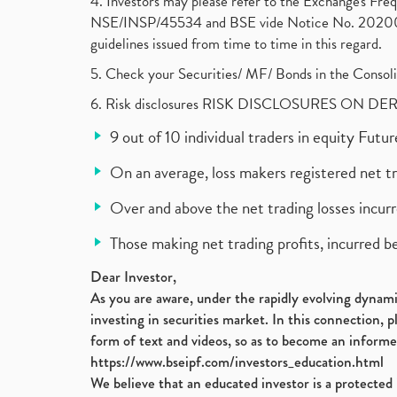
4. Investors may please refer to the Exchange's F
NSE/INSP/45534 and BSE vide Notice No. 2020073
guidelines issued from time to time in this regard.
5. Check your Securities/ MF/ Bonds in the Cons
6. Risk disclosures RISK DISCLOSURES ON DE
9 out of 10 individual traders in equity Fut
On an average, loss makers registered net t
Over and above the net trading losses incurr
Those making net trading profits, incurred b
Dear Investor,
As you are aware, under the rapidly evolving dynamic
investing in securities market. In this connection, 
form of text and videos, so as to become an informe
https://www.bseipf.com/investors_education.html
We believe that an educated investor is a protected 