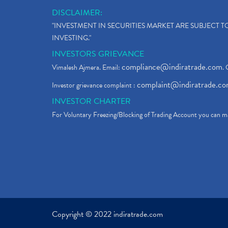
DISCLAIMER:
"INVESTMENT IN SECURITIES MARKET ARE SUBJECT 
INVESTING."
INVESTORS GRIEVANCE
compliance@indiratrade.com
Vimalesh Ajmera. Email:
. 
complaint@indiratrade.c
Investor grievance complaint :
INVESTOR CHARTER
For Voluntary Freezing/Blocking of Trading Account you can ma
Copyright © 2022 indiratrade.com