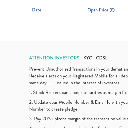
Date
Open Price (
)
ATTENTION INVESTORS
KYC
CDSL
Prevent Unauthorized Transactions in your demat a
Receive alerts on your Registered Mobile for all d
same day.........issued in the interest of investors...
1. Stock Brokers can accept securities as margin fr
2. Update your Mobile Number & Email Id with your
Number to create pledge.
3. Pay 20% upfront margin of the transaction value 