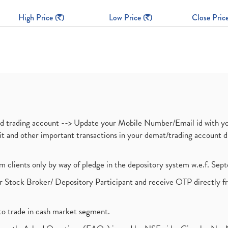
High Price (
)
Low Price (
)
Close Price
nd trading account --> Update your Mobile Number/Email id with yo
ebit and other important transactions in your demat/trading accoun
om clients only by way of pledge in the depository system w.e.f. Se
 Stock Broker/ Depository Participant and receive OTP directly f
to trade in cash market segment.