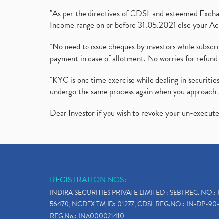
"As per the directives of CDSL and esteemed Exchang
Income range on or before 31.05.2021 else your Acc
"No need to issue cheques by investors while subscr
payment in case of allotment. No worries for refund 
"KYC is one time exercise while dealing in securit
undergo the same process again when you approach 
Dear Investor if you wish to revoke your un-execut
REGISTRATION NOS:
INDIRA SECURITIES PRIVATE LIMITED : SEBI REG. NO.: 
56470, NCDEX TM ID: 01277, CDSL REG.NO.: IN-DP-90-
REG No.: INA000021410