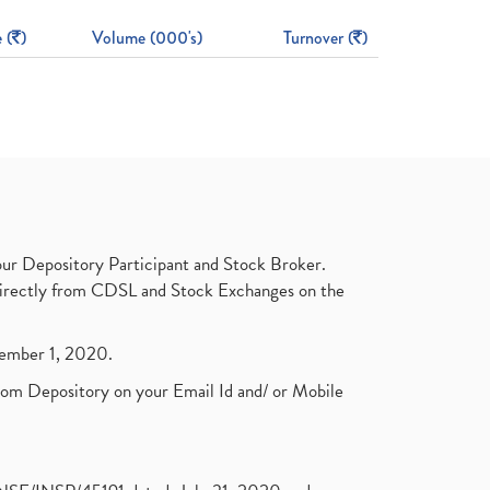
 (
)
Volume (000's)
Turnover (
)
ur Depository Participant and Stock Broker.
t directly from CDSL and Stock Exchanges on the
ptember 1, 2020.
rom Depository on your Email Id and/ or Mobile