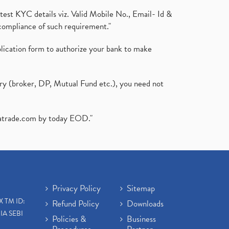
test KYC details viz. Valid Mobile No., Email- Id &
compliance of such requirement."
plication form to authorize your bank to make
ary (broker, DP, Mutual Fund etc.), you need not
atrade.com
by today EOD."
Privacy Policy
Sitemap
X TM ID:
Refund Policy
Downloads
IA SEBI
Policies &
Business