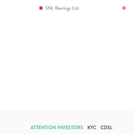
SNL Bearings Ltd.
ATTENTION INVESTORS
KYC
CDSL