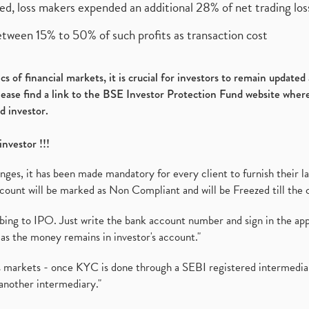
ed, loss makers expended an additional 28% of net trading loss
etween 15% to 50% of such profits as transaction cost
s of financial markets, it is crucial for investors to remain update
please find a link to the BSE Investor Protection Fund website where
d investor.
investor !!!
es, it has been made mandatory for every client to furnish their la
ount will be marked as Non Compliant and will be Freezed till the 
ibing to IPO. Just write the bank account number and sign in the ap
as the money remains in investor's account."
ies markets - once KYC is done through a SEBI registered intermedi
another intermediary."