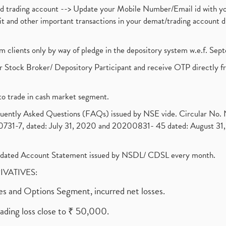
nd trading account --> Update your Mobile Number/Email id with yo
ebit and other important transactions in your demat/trading accoun
om clients only by way of pledge in the depository system w.e.f. Se
 Stock Broker/ Depository Participant and receive OTP directly f
to trade in cash market segment.
requently Asked Questions (FAQs) issued by NSE vide. Circular No
1-7, dated: July 31, 2020 and 20200831- 45 dated: August 31, 
olidated Account Statement issued by NSDL/ CDSL every month.
RIVATIVES:
ures and Options Segment, incurred net losses.
rading loss close to ₹ 50,000.