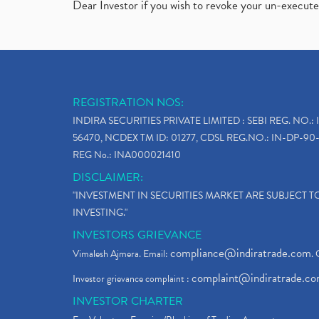
Dear Investor if you wish to revoke your un-execut
REGISTRATION NOS:
INDIRA SECURITIES PRIVATE LIMITED : SEBI REG. NO.: 
56470, NCDEX TM ID: 01277, CDSL REG.NO.: IN-DP-90-
REG No.: INA000021410
DISCLAIMER:
"INVESTMENT IN SECURITIES MARKET ARE SUBJECT 
INVESTING."
INVESTORS GRIEVANCE
compliance@indiratrade.com
Vimalesh Ajmera. Email:
. 
complaint@indiratrade.c
Investor grievance complaint :
INVESTOR CHARTER