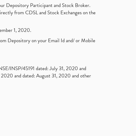
ur Depository Participant and Stock Broker.
t directly from CDSL and Stock Exchanges on the
ptember 1, 2020.
rom Depository on your Email Id and/ or Mobile
. NSE/INSP/45191 dated: July 31, 2020 and
2020 and dated: August 31, 2020 and other