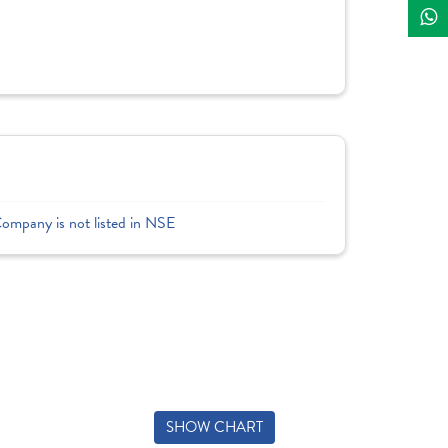
Company is not listed in NSE
SHOW CHART