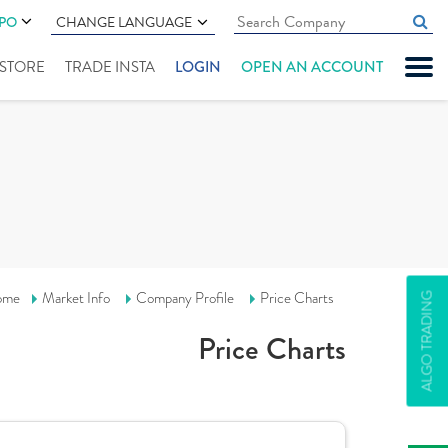
IPO
CHANGE LANGUAGE
" STORE
TRADE INSTA
LOGIN
OPEN AN ACCOUNT
ome
Market Info
Company Profile
Price Charts
ALGO TRADING
Price Charts