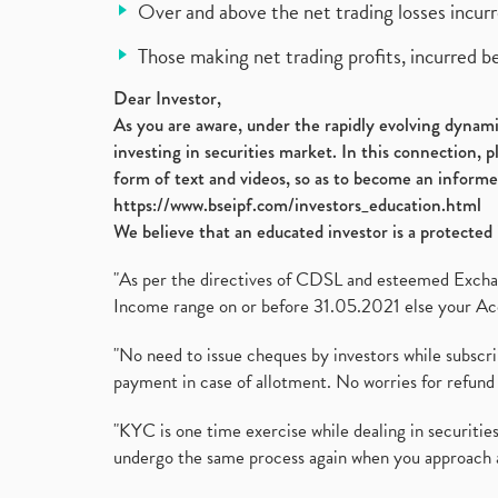
Over and above the net trading losses incurr
Those making net trading profits, incurred b
Dear Investor,
As you are aware, under the rapidly evolving dynamic
investing in securities market. In this connection, 
form of text and videos, so as to become an informe
https://www.bseipf.com/investors_education.html
We believe that an educated investor is a protected 
"As per the directives of CDSL and esteemed Exchang
Income range on or before 31.05.2021 else your Acc
"No need to issue cheques by investors while subscr
payment in case of allotment. No worries for refund 
"KYC is one time exercise while dealing in securit
undergo the same process again when you approach 