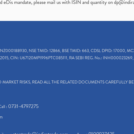
ed eDis mandate, please mail us with ISIN and quantity on
dp@indir
INZ000188930, NSE TMID: 12866, BSE TMID: 663, CDSL DPID: 17000, MC
2015, CIN: U67120MP1996PTC085111, RA SEBI REG. No.: INH000023269, 
TO MARKET RISKS, READ ALL THE RELATED DOCUMENTS CAREFULLY B
0731-4797275
Call :
om