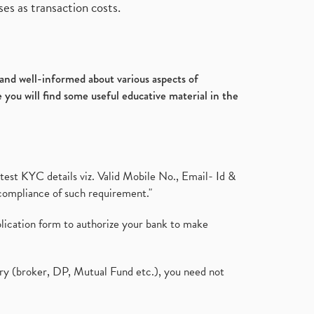
es as transaction costs.
d and well-informed about various aspects of
 you will find some useful educative material in the
test KYC details viz. Valid Mobile No., Email- Id &
compliance of such requirement."
plication form to authorize your bank to make
ary (broker, DP, Mutual Fund etc.), you need not