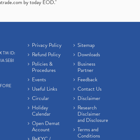
atrade.com
by today EOD."
Privacy Policy
Sitemap
X TM ID:
Refund Policy
Downloads
IA SEBI
Policies &
Business
Procedures
Partner
Events
Feedback
EFORE
Useful Links
Contact Us
Circular
Disclaimer
Holiday
Research
Calendar
Disclaimer
and Disclosure
Open Demat
Account
Terms and
Conditions
ReKYC /