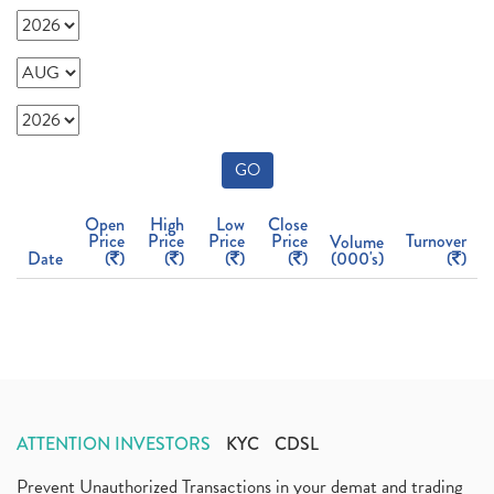
GO
Open
High
Low
Close
Price
Price
Price
Price
Turnover
Volume
Date
(
)
(
)
(
)
(
)
(000's)
(
)
ATTENTION INVESTORS
KYC
CDSL
Prevent Unauthorized Transactions in your demat and trading