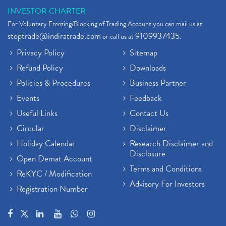
INVESTOR CHARTER
For Voluntary Freezing/Blocking of Trading Account you can mail us at
stoptrade@indiratrade.com
9109937435
or call us at
.
Privacy Policy
Sitemap
Refund Policy
Downloads
Policies & Procedures
Business Partner
Events
Feedback
Useful Links
Contact Us
Circular
Disclaimer
Holiday Calendar
Research Disclaimer and
Disclosure
Open Demat Account
Terms and Conditions
ReKYC / Modification
Advisory For Investors
Registration Number