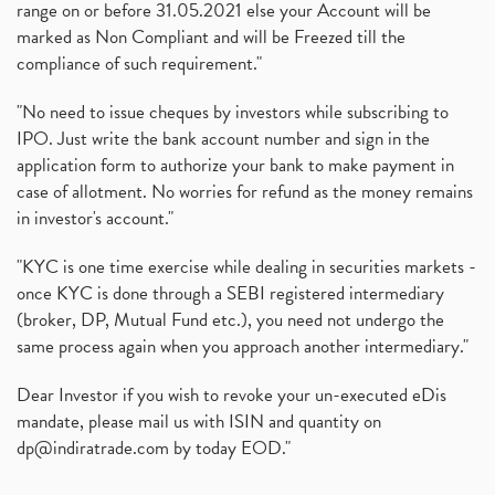
range on or before 31.05.2021 else your Account will be
marked as Non Compliant and will be Freezed till the
compliance of such requirement."
"No need to issue cheques by investors while subscribing to
IPO. Just write the bank account number and sign in the
application form to authorize your bank to make payment in
case of allotment. No worries for refund as the money remains
in investor's account."
"KYC is one time exercise while dealing in securities markets -
once KYC is done through a SEBI registered intermediary
(broker, DP, Mutual Fund etc.), you need not undergo the
same process again when you approach another intermediary."
Dear Investor if you wish to revoke your un-executed eDis
mandate, please mail us with ISIN and quantity on
dp@indiratrade.com
by today EOD."