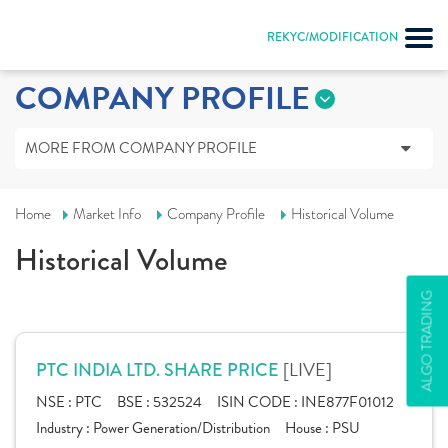
REKYC/MODIFICATION
COMPANY PROFILE
MORE FROM COMPANY PROFILE
Home
Market Info
Company Profile
Historical Volume
Historical Volume
ALGO TRADING
[LIVE]
PTC INDIA LTD. SHARE PRICE
NSE :
PTC
BSE :
532524
ISIN CODE :
INE877F01012
Industry :
Power Generation/Distribution
House :
PSU