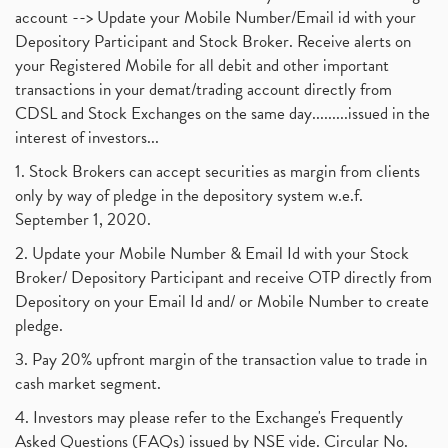
account --> Update your Mobile Number/Email id with your
Depository Participant and Stock Broker. Receive alerts on
your Registered Mobile for all debit and other important
transactions in your demat/trading account directly from
CDSL and Stock Exchanges on the same day.........issued in the
interest of investors...
1. Stock Brokers can accept securities as margin from clients
only by way of pledge in the depository system w.e.f.
September 1, 2020.
2. Update your Mobile Number & Email Id with your Stock
Broker/ Depository Participant and receive OTP directly from
Depository on your Email Id and/ or Mobile Number to create
pledge.
3. Pay 20% upfront margin of the transaction value to trade in
cash market segment.
4. Investors may please refer to the Exchange's Frequently
Asked Questions (FAQs) issued by NSE vide. Circular No.