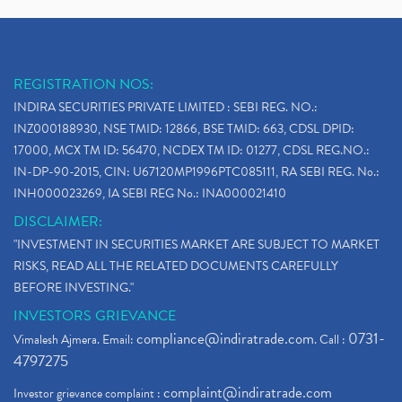
REGISTRATION NOS:
INDIRA SECURITIES PRIVATE LIMITED : SEBI REG. NO.:
INZ000188930, NSE TMID: 12866, BSE TMID: 663, CDSL DPID:
17000, MCX TM ID: 56470, NCDEX TM ID: 01277, CDSL REG.NO.:
IN-DP-90-2015, CIN: U67120MP1996PTC085111, RA SEBI REG. No.:
INH000023269, IA SEBI REG No.: INA000021410
DISCLAIMER:
"INVESTMENT IN SECURITIES MARKET ARE SUBJECT TO MARKET
RISKS, READ ALL THE RELATED DOCUMENTS CAREFULLY
BEFORE INVESTING."
INVESTORS GRIEVANCE
compliance@indiratrade.com
0731-
Vimalesh Ajmera. Email:
. Call :
4797275
complaint@indiratrade.com
Investor grievance complaint :