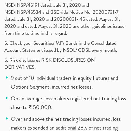
NSE/INSP/45191 dated: July 31, 2020 and
NSE/INSP/45534 and BSE vide Notice No. 20200731-7,
dated: July 31, 2020 and 20200831- 45 dated: August 31,
2020 and dated: August 31, 2020 and other guidelines issued
from time to time in this regard.
5. Check your Securities/ MF/ Bonds in the Consolidated
Account Statement issued by NSDL/ CDSL every month.
6. Risk disclosures RISK DISCLOSURES ON
DERIVATIVES:
9 out of 10 individual traders in equity Futures and
Options Segment, incurred net losses.
On an average, loss makers registered net trading loss
close to ₹ 50,000.
Over and above the net trading losses incurred, loss
makers expended an additional 28% of net trading