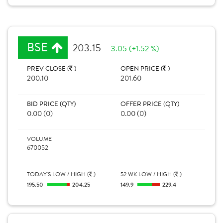
BSE
203.15
3.05 (+1.52 %)
PREV CLOSE (
)
OPEN PRICE (
)
200.10
201.60
BID PRICE (QTY)
OFFER PRICE (QTY)
0.00 (0)
0.00 (0)
VOLUME
670052
TODAY'S LOW / HIGH (
)
52 WK LOW / HIGH (
)
195.50
204.25
149.9
229.4