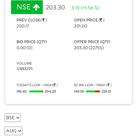
NSE
203.30
3.13 (+1.56 %)
PREV CLOSE(
)
OPEN PRICE (
)
200.17
201.00
BID PRICE (QTY)
OFFER PRICE (QTY)
0.00 (0)
203.30 (22755)
VOLUME
12883295
TODAY'S LOW / HIGH(
)
52 WK LOW / HIGH (
)
195.40
204.20
149.59
229.51