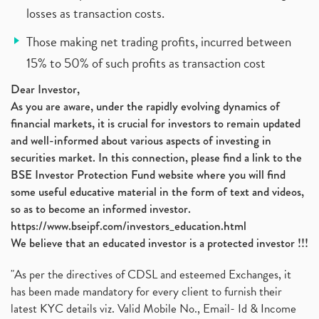
losses as transaction costs.
Those making net trading profits, incurred between
15% to 50% of such profits as transaction cost
Dear Investor,
As you are aware, under the rapidly evolving dynamics of
financial markets, it is crucial for investors to remain updated
and well-informed about various aspects of investing in
securities market. In this connection, please find a link to the
BSE Investor Protection Fund website where you will find
some useful educative material in the form of text and videos,
so as to become an informed investor.
https://www.bseipf.com/investors_education.html
We believe that an educated investor is a protected investor !!!
"As per the directives of CDSL and esteemed Exchanges, it
has been made mandatory for every client to furnish their
latest KYC details viz. Valid Mobile No., Email- Id & Income