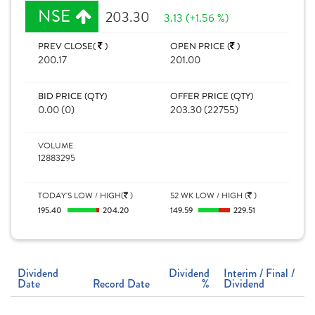
NSE
203.30
3.13 (+1.56 %)
PREV CLOSE(
)
OPEN PRICE (
)
200.17
201.00
BID PRICE (QTY)
OFFER PRICE (QTY)
0.00 (0)
203.30 (22755)
VOLUME
12883295
TODAY'S LOW / HIGH(
)
52 WK LOW / HIGH (
)
195.40
204.20
149.59
229.51
Dividend
Dividend
Interim / Final /
Date
Record Date
%
Dividend