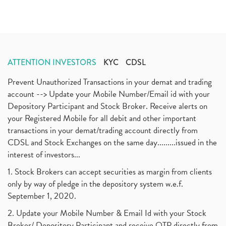
ATTENTION INVESTORS
KYC
CDSL
Prevent Unauthorized Transactions in your demat and trading
account --> Update your Mobile Number/Email id with your
Depository Participant and Stock Broker. Receive alerts on
your Registered Mobile for all debit and other important
transactions in your demat/trading account directly from
CDSL and Stock Exchanges on the same day.........issued in the
interest of investors...
1. Stock Brokers can accept securities as margin from clients
only by way of pledge in the depository system w.e.f.
September 1, 2020.
2. Update your Mobile Number & Email Id with your Stock
Broker/ Depository Participant and receive OTP directly from