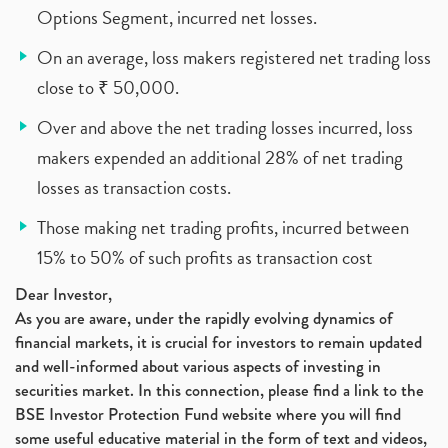
Options Segment, incurred net losses.
On an average, loss makers registered net trading loss
close to ₹ 50,000.
Over and above the net trading losses incurred, loss
makers expended an additional 28% of net trading
losses as transaction costs.
Those making net trading profits, incurred between
15% to 50% of such profits as transaction cost
Dear Investor,
As you are aware, under the rapidly evolving dynamics of
financial markets, it is crucial for investors to remain updated
and well-informed about various aspects of investing in
securities market. In this connection, please find a link to the
BSE Investor Protection Fund website where you will find
some useful educative material in the form of text and videos,