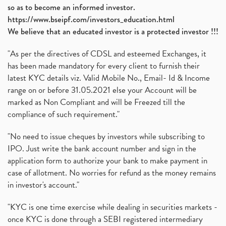
so as to become an informed investor.
https://www.bseipf.com/investors_education.html
We believe that an educated investor is a protected investor !!!
"As per the directives of CDSL and esteemed Exchanges, it
has been made mandatory for every client to furnish their
latest KYC details viz. Valid Mobile No., Email- Id & Income
range on or before 31.05.2021 else your Account will be
marked as Non Compliant and will be Freezed till the
compliance of such requirement."
"No need to issue cheques by investors while subscribing to
IPO. Just write the bank account number and sign in the
application form to authorize your bank to make payment in
case of allotment. No worries for refund as the money remains
in investor's account."
"KYC is one time exercise while dealing in securities markets -
once KYC is done through a SEBI registered intermediary