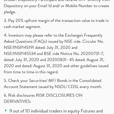
Depository on your Email Id and/ or Mobile Number to create
pledge.
3. Pay 20% upfront margin of the transaction value to trade in
cash market segment.
4. Investors may please refer to the Exchange's Frequently
Asked Questions (FAQs) issued by NSE vide. Circular No.
NSE/INSP/45191 dated: July 31, 2020 and
NSE/INSP/45534 and BSE vide Notice No. 20200731-7,
dated: July 31, 2020 and 20200831- 45 dated: August 31,
2020 and dated: August 31, 2020 and other guidelines issued
from time to time in this regard.
5. Check your Securities/ MF/ Bonds in the Consolidated
Account Statement issued by NSDL/ CDSL every month.
6. Risk disclosures RISK DISCLOSURES ON
DERIVATIVES:
9 out of 10 individual traders in equity Futures and