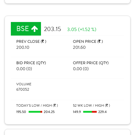
BSE
203.15
3.05 (+1.52 %)
PREV CLOSE (
)
OPEN PRICE (
)
200.10
201.60
BID PRICE (QTY)
OFFER PRICE (QTY)
0.00 (0)
0.00 (0)
VOLUME
670052
TODAY'S LOW / HIGH (
)
52 WK LOW / HIGH (
)
195.50
204.25
149.9
229.4