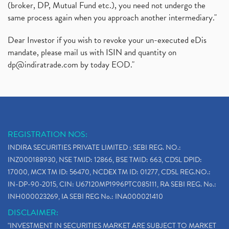
(broker, DP, Mutual Fund etc.), you need not undergo the
same process again when you approach another intermediary."
Dear Investor if you wish to revoke your un-executed eDis
mandate, please mail us with ISIN and quantity on
dp@indiratrade.com
by today EOD."
REGISTRATION NOS:
INDIRA SECURITIES PRIVATE LIMITED : SEBI REG. NO.:
INZ000188930, NSE TMID: 12866, BSE TMID: 663, CDSL DPID:
17000, MCX TM ID: 56470, NCDEX TM ID: 01277, CDSL REG.NO.:
IN-DP-90-2015, CIN: U67120MP1996PTC085111, RA SEBI REG. No.:
INH000023269, IA SEBI REG No.: INA000021410
DISCLAIMER:
"INVESTMENT IN SECURITIES MARKET ARE SUBJECT TO MARKET