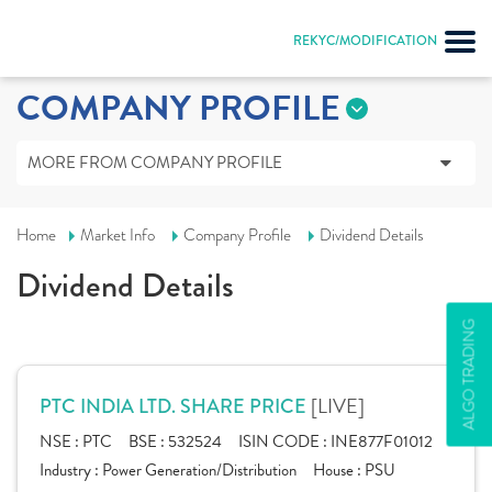
REKYC/MODIFICATION
COMPANY PROFILE
MORE FROM COMPANY PROFILE
Home
Market Info
Company Profile
Dividend Details
Dividend Details
ALGO TRADING
[LIVE]
PTC INDIA LTD. SHARE PRICE
NSE :
PTC
BSE :
532524
ISIN CODE :
INE877F01012
Industry :
Power Generation/Distribution
House :
PSU