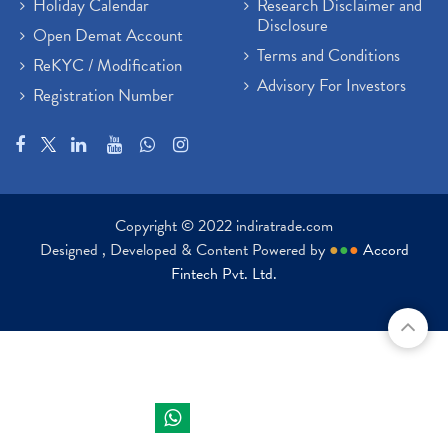
Holiday Calendar
Research Disclaimer and
Disclosure
Open Demat Account
Terms and Conditions
ReKYC / Modification
Advisory For Investors
Registration Number
Copyright © 2022 indiratrade.com
Designed , Developed & Content Powered by
●
●
●
Accord
Fintech Pvt. Ltd.