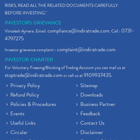
RISKS, READ ALL THE RELATED DOCUMENTS CAREFULLY
BEFORE INVESTING."
INVESTORS GRIEVANCE
compliance@indiratrade.com
0731-
Vimalesh Ajmera. Email:
. Call :
4797275
complaint@indiratrade.com
Investor grievance complaint :
INVESTOR CHARTER
For Voluntary Freezing/Blocking of Trading Account you can mail us at
stoptrade@indiratrade.com
9109937435
or call us at
.
Privacy Policy
Sitemap
Refund Policy
Downloads
Policies & Procedures
Business Partner
Events
Feedback
Useful Links
Contact Us
Circular
Disclaimer