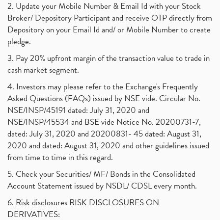
2. Update your Mobile Number & Email Id with your Stock
Broker/ Depository Participant and receive OTP directly from
Depository on your Email Id and/ or Mobile Number to create
pledge.
3. Pay 20% upfront margin of the transaction value to trade in
cash market segment.
4. Investors may please refer to the Exchange's Frequently
Asked Questions (FAQs) issued by NSE vide. Circular No.
NSE/INSP/45191 dated: July 31, 2020 and
NSE/INSP/45534 and BSE vide Notice No. 20200731-7,
dated: July 31, 2020 and 20200831- 45 dated: August 31,
2020 and dated: August 31, 2020 and other guidelines issued
from time to time in this regard.
5. Check your Securities/ MF/ Bonds in the Consolidated
Account Statement issued by NSDL/ CDSL every month.
6. Risk disclosures RISK DISCLOSURES ON
DERIVATIVES: