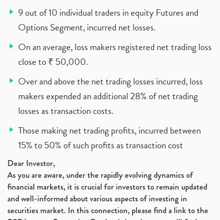
9 out of 10 individual traders in equity Futures and
Options Segment, incurred net losses.
On an average, loss makers registered net trading loss
close to ₹ 50,000.
Over and above the net trading losses incurred, loss
makers expended an additional 28% of net trading
losses as transaction costs.
Those making net trading profits, incurred between
15% to 50% of such profits as transaction cost
Dear Investor,
As you are aware, under the rapidly evolving dynamics of
financial markets, it is crucial for investors to remain updated
and well-informed about various aspects of investing in
securities market. In this connection, please find a link to the