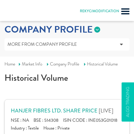
REKYC/MODIFICATION
COMPANY PROFILE
MORE FROM COMPANY PROFILE
Home
Market Info
Company Profile
Historical Volume
Historical Volume
ALGO TRADING
[LIVE]
HANJER FIBRES LTD. SHARE PRICE
NSE :
NA
BSE :
514308
ISIN CODE :
INE053G01018
Industry :
Textile
House :
Private