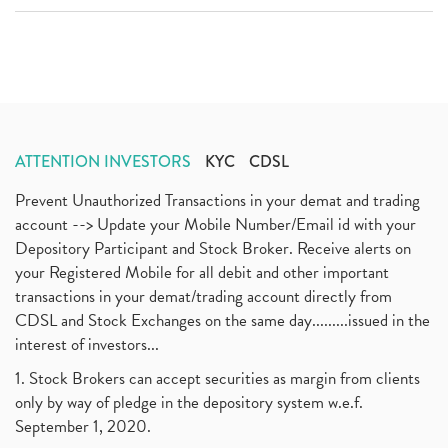
ATTENTION INVESTORS
KYC
CDSL
Prevent Unauthorized Transactions in your demat and trading
account --> Update your Mobile Number/Email id with your
Depository Participant and Stock Broker. Receive alerts on
your Registered Mobile for all debit and other important
transactions in your demat/trading account directly from
CDSL and Stock Exchanges on the same day.........issued in the
interest of investors...
1. Stock Brokers can accept securities as margin from clients
only by way of pledge in the depository system w.e.f.
September 1, 2020.