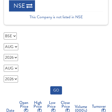
NSE
This Company is not listed in NSE
GO
Open
High
Low
Close
Price
Price
Price
Price
Turnover
Volume
Date
(
)
(
)
(
)
(
)
(000's)
(
)