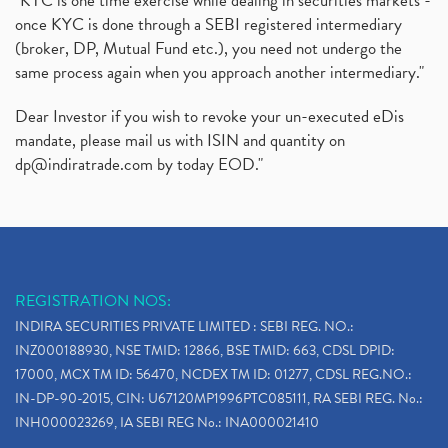
"KYC is one time exercise while dealing in securities markets -
once KYC is done through a SEBI registered intermediary
(broker, DP, Mutual Fund etc.), you need not undergo the
same process again when you approach another intermediary."
Dear Investor if you wish to revoke your un-executed eDis
mandate, please mail us with ISIN and quantity on
dp@indiratrade.com
by today EOD."
REGISTRATION NOS:
INDIRA SECURITIES PRIVATE LIMITED : SEBI REG. NO.:
INZ000188930, NSE TMID: 12866, BSE TMID: 663, CDSL DPID:
17000, MCX TM ID: 56470, NCDEX TM ID: 01277, CDSL REG.NO.:
IN-DP-90-2015, CIN: U67120MP1996PTC085111, RA SEBI REG. No.:
INH000023269, IA SEBI REG No.: INA000021410