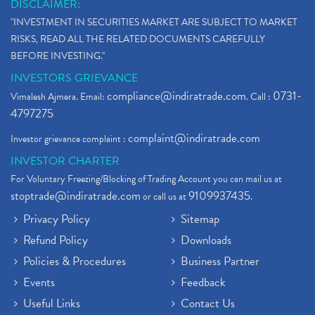
DISCLAIMER:
"INVESTMENT IN SECURITIES MARKET ARE SUBJECT TO MARKET
RISKS, READ ALL THE RELATED DOCUMENTS CAREFULLY
BEFORE INVESTING."
INVESTORS GRIEVANCE
compliance@indiratrade.com
0731-
Vimalesh Ajmera. Email:
. Call :
4797275
complaint@indiratrade.com
Investor grievance complaint :
INVESTOR CHARTER
For Voluntary Freezing/Blocking of Trading Account you can mail us at
stoptrade@indiratrade.com
9109937435
or call us at
.
Privacy Policy
Sitemap
Refund Policy
Downloads
Policies & Procedures
Business Partner
Events
Feedback
Useful Links
Contact Us