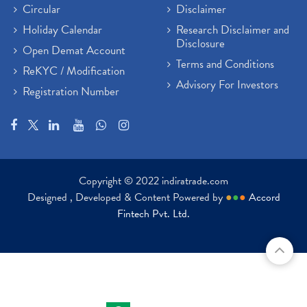
Circular
Disclaimer
Holiday Calendar
Research Disclaimer and
Disclosure
Open Demat Account
Terms and Conditions
ReKYC / Modification
Advisory For Investors
Registration Number
Copyright © 2022 indiratrade.com
Designed , Developed & Content Powered by
●
●
●
Accord
Fintech Pvt. Ltd.