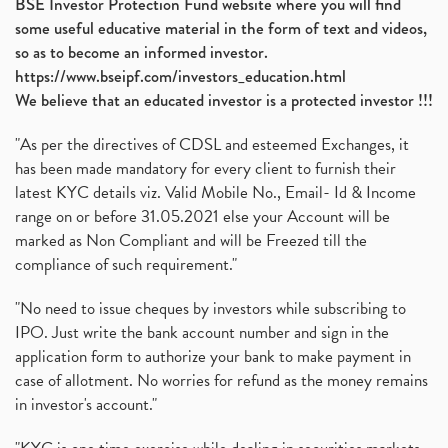
BSE Investor Protection Fund website where you will find
some useful educative material in the form of text and videos,
so as to become an informed investor.
https://www.bseipf.com/investors_education.html
We believe that an educated investor is a protected investor !!!
"As per the directives of CDSL and esteemed Exchanges, it
has been made mandatory for every client to furnish their
latest KYC details viz. Valid Mobile No., Email- Id & Income
range on or before 31.05.2021 else your Account will be
marked as Non Compliant and will be Freezed till the
compliance of such requirement."
"No need to issue cheques by investors while subscribing to
IPO. Just write the bank account number and sign in the
application form to authorize your bank to make payment in
case of allotment. No worries for refund as the money remains
in investor's account."