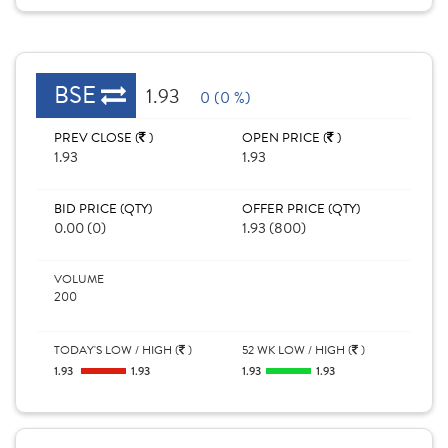
BSE
1.93
0 (0 %)
PREV CLOSE (
)
OPEN PRICE (
)
1.93
1.93
BID PRICE (QTY)
OFFER PRICE (QTY)
0.00 (0)
1.93 (800)
VOLUME
200
TODAY'S LOW / HIGH (
)
52 WK LOW / HIGH (
)
1.93
1.93
1.93
1.93