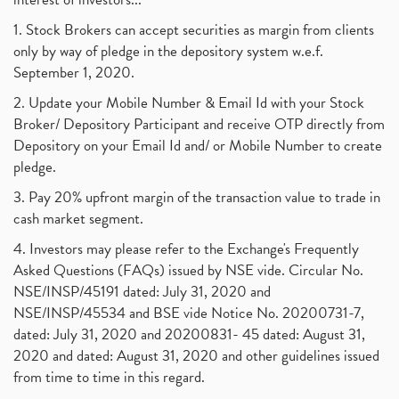
1. Stock Brokers can accept securities as margin from clients
only by way of pledge in the depository system w.e.f.
September 1, 2020.
2. Update your Mobile Number & Email Id with your Stock
Broker/ Depository Participant and receive OTP directly from
Depository on your Email Id and/ or Mobile Number to create
pledge.
3. Pay 20% upfront margin of the transaction value to trade in
cash market segment.
4. Investors may please refer to the Exchange's Frequently
Asked Questions (FAQs) issued by NSE vide. Circular No.
NSE/INSP/45191 dated: July 31, 2020 and
NSE/INSP/45534 and BSE vide Notice No. 20200731-7,
dated: July 31, 2020 and 20200831- 45 dated: August 31,
2020 and dated: August 31, 2020 and other guidelines issued
from time to time in this regard.