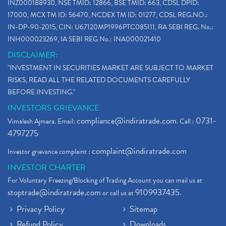
INZ000188930, NSE TMID: 12866, BSE TMID: 663, CDSL DPID:
17000, MCX TM ID: 56470, NCDEX TM ID: 01277, CDSL REG.NO.:
IN-DP-90-2015, CIN: U67120MP1996PTC085111, RA SEBI REG. No.:
INH000023269, IA SEBI REG No.: INA000021410
DISCLAIMER:
"INVESTMENT IN SECURITIES MARKET ARE SUBJECT TO MARKET
RISKS, READ ALL THE RELATED DOCUMENTS CAREFULLY
BEFORE INVESTING."
INVESTORS GRIEVANCE
compliance@indiratrade.com
0731-
Vimalesh Ajmera. Email:
. Call :
4797275
complaint@indiratrade.com
Investor grievance complaint :
INVESTOR CHARTER
For Voluntary Freezing/Blocking of Trading Account you can mail us at
stoptrade@indiratrade.com
9109937435
or call us at
.
Privacy Policy
Sitemap
Refund Policy
Downloads