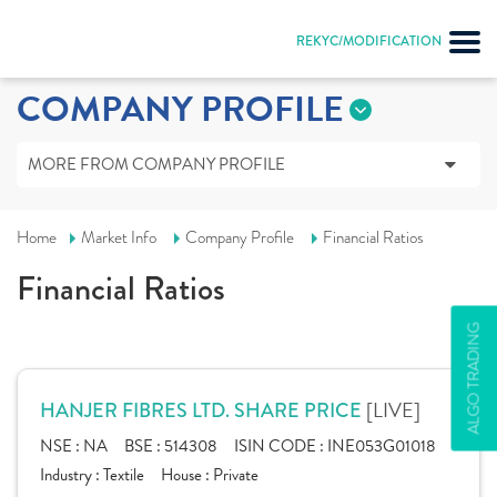
REKYC/MODIFICATION
COMPANY PROFILE
MORE FROM COMPANY PROFILE
Home
Market Info
Company Profile
Financial Ratios
Financial Ratios
ALGO TRADING
[LIVE]
HANJER FIBRES LTD. SHARE PRICE
NSE :
NA
BSE :
514308
ISIN CODE :
INE053G01018
Industry :
Textile
House :
Private