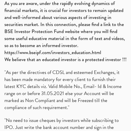
As you are aware, under the rapidly evolving dynamics of
financial markets, it is crucial for investors to remain updated
and well-informed about various aspects of investing in
securities market. In this connection, please find a link to the
BSE Investor Protection Fund website where you will find
some useful educative material in the form of text and videos,
so as to become an informed investor.
https://www.bseipf.com/investors_education.html
We believe that an educated investor is a protected investor !!!
"As per the directives of CDSL and esteemed Exchanges, it
has been made mandatory for every client to furnish their
latest KYC details viz. Valid Mobile No., Email- Id & Income
range on or before 31.05.2021 else your Account will be
marked as Non Compliant and will be Freezed till the
compliance of such requirement."
"No need to issue cheques by investors while subscribing to
IPO. Just write the bank account number and sign in the