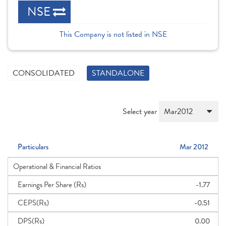
NSE
This Company is not listed in NSE
CONSOLIDATED
STANDALONE
Select year
Particulars
Mar 2012
Operational & Financial Ratios
Earnings Per Share (Rs)
-1.77
CEPS(Rs)
-0.51
DPS(Rs)
0.00