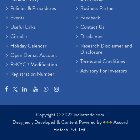
Policies & Procedures
Business Partner
Events
Feedback
Useful Links
Contact Us
Circular
Disclaimer
Holiday Calendar
Research Disclaimer and
Disclosure
Open Demat Account
Terms and Conditions
ReKYC / Modification
Advisory For Investors
Registration Number
Copyright © 2022 indiratrade.com
Designed , Developed & Content Powered by
●
●
●
Accord
Fintech Pvt. Ltd.