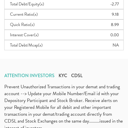
Total Debt/Equity(x)
-2.77
Current Ratio(x)
9.18
Quick Ratio(x)
8.99
Interest Cover(x)
0.00
Total Debt/Mcap(x)
NA
ATTENTION INVESTORS
KYC
CDSL
Prevent Unauthorized Transactions in your demat and trading
account --> Update your Mobile Number/Email id with your
Depository Participant and Stock Broker. Receive alerts on
your Registered Mobile for all debit and other important
transactions in your demat/trading account directly from
CDSL and Stock Exchanges on the same day.........issued in the
interest of investors...