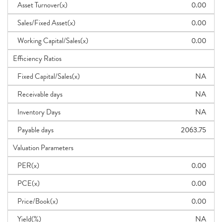
Asset Turnover(x)
0.00
Sales/Fixed Asset(x)
0.00
Working Capital/Sales(x)
0.00
Efficiency Ratios
Fixed Capital/Sales(x)
NA
Receivable days
NA
Inventory Days
NA
Payable days
2063.75
Valuation Parameters
PER(x)
0.00
PCE(x)
0.00
Price/Book(x)
0.00
Yield(%)
NA