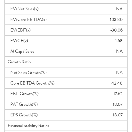
EV/Net Sales(x)
NA
EV/Core EBITDA(x)
-103.80
EV/EBIT(x)
-30.06
EV/CE(x)
1.68
M Cap / Sales
NA
Growth Ratio
Net Sales Growth(%)
NA
Core EBITDA Growth(%)
42.48
EBIT Growth(%)
17.62
PAT Growth(%)
18.07
EPS Growth(%)
18.07
Financial Stability Ratios