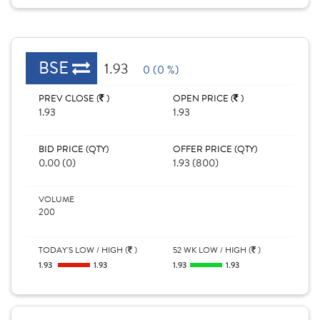
BSE
1.93
0 (0 %)
PREV CLOSE (
)
OPEN PRICE (
)
1.93
1.93
BID PRICE (QTY)
OFFER PRICE (QTY)
0.00 (0)
1.93 (800)
VOLUME
200
TODAY'S LOW / HIGH (
)
52 WK LOW / HIGH (
)
1.93
1.93
1.93
1.93