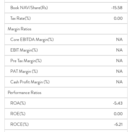
Book NAV/Share(Rs)
-15.58
Tax Rate(%)
0.00
Margin Ratios
Core EBITDA Margin(%)
NA
EBIT Margin(%)
NA
Pre Tax Margin(%)
NA
PAT Margin (%)
NA
Cash Profit Margin (%)
NA
Performance Ratios
ROA(%)
-5.43
ROE(%)
0.00
ROCE(%)
-6.21