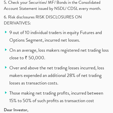
5. Check your Securities/ MF/ Bonds in the Consolidated
Account Statement issued by NSDL/ CDSL every month.
6. Risk disclosures RISK DISCLOSURES ON
DERIVATIVES:
9 out of 10 individual traders in equity Futures and
Options Segment, incurred net losses.
On an average, loss makers registered net trading loss
close to ₹ 50,000.
Over and above the net trading losses incurred, loss
makers expended an additional 28% of net trading
losses as transaction costs.
Those making net trading profits, incurred between
15% to 50% of such profits as transaction cost
Dear Investor,