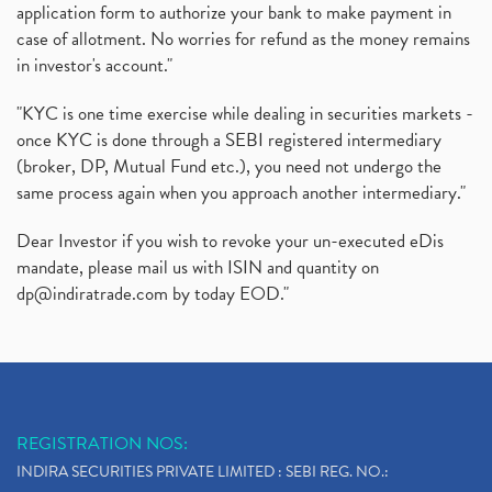
application form to authorize your bank to make payment in
case of allotment. No worries for refund as the money remains
in investor's account."
"KYC is one time exercise while dealing in securities markets -
once KYC is done through a SEBI registered intermediary
(broker, DP, Mutual Fund etc.), you need not undergo the
same process again when you approach another intermediary."
Dear Investor if you wish to revoke your un-executed eDis
mandate, please mail us with ISIN and quantity on
dp@indiratrade.com
by today EOD."
REGISTRATION NOS:
INDIRA SECURITIES PRIVATE LIMITED : SEBI REG. NO.: