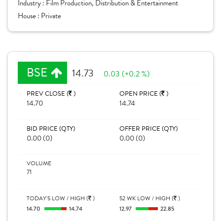
Industry :
Film Production, Distribution & Entertainment
House :
Private
BSE
14.73
0.03 (+0.2 %)
PREV CLOSE (
)
OPEN PRICE (
)
14.70
14.74
BID PRICE (QTY)
OFFER PRICE (QTY)
0.00 (0)
0.00 (0)
VOLUME
71
TODAY'S LOW / HIGH (
)
52 WK LOW / HIGH (
)
14.70
14.74
12.97
22.85