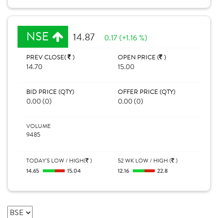
NSE
14.87
0.17 (+1.16 %)
PREV CLOSE(
)
OPEN PRICE (
)
14.70
15.00
BID PRICE (QTY)
OFFER PRICE (QTY)
0.00 (0)
0.00 (0)
VOLUME
9485
TODAY'S LOW / HIGH(
)
52 WK LOW / HIGH (
)
14.65
15.04
12.16
22.8