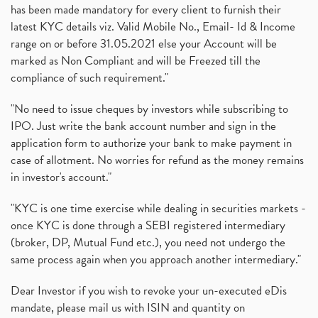
has been made mandatory for every client to furnish their
latest KYC details viz. Valid Mobile No., Email- Id & Income
range on or before 31.05.2021 else your Account will be
marked as Non Compliant and will be Freezed till the
compliance of such requirement."
"No need to issue cheques by investors while subscribing to
IPO. Just write the bank account number and sign in the
application form to authorize your bank to make payment in
case of allotment. No worries for refund as the money remains
in investor's account."
"KYC is one time exercise while dealing in securities markets -
once KYC is done through a SEBI registered intermediary
(broker, DP, Mutual Fund etc.), you need not undergo the
same process again when you approach another intermediary."
Dear Investor if you wish to revoke your un-executed eDis
mandate, please mail us with ISIN and quantity on