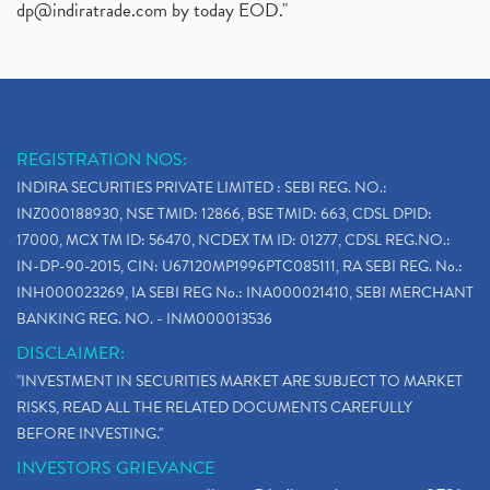
dp@indiratrade.com
by today EOD."
REGISTRATION NOS:
INDIRA SECURITIES PRIVATE LIMITED : SEBI REG. NO.:
INZ000188930, NSE TMID: 12866, BSE TMID: 663, CDSL DPID:
17000, MCX TM ID: 56470, NCDEX TM ID: 01277, CDSL REG.NO.:
IN-DP-90-2015, CIN: U67120MP1996PTC085111, RA SEBI REG. No.:
INH000023269, IA SEBI REG No.: INA000021410, SEBI MERCHANT
BANKING REG. NO. - INM000013536
DISCLAIMER:
"INVESTMENT IN SECURITIES MARKET ARE SUBJECT TO MARKET
RISKS, READ ALL THE RELATED DOCUMENTS CAREFULLY
BEFORE INVESTING."
INVESTORS GRIEVANCE