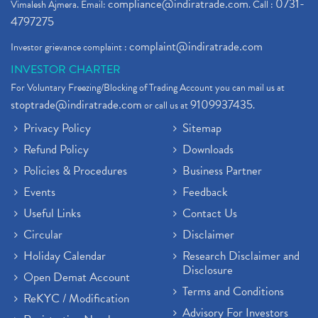
compliance@indiratrade.com
0731-
Vimalesh Ajmera. Email:
. Call :
4797275
complaint@indiratrade.com
Investor grievance complaint :
INVESTOR CHARTER
For Voluntary Freezing/Blocking of Trading Account you can mail us at
stoptrade@indiratrade.com
9109937435
or call us at
.
Privacy Policy
Sitemap
Refund Policy
Downloads
Policies & Procedures
Business Partner
Events
Feedback
Useful Links
Contact Us
Circular
Disclaimer
Holiday Calendar
Research Disclaimer and
Disclosure
Open Demat Account
Terms and Conditions
ReKYC / Modification
Advisory For Investors