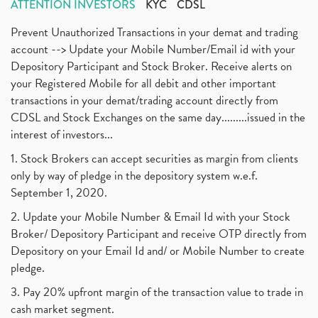
ATTENTION INVESTORS
KYC
CDSL
Prevent Unauthorized Transactions in your demat and trading
account --> Update your Mobile Number/Email id with your
Depository Participant and Stock Broker. Receive alerts on
your Registered Mobile for all debit and other important
transactions in your demat/trading account directly from
CDSL and Stock Exchanges on the same day.........issued in the
interest of investors...
1. Stock Brokers can accept securities as margin from clients
only by way of pledge in the depository system w.e.f.
September 1, 2020.
2. Update your Mobile Number & Email Id with your Stock
Broker/ Depository Participant and receive OTP directly from
Depository on your Email Id and/ or Mobile Number to create
pledge.
3. Pay 20% upfront margin of the transaction value to trade in
cash market segment.