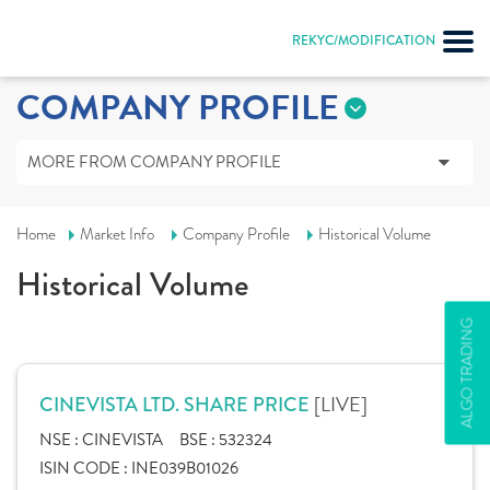
REKYC/MODIFICATION
COMPANY PROFILE
MORE FROM COMPANY PROFILE
Home
Market Info
Company Profile
Historical Volume
Historical Volume
ALGO TRADING
[LIVE]
CINEVISTA LTD. SHARE PRICE
NSE :
CINEVISTA
BSE :
532324
ISIN CODE :
INE039B01026