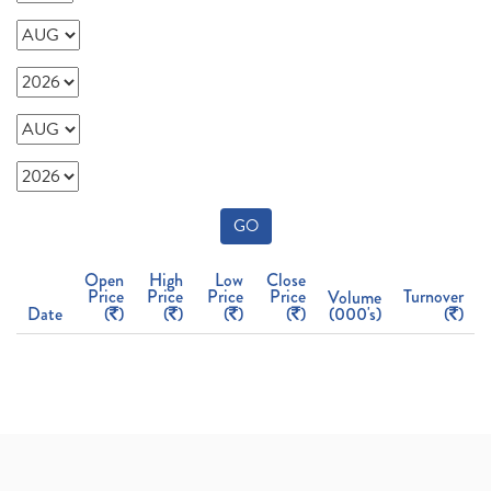
GO
Open
High
Low
Close
Price
Price
Price
Price
Turnover
Volume
Date
(
)
(
)
(
)
(
)
(000's)
(
)