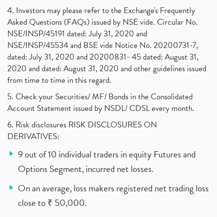
4. Investors may please refer to the Exchange's Frequently
Asked Questions (FAQs) issued by NSE vide. Circular No.
NSE/INSP/45191 dated: July 31, 2020 and
NSE/INSP/45534 and BSE vide Notice No. 20200731-7,
dated: July 31, 2020 and 20200831- 45 dated: August 31,
2020 and dated: August 31, 2020 and other guidelines issued
from time to time in this regard.
5. Check your Securities/ MF/ Bonds in the Consolidated
Account Statement issued by NSDL/ CDSL every month.
6. Risk disclosures RISK DISCLOSURES ON
DERIVATIVES:
9 out of 10 individual traders in equity Futures and
Options Segment, incurred net losses.
On an average, loss makers registered net trading loss
close to ₹ 50,000.