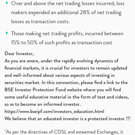
Over and above the net trading losses incurred, loss
makers expended an additional 28% of net trading
losses as transaction costs.
Those making net trading profits, incurred between
15% to 50% of such profits as transaction cost
Dear Investor,
As you are aware, under the rapidly evolving dynamics of
financial markets, it is crucial for investors to remain updated
and well-informed about various aspects of investing in
securities market. In this connection, please find a link to the
BSE Investor Protection Fund website where you will find
some useful educative material in the form of text and videos,
so as to become an informed investor.
https://www.bseipf.com/investors_education.html
We believe that an educated investor is a protected investor !!!
"As per the directives of CDSL and esteemed Exchanges, it