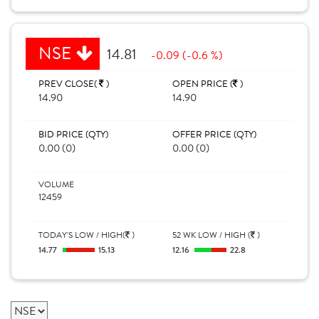
NSE
14.81
-0.09 (-0.6 %)
PREV CLOSE(
)
OPEN PRICE (
)
14.90
14.90
BID PRICE (QTY)
OFFER PRICE (QTY)
0.00 (0)
0.00 (0)
VOLUME
12459
TODAY'S LOW / HIGH(
)
52 WK LOW / HIGH (
)
14.77
15.13
12.16
22.8