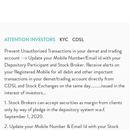
ATTENTION INVESTORS
KYC
CDSL
Prevent Unauthorized Transactions in your demat and trading
account --> Update your Mobile Number/Email id with your
Depository Participant and Stock Broker. Receive alerts on
your Registered Mobile for all debit and other important
transactions in your demat/trading account directly from
CDSL and Stock Exchanges on the same day.........issued in the
interest of investors...
1. Stock Brokers can accept securities as margin from clients
only by way of pledge in the depository system w.e.f.
September 1, 2020.
2. Update your Mobile Number & Email Id with your Stock