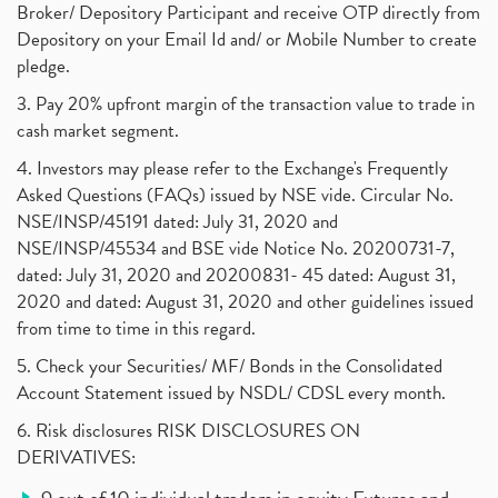
Broker/ Depository Participant and receive OTP directly from
Depository on your Email Id and/ or Mobile Number to create
pledge.
3. Pay 20% upfront margin of the transaction value to trade in
cash market segment.
4. Investors may please refer to the Exchange's Frequently
Asked Questions (FAQs) issued by NSE vide. Circular No.
NSE/INSP/45191 dated: July 31, 2020 and
NSE/INSP/45534 and BSE vide Notice No. 20200731-7,
dated: July 31, 2020 and 20200831- 45 dated: August 31,
2020 and dated: August 31, 2020 and other guidelines issued
from time to time in this regard.
5. Check your Securities/ MF/ Bonds in the Consolidated
Account Statement issued by NSDL/ CDSL every month.
6. Risk disclosures RISK DISCLOSURES ON
DERIVATIVES: