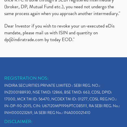
(broker, DP, Mutual Fund etc.), you need not undergo the
same process again when you approach another intermediary."
Dear Investor if you wish to revoke your un-executed eDis
mandate, please mail us with ISIN and quantity on
dp@indiratrade.com
by today EOD."
REGISTRATION NOS:
INDIRA SECURITIES PRIVATE LIMITED : SEBI REG. NO.:
INZ000188930, NSE TMID: 12866, BSE TMID: 663, CDSL DPID:
17000, MCX TM ID: 56470, NCDEX TM ID: 01277, CDSL REG.NO.:
IN-DP-90-2015, CIN: U67120MP1996PTC085111, RA SEBI REG. No.:
INH000023269, IA SEBI REG No.: INA000021410
DISCLAIMER: