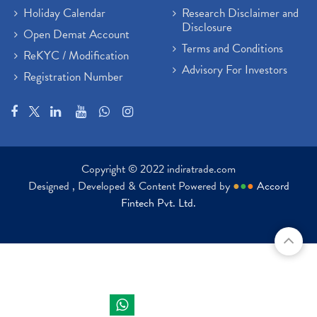
Holiday Calendar
Research Disclaimer and
Disclosure
Open Demat Account
Terms and Conditions
ReKYC / Modification
Advisory For Investors
Registration Number
Copyright © 2022 indiratrade.com
Designed , Developed & Content Powered by
●
●
●
Accord
Fintech Pvt. Ltd.