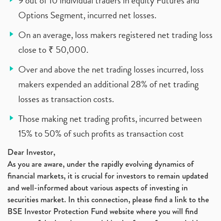
9 out of 10 individual traders in equity Futures and
Options Segment, incurred net losses.
On an average, loss makers registered net trading loss
close to ₹ 50,000.
Over and above the net trading losses incurred, loss
makers expended an additional 28% of net trading
losses as transaction costs.
Those making net trading profits, incurred between
15% to 50% of such profits as transaction cost
Dear Investor,
As you are aware, under the rapidly evolving dynamics of
financial markets, it is crucial for investors to remain updated
and well-informed about various aspects of investing in
securities market. In this connection, please find a link to the
BSE Investor Protection Fund website where you will find