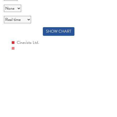
SHOW CHART
Cinevista Ltd.