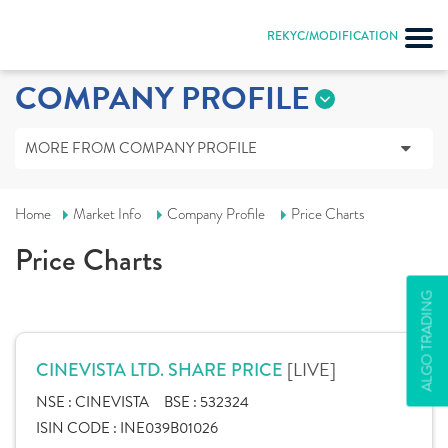
REKYC/MODIFICATION
COMPANY PROFILE
MORE FROM COMPANY PROFILE
Home
Market Info
Company Profile
Price Charts
Price Charts
ALGO TRADING
[LIVE]
CINEVISTA LTD. SHARE PRICE
NSE :
CINEVISTA
BSE :
532324
ISIN CODE :
INE039B01026