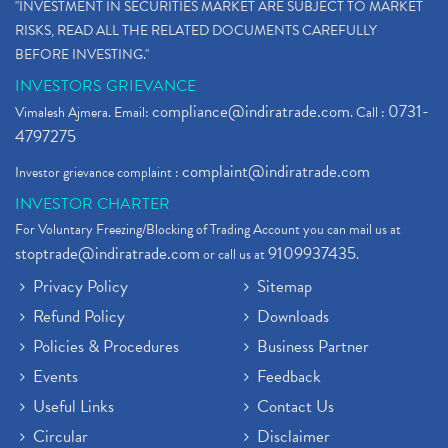
"INVESTMENT IN SECURITIES MARKET ARE SUBJECT TO MARKET
RISKS, READ ALL THE RELATED DOCUMENTS CAREFULLY
BEFORE INVESTING."
INVESTORS GRIEVANCE
compliance@indiratrade.com
0731-
Vimalesh Ajmera. Email:
. Call :
4797275
complaint@indiratrade.com
Investor grievance complaint :
INVESTOR CHARTER
For Voluntary Freezing/Blocking of Trading Account you can mail us at
stoptrade@indiratrade.com
9109937435
or call us at
.
Privacy Policy
Sitemap
Refund Policy
Downloads
Policies & Procedures
Business Partner
Events
Feedback
Useful Links
Contact Us
Circular
Disclaimer