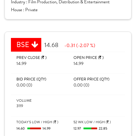
Industry :
Film Production, Distribution & Entertainment
House :
Private
BSE
14.68
-0.31 (-2.07 %)
PREV CLOSE (
)
OPEN PRICE (
)
14.99
14.99
BID PRICE (QTY)
OFFER PRICE (QTY)
0.00 (0)
0.00 (0)
VOLUME
3119
TODAY'S LOW / HIGH (
)
52 WK LOW / HIGH (
)
14.60
14.99
12.97
22.85