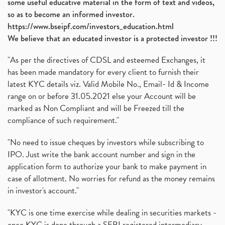
some useful educative material in the form of text and videos,
so as to become an informed investor.
https://www.bseipf.com/investors_education.html
We believe that an educated investor is a protected investor !!!
"As per the directives of CDSL and esteemed Exchanges, it
has been made mandatory for every client to furnish their
latest KYC details viz. Valid Mobile No., Email- Id & Income
range on or before 31.05.2021 else your Account will be
marked as Non Compliant and will be Freezed till the
compliance of such requirement."
"No need to issue cheques by investors while subscribing to
IPO. Just write the bank account number and sign in the
application form to authorize your bank to make payment in
case of allotment. No worries for refund as the money remains
in investor's account."
"KYC is one time exercise while dealing in securities markets -
once KYC is done through a SEBI registered intermediary