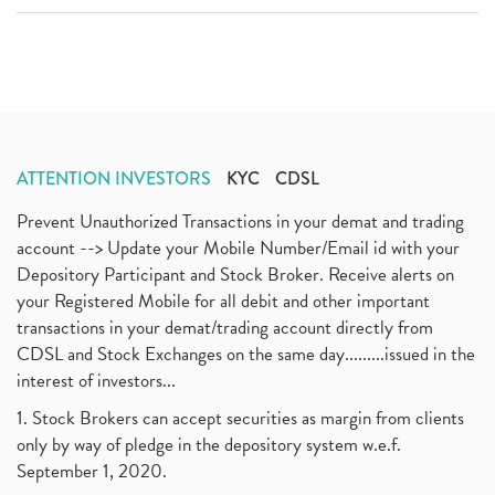
ATTENTION INVESTORS
KYC
CDSL
Prevent Unauthorized Transactions in your demat and trading
account --> Update your Mobile Number/Email id with your
Depository Participant and Stock Broker. Receive alerts on
your Registered Mobile for all debit and other important
transactions in your demat/trading account directly from
CDSL and Stock Exchanges on the same day.........issued in the
interest of investors...
1. Stock Brokers can accept securities as margin from clients
only by way of pledge in the depository system w.e.f.
September 1, 2020.