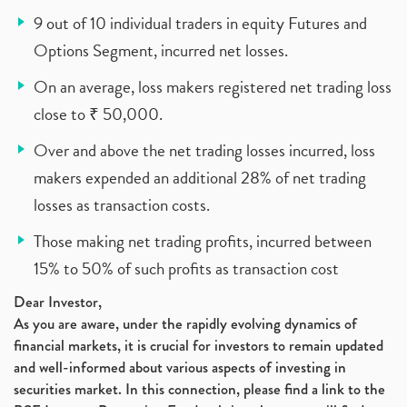
9 out of 10 individual traders in equity Futures and
Options Segment, incurred net losses.
On an average, loss makers registered net trading loss
close to ₹ 50,000.
Over and above the net trading losses incurred, loss
makers expended an additional 28% of net trading
losses as transaction costs.
Those making net trading profits, incurred between
15% to 50% of such profits as transaction cost
Dear Investor,
As you are aware, under the rapidly evolving dynamics of
financial markets, it is crucial for investors to remain updated
and well-informed about various aspects of investing in
securities market. In this connection, please find a link to the