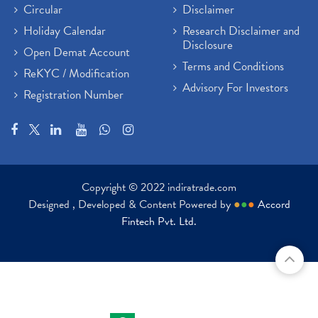
Circular
Disclaimer
Holiday Calendar
Research Disclaimer and
Disclosure
Open Demat Account
Terms and Conditions
ReKYC / Modification
Advisory For Investors
Registration Number
Copyright © 2022 indiratrade.com
Designed , Developed & Content Powered by
●
●
●
Accord
Fintech Pvt. Ltd.