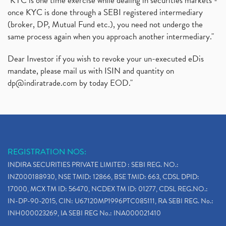
"KYC is one time exercise while dealing in securities markets -
once KYC is done through a SEBI registered intermediary
(broker, DP, Mutual Fund etc.), you need not undergo the
same process again when you approach another intermediary."
Dear Investor if you wish to revoke your un-executed eDis
mandate, please mail us with ISIN and quantity on
dp@indiratrade.com
by today EOD."
REGISTRATION NOS:
INDIRA SECURITIES PRIVATE LIMITED : SEBI REG. NO.:
INZ000188930, NSE TMID: 12866, BSE TMID: 663, CDSL DPID:
17000, MCX TM ID: 56470, NCDEX TM ID: 01277, CDSL REG.NO.:
IN-DP-90-2015, CIN: U67120MP1996PTC085111, RA SEBI REG. No.:
INH000023269, IA SEBI REG No.: INA000021410