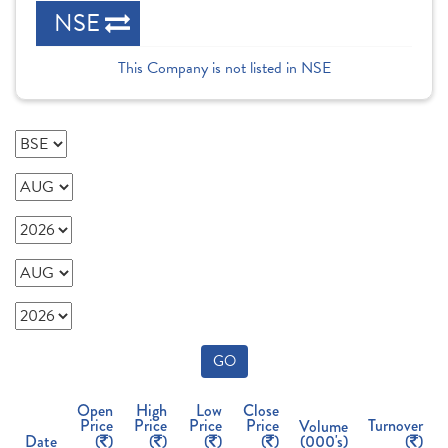
NSE
This Company is not listed in NSE
GO
Open
High
Low
Close
Price
Price
Price
Price
Turnover
Volume
Date
(
)
(
)
(
)
(
)
(000's)
(
)