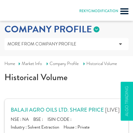
REKYC/MODIFICATION
COMPANY PROFILE
MORE FROM COMPANY PROFILE
Home
Market Info
Company Profile
Historical Volume
Historical Volume
ALGO TRADING
[LIVE]
BALAJI AGRO OILS LTD. SHARE PRICE
NSE :
NA
BSE :
ISIN CODE :
Industry :
Solvent Extraction
House :
Private