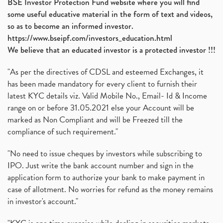
BSE Investor Protection Fund website where you will find
some useful educative material in the form of text and videos,
so as to become an informed investor.
https://www.bseipf.com/investors_education.html
We believe that an educated investor is a protected investor !!!
"As per the directives of CDSL and esteemed Exchanges, it
has been made mandatory for every client to furnish their
latest KYC details viz. Valid Mobile No., Email- Id & Income
range on or before 31.05.2021 else your Account will be
marked as Non Compliant and will be Freezed till the
compliance of such requirement."
"No need to issue cheques by investors while subscribing to
IPO. Just write the bank account number and sign in the
application form to authorize your bank to make payment in
case of allotment. No worries for refund as the money remains
in investor's account."