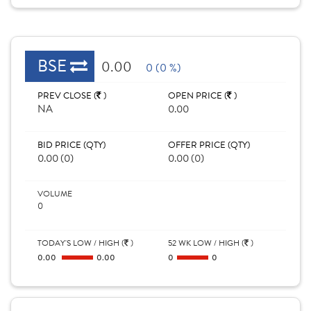
BSE
0.00
0 (0 %)
PREV CLOSE (
)
OPEN PRICE (
)
NA
0.00
BID PRICE (QTY)
OFFER PRICE (QTY)
0.00 (0)
0.00 (0)
VOLUME
0
TODAY'S LOW / HIGH (
)
52 WK LOW / HIGH (
)
0.00
0.00
0
0