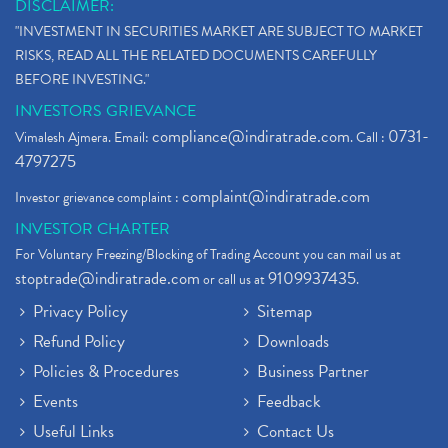
DISCLAIMER:
"INVESTMENT IN SECURITIES MARKET ARE SUBJECT TO MARKET
RISKS, READ ALL THE RELATED DOCUMENTS CAREFULLY
BEFORE INVESTING."
INVESTORS GRIEVANCE
compliance@indiratrade.com
0731-
Vimalesh Ajmera. Email:
. Call :
4797275
complaint@indiratrade.com
Investor grievance complaint :
INVESTOR CHARTER
For Voluntary Freezing/Blocking of Trading Account you can mail us at
stoptrade@indiratrade.com
9109937435
or call us at
.
Privacy Policy
Sitemap
Refund Policy
Downloads
Policies & Procedures
Business Partner
Events
Feedback
Useful Links
Contact Us