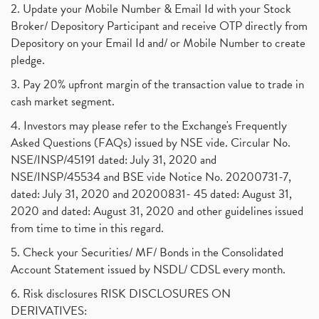
2. Update your Mobile Number & Email Id with your Stock
Broker/ Depository Participant and receive OTP directly from
Depository on your Email Id and/ or Mobile Number to create
pledge.
3. Pay 20% upfront margin of the transaction value to trade in
cash market segment.
4. Investors may please refer to the Exchange's Frequently
Asked Questions (FAQs) issued by NSE vide. Circular No.
NSE/INSP/45191 dated: July 31, 2020 and
NSE/INSP/45534 and BSE vide Notice No. 20200731-7,
dated: July 31, 2020 and 20200831- 45 dated: August 31,
2020 and dated: August 31, 2020 and other guidelines issued
from time to time in this regard.
5. Check your Securities/ MF/ Bonds in the Consolidated
Account Statement issued by NSDL/ CDSL every month.
6. Risk disclosures RISK DISCLOSURES ON
DERIVATIVES: