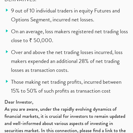
9 out of 10 individual traders in equity Futures and
Options Segment, incurred net losses.
On an average, loss makers registered net trading loss
close to ₹ 50,000.
Over and above the net trading losses incurred, loss
makers expended an additional 28% of net trading
losses as transaction costs.
Those making net trading profits, incurred between
15% to 50% of such profits as transaction cost
Dear Investor,
As you are aware, under the rapidly evolving dynamics of
financial markets, it is crucial for investors to remain updated
and well-informed about various aspects of investing in
securities market. In this connection, please find a link to the