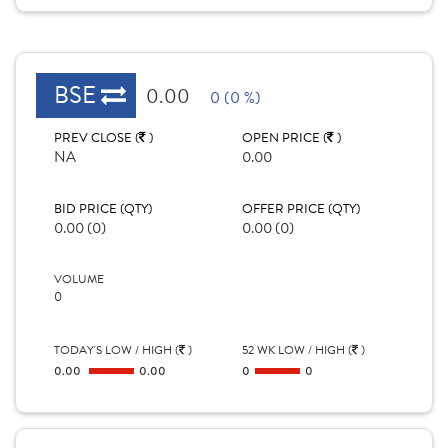
BSE
0.00
0 (0 %)
PREV CLOSE (
)
OPEN PRICE (
)
NA
0.00
BID PRICE (QTY)
OFFER PRICE (QTY)
0.00 (0)
0.00 (0)
VOLUME
0
TODAY'S LOW / HIGH (
)
52 WK LOW / HIGH (
)
0.00
0.00
0
0