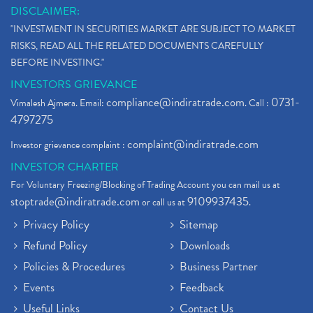
DISCLAIMER:
"INVESTMENT IN SECURITIES MARKET ARE SUBJECT TO MARKET
RISKS, READ ALL THE RELATED DOCUMENTS CAREFULLY
BEFORE INVESTING."
INVESTORS GRIEVANCE
compliance@indiratrade.com
0731-
Vimalesh Ajmera. Email:
. Call :
4797275
complaint@indiratrade.com
Investor grievance complaint :
INVESTOR CHARTER
For Voluntary Freezing/Blocking of Trading Account you can mail us at
stoptrade@indiratrade.com
9109937435
or call us at
.
Privacy Policy
Sitemap
Refund Policy
Downloads
Policies & Procedures
Business Partner
Events
Feedback
Useful Links
Contact Us