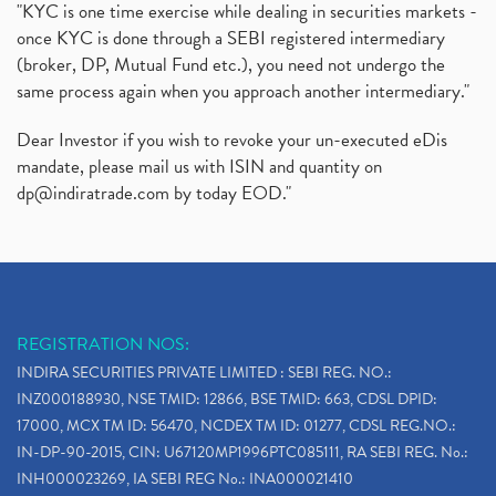
"KYC is one time exercise while dealing in securities markets -
once KYC is done through a SEBI registered intermediary
(broker, DP, Mutual Fund etc.), you need not undergo the
same process again when you approach another intermediary."
Dear Investor if you wish to revoke your un-executed eDis
mandate, please mail us with ISIN and quantity on
dp@indiratrade.com
by today EOD."
REGISTRATION NOS:
INDIRA SECURITIES PRIVATE LIMITED : SEBI REG. NO.:
INZ000188930, NSE TMID: 12866, BSE TMID: 663, CDSL DPID:
17000, MCX TM ID: 56470, NCDEX TM ID: 01277, CDSL REG.NO.:
IN-DP-90-2015, CIN: U67120MP1996PTC085111, RA SEBI REG. No.:
INH000023269, IA SEBI REG No.: INA000021410