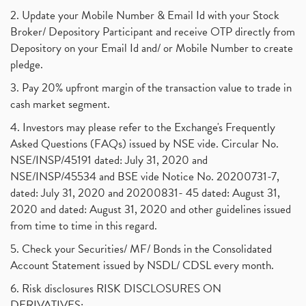
2. Update your Mobile Number & Email Id with your Stock
Broker/ Depository Participant and receive OTP directly from
Depository on your Email Id and/ or Mobile Number to create
pledge.
3. Pay 20% upfront margin of the transaction value to trade in
cash market segment.
4. Investors may please refer to the Exchange's Frequently
Asked Questions (FAQs) issued by NSE vide. Circular No.
NSE/INSP/45191 dated: July 31, 2020 and
NSE/INSP/45534 and BSE vide Notice No. 20200731-7,
dated: July 31, 2020 and 20200831- 45 dated: August 31,
2020 and dated: August 31, 2020 and other guidelines issued
from time to time in this regard.
5. Check your Securities/ MF/ Bonds in the Consolidated
Account Statement issued by NSDL/ CDSL every month.
6. Risk disclosures RISK DISCLOSURES ON
DERIVATIVES: