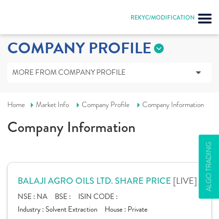
REKYC/MODIFICATION
COMPANY PROFILE
MORE FROM COMPANY PROFILE
Home
Market Info
Company Profile
Company Information
Company Information
ALGO TRADING
[LIVE]
BALAJI AGRO OILS LTD. SHARE PRICE
NSE :
NA
BSE :
ISIN CODE :
Industry :
Solvent Extraction
House :
Private