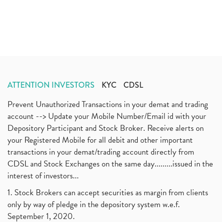
ATTENTION INVESTORS
KYC
CDSL
Prevent Unauthorized Transactions in your demat and trading
account --> Update your Mobile Number/Email id with your
Depository Participant and Stock Broker. Receive alerts on
your Registered Mobile for all debit and other important
transactions in your demat/trading account directly from
CDSL and Stock Exchanges on the same day.........issued in the
interest of investors...
1. Stock Brokers can accept securities as margin from clients
only by way of pledge in the depository system w.e.f.
September 1, 2020.