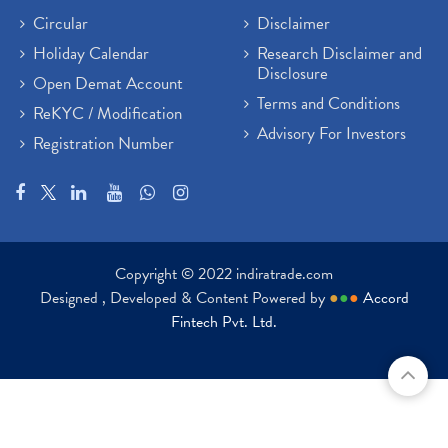
Circular
Disclaimer
Holiday Calendar
Research Disclaimer and
Disclosure
Open Demat Account
Terms and Conditions
ReKYC / Modification
Advisory For Investors
Registration Number
Copyright © 2022 indiratrade.com
Designed , Developed & Content Powered by
●
●
●
Accord
Fintech Pvt. Ltd.