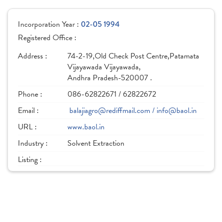
Incorporation Year :
02-05 1994
Registered Office :
Address :
74-2-19,Old Check Post Centre,Patamata
Vijayawada Vijayawada,
Andhra Pradesh-520007 .
Phone :
086-62822671 / 62822672
Email :
balajiagro@rediffmail.com / info@baol.in
URL :
www.baol.in
Industry :
Solvent Extraction
Listing :