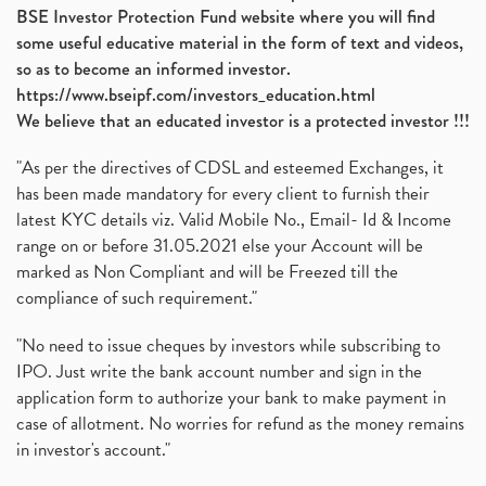
BSE Investor Protection Fund website where you will find
some useful educative material in the form of text and videos,
so as to become an informed investor.
https://www.bseipf.com/investors_education.html
We believe that an educated investor is a protected investor !!!
"As per the directives of CDSL and esteemed Exchanges, it
has been made mandatory for every client to furnish their
latest KYC details viz. Valid Mobile No., Email- Id & Income
range on or before 31.05.2021 else your Account will be
marked as Non Compliant and will be Freezed till the
compliance of such requirement."
"No need to issue cheques by investors while subscribing to
IPO. Just write the bank account number and sign in the
application form to authorize your bank to make payment in
case of allotment. No worries for refund as the money remains
in investor's account."