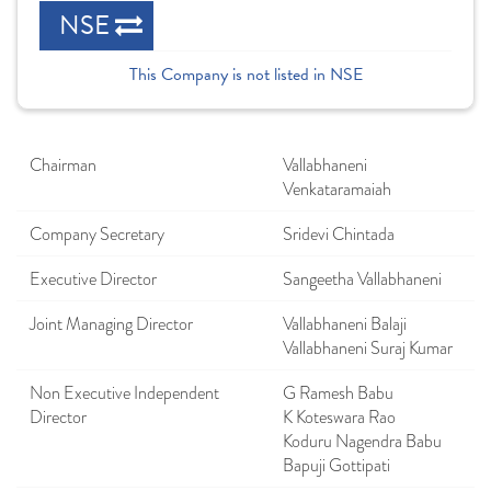
NSE
This Company is not listed in NSE
Chairman
Vallabhaneni
Venkataramaiah
Company Secretary
Sridevi Chintada
Executive Director
Sangeetha Vallabhaneni
Joint Managing Director
Vallabhaneni Balaji
Vallabhaneni Suraj Kumar
Non Executive Independent
G Ramesh Babu
Director
K Koteswara Rao
Koduru Nagendra Babu
Bapuji Gottipati