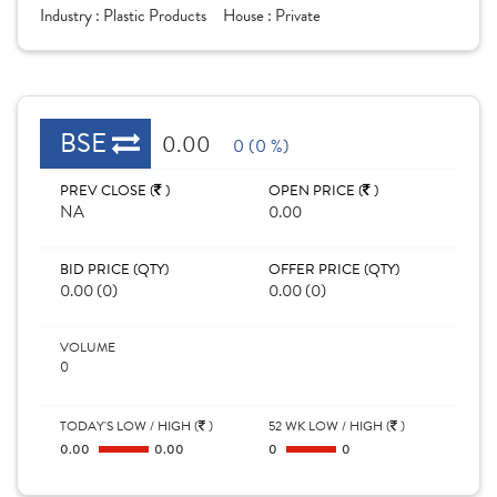
Industry :
Plastic Products
House :
Private
BSE
0.00
0 (0 %)
PREV CLOSE (
)
OPEN PRICE (
)
NA
0.00
BID PRICE (QTY)
OFFER PRICE (QTY)
0.00 (0)
0.00 (0)
VOLUME
0
TODAY'S LOW / HIGH (
)
52 WK LOW / HIGH (
)
0.00
0.00
0
0