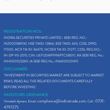
REGISTRATION NOS:
INDIRA SECURITIES PRIVATE LIMITED : SEBI REG. NO.:
INZ000188930, NSE TMID: 12866, BSE TMID: 663, CDSL DPID:
17000, MCX TM ID: 56470, NCDEX TM ID: 01277, CDSL REG.NO.:
IN-DP-90-2015, CIN: U67120MP1996PTC085111, RA SEBI REG. No.:
INH000023269, IA SEBI REG No.: INA000021410
DISCLAIMER:
"INVESTMENT IN SECURITIES MARKET ARE SUBJECT TO MARKET
RISKS, READ ALL THE RELATED DOCUMENTS CAREFULLY
BEFORE INVESTING."
INVESTORS GRIEVANCE
compliance@indiratrade.com
0731-
Vimalesh Ajmera. Email:
. Call :
4797275