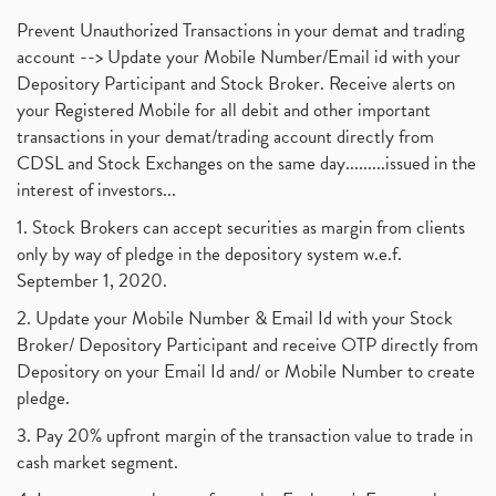
Prevent Unauthorized Transactions in your demat and trading
account --> Update your Mobile Number/Email id with your
Depository Participant and Stock Broker. Receive alerts on
your Registered Mobile for all debit and other important
transactions in your demat/trading account directly from
CDSL and Stock Exchanges on the same day.........issued in the
interest of investors...
1. Stock Brokers can accept securities as margin from clients
only by way of pledge in the depository system w.e.f.
September 1, 2020.
2. Update your Mobile Number & Email Id with your Stock
Broker/ Depository Participant and receive OTP directly from
Depository on your Email Id and/ or Mobile Number to create
pledge.
3. Pay 20% upfront margin of the transaction value to trade in
cash market segment.