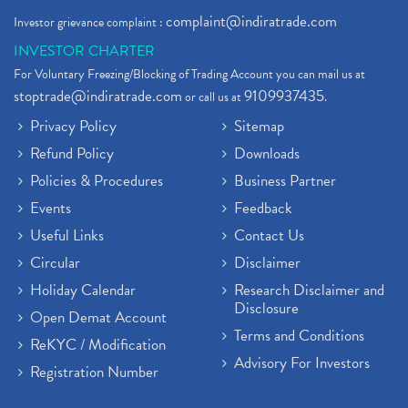
complaint@indiratrade.com
Investor grievance complaint :
INVESTOR CHARTER
For Voluntary Freezing/Blocking of Trading Account you can mail us at
stoptrade@indiratrade.com
9109937435
or call us at
.
Privacy Policy
Sitemap
Refund Policy
Downloads
Policies & Procedures
Business Partner
Events
Feedback
Useful Links
Contact Us
Circular
Disclaimer
Holiday Calendar
Research Disclaimer and
Disclosure
Open Demat Account
Terms and Conditions
ReKYC / Modification
Advisory For Investors
Registration Number