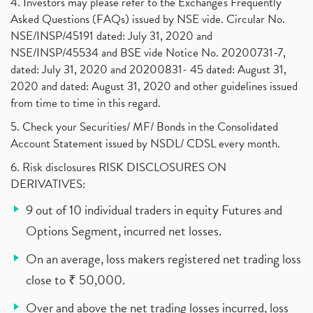
4. Investors may please refer to the Exchange's Frequently
Asked Questions (FAQs) issued by NSE vide. Circular No.
NSE/INSP/45191 dated: July 31, 2020 and
NSE/INSP/45534 and BSE vide Notice No. 20200731-7,
dated: July 31, 2020 and 20200831- 45 dated: August 31,
2020 and dated: August 31, 2020 and other guidelines issued
from time to time in this regard.
5. Check your Securities/ MF/ Bonds in the Consolidated
Account Statement issued by NSDL/ CDSL every month.
6. Risk disclosures RISK DISCLOSURES ON
DERIVATIVES:
9 out of 10 individual traders in equity Futures and
Options Segment, incurred net losses.
On an average, loss makers registered net trading loss
close to ₹ 50,000.
Over and above the net trading losses incurred, loss