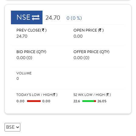
NSE
24.70
0 (0 %)
PREV CLOSE(
)
OPEN PRICE (
)
24.70
0.00
BID PRICE (QTY)
OFFER PRICE (QTY)
0.00 (0)
0.00 (0)
VOLUME
0
TODAY'S LOW / HIGH(
)
52 WK LOW / HIGH (
)
0.00
0.00
22.6
26.05