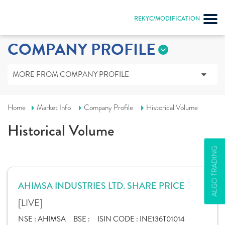
REKYC/MODIFICATION
COMPANY PROFILE
MORE FROM COMPANY PROFILE
Home
Market Info
Company Profile
Historical Volume
Historical Volume
ALGO TRADING
AHIMSA INDUSTRIES LTD. SHARE PRICE
[LIVE]
NSE :
AHIMSA
BSE :
ISIN CODE :
INE136T01014