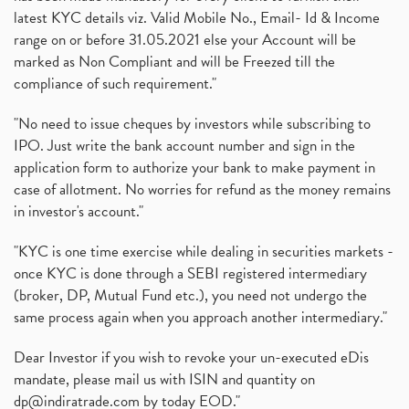
latest KYC details viz. Valid Mobile No., Email- Id & Income
range on or before 31.05.2021 else your Account will be
marked as Non Compliant and will be Freezed till the
compliance of such requirement."
"No need to issue cheques by investors while subscribing to
IPO. Just write the bank account number and sign in the
application form to authorize your bank to make payment in
case of allotment. No worries for refund as the money remains
in investor's account."
"KYC is one time exercise while dealing in securities markets -
once KYC is done through a SEBI registered intermediary
(broker, DP, Mutual Fund etc.), you need not undergo the
same process again when you approach another intermediary."
Dear Investor if you wish to revoke your un-executed eDis
mandate, please mail us with ISIN and quantity on
dp@indiratrade.com
by today EOD."