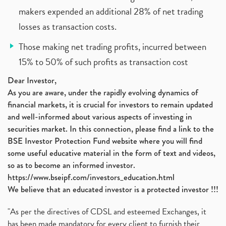
makers expended an additional 28% of net trading
losses as transaction costs.
Those making net trading profits, incurred between
15% to 50% of such profits as transaction cost
Dear Investor,
As you are aware, under the rapidly evolving dynamics of
financial markets, it is crucial for investors to remain updated
and well-informed about various aspects of investing in
securities market. In this connection, please find a link to the
BSE Investor Protection Fund website where you will find
some useful educative material in the form of text and videos,
so as to become an informed investor.
https://www.bseipf.com/investors_education.html
We believe that an educated investor is a protected investor !!!
"As per the directives of CDSL and esteemed Exchanges, it
has been made mandatory for every client to furnish their