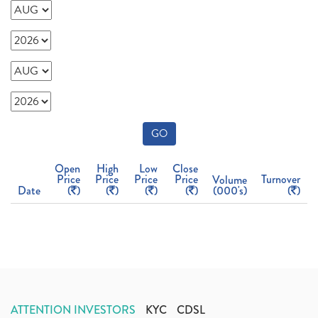
GO
Open
High
Low
Close
Price
Price
Price
Price
Turnover
Volume
Date
(
)
(
)
(
)
(
)
(000's)
(
)
ATTENTION INVESTORS
KYC
CDSL